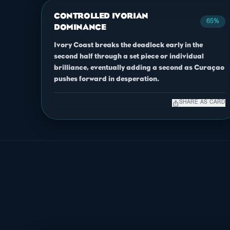
CONTROLLED IVORIAN
65%
DOMINANCE
Ivory Coast breaks the deadlock early in the
second half through a set piece or individual
brilliance, eventually adding a second as Curaçao
pushes forward in desperation.
ios_share
SHARE AS CARD