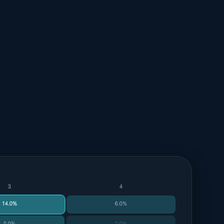
3
4
14.0%
6.0%