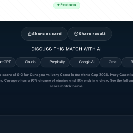
★ Exact score!
Share as card
Share result
ios_share
verified
DISCUSS THIS MATCH WITH AI
hatGPT
Claude
Perplexity
Google AI
Grok
R
 score of 0-2 for Curaçao vs Ivory Coast in the World Cup 2026. Ivory Coast is 
y. Curaçao has a 10% chance of winning and 18% ends in a draw. See the full ana
score matrix below.