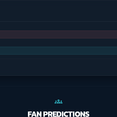
groups
FAN PREDICTIONS