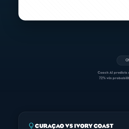
C
Coach AI predicts a
72% win probabilit
lightbulb
CURAÇAO VS IVORY COAST