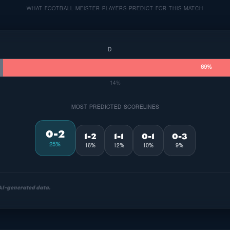
WHAT FOOTBALL MEISTER PLAYERS PREDICT FOR THIS MATCH
D
69%
14%
MOST PREDICTED SCORELINES
0-2
1-2
1-1
0-1
0-3
25%
16%
12%
10%
9%
 AI-generated data.