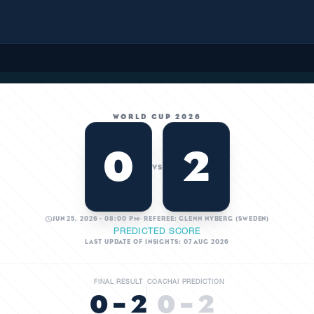
25 June 2026
WORLD CUP 2026
0
2
VS
schedule
JUN 25, 2026 · 08:00 PM
· REFEREE: GLENN NYBERG (SWEDEN)
PREDICTED SCORE
LAST UPDATE OF INSIGHTS: 07 AUG 2026
FINAL RESULT
COACHAI PREDICTION
0 – 2
0 – 2