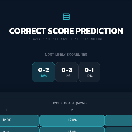
grid_on
CORRECT SCORE PREDICTION
AI-CALCULATED PROBABILITY PER SCORELINE
MOST LIKELY SCORELINES
0-2
0-3
0-1
18%
14%
12%
IVORY COAST (AWAY)
1
2
12.0%
18.0%