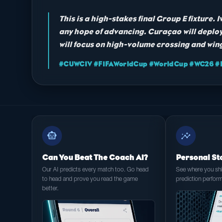
This is a high-stakes final Group E fixture.
any hope of advancing. Curaçao will deploy 
will focus on high-volume crossing and wi
#CUWCIV #FIFAWorldCup #WorldCup #WC26 #Fo
smart_toy
insights
Can You Beat The Coach AI?
Personal St
Our AI predicts every match too. Go head
See where you shin
to head and prove you read the game
prediction perfor
better.