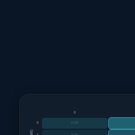
Most likely scorelines
0-2
0-3
0-1
18%
14%
12%
0
0
4.0%