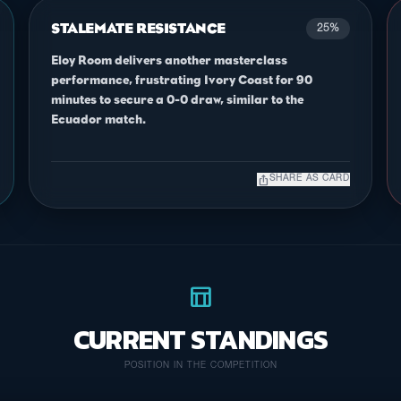
STALEMATE RESISTANCE
25%
Eloy Room delivers another masterclass
performance, frustrating Ivory Coast for 90
minutes to secure a 0-0 draw, similar to the
Ecuador match.
ios_share
SHARE AS CARD
table_chart
CURRENT STANDINGS
POSITION IN THE COMPETITION