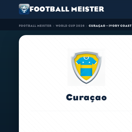
FOOTBALL MEISTER
chevron_right
chevron_right
FOOTBALL MEISTER
WORLD CUP 2026
CURAÇAO – IVORY COAST
Curaçao vs Ivory Coast — World Cup 2026 Prediction 
Curaçao