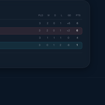
PLD
W
D
L
GD
PTS
3
2
0
1
+6
6
3
2
0
1
+2
6
3
1
1
1
0
4
3
0
1
2
-8
1