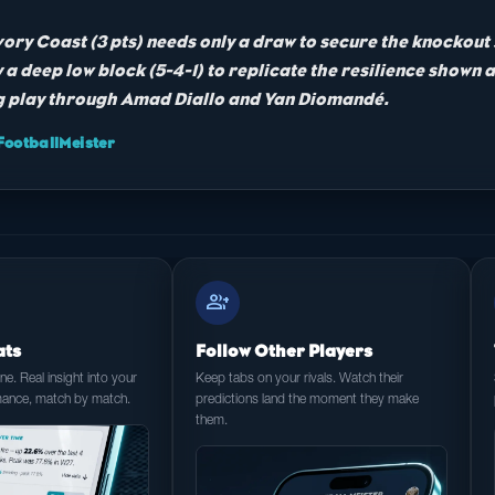
 Ivory Coast (3 pts) needs only a draw to secure the knockout
a deep low block (5-4-1) to replicate the resilience shown
ng play through Amad Diallo and Yan Diomandé.
otballMeister
group_add
ats
Follow Other Players
e. Real insight into your
Keep tabs on your rivals. Watch their
mance, match by match.
predictions land the moment they make
them.