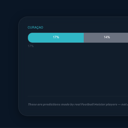
CURAÇAO
17%
14%
17%
These are predictions made by real Football Meister players — not