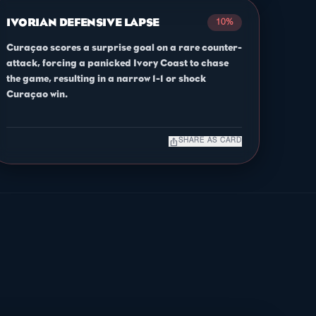
IVORIAN DEFENSIVE LAPSE
10%
Curaçao scores a surprise goal on a rare counter-
attack, forcing a panicked Ivory Coast to chase
the game, resulting in a narrow 1-1 or shock
Curaçao win.
ios_share
SHARE AS CARD