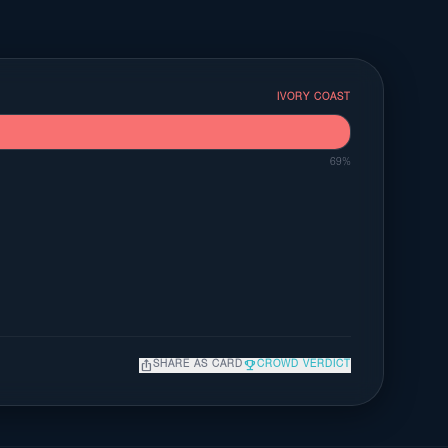
IVORY COAST
69%
ios_share
emoji_events
SHARE AS CARD
CROWD VERDICT