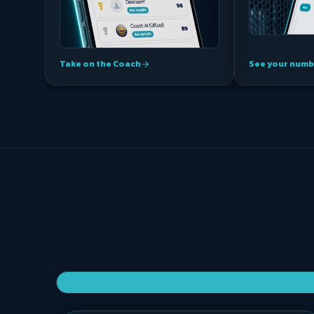
Take on the Coach
See your numb
arrow_forward