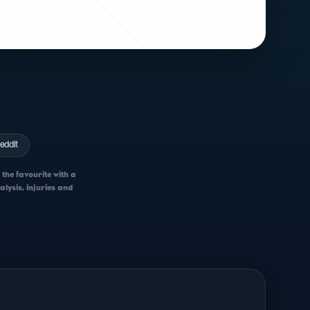
eddit
the favourite with a
lysis, injuries and