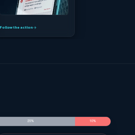
Follow the action
arrow_forward
25%
10%