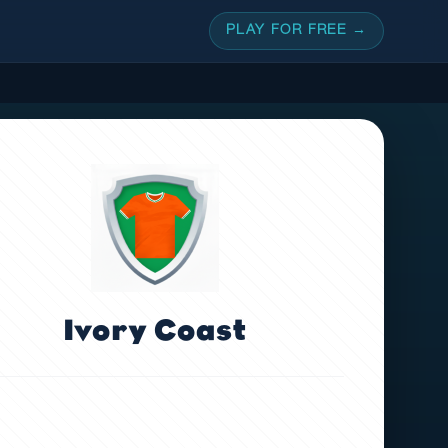
PLAY FOR FREE →
Ivory Coast