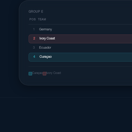
GROUP E
POS
TEAM
1
Germany
2
Ivory Coast
3
Ecuador
4
Curaçao
Curaçao
Ivory Coast