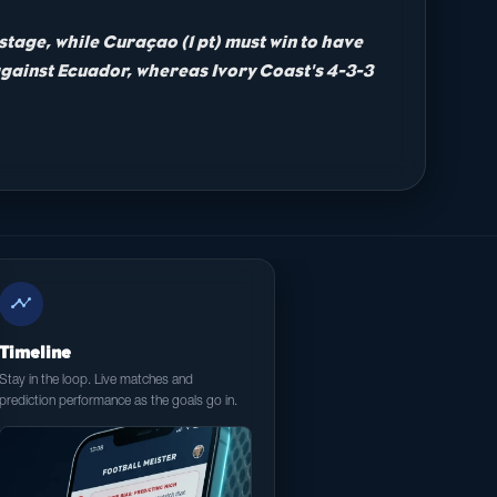
 stage, while Curaçao (1 pt) must win to have
 against Ecuador, whereas Ivory Coast's 4-3-3
timeline
Timeline
Stay in the loop. Live matches and
prediction performance as the goals go in.