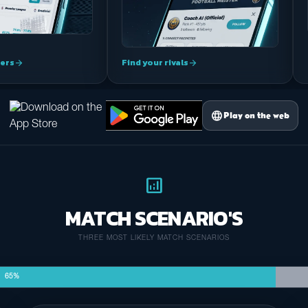
ers
Find your rivals
arrow_forward
arrow_forward
language
Play on the web
analytics
MATCH SCENARIO'S
THREE MOST LIKELY MATCH SCENARIOS
65%