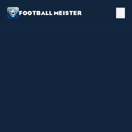
menu
FOOTBALL MEISTER