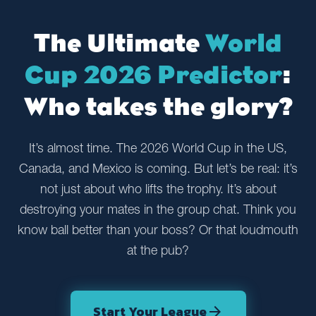
The Ultimate
World
Cup 2026 Predictor
:
Who takes the glory?
It’s almost time. The 2026 World Cup in the US,
Canada, and Mexico is coming. But let’s be real: it’s
not just about who lifts the trophy. It’s about
destroying your mates in the group chat. Think you
know ball better than your boss? Or that loudmouth
at the pub?
Start Your League
arrow_forward