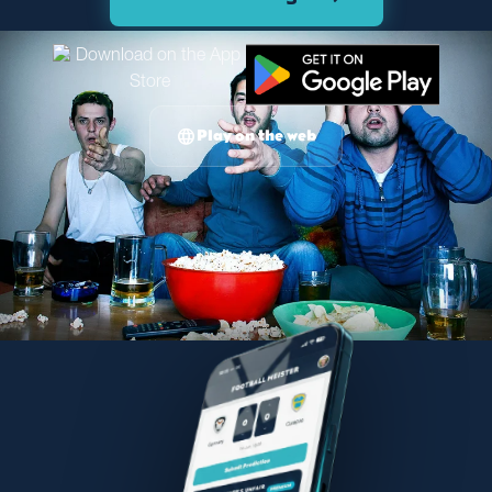
language
Play on the web