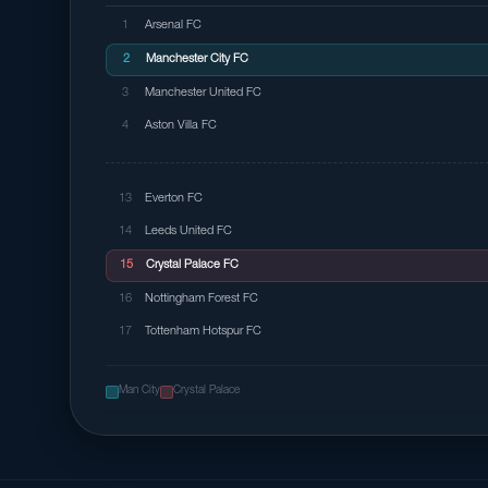
1
Arsenal FC
2
Manchester City FC
3
Manchester United FC
4
Aston Villa FC
13
Everton FC
14
Leeds United FC
15
Crystal Palace FC
16
Nottingham Forest FC
17
Tottenham Hotspur FC
Man City
Crystal Palace