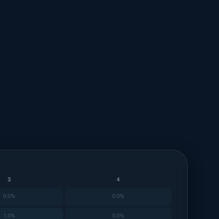
3
4
0.0%
0.0%
1.0%
0.0%