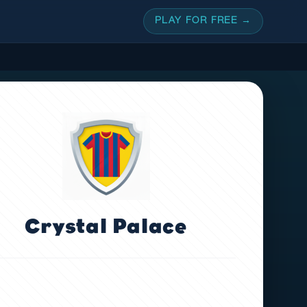
PLAY FOR FREE →
Crystal Palace