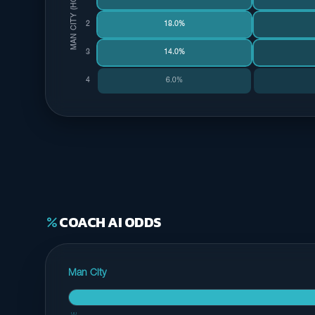
MAN CITY (HOME)
2
18.0%
3
14.0%
4
6.0%
COACH AI ODDS
percent
Man City