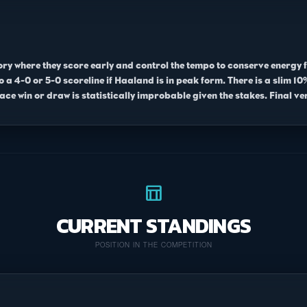
tory where they score early and control the tempo to conserve energy 
 to a 4-0 or 5-0 scoreline if Haaland is in peak form. There is a slim 
ace win or draw is statistically improbable given the stakes. Final ver
table_chart
CURRENT STANDINGS
POSITION IN THE COMPETITION