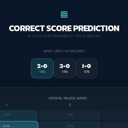
grid_on
CORRECT SCORE PREDICTION
AI-CALCULATED PROBABILITY PER SCORELINE
MOST LIKELY SCORELINES
2-0
3-0
1-0
18%
14%
12%
CRYSTAL PALACE (AWAY)
1
2
3.0%
1.0%
9.0%
2.0%