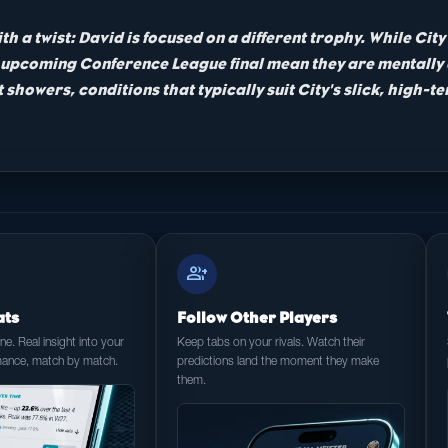
ith a twist: David is focused on a different trophy. While Ci
nd upcoming Conference League final mean they are mentally
 showers, conditions that typically suit City's slick, high-
group_add
ats
Follow Other Players
e. Real insight into your
Keep tabs on your rivals. Watch their
mance, match by match.
predictions land the moment they make
them.