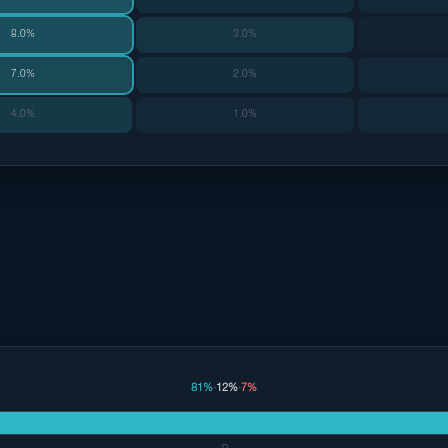
8.0%
3.0%
7.0%
2.0%
4.0%
1.0%
81%
·
12%
·
7%