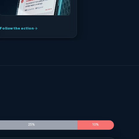
Follow the action
arrow_forward
25%
10%