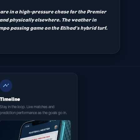
ty are in a high-pressure chase for the Premier
 and physically elsewhere. The weather in
tempo passing game on the Etihad's hybrid turf.
timeline
Timeline
Stay in the loop. Live matches and
prediction performance as the goals go in.