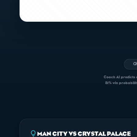
C
Coach AI predicts a
81% win probabilit
lightbulb
MAN CITY VS CRYSTAL PALACE