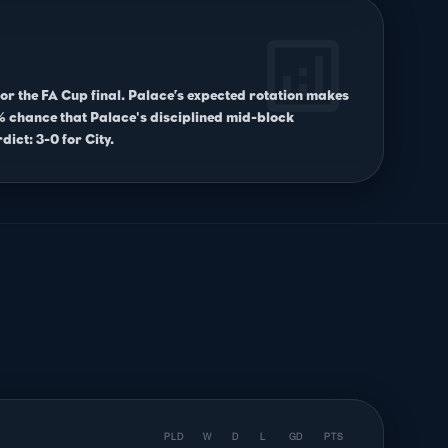
analytics
for the FA Cup final. Palace’s expected rotation makes
10% chance that Palace's disciplined mid-block
dict: 3-0 for City.
PLD
W
D
L
GD
PTS