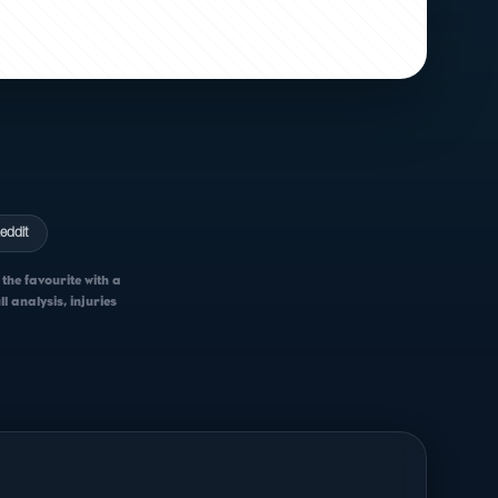
eddit
the favourite with a
 analysis, injuries