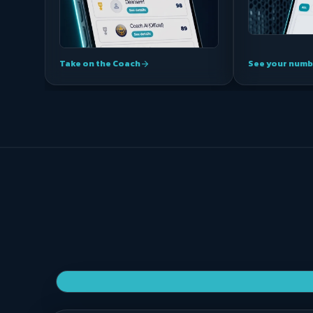
Take on the Coach
See your numb
arrow_forward