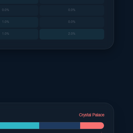
0.0%
0.0%
1.0%
0.0%
1.0%
2.0%
Crystal Palace