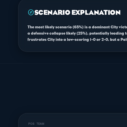
explore
SCENARIO EXPLANATION
The most likely scenario (65%) is a dominant City vic
a defensive collapse likely (25%), potentially leading
frustrates City into a low-scoring 1-0 or 2-0, but a Pal
POS
TEAM