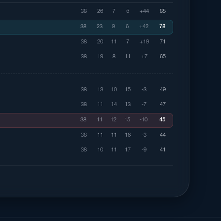
38
26
7
5
+44
85
38
23
9
6
+42
78
38
20
11
7
+19
71
38
19
8
11
+7
65
38
13
10
15
-3
49
38
11
14
13
-7
47
38
11
12
15
-10
45
38
11
11
16
-3
44
38
10
11
17
-9
41