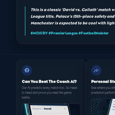
This is a classic 'David vs. Goliath' match w
League title, Palace's 15th-place safety a
Manchester is expected to be cool with light
#MCICRY #PremierLeague #FootballMeister
smart_toy
insights
Can You Beat The Coach AI?
Personal St
Our AI predicts every match too. Go head
See where you shin
to head and prove you read the game
prediction perfor
better.