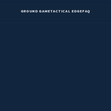
GROUND GAME
TACTICAL EDGE
FAQ