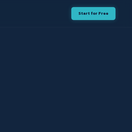
Start for Free