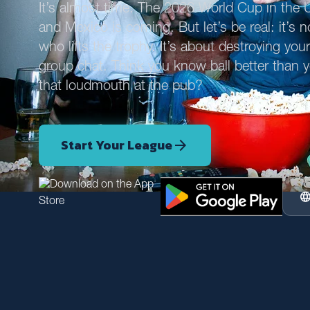
It’s almost time. The 2026 World Cup in the
and Mexico is coming. But let’s be real: it’s n
who lifts the trophy. It’s about destroying you
group chat. Think you know ball better than 
that loudmouth at the pub?
Start Your League
arrow_forward
langua