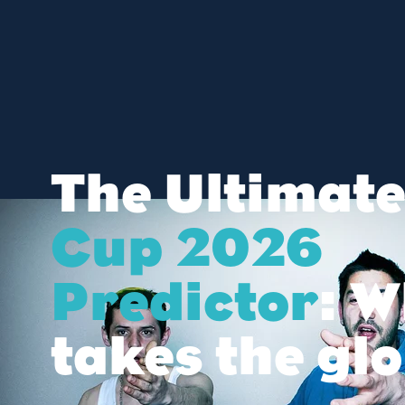
The Ultimat
Cup 2026
Predictor
: 
takes the gl