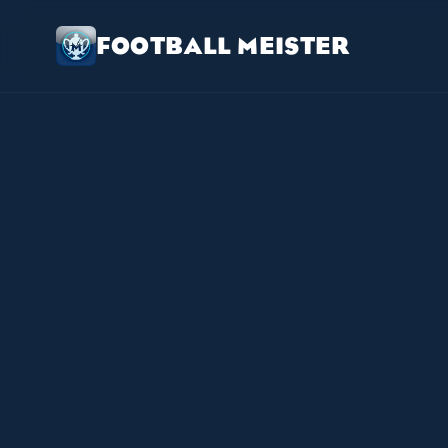
FOOTBALL MEISTER