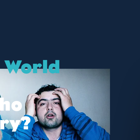
e
World
Who
ory?