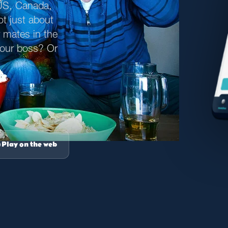
 US, Canada,
ot just about
r mates in the
your boss? Or
ge
Play on the web