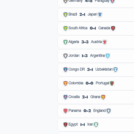
4–5
Germany
Paraguay
2–1
Brazil
Japan
0–1
South Africa
Canada
3–3
Algeria
Austria
1–3
Jordan
Argentina
3–1
Congo DR
Uzbekistan
0–0
Colombia
Portugal
2–1
Croatia
Ghana
0–2
Panama
England
1–1
Egypt
Iran