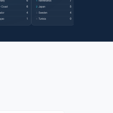
many
6
Netherlands
7
Belgium
1
1
y Coast
6
Japan
5
Egypt
2
2
ador
4
Sweden
4
Iran
3
3
açao
1
Tunisia
0
New Zealand
4
4