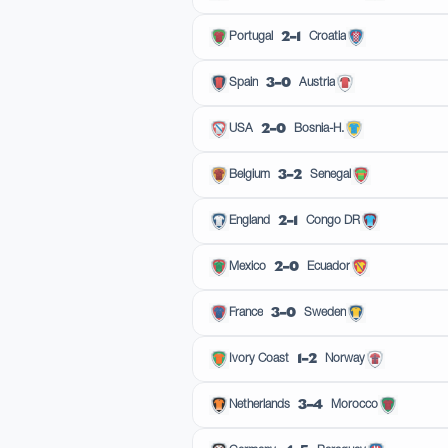
2–1
Portugal
Croatia
3–0
Spain
Austria
2–0
USA
Bosnia-H.
3–2
Belgium
Senegal
2–1
England
Congo DR
2–0
Mexico
Ecuador
3–0
France
Sweden
1–2
Ivory Coast
Norway
3–4
Netherlands
Morocco