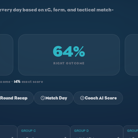
every day based on xG, form, and tactical match-
64%
RIGHT OUTCOME
tcome ·
14%
exact score
Round Recap
Match Day
Coach AI Score
GROUP C
GROUP D
GROUP