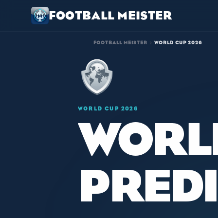
FOOTBALL MEISTER
chevron_right
FOOTBALL MEISTER
WORLD CUP 2026
WORLD CUP 2026
WORL
PRED