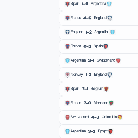
1–0
Spain
Argentina
4–6
France
England
1–2
England
Argentina
0–2
France
Spain
3–1
Argentina
Switzerland
1–2
Norway
England
2–1
Spain
Belgium
2–0
France
Morocco
4–3
Switzerland
Colombia
3–2
Argentina
Egypt