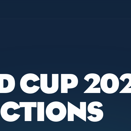
D CUP 20
ICTIONS