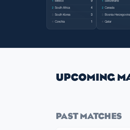
Mexico
9
Switzerland
1
1
South Africa
4
Canada
2
2
South Korea
3
Bosnia-Herzegovin
3
3
Czechia
1
Qatar
4
4
UPCOMING M
PAST MATCHES