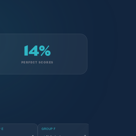
14%
PERFECT SCORES
 E
GROUP F
GROUP G