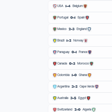
1–4
USA
Belgium
0–1
Portugal
Spain
2–3
Mexico
England
1–2
Brazil
Norway
0–1
Paraguay
France
0–3
Canada
Morocco
1–0
Colombia
Ghana
3–2
Argentina
Cape Verde
3–5
Australia
Egypt
2–0
Switzerland
Algeria