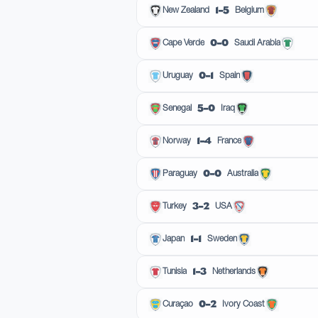
1–5
New Zealand
Belgium
0–0
Cape Verde
Saudi Arabia
0–1
Uruguay
Spain
5–0
Senegal
Iraq
1–4
Norway
France
0–0
Paraguay
Australia
3–2
Turkey
USA
1–1
Japan
Sweden
1–3
Tunisia
Netherlands
0–2
Curaçao
Ivory Coast