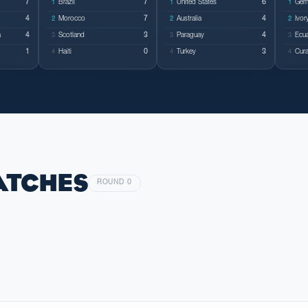
7
Brazil
7
United States
6
Ger
1
1
1
4
Morocco
7
Australia
4
Ivor
2
2
2
a
4
Scotland
3
Paraguay
4
Ecu
3
3
3
1
Haiti
0
Turkey
3
Cur
4
4
4
ATCHES
ROUND 0