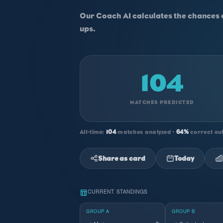
Our Coach AI calculates the chances 
ups.
104
MATCHES PREDICTED
All-time:
104
matches analyzed ·
64%
correct ou
Share as card
Today
table_chart
CURRENT STANDINGS
GROUP A
GROUP B