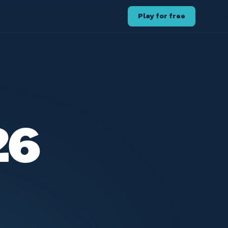
Play for free
26