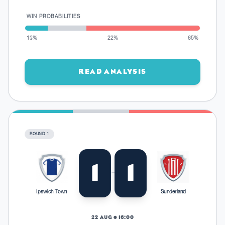
WIN PROBABILITIES
13%
22%
65%
READ ANALYSIS
ROUND 1
1
1
-
Ipswich Town
Sunderland
22 AUG • 16:00