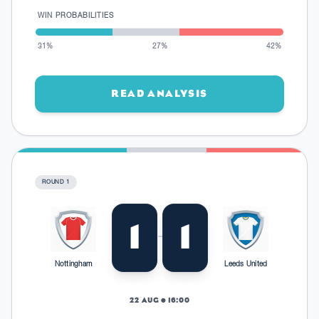
WIN PROBABILITIES
31%
27%
42%
READ ANALYSIS
ROUND 1
1
1
-
Nottingham
Leeds United
22 AUG • 16:00