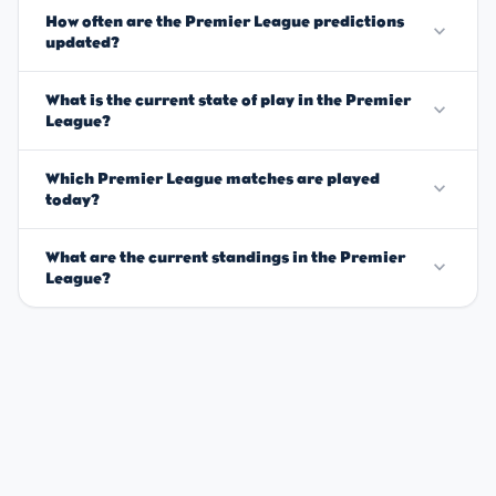
How often are the Premier League predictions
expand_more
updated?
What is the current state of play in the Premier
expand_more
League?
Which Premier League matches are played
expand_more
today?
What are the current standings in the Premier
expand_more
League?