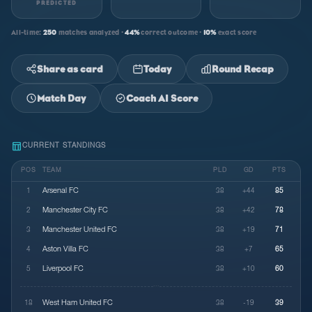
PREDICTED
All-time:
250
matches analyzed ·
44%
correct outcome ·
10%
exact score
Share as card
Today
Round Recap
Match Day
Coach AI Score
table_chart
CURRENT STANDINGS
POS
TEAM
PLD
GD
PTS
Arsenal FC
1
38
+44
85
Manchester City FC
2
38
+42
78
Manchester United FC
3
38
+19
71
Aston Villa FC
4
38
+7
65
Liverpool FC
5
38
+10
60
···
West Ham United FC
18
38
-19
39