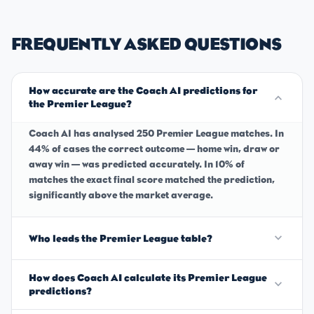
FREQUENTLY ASKED QUESTIONS
How accurate are the Coach AI predictions for
expand_more
the Premier League?
Coach AI has analysed 250 Premier League matches. In
44% of cases the correct outcome — home win, draw or
away win — was predicted accurately. In 10% of
matches the exact final score matched the prediction,
significantly above the market average.
expand_more
Who leads the Premier League table?
How does Coach AI calculate its Premier League
expand_more
predictions?