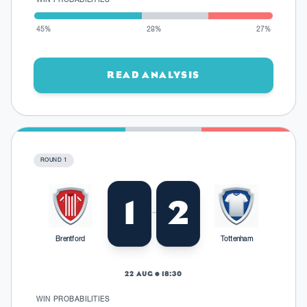
WIN PROBABILITIES
45%
28%
27%
READ ANALYSIS
ROUND 1
1
2
-
Brentford
Tottenham
22 AUG • 18:30
WIN PROBABILITIES