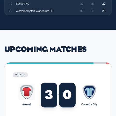
Burnley FC
19
38
-37
22
Wolverhampton Wanderers FC
20
38
-41
20
UPCOMING MATCHES
ROUND 1
3
0
-
Arsenal
Coventry City