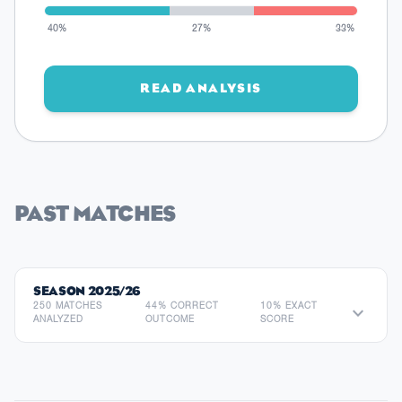
40%
27%
33%
READ ANALYSIS
PAST MATCHES
SEASON 2025/26
expand_more
250 MATCHES
44% CORRECT
10% EXACT
ANALYZED
OUTCOME
SCORE