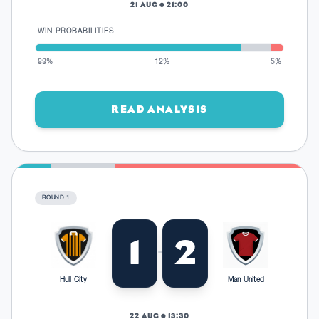
21 AUG • 21:00
WIN PROBABILITIES
83%
12%
5%
READ ANALYSIS
ROUND 1
1
2
-
Hull City
Man United
22 AUG • 13:30