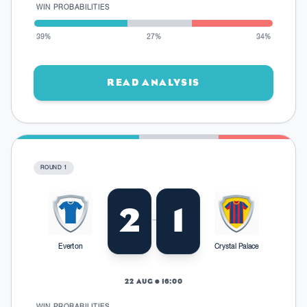
WIN PROBABILITIES
39%
27%
34%
READ ANALYSIS
ROUND 1
2
1
-
Everton
Crystal Palace
22 AUG • 16:00