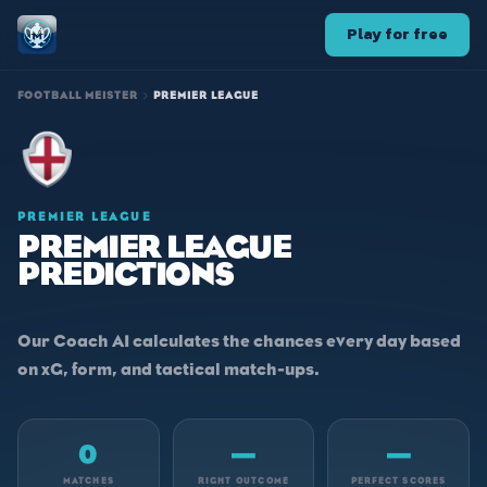
Play for free
chevron_right
FOOTBALL MEISTER
PREMIER LEAGUE
PREMIER LEAGUE
PREMIER LEAGUE
PREDICTIONS
Our Coach AI calculates the chances every day based
on xG, form, and tactical match-ups.
0
—
—
MATCHES
RIGHT OUTCOME
PERFECT SCORES