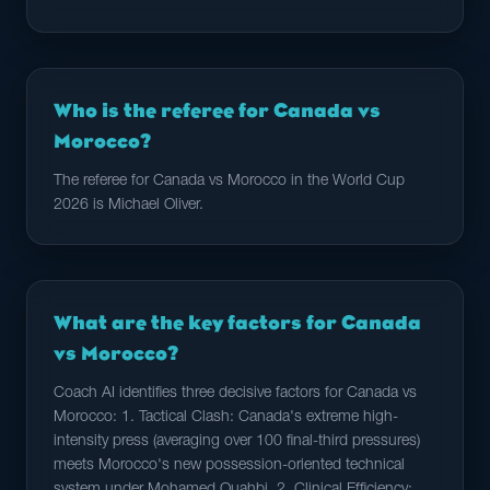
Who is the referee for Canada vs
Morocco?
The referee for Canada vs Morocco in the World Cup
2026 is Michael Oliver.
What are the key factors for Canada
vs Morocco?
Coach AI identifies three decisive factors for Canada vs
Morocco: 1. Tactical Clash: Canada's extreme high-
intensity press (averaging over 100 final-third pressures)
meets Morocco's new possession-oriented technical