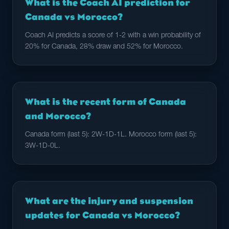
What is the Coach AI prediction for
Canada vs Morocco?
Coach AI predicts a score of 1-2 with a win probability of
20% for Canada, 28% draw and 52% for Morocco.
What is the recent form of Canada
and Morocco?
Canada form (last 5): 2W-1D-1L. Morocco form (last 5):
3W-1D-0L.
What are the injury and suspension
updates for Canada vs Morocco?