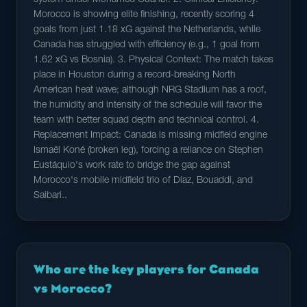
system under Mohamed Ouahbi. 2. Clinical Efficiency:
Morocco is showing elite finishing, recently scoring 4
goals from just 1.18 xG against the Netherlands, while
Canada has struggled with efficiency (e.g., 1 goal from
1.62 xG vs Bosnia). 3. Physical Context: The match takes
place in Houston during a record-breaking North
American heat wave; although NRG Stadium has a roof,
the humidity and intensity of the schedule will favor the
team with better squad depth and technical control. 4.
Replacement Impact: Canada is missing midfield engine
Ismaël Koné (broken leg), forcing a reliance on Stephen
Eustáquio's work rate to bridge the gap against
Morocco's mobile midfield trio of Díaz, Bouaddi, and
Saibari..
Who are the key players for Canada
vs Morocco?