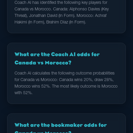
Coach AI has identified the following key players for
Canada vs Morocco. Canada: Alphonso Davies (Key
Threat), Jonathan David (In Form). Morocco: Achraf
Hakimi (In Form), Brahim Díaz (In Form).
What are the Coach AI odds for
Canada vs Morocco?
Coach AI calculates the following outcome probabilities
for Canada vs Morocco: Canada wins 20%, draw 28%,
Morocco wins 52%. The most likely outcome is Morocco
with 52%.
What are the bookmaker odds for