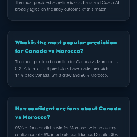
The most predicted scoreline is 0-2. Fans and Coach AI
broadly agree on the likely outcome of this match.
What is the most popular prediction
for Canada vs Morocco?
The most predicted scoreline for Canada vs Morocco is
0-2. A total of 159 predictors have made their pick —
11% back Canada, 3% a draw and 86% Morocco.
How confident are fans about Canada
vs Morocco?
86% of fans predict a win for Morocco, with an average
confidence of 66% (moderate confidence). Despite 86%