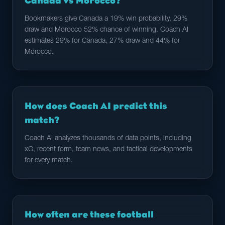
Canada vs Morocco?
Bookmakers give Canada a 19% win probability, 29%
draw and Morocco 52% chance of winning. Coach AI
estimates 29% for Canada, 27% draw and 44% for
Morocco.
How does Coach AI predict this
match?
Coach AI analyzes thousands of data points, including
xG, recent form, team news, and tactical developments
for every match.
How often are these football