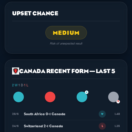
UPSET CHANCE
MEDIUM
Risk of unexpected result
CANADA RECENT FORM — LAST 5
2 W
·
1 D
·
1 L
▲
▼
South Africa 0-1 Canada
28/6
1.48
W
Switzerland 2-1 Canada
24/6
1.35
L