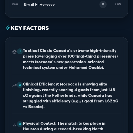
Brazil 1-1 Morocco
13/6
1.05
D
KEY FACTORS
bolt
Tactical Clash: Canada's extreme high-intensity
sports_soccer
1
press (averaging over 100 final-third pressures)
meets Morocco's new possession-oriented
technical system under Mohamed Ouahbi.
Clinical Efficiency: Morocco is showing elite
trending_up
2
finishing, recently scoring 4 goals from just 1.18
xG against the Netherlands, while Canada has
struggled with efficiency (e.g., 1 goal from 1.62 xG
vs Bosnia).
Physical Context: The match takes place in
person
3
Houston during a record-breaking North