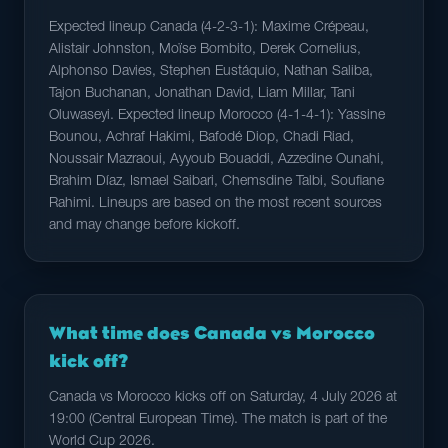
Expected lineup Canada (4-2-3-1): Maxime Crépeau,
Alistair Johnston, Moïse Bombito, Derek Cornelius,
Alphonso Davies, Stephen Eustáquio, Nathan Saliba,
Tajon Buchanan, Jonathan David, Liam Millar, Tani
Oluwaseyi. Expected lineup Morocco (4-1-4-1): Yassine
Bounou, Achraf Hakimi, Bafodé Diop, Chadi Riad,
Noussair Mazraoui, Ayyoub Bouaddi, Azzedine Ounahi,
Brahim Díaz, Ismael Saibari, Chemsdine Talbi, Soufiane
Rahimi. Lineups are based on the most recent sources
and may change before kickoff.
What time does Canada vs Morocco
kick off?
Canada vs Morocco kicks off on Saturday, 4 July 2026 at
19:00 (Central European Time). The match is part of the
World Cup 2026.