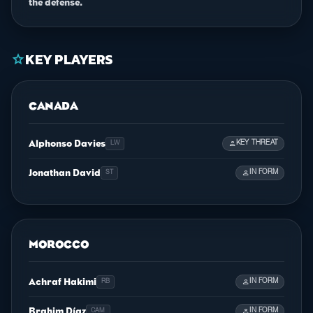
the defense.
KEY PLAYERS
star
CANADA
Alphonso Davies
person
KEY THREAT
LW
Jonathan David
person
IN FORM
ST
MOROCCO
Achraf Hakimi
person
IN FORM
RB
Brahim Díaz
person
IN FORM
CAM