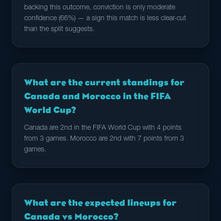
backing this outcome, conviction is only moderate
confidence (66%) — a sign this match is less clear-cut
than the split suggests.
What are the current standings for
Canada and Morocco in the FIFA
World Cup?
Canada are 2nd in the FIFA World Cup with 4 points
from 3 games. Morocco are 2nd with 7 points from 3
games.
What are the expected lineups for
Canada vs Morocco?