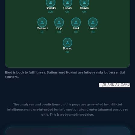
person
person
person
Bouaddi
Ounahi
Saibari
CDM
CM
CM
person
person
person
person
Mazraoui
Diop
Riad
Hakimi
LB
CB
CB
RB
person
Bounou
GK
Riad is back to full fitness. Saibari and Hakimi are fatigue risks but essential
starters.
ios_share
SHARE AS CARD
The analyses and predictions on this page are generated by artificial
intelligence and are intended for informational and entertainment purposes
only. This is
not gambling advice
.