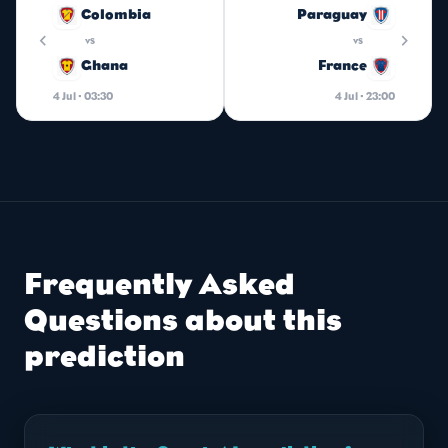
Colombia
Paraguay
chevron_left
chevron_right
vs
vs
Ghana
France
4 Jul · 03:30
4 Jul · 23:00
Frequently Asked
Questions about this
prediction