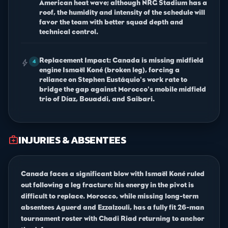
American heat wave; although NRG Stadium has a
roof, the humidity and intensity of the schedule will
favor the team with better squad depth and
technical control.
Replacement Impact: Canada is missing midfield
bolt
4
engine Ismaël Koné (broken leg), forcing a
reliance on Stephen Eustáquio's work rate to
bridge the gap against Morocco's mobile midfield
trio of Díaz, Bouaddi, and Saibari.
INJURIES & ABSENTEES
medical_services
Canada faces a significant blow with Ismaël Koné ruled
out following a leg fracture; his energy in the pivot is
difficult to replace. Morocco, while missing long-term
absentees Aguerd and Ezzalzouli, has a fully fit 26-man
tournament roster with Chadi Riad returning to anchor