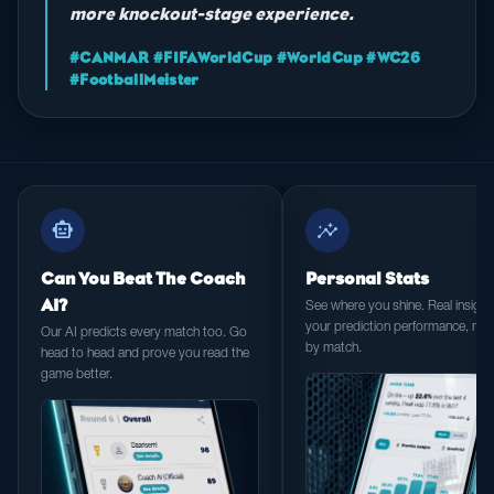
more knockout-stage experience.
#CANMAR #FIFAWorldCup #WorldCup #WC26
#FootballMeister
smart_toy
insights
Can You Beat The Coach
Personal Stats
AI?
See where you shine. Real insight 
your prediction performance, ma
Our AI predicts every match too. Go
by match.
head to head and prove you read the
game better.