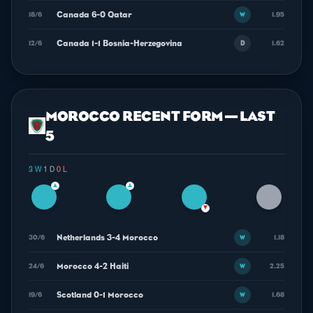
Canada 6-0 Qatar
18/6
1.95
W
Canada 1-1 Bosnia-Herzegovina
12/6
1.62
D
MOROCCO RECENT FORM — LAST
5
3 W
·
1 D
·
0 L
▲
▲
▼
Netherlands 3-4 Morocco
30/6
1.18
W
Morocco 4-2 Haiti
24/6
2.25
W
Scotland 0-1 Morocco
19/6
1.68
W