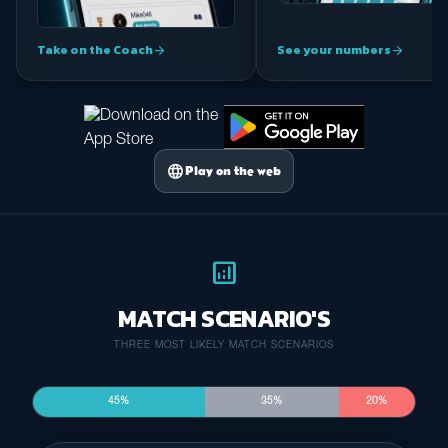
Take on the Coach
See your numbers
arrow_forward
arrow_forward
language
Play on the web
analytics
MATCH SCENARIO'S
THREE MOST LIKELY MATCH SCENARIOS
45%
35%
20%