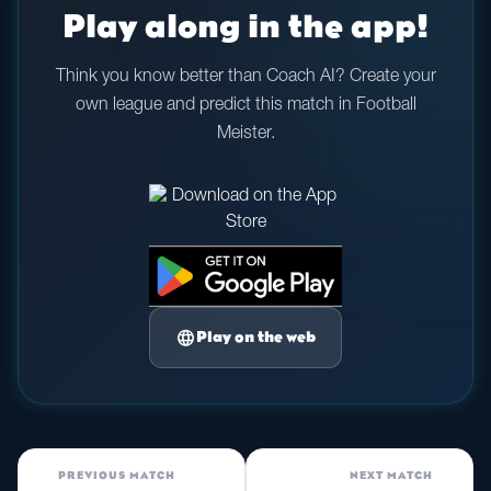
Play along in the app!
Think you know better than Coach AI? Create your
own league and predict this match in Football
Meister.
language
Play on the web
PREVIOUS MATCH
NEXT MATCH