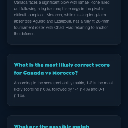
Canada faces a significant blow with Ismaël Koné ruled
out following a leg fracture; his energy in the pivot is
difficult to replace. Morocco, while missing long-term
absentees Aguerd and Ezzalzouli, has a fully fit 26-man
tournament roster with Chadi Riad returning to anchor
the defense.
What is the most likely correct score
for Canada vs Morocco?
According to the score probability matrix, 1-2 is the most
likely scoreline (16%), followed by 1-1 (14%) and 0-1
(11%).
What are the possible match