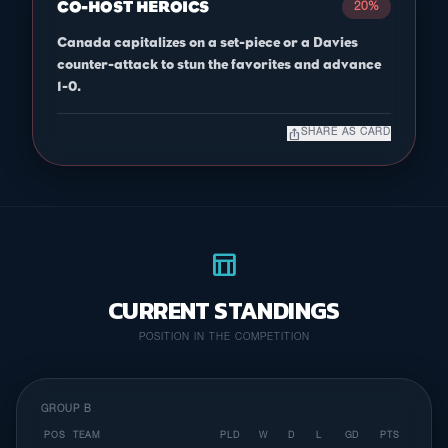
CO-HOST HEROICS
20%
Canada capitalizes on a set-piece or a Davies
counter-attack to stun the favorites and advance
1-0.
ios_share
SHARE AS CARD
table_chart
CURRENT STANDINGS
POSITION IN THE COMPETITION
GROUP B
POS
TEAM
PLD
W
D
L
GD
PTS