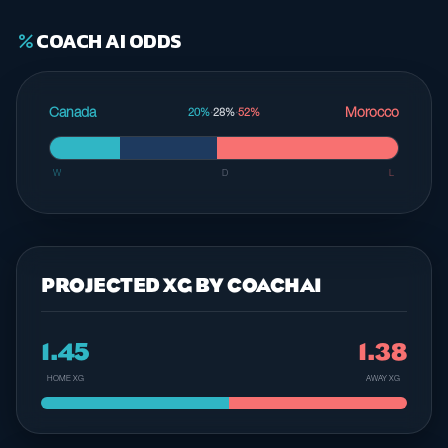
COACH AI ODDS
percent
Canada
Morocco
20%
·
28%
·
52%
W
D
L
PROJECTED XG BY COACHAI
1.45
1.38
HOME XG
AWAY XG