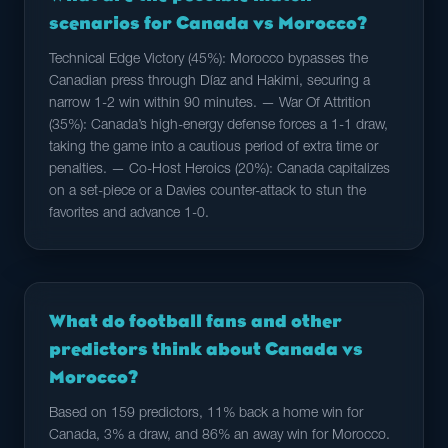
scenarios for Canada vs Morocco?
Technical Edge Victory (45%): Morocco bypasses the
Canadian press through Díaz and Hakimi, securing a
narrow 1-2 win within 90 minutes. — War Of Attrition
(35%): Canada’s high-energy defense forces a 1-1 draw,
taking the game into a cautious period of extra time or
penalties. — Co-Host Heroics (20%): Canada capitalizes
on a set-piece or a Davies counter-attack to stun the
favorites and advance 1-0.
What do football fans and other
predictors think about Canada vs
Morocco?
Based on 159 predictors, 11% back a home win for
Canada, 3% a draw, and 86% an away win for Morocco.