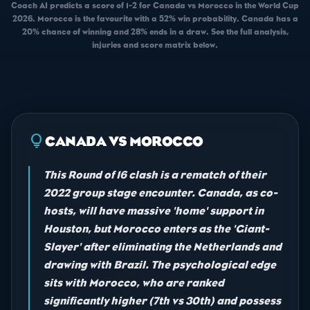
Coach AI predicts a score of 1-2 for Canada vs Morocco in the World Cup
2026. Morocco is the favourite with a 52% win probability. Canada has a
20% chance of winning and 28% ends in a draw. See the full analysis,
injuries and score matrix below.
lightbulb
CANADA VS MOROCCO
This Round of 16 clash is a rematch of their
2022 group stage encounter. Canada, as co-
hosts, will have massive 'home' support in
Houston, but Morocco enters as the 'Giant-
Slayer' after eliminating the Netherlands and
drawing with Brazil. The psychological edge
sits with Morocco, who are ranked
significantly higher (7th vs 30th) and possess