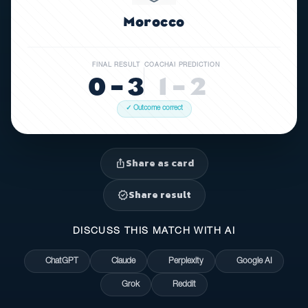
Morocco
FINAL RESULT
COACHAI PREDICTION
0 – 3
1 – 2
✓ Outcome correct
Share as card
ios_share
Share result
verified
DISCUSS THIS MATCH WITH AI
ChatGPT
Claude
Perplexity
Google AI
Grok
Reddit