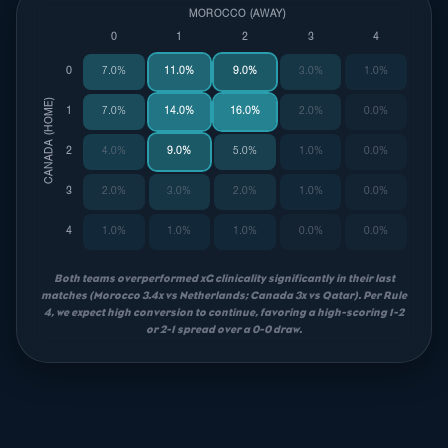
MOROCCO (AWAY)
0
1
2
3
4
0
7.0%
11.0%
9.0%
3.0%
1.0%
CANADA (HOME)
1
7.0%
14.0%
16.0%
2.0%
0.0%
2
4.0%
9.0%
5.0%
1.0%
0.0%
3
2.0%
3.0%
2.0%
1.0%
0.0%
4
1.0%
1.0%
1.0%
0.0%
0.0%
Both teams overperformed xG clinicality significantly in their last
matches (Morocco 3.4x vs Netherlands; Canada 3x vs Qatar). Per Rule
4, we expect high conversion to continue, favoring a high-scoring 1-2
or 2-1 spread over a 0-0 draw.