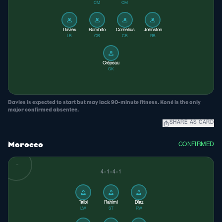
CM
CM
person
person
person
person
Davies
Bombito
Cornelius
Johnston
LB
CB
CB
RB
person
Crépeau
GK
Davies is expected to start but may lack 90-minute fitness. Koné is the only
major confirmed absentee.
ios_share
SHARE AS CARD
Morocco
CONFIRMED
4-1-4-1
person
person
person
Talbi
Rahimi
Díaz
LW
ST
RW