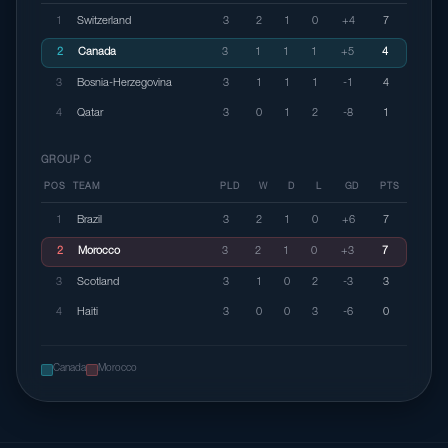
1
Switzerland
3
2
1
0
+4
7
2
Canada
3
1
1
1
+5
4
3
Bosnia-Herzegovina
3
1
1
1
-1
4
4
Qatar
3
0
1
2
-8
1
GROUP C
POS
TEAM
PLD
W
D
L
GD
PTS
1
Brazil
3
2
1
0
+6
7
2
Morocco
3
2
1
0
+3
7
3
Scotland
3
1
0
2
-3
3
4
Haiti
3
0
0
3
-6
0
Canada
Morocco