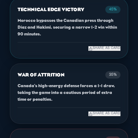
TECHNICAL EDGE VICTORY
45%
Morocco bypasses the Canadian press through
Díaz and Hakimi, securing a narrow 1-2 win within
90 minutes.
ios_share
SHARE AS CARD
WAR OF ATTRITION
35%
Canada’s high-energy defense forces a 1-1 draw,
taking the game into a cautious period of extra
time or penalties.
ios_share
SHARE AS CARD