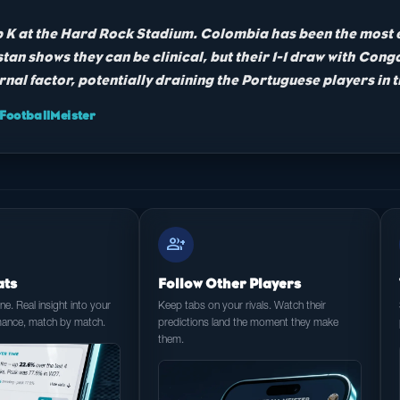
up K at the Hard Rock Stadium. Colombia has been the most e
tan shows they can be clinical, but their 1-1 draw with Con
rnal factor, potentially draining the Portuguese players in 
ootballMeister
group_add
ats
Follow Other Players
e. Real insight into your
Keep tabs on your rivals. Watch their
mance, match by match.
predictions land the moment they make
them.