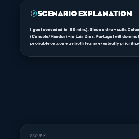
explore
SCENARIO EXPLANATION
1 goal conceded in 180 mins). Since a draw suits Colo
(Cancelo/Mendes) via Luis Díaz. Portugal will dominate
probable outcome as both teams eventually prioritize 
GROUP K