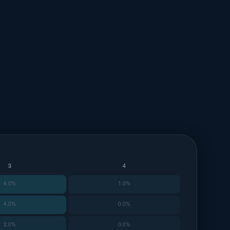
3
4
4.0%
1.0%
4.0%
0.0%
2.0%
0.0%