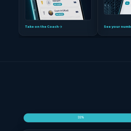
Take on the Coach
See your numb
arrow_forward
33%