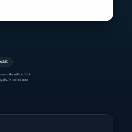
eddit
avourite with a 51%
sis, injuries and