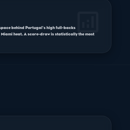
analytics
 space behind Portugal's high full-backs
 Miami heat. A score-draw is statistically the most