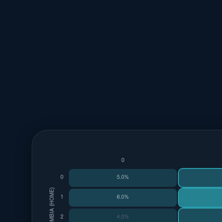
0
0
5.0%
COLOMBIA (HOME)
1
6.0%
2
4.0%