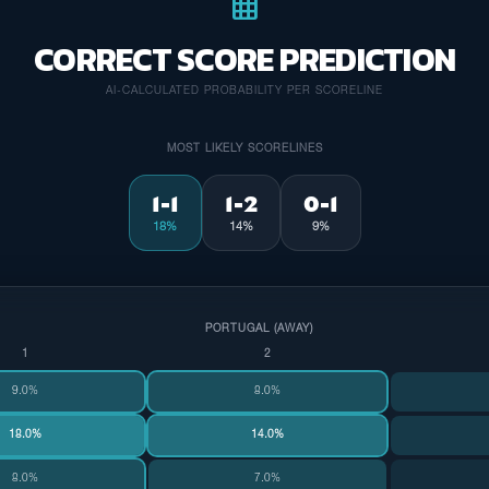
grid_on
CORRECT SCORE PREDICTION
AI-CALCULATED PROBABILITY PER SCORELINE
MOST LIKELY SCORELINES
1-1
1-2
0-1
18%
14%
9%
PORTUGAL (AWAY)
1
2
9.0%
8.0%
18.0%
14.0%
8.0%
7.0%