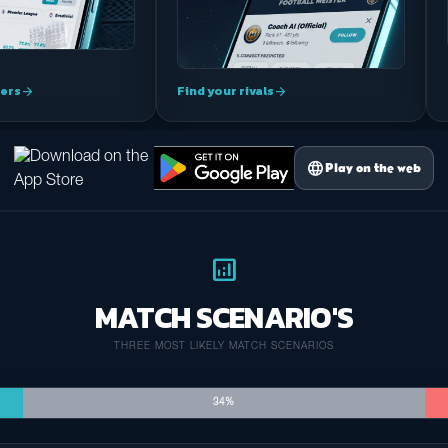
ers
Find your rivals
arrow_forward
arrow_forward
language
Play on the web
analytics
MATCH SCENARIO'S
THREE MOST LIKELY MATCH SCENARIOS
34%