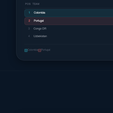
POS
TEAM
1
Colombia
2
Portugal
3
Congo DR
4
Uzbekistan
Colombia
Portugal