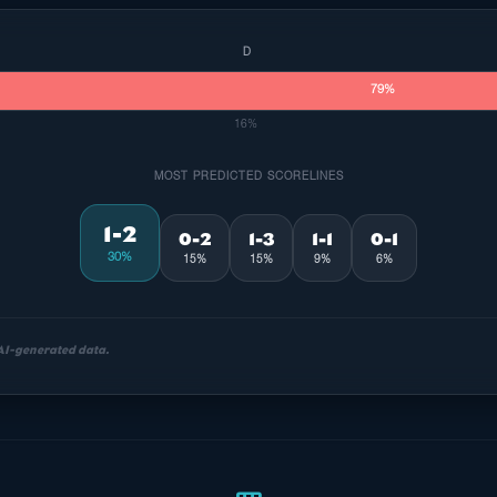
D
79%
16%
MOST PREDICTED SCORELINES
1-2
0-2
1-3
1-1
0-1
30%
15%
15%
9%
6%
 AI-generated data.