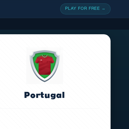
PLAY FOR FREE →
Portugal