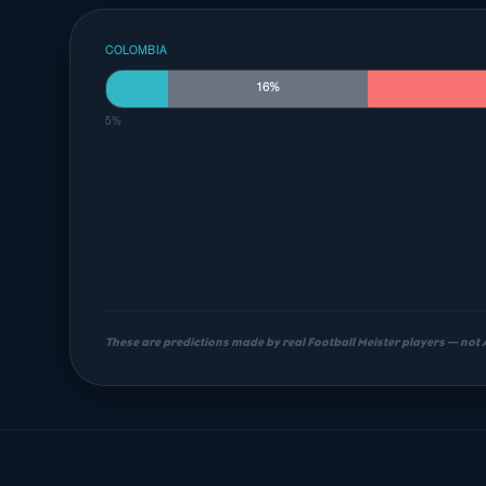
COLOMBIA
16%
5%
These are predictions made by real Football Meister players — not
Most likely scorelines
1-1
1-2
0-1
18%
14%
9%