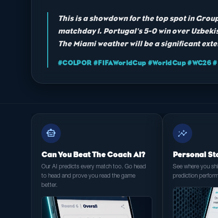
This is a showdown for the top spot in Gro
matchday 1. Portugal's 5-0 win over Uzbekis
The Miami weather will be a significant exte
#COLPOR #FIFAWorldCup #WorldCup #WC26 #F
smart_toy
insights
Can You Beat The Coach AI?
Personal St
Our AI predicts every match too. Go head
See where you shin
to head and prove you read the game
prediction perfor
better.