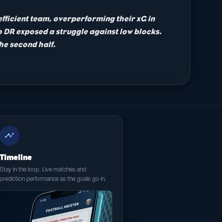
fficient team, overperforming their xG in
go DR exposed a struggle against low blocks.
the second half.
timeline
Timeline
Stay in the loop. Live matches and
prediction performance as the goals go in.