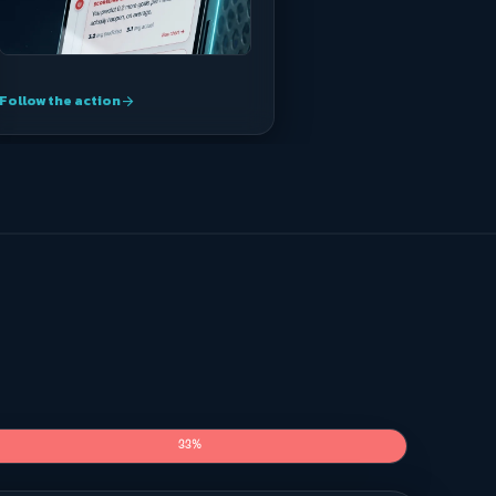
Follow the action
arrow_forward
33%