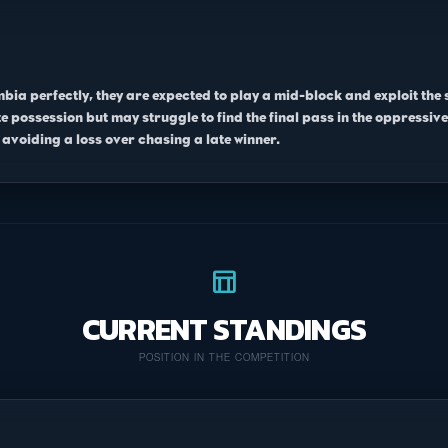
mbia perfectly, they are expected to play a mid-block and exploit the
 possession but may struggle to find the final pass in the oppressive
avoiding a loss over chasing a late winner.
table_chart
CURRENT STANDINGS
POSITION IN THE COMPETITION