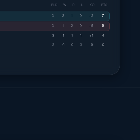
PLD
W
D
L
GD
PTS
3
2
1
0
+3
7
3
1
2
0
+5
5
3
1
1
1
+1
4
3
0
0
3
-9
0