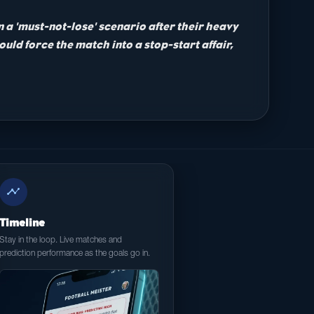
in a 'must-not-lose' scenario after their heavy
ld force the match into a stop-start affair,
timeline
Timeline
Stay in the loop. Live matches and
prediction performance as the goals go in.