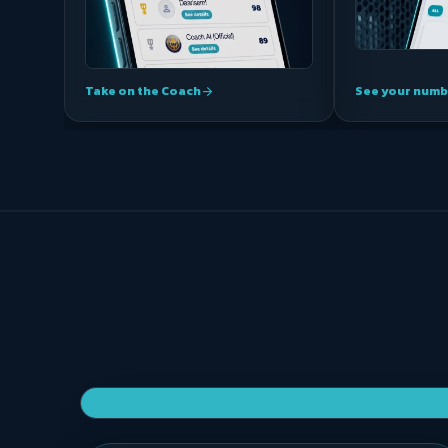
Take on the Coach
See your numb
arrow_forward