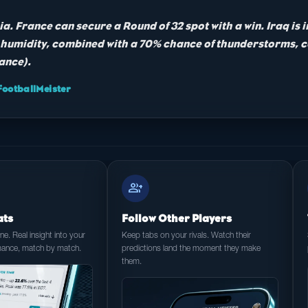
ia. France can secure a Round of 32 spot with a win. Iraq is 
 humidity, combined with a 70% chance of thunderstorms, cou
ance).
otballMeister
group_add
ats
Follow Other Players
e. Real insight into your
Keep tabs on your rivals. Watch their
mance, match by match.
predictions land the moment they make
them.