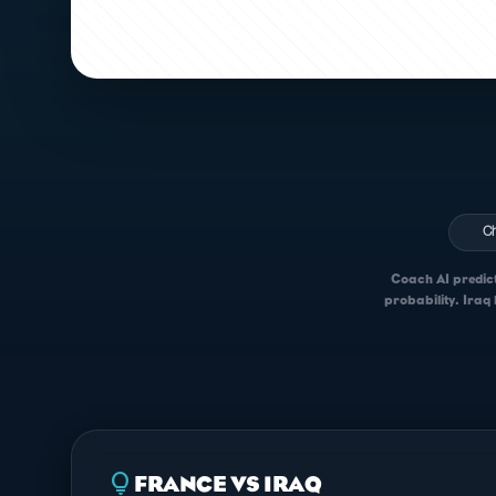
C
Coach AI predict
probability. Iraq 
lightbulb
FRANCE VS IRAQ