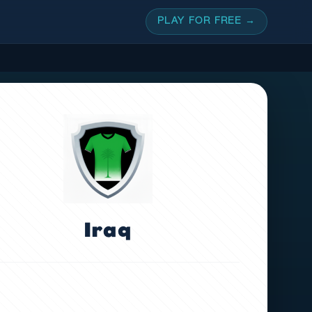
PLAY FOR FREE →
Iraq