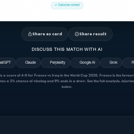
✓ Outcome correct
Share as card
Share result
ios_share
verified
DISCUSS THIS MATCH WITH AI
hatGPT
Claude
Perplexity
Google AI
Grok
R
s a score of 4-0 for France vs Iraq in the World Cup 2026. France is the favouri
has a 3% chance of winning and 9% ends in a draw. See the full analysis, injuri
below.