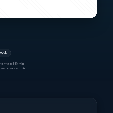
eddit
te with a 88% win
es and score matrix