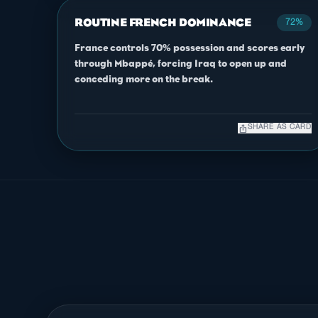
ROUTINE FRENCH DOMINANCE
72%
France controls 70% possession and scores early
through Mbappé, forcing Iraq to open up and
conceding more on the break.
ios_share
SHARE AS CARD