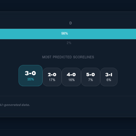
D
98%
2%
MOST PREDICTED SCORELINES
3-0
2-0
4-0
5-0
3-1
35%
17%
16%
7%
6%
 AI-generated data.