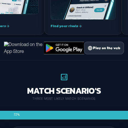
ers
Find your rivals
arrow_forward
arrow_forward
language
Play on the web
analytics
MATCH SCENARIO'S
THREE MOST LIKELY MATCH SCENARIOS
72%