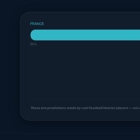
FRANCE
98%
These are predictions made by real Football Meister players — not
Most likely scorelines