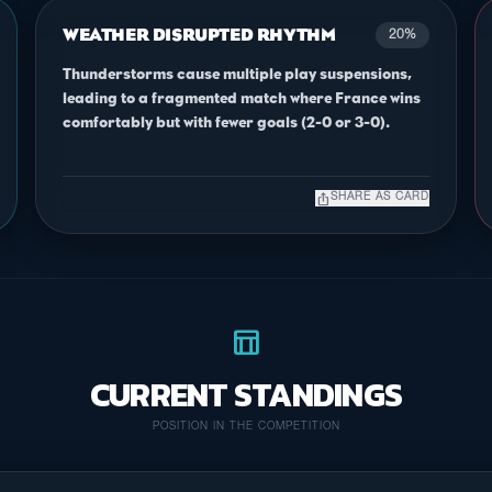
WEATHER DISRUPTED RHYTHM
20%
Thunderstorms cause multiple play suspensions,
leading to a fragmented match where France wins
comfortably but with fewer goals (2-0 or 3-0).
ios_share
SHARE AS CARD
table_chart
CURRENT STANDINGS
POSITION IN THE COMPETITION