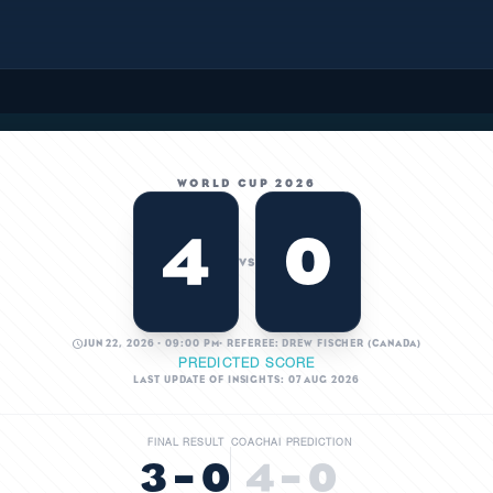
026
WORLD CUP 2026
4
0
VS
schedule
JUN 22, 2026 · 09:00 PM
· REFEREE: DREW FISCHER (CANADA)
PREDICTED SCORE
LAST UPDATE OF INSIGHTS: 07 AUG 2026
FINAL RESULT
COACHAI PREDICTION
3 – 0
4 – 0