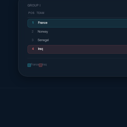
GROUP I
POS
TEAM
1
France
2
Norway
3
Senegal
4
Iraq
France
Iraq