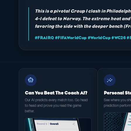
This is a pivotal Group I clash in Philadelph
4-1 defeat to Norway. The extreme heat and
favoring the side with the deeper bench (Fr
#FRAIRQ #FIFAWorldCup #WorldCup #WC26 #Fo
smart_toy
insights
Can You Beat The Coach AI?
Personal St
Our AI predicts every match too. Go head
See where you shin
to head and prove you read the game
prediction perfor
better.