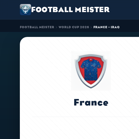
FOOTBALL MEISTER
chevron_right
chevron_right
FOOTBALL MEISTER
WORLD CUP 2026
FRANCE – IRAQ
France vs Iraq — World Cup 2026 Prediction 22 June 2
France