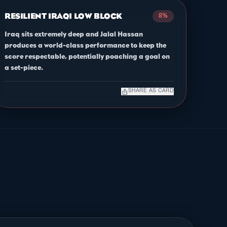
RESILIENT IRAQI LOW BLOCK
8%
Iraq sits extremely deep and Jalal Hassan
produces a world-class performance to keep the
score respectable, potentially poaching a goal on
a set-piece.
ios_share
SHARE AS CARD