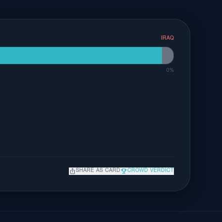
IRAQ
0%
ios_share
emoji_events
SHARE AS CARD
CROWD VERDICT