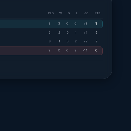
PLD
W
D
L
GD
PTS
3
3
0
0
+8
9
3
2
0
1
+1
6
3
1
0
2
+2
3
3
0
0
3
-11
0