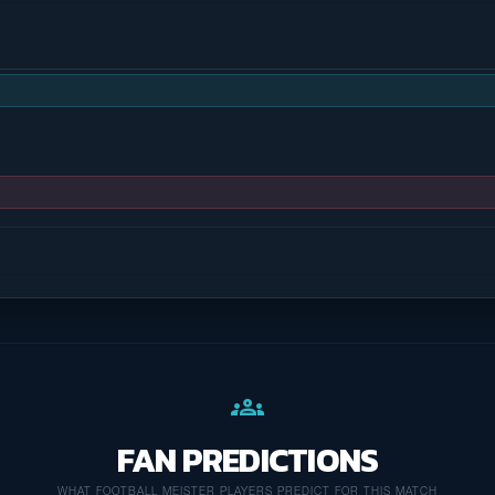
groups
FAN PREDICTIONS
WHAT FOOTBALL MEISTER PLAYERS PREDICT FOR THIS MATCH