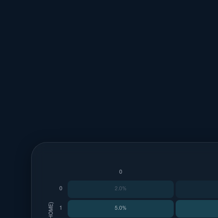
3-0
4-0
2-0
18%
15%
10%
0
0
2.0%
1
5.0%