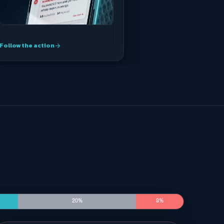
Follow the action
arrow_forward
20%
8%