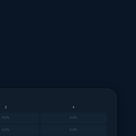
3
4
0.0%
0.0%
0.0%
0.0%