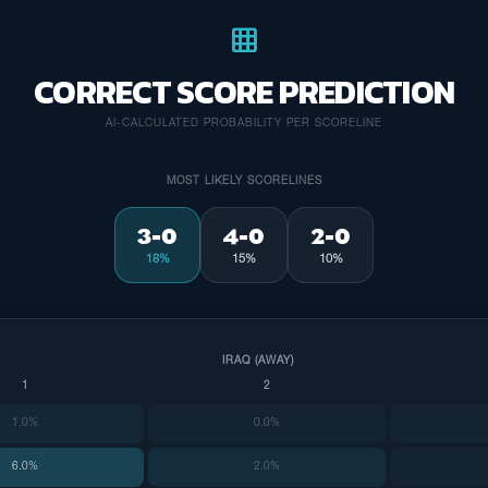
grid_on
CORRECT SCORE PREDICTION
AI-CALCULATED PROBABILITY PER SCORELINE
MOST LIKELY SCORELINES
3-0
4-0
2-0
18%
15%
10%
IRAQ (AWAY)
1
2
1.0%
0.0%
6.0%
2.0%