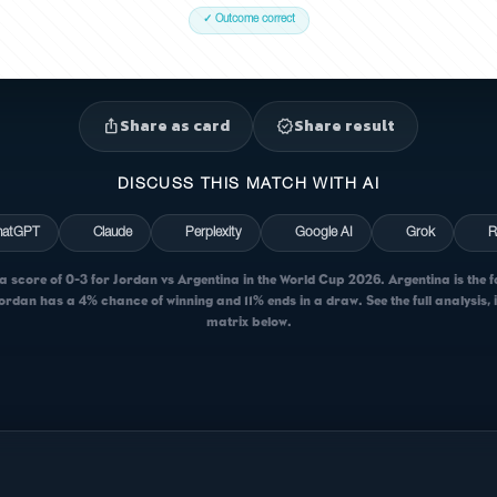
✓ Outcome correct
Share as card
Share result
ios_share
verified
DISCUSS THIS MATCH WITH AI
hatGPT
Claude
Perplexity
Google AI
Grok
R
a score of 0-3 for Jordan vs Argentina in the World Cup 2026. Argentina is the f
Jordan has a 4% chance of winning and 11% ends in a draw. See the full analysis, 
matrix below.