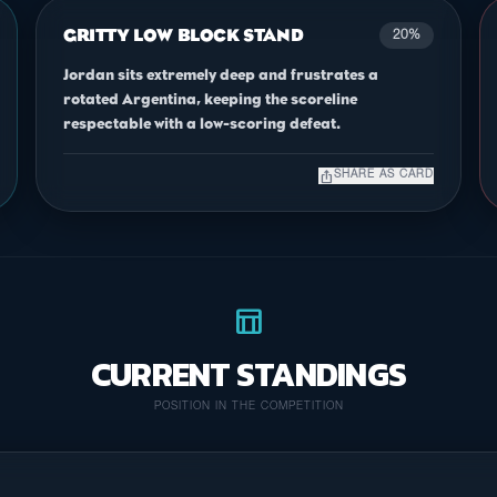
GRITTY LOW BLOCK STAND
20%
Jordan sits extremely deep and frustrates a
rotated Argentina, keeping the scoreline
respectable with a low-scoring defeat.
ios_share
SHARE AS CARD
table_chart
CURRENT STANDINGS
POSITION IN THE COMPETITION