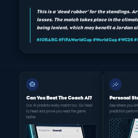
This is a 'dead rubber' for the standings. A
losses. The match takes place in the climat
being lenient, which may benefit a Jordan si
#JORARG #FIFAWorldCup #WorldCup #WC26 #F
smart_toy
insights
Can You Beat The Coach AI?
Personal St
Our AI predicts every match too. Go head
See where you shin
to head and prove you read the game
prediction perfor
better.