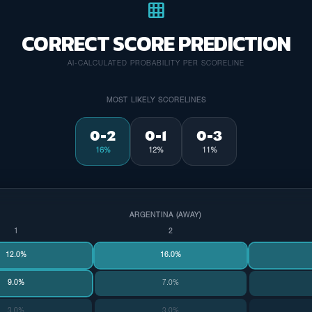
grid_on
CORRECT SCORE PREDICTION
AI-CALCULATED PROBABILITY PER SCORELINE
MOST LIKELY SCORELINES
0-2
0-1
0-3
16%
12%
11%
ARGENTINA (AWAY)
1
2
12.0%
16.0%
9.0%
7.0%
3.0%
3.0%