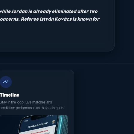
while Jordan is already eliminated after two
concerns. Referee István Kovács is known for
timeline
Timeline
Stay in the loop. Live matches and
prediction performance as the goals go in.