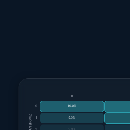
0
0
10.0%
JORDAN (HOME)
1
5.0%
2
2.0%