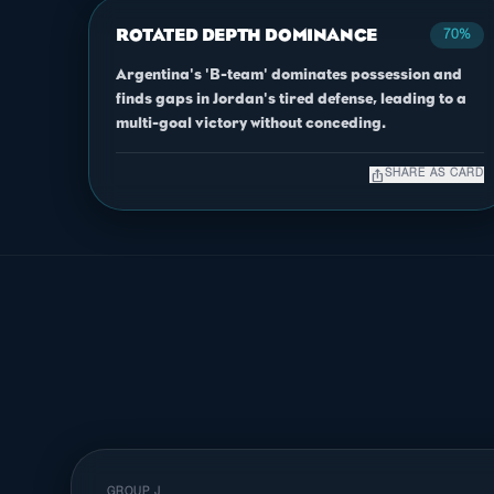
ROTATED DEPTH DOMINANCE
70%
Argentina's 'B-team' dominates possession and
finds gaps in Jordan's tired defense, leading to a
multi-goal victory without conceding.
ios_share
SHARE AS CARD
GROUP J