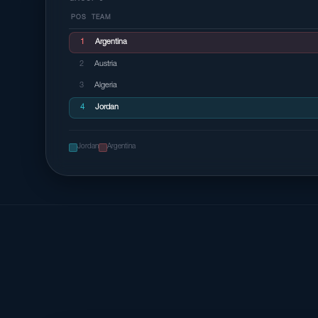
POS
TEAM
1
Argentina
2
Austria
3
Algeria
4
Jordan
Jordan
Argentina