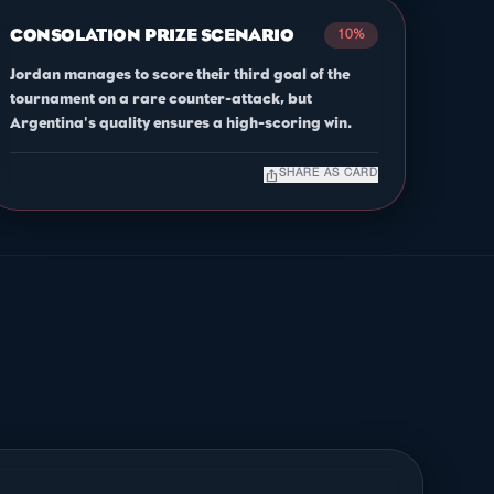
CONSOLATION PRIZE SCENARIO
10%
Jordan manages to score their third goal of the
tournament on a rare counter-attack, but
Argentina's quality ensures a high-scoring win.
ios_share
SHARE AS CARD