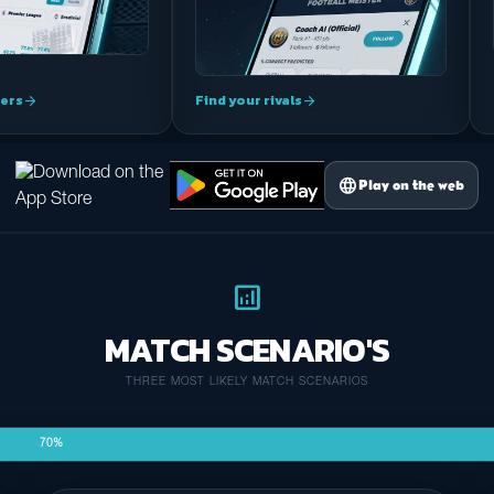
ers
Find your rivals
arrow_forward
arrow_forward
language
Play on the web
analytics
MATCH SCENARIO'S
THREE MOST LIKELY MATCH SCENARIOS
70%