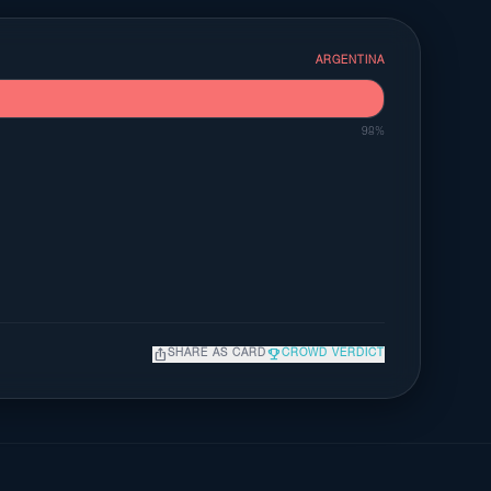
ARGENTINA
98%
ios_share
emoji_events
SHARE AS CARD
CROWD VERDICT