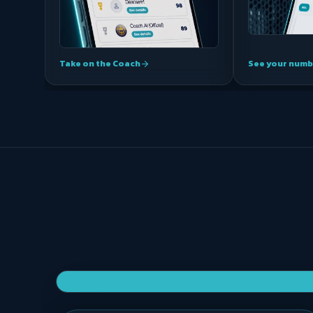
Take on the Coach
See your numb
arrow_forward