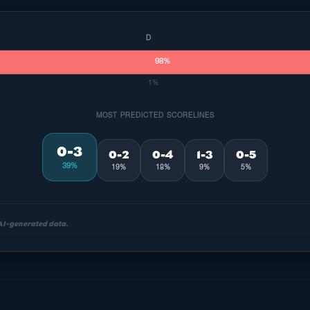
D
98%
1%
MOST PREDICTED SCORELINES
0-3
0-2
0-4
1-3
0-5
39%
19%
18%
9%
5%
 AI-generated data.