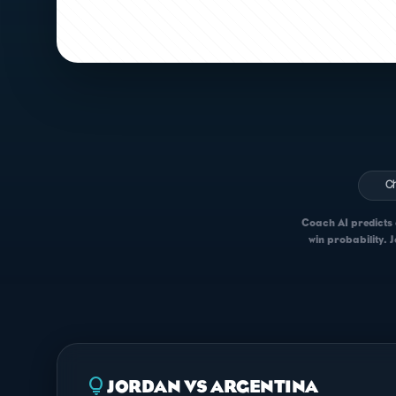
C
Coach AI predicts 
win probability. 
lightbulb
JORDAN VS ARGENTINA