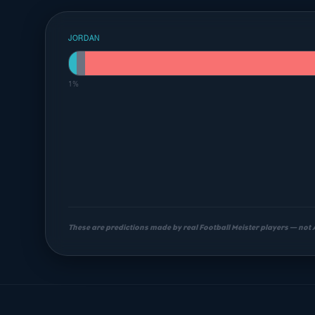
JORDAN
1%
These are predictions made by real Football Meister players — not
Most likely scorelines
0-2
0-1
0-3
16%
12%
11%