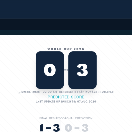
June 2026
WORLD CUP 2026
0
3
VS
schedule
JUN 28, 2026 · 02:00 AM
· REFEREE: ISTVÁN KOVÁCS (ROMANIA)
PREDICTED SCORE
LAST UPDATE OF INSIGHTS: 07 AUG 2026
FINAL RESULT
COACHAI PREDICTION
1 – 3
0 – 3