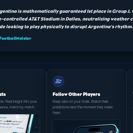
rgentina is mathematically guaranteed 1st place in Group J, 
e-controlled AT&T Stadium in Dallas, neutralizing weather 
de looking to play physically to disrupt Argentina's rhythm.
ootballMeister
group_add
ats
Follow Other Players
e. Real insight into your
Keep tabs on your rivals. Watch their
mance, match by match.
predictions land the moment they make
them.