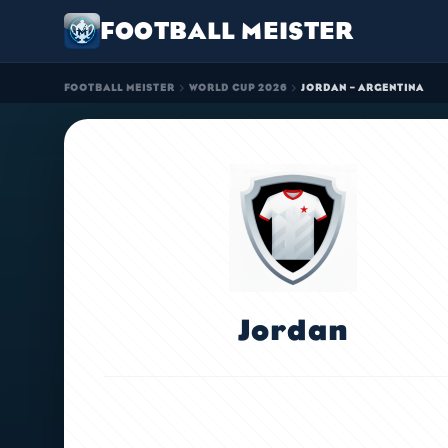
FOOTBALL MEISTER
chevron_right
chevron_right
FOOTBALL MEISTER
WORLD CUP 2026
JORDAN – ARGENTINA
Jordan vs Argentina — World Cup 2026 Prediction 28 
Jordan