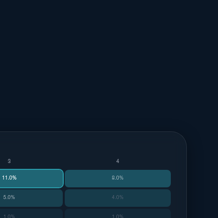
3
4
11.0%
8.0%
5.0%
4.0%
1.0%
1.0%