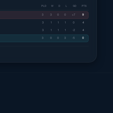
PLD
W
D
L
GD
PTS
3
3
0
0
+7
9
3
1
1
1
0
4
3
1
1
1
-2
4
3
0
0
3
-5
0