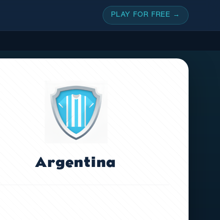
PLAY FOR FREE →
Argentina