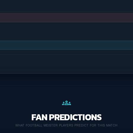
groups
FAN PREDICTIONS
WHAT FOOTBALL MEISTER PLAYERS PREDICT FOR THIS MATCH