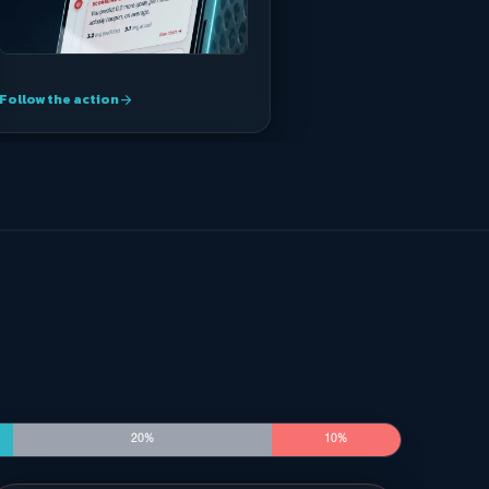
Follow the action
arrow_forward
20%
10%