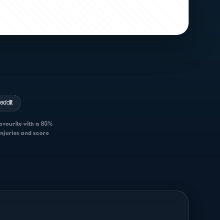
eddit
avourite with a 85%
injuries and score