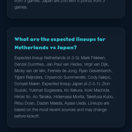
from 3 games. Japan are 2nd with 5 points from 3
games.
What are the expected lineups for
Netherlands vs Japan?
Expected lineup Netherlands (4-3-3): Mark Flekken,
Denzel Dumfries, Jan Paul van Hecke, Virgil van Dijk,
Micky van de Ven, Frenkie de Jong, Ryan Gravenberch,
Tijjani Reijnders, Crysencio Summerville, Cody Gakpo,
Donyell Malen. Expected lineup Japan (4-2-3-1): Zion
Suzuki, Yukinari Sugawara, Ko Itakura, Koki Machida,
Hiroki Ito, Ao Tanaka, Hidemasa Morita, Takefusa Kubo,
Ritsu Doan, Daizen Maeda, Ayase Ueda. Lineups are
based on the most recent sources and may change
before kickoff.