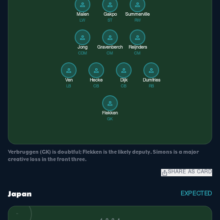
person
person
person
Malen
Gakpo
Summerville
LW
ST
RW
person
person
person
Jong
Gravenberch
Reijnders
CDM
CM
CM
person
person
person
person
Ven
Hecke
Dijk
Dumfries
LB
CB
CB
RB
person
Flekken
GK
Verbruggen (GK) is doubtful; Flekken is the likely deputy. Simons is a major
creative loss in the front three.
ios_share
SHARE AS CARD
Japan
EXPECTED