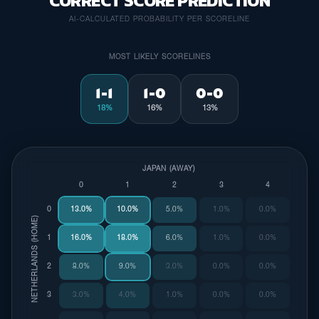
CORRECT SCORE PREDICTION
AI-CALCULATED PROBABILITY PER SCORELINE
MOST LIKELY SCORELINES
1-1
1-0
0-0
18%
16%
13%
JAPAN (AWAY)
0
1
2
3
4
0
13.0%
10.0%
5.0%
1.0%
0.0%
NETHERLANDS (HOME)
1
16.0%
18.0%
6.0%
1.0%
0.0%
2
8.0%
9.0%
3.0%
0.0%
0.0%
3
3.0%
4.0%
1.0%
0.0%
0.0%