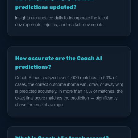
predictions updated?
Insights are updated daily to incorporate the latest
developments, injuries, and market movements.
How accurate are the Coach AI
predictions?
Coach AI has analyzed over 1,000 matches. In 50% of
cases, the correct outcome (home win, draw, or away win)
is predicted accurately. In more than 10% of matches, the
exact final score matches the prediction — significantly
above the market average.