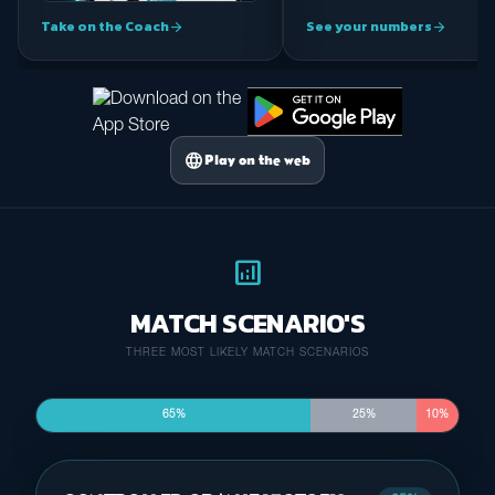
Take on the Coach
See your numbers
arrow_forward
arrow_forward
language
Play on the web
analytics
MATCH SCENARIO'S
THREE MOST LIKELY MATCH SCENARIOS
65%
25%
10%