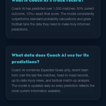
What is Coach AI's track record?
Coach AI has predicted over 1,000 matches: 50% correct
outcome, 10%+ exact final score. The model consistently
outperforms standard probability calculations and gives
football fans the data they need to make truly informed
predictions.
What data does Coach AI use for its
predictions?
Coach AI combines Expected Goals (xG), recent team
form over the last five matches, head-to-head records,
up-to-date injury news, and tactical match-up analysis.
The model is updated daily so every prediction reflects the
most current information available.