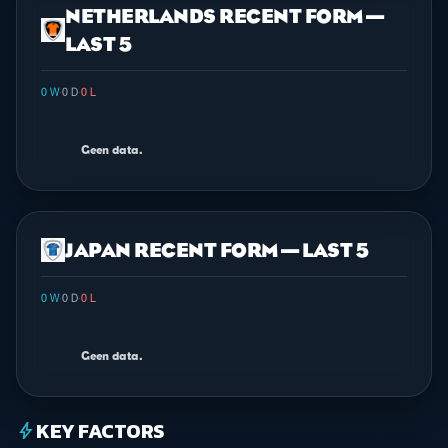
NETHERLANDS RECENT FORM —
LAST 5
0 W
·
0 D
·
0 L
Geen data.
JAPAN RECENT FORM — LAST 5
0 W
·
0 D
·
0 L
Geen data.
KEY FACTORS
bolt