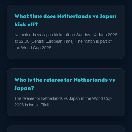
What time does Netherlands vs Japan
kick off?
Netherlands vs Japan kicks off on Sunday, 14 June 2026
at 22:00 (Central European Time). The match is part of
the World Cup 2026.
Who is the referee for Netherlands vs
Japan?
The referee for Netherlands vs Japan in the World Cup
2026 is Ismail Elfath.