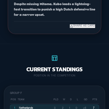
Despite missing Mitoma, Kubo leads a lightning-
fast transition to punish a high Dutch defensive line
for a narrow upset.
ios_share
SHARE AS CARD
table_chart
CURRENT STANDINGS
POSITION IN THE COMPETITION
GROUP F
POS
TEAM
PLD
W
D
L
GD
PTS
1
Netherlands
3
2
1
0
+6
7