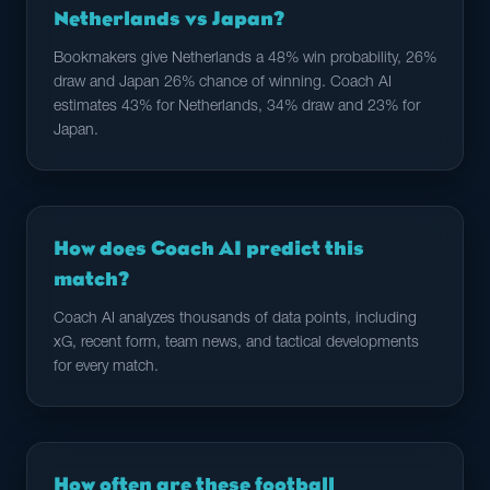
Netherlands vs Japan?
Bookmakers give Netherlands a 48% win probability, 26%
draw and Japan 26% chance of winning. Coach AI
estimates 43% for Netherlands, 34% draw and 23% for
Japan.
How does Coach AI predict this
match?
Coach AI analyzes thousands of data points, including
xG, recent form, team news, and tactical developments
for every match.
How often are these football