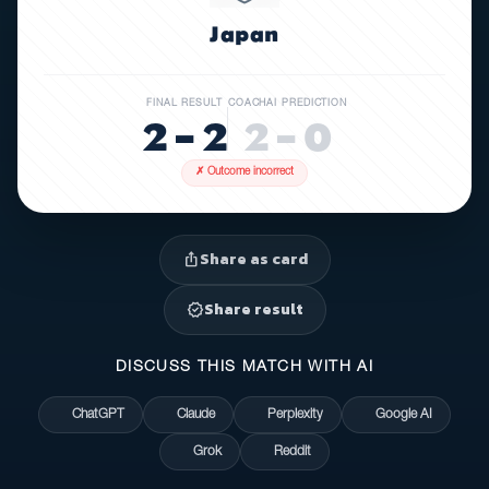
Japan
FINAL RESULT
COACHAI PREDICTION
2 – 2
2 – 0
✗ Outcome incorrect
Share as card
ios_share
Share result
verified
DISCUSS THIS MATCH WITH AI
ChatGPT
Claude
Perplexity
Google AI
Grok
Reddit