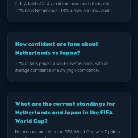
2-1. A total of 314 predictors have made their pick —
72% back Netherlands, 18% a draw and 9% Japan.
How confident are fans about
Netherlands vs Japan?
72% of fans predict a win for Netherlands, with an
average confidence of 82% (high confidence).
What are the current standings for
Netherlands and Japan in the FIFA
World Cup?
Netherlands are 1st in the FIFA World Cup with 7 points