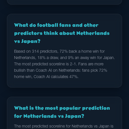
What do football fans and other
predictors think about Netherlands
vs Japan?
Based on 314 predictors, 72% back a home win for
Netherlands, 18% a draw, and 9% an away win for Japan.
The most predicted scoreline is 2-1. Fans are more
bullish than Coach AI on Netherlands: fans pick 72%
home win, Coach AI calculates 47%.
What is the most popular prediction
for Netherlands vs Japan?
The most predicted scoreline for Netherlands vs Japan is