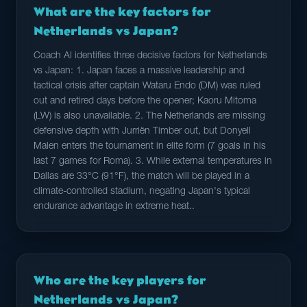
What are the key factors for
Netherlands vs Japan?
Coach AI identifies three decisive factors for Netherlands
vs Japan: 1. Japan faces a massive leadership and
tactical crisis after captain Wataru Endo (DM) was ruled
out and retired days before the opener; Kaoru Mitoma
(LW) is also unavailable. 2. The Netherlands are missing
defensive depth with Jurriën Timber out, but Donyell
Malen enters the tournament in elite form (7 goals in his
last 7 games for Roma). 3. While external temperatures in
Dallas are 33°C (91°F), the match will be played in a
climate-controlled stadium, negating Japan's typical
endurance advantage in extreme heat..
Who are the key players for
Netherlands vs Japan?