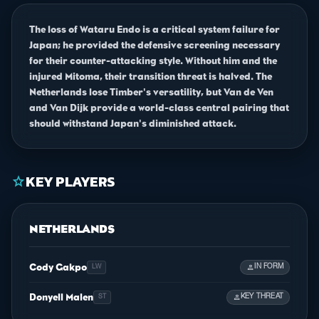
The loss of Wataru Endo is a critical system failure for
Japan; he provided the defensive screening necessary
for their counter-attacking style. Without him and the
injured Mitoma, their transition threat is halved. The
Netherlands lose Timber's versatility, but Van de Ven
and Van Dijk provide a world-class central pairing that
should withstand Japan's diminished attack.
KEY PLAYERS
star
NETHERLANDS
Cody Gakpo
person
IN FORM
LW
Donyell Malen
person
KEY THREAT
ST