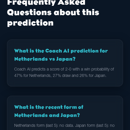
Frequently Asked
Questions about this
prediction
What is the Coach AI prediction for
Netherlands vs Japan?
Coach AI predicts a score of 2-0 with a win probability of
47% for Netherlands, 27% draw and 26% for Japan.
What is the recent form of
Netherlands and Japan?
Netherlands form (last 5): no data. Japan form (last 5): no