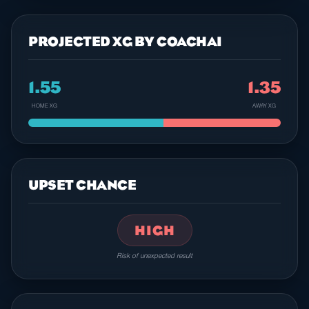
PROJECTED XG BY COACHAI
1.55
1.35
HOME XG
AWAY XG
UPSET CHANCE
HIGH
Risk of unexpected result