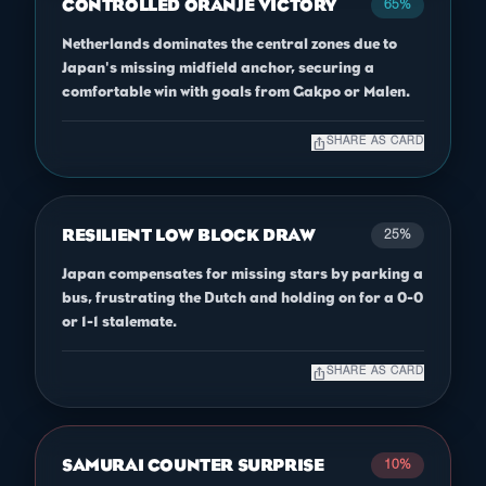
CONTROLLED ORANJE VICTORY
65%
Netherlands dominates the central zones due to
Japan's missing midfield anchor, securing a
comfortable win with goals from Gakpo or Malen.
ios_share
SHARE AS CARD
RESILIENT LOW BLOCK DRAW
25%
Japan compensates for missing stars by parking a
bus, frustrating the Dutch and holding on for a 0-0
or 1-1 stalemate.
ios_share
SHARE AS CARD
SAMURAI COUNTER SURPRISE
10%