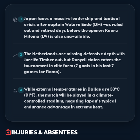
Japan faces a massive leadership and tactical
sports_soccer
1
crisis after captain Wataru Endo (DM) was ruled
out and retired days before the opener; Kaoru
Mitoma (LW) is also unavailable.
The Netherlands are missing defensive depth with
trending_up
2
Jurriën Timber out, but Donyell Malen enters the
tournament in elite form (7 goals in his last 7
games for Roma).
While external temperatures in Dallas are 33°C
person
3
(91°F), the match will be played in a climate-
controlled stadium, negating Japan's typical
endurance advantage in extreme heat.
INJURIES & ABSENTEES
medical_services