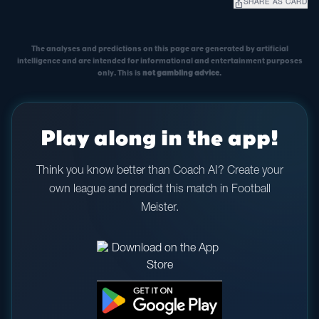
ios_share
SHARE AS CARD
The analyses and predictions on this page are generated by artificial
intelligence and are intended for informational and entertainment purposes
only. This is
not gambling advice
.
Play along in the app!
Think you know better than Coach AI? Create your
own league and predict this match in Football
Meister.