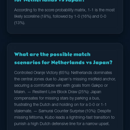
According to the score probability matrix, 1-1 is the most
likely scoreline (18%), followed by 1-0 (16%) and 0-0
(13%).
What are the possible match
scenarios for Netherlands vs Japan?
Controlled Oranje Victory (65%): Netherlands dominates
the central zones due to Japan's missing midfield anchor,
securing a comfortable win with goals from Gakpo or
Malen. — Resilient Low Block Draw (25%): Japan
compensates for missing stars by parking a bus,
frustrating the Dutch and holding on for a 0-0 or 1-1
stalemate. — Samurai Counter Surprise (10%): Despite
missing Mitoma, Kubo leads a lightning-fast transition to
punish a high Dutch defensive line for a narrow upset.