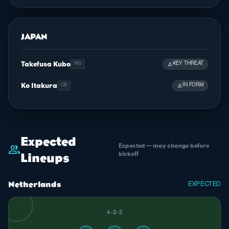
JAPAN
Takefusa Kubo
person
KEY THREAT
RW
Ko Itakura
person
IN FORM
CB
Expected
Expected — may change before
group
kickoff
Lineups
Netherlands
EXPECTED
4-3-3