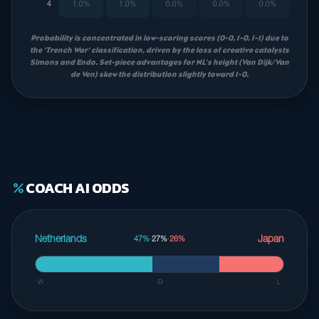
4
1.0%
1.0%
0.0%
0.0%
0.0%
Probability is concentrated in low-scoring scores (0-0, 1-0, 1-1) due to
the 'Trench War' classification, driven by the loss of creative catalysts
Simons and Endo. Set-piece advantages for NL's height (Van Dijk/Van
de Ven) skew the distribution slightly toward 1-0.
COACH AI ODDS
percent
Netherlands
Japan
47%
·
27%
·
26%
W
D
L