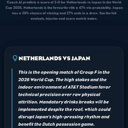
Coach AI predicts a score of 2-0 for Netherlands vs Japan in the World
Cup 2026. Netherlands is the favourite with a 47% win probability. Japan
has a 26% chance of winning and 27% ends in a draw. See the full
analysis, injuries and score matrix below.
lightbulb
NETHERLANDS VS JAPAN
This is the opening match of Group F in the
2026 World Cup. The high stakes and the
indoor environment of AT&T Stadium favor
technical precision over raw physical
attrition. Mandatory drinks breaks will be
implemented despite the roof, which could
disrupt Japan's high-pressing rhythm and
benefit the Dutch possession game.