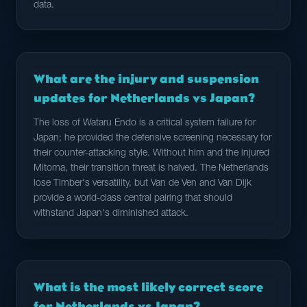
data.
What are the injury and suspension
updates for Netherlands vs Japan?
The loss of Wataru Endo is a critical system failure for
Japan; he provided the defensive screening necessary for
their counter-attacking style. Without him and the injured
Mitoma, their transition threat is halved. The Netherlands
lose Timber's versatility, but Van de Ven and Van Dijk
provide a world-class central pairing that should
withstand Japan's diminished attack.
What is the most likely correct score
for Netherlands vs Japan?