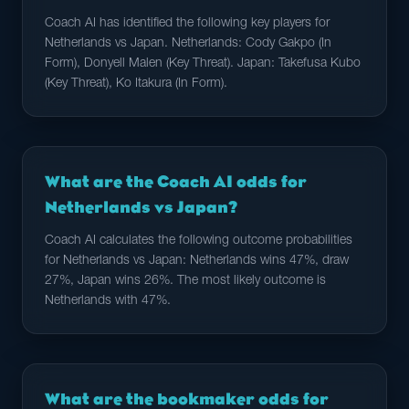
Coach AI has identified the following key players for
Netherlands vs Japan. Netherlands: Cody Gakpo (In
Form), Donyell Malen (Key Threat). Japan: Takefusa Kubo
(Key Threat), Ko Itakura (In Form).
What are the Coach AI odds for
Netherlands vs Japan?
Coach AI calculates the following outcome probabilities
for Netherlands vs Japan: Netherlands wins 47%, draw
27%, Japan wins 26%. The most likely outcome is
Netherlands with 47%.
What are the bookmaker odds for