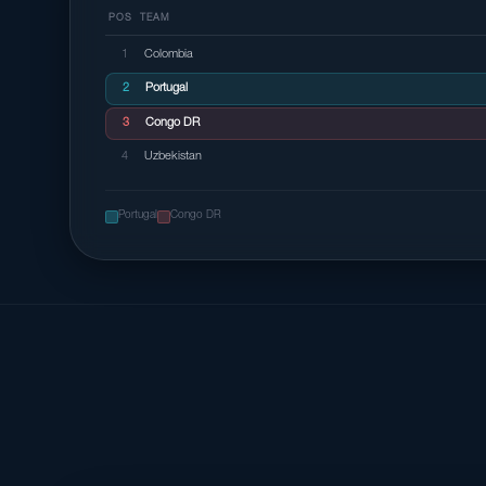
POS
TEAM
1
Colombia
2
Portugal
3
Congo DR
4
Uzbekistan
Portugal
Congo DR