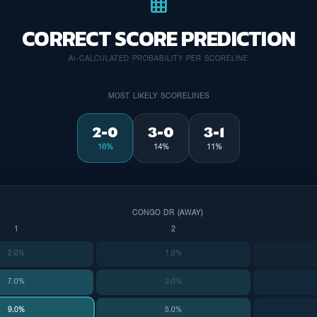
grid_on
CORRECT SCORE PREDICTION
AI-CALCULATED PROBABILITY PER SCORELINE
MOST LIKELY SCORELINES
2-0
3-0
3-1
16%
14%
11%
CONGO DR (AWAY)
1
2
2.0%
1.0%
7.0%
3.0%
9.0%
5.0%