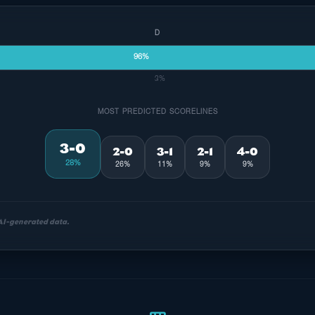
D
96%
3%
MOST PREDICTED SCORELINES
3-0
2-0
3-1
2-1
4-0
28%
26%
11%
9%
9%
 AI-generated data.