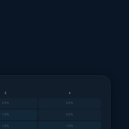
3
4
0.0%
0.0%
1.0%
0.0%
1.0%
1.0%