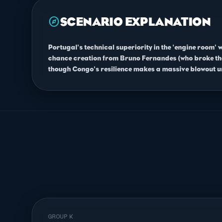
explore
SCENARIO EXPLANATION
Portugal's technical superiority in the 'engine room' 
chance creation from Bruno Fernandes (who broke the 
though Congo's resilience makes a massive blowout un
GROUP K