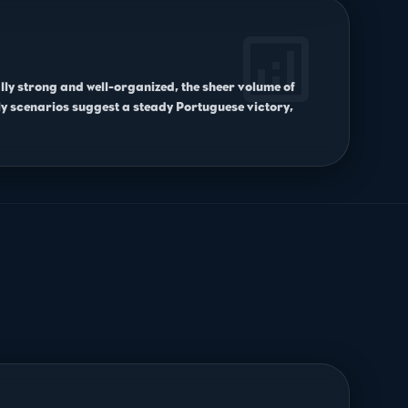
analytics
ally strong and well-organized, the sheer volume of
y scenarios suggest a steady Portuguese victory,