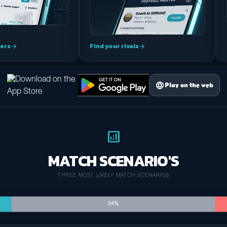
ers
Find your rivals
arrow_forward
arrow_forward
language
Play on the web
analytics
MATCH SCENARIO'S
THREE MOST LIKELY MATCH SCENARIOS
34%