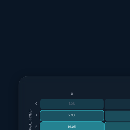
0
0
4.0%
PORTUGAL (HOME)
1
8.0%
2
16.0%