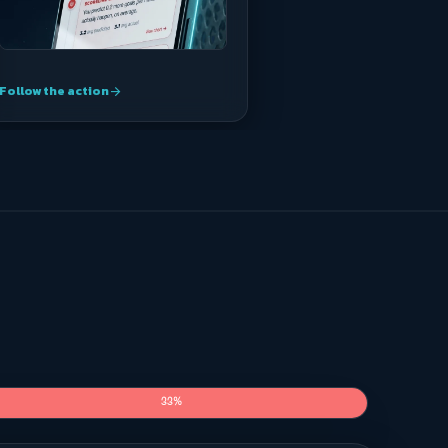
Follow the action
arrow_forward
33%