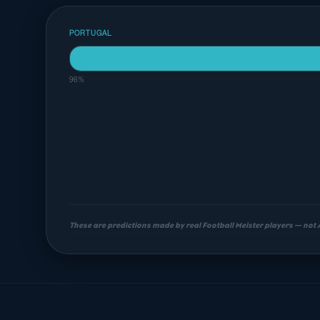
PORTUGAL
96%
These are predictions made by real Football Meister players — not
Most likely scorelines
2-0
3-0
3-1
16%
14%
11%