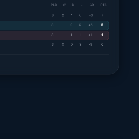
PLD
W
D
L
GD
PTS
3
2
1
0
+3
7
3
1
2
0
+5
5
3
1
1
1
+1
4
3
0
0
3
-9
0