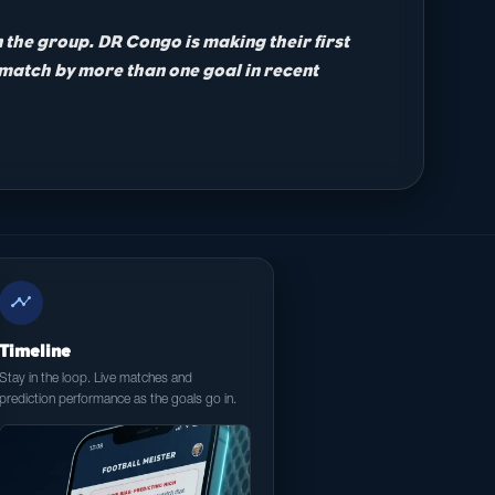
n the group. DR Congo is making their first
 match by more than one goal in recent
timeline
Timeline
Stay in the loop. Live matches and
prediction performance as the goals go in.