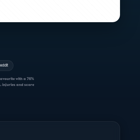
eddit
favourite with a 76%
, injuries and score