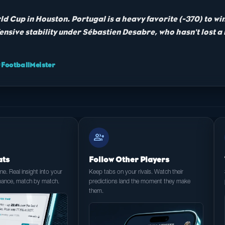
ld Cup in Houston. Portugal is a heavy favorite (-370) to wi
ensive stability under Sébastien Desabre, who hasn't lost a
ootballMeister
group_add
ats
Follow Other Players
e. Real insight into your
Keep tabs on your rivals. Watch their
mance, match by match.
predictions land the moment they make
them.