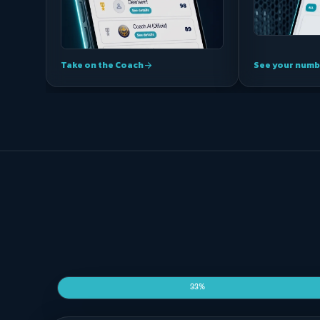
Take on the Coach
See your numb
arrow_forward
33%