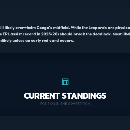
will likely overwhelm Congo's midfield. While the Leopards are physic
EPL assist record in 2025/26) should break the deadlock. Most likel
likely unless an early red card occurs.
table_chart
CURRENT STANDINGS
POSITION IN THE COMPETITION