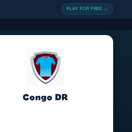
PLAY FOR FREE →
Congo DR