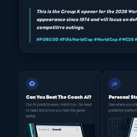
This is the Group K opener for the 2026 Wor
appearance since 1974 and will focus on def
competitive outings.
#PORCOD #FIFAWorldCup #WorldCup #WC26 #F
smart_toy
insights
Can You Beat The Coach AI?
Personal St
Our AI predicts every match too. Go head
See where you shin
to head and prove you read the game
prediction perfor
better.