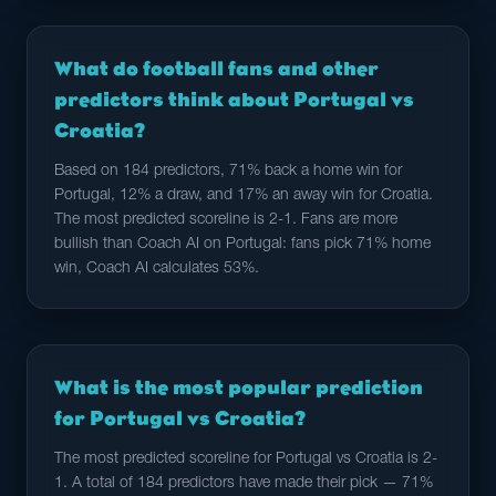
What do football fans and other
predictors think about Portugal vs
Croatia?
Based on 184 predictors, 71% back a home win for
Portugal, 12% a draw, and 17% an away win for Croatia.
The most predicted scoreline is 2-1. Fans are more
bullish than Coach AI on Portugal: fans pick 71% home
win, Coach AI calculates 53%.
What is the most popular prediction
for Portugal vs Croatia?
The most predicted scoreline for Portugal vs Croatia is 2-
1. A total of 184 predictors have made their pick — 71%