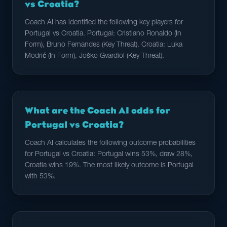
vs Croatia?
Coach AI has identified the following key players for
Portugal vs Croatia. Portugal: Cristiano Ronaldo (In
Form), Bruno Fernandes (Key Threat). Croatia: Luka
Modrić (In Form), Joško Gvardiol (Key Threat).
What are the Coach AI odds for
Portugal vs Croatia?
Coach AI calculates the following outcome probabilities
for Portugal vs Croatia: Portugal wins 53%, draw 28%,
Croatia wins 19%. The most likely outcome is Portugal
with 53%.