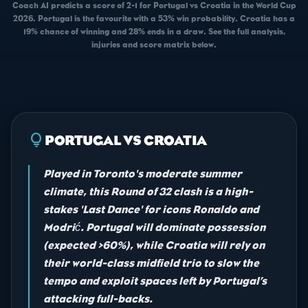
Coach AI predicts a score of 2-1 for Portugal vs Croatia in the World Cup
2026. Portugal is the favourite with a 53% win probability. Croatia has a
19% chance of winning and 28% ends in a draw. See the full analysis,
injuries and score matrix below.
lightbulb
PORTUGAL VS CROATIA
Played in Toronto's moderate summer
climate, this Round of 32 clash is a high-
stakes 'Last Dance' for icons Ronaldo and
Modrić. Portugal will dominate possession
(expected >60%), while Croatia will rely on
their world-class midfield trio to slow the
tempo and exploit spaces left by Portugal’s
attacking full-backs.