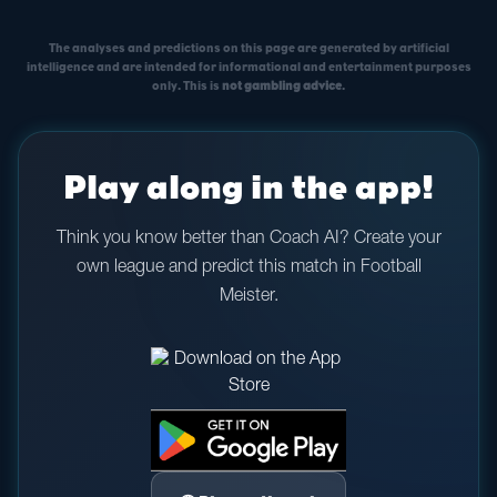
The analyses and predictions on this page are generated by artificial
intelligence and are intended for informational and entertainment purposes
only. This is
not gambling advice
.
Play along in the app!
Think you know better than Coach AI? Create your
own league and predict this match in Football
Meister.