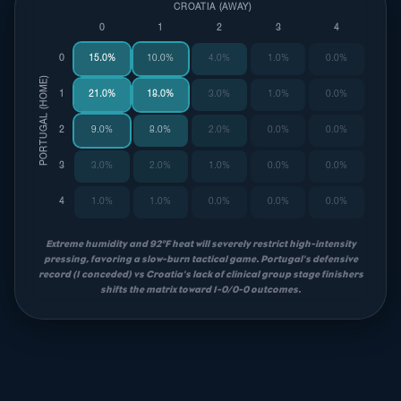
CROATIA (AWAY)
0
1
2
3
4
0
15.0%
10.0%
4.0%
1.0%
0.0%
PORTUGAL (HOME)
1
21.0%
18.0%
3.0%
1.0%
0.0%
2
9.0%
8.0%
2.0%
0.0%
0.0%
3
3.0%
2.0%
1.0%
0.0%
0.0%
4
1.0%
1.0%
0.0%
0.0%
0.0%
Extreme humidity and 92°F heat will severely restrict high-intensity
pressing, favoring a slow-burn tactical game. Portugal's defensive
record (1 conceded) vs Croatia's lack of clinical group stage finishers
shifts the matrix toward 1-0/0-0 outcomes.