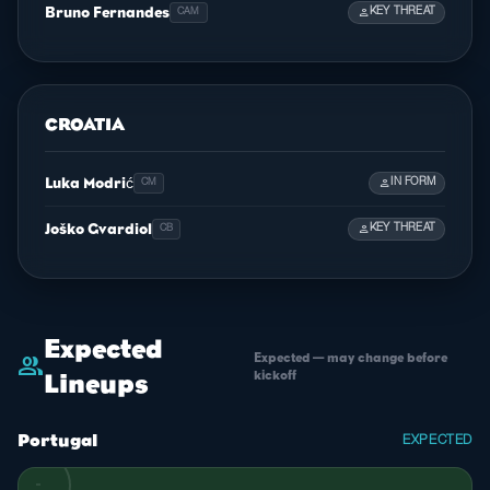
Bruno Fernandes
person
KEY THREAT
CAM
CROATIA
Luka Modrić
person
IN FORM
CM
Joško Gvardiol
person
KEY THREAT
CB
Expected
Expected — may change before
group
kickoff
Lineups
Portugal
EXPECTED