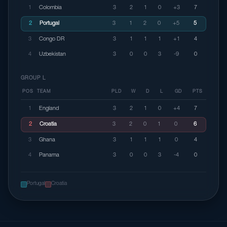
1
Colombia
3
2
1
0
+3
7
2
Portugal
3
1
2
0
+5
5
3
Congo DR
3
1
1
1
+1
4
4
Uzbekistan
3
0
0
3
-9
0
GROUP L
POS
TEAM
PLD
W
D
L
GD
PTS
1
England
3
2
1
0
+4
7
2
Croatia
3
2
0
1
0
6
3
Ghana
3
1
1
1
0
4
4
Panama
3
0
0
3
-4
0
Portugal
Croatia