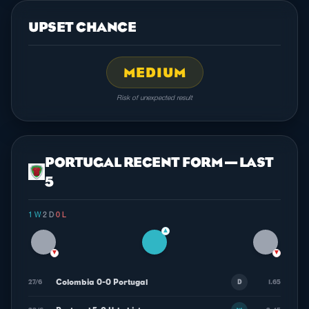
UPSET CHANCE
MEDIUM
Risk of unexpected result
PORTUGAL RECENT FORM — LAST
5
1 W
·
2 D
·
0 L
▲
▼
▼
Colombia 0-0 Portugal
27/6
1.65
D