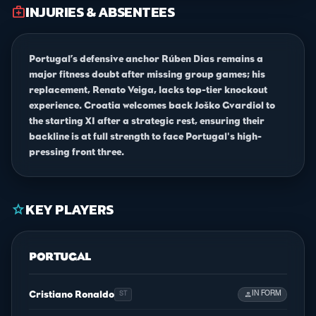
INJURIES & ABSENTEES
medical_services
Portugal’s defensive anchor Rúben Dias remains a
major fitness doubt after missing group games; his
replacement, Renato Veiga, lacks top-tier knockout
experience. Croatia welcomes back Joško Gvardiol to
the starting XI after a strategic rest, ensuring their
backline is at full strength to face Portugal's high-
pressing front three.
KEY PLAYERS
star
PORTUGAL
Cristiano Ronaldo
person
IN FORM
ST