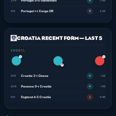
Portugal 5-0 Uzbekistan
23/6
2.45
W
Portugal 1-1 Congo DR
17/6
2.30
D
CROATIA RECENT FORM — LAST 5
2 W
·
0 D
·
1 L
▲
▲
▼
Croatia 2-1 Ghana
27/6
1.35
W
Panama 0-1 Croatia
23/6
1.55
W
England 4-2 Croatia
17/6
0.95
L