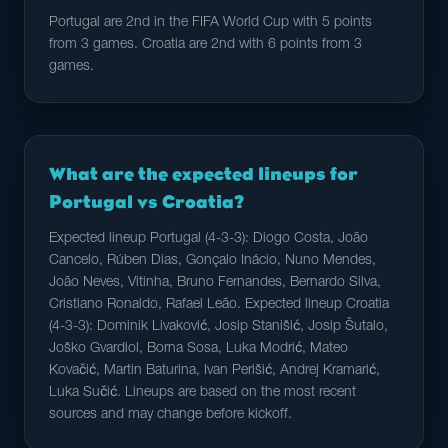
Portugal are 2nd in the FIFA World Cup with 5 points
from 3 games. Croatia are 2nd with 6 points from 3
games.
What are the expected lineups for
Portugal vs Croatia?
Expected lineup Portugal (4-3-3): Diogo Costa, João
Cancelo, Rúben Dias, Gonçalo Inácio, Nuno Mendes,
João Neves, Vitinha, Bruno Fernandes, Bernardo Silva,
Cristiano Ronaldo, Rafael Leão. Expected lineup Croatia
(4-3-3): Dominik Livaković, Josip Stanišić, Josip Šutalo,
Joško Gvardiol, Borna Sosa, Luka Modrić, Mateo
Kovačić, Martin Baturina, Ivan Perišić, Andrej Kramarić,
Luka Sučić. Lineups are based on the most recent
sources and may change before kickoff.