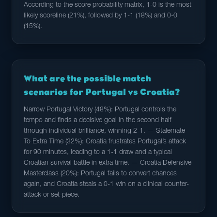
According to the score probability matrix, 1-0 is the most
likely scoreline (21%), followed by 1-1 (18%) and 0-0
(15%).
What are the possible match
scenarios for Portugal vs Croatia?
Narrow Portugal Victory (48%): Portugal controls the
tempo and finds a decisive goal in the second half
through individual brilliance, winning 2-1. — Stalemate
To Extra Time (32%): Croatia frustrates Portugal’s attack
for 90 minutes, leading to a 1-1 draw and a typical
Croatian survival battle in extra time. — Croatia Defensive
Masterclass (20%): Portugal fails to convert chances
again, and Croatia steals a 0-1 win on a clinical counter-
attack or set-piece.