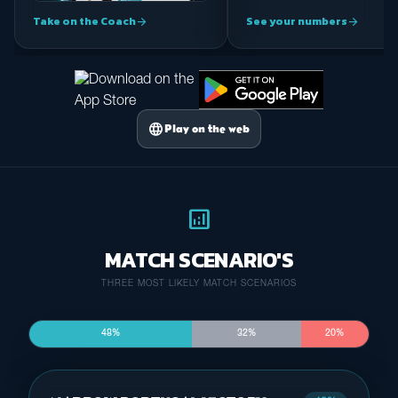
Take on the Coach
See your numbers
arrow_forward
arrow_forward
language
Play on the web
analytics
MATCH SCENARIO'S
THREE MOST LIKELY MATCH SCENARIOS
48%
32%
20%