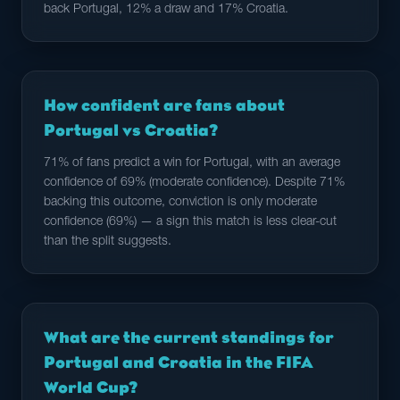
back Portugal, 12% a draw and 17% Croatia.
How confident are fans about
Portugal vs Croatia?
71% of fans predict a win for Portugal, with an average
confidence of 69% (moderate confidence). Despite 71%
backing this outcome, conviction is only moderate
confidence (69%) — a sign this match is less clear-cut
than the split suggests.
What are the current standings for
Portugal and Croatia in the FIFA
World Cup?