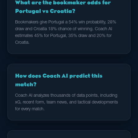
What are the bookmaker odds for
Portugal vs Croatia?
Bookmakers give Portugal a 54% win probability, 28%
draw and Croatia 18% chance of winning. Coach AI
estimates 45% for Portugal, 35% draw and 20% for
Croatia.
How does Coach AI predict this
match?
Coach AI analyzes thousands of data points, including
xG, recent form, team news, and tactical developments
for every match.