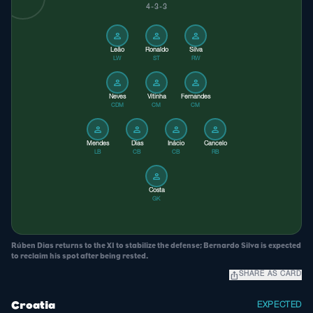
4-3-3
person
person
person
Leão
Ronaldo
Silva
LW
ST
RW
person
person
person
Neves
Vitinha
Fernandes
CDM
CM
CM
person
person
person
person
Mendes
Dias
Inácio
Cancelo
LB
CB
CB
RB
person
Costa
GK
Rúben Dias returns to the XI to stabilize the defense; Bernardo Silva is expected
to reclaim his spot after being rested.
ios_share
SHARE AS CARD
Croatia
EXPECTED