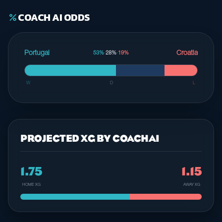
COACH AI ODDS
percent
Portugal
Croatia
53%
·
28%
·
19%
W
D
L
PROJECTED XG BY COACHAI
1.75
1.15
HOME XG
AWAY XG