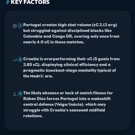
KEY FACTORS
bolt
Portugal creates high shot volume (xG 2.13 avg)
sports_soccer
1
but struggled against disciplined blocks like
Colombia and Congo DR, scoring only once from
nearly 4.0 xG in those matches.
Croatia is overperforming their xG (5 goals from
trending_up
2
3.85 xG), displaying clinical efficiency and a
pragmatic knockout-stage mentality typical of
the Modrić era.
The likely absence or lack of match fitness for
person
3
Rúben Dias forces Portugal into a makeshift
central defense (Veiga/Inácio), which may
struggle with Croatia’s seasoned midfield
rotations.