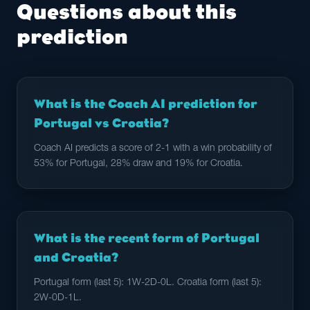
Questions about this
prediction
What is the Coach AI prediction for
Portugal vs Croatia?
Coach AI predicts a score of 2-1 with a win probability of
53% for Portugal, 28% draw and 19% for Croatia.
What is the recent form of Portugal
and Croatia?
Portugal form (last 5): 1W-2D-0L. Croatia form (last 5):
2W-0D-1L.