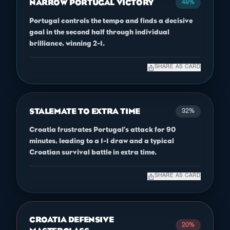
NARROW PORTUGAL VICTORY
48%
Portugal controls the tempo and finds a decisive
goal in the second half through individual
brilliance, winning 2-1.
ios_share
SHARE AS CARD
STALEMATE TO EXTRA TIME
32%
Croatia frustrates Portugal’s attack for 90
minutes, leading to a 1-1 draw and a typical
Croatian survival battle in extra time.
ios_share
SHARE AS CARD
CROATIA DEFENSIVE
20%