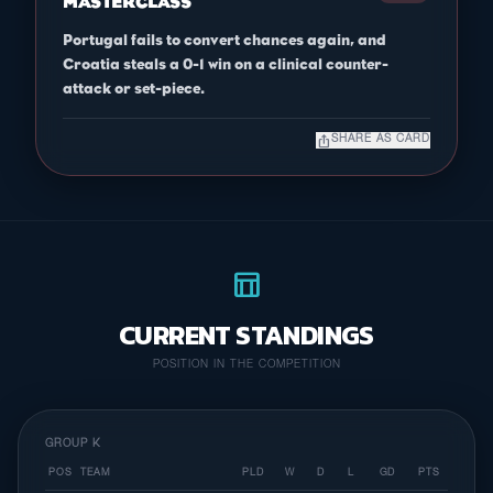
MASTERCLASS
Portugal fails to convert chances again, and
Croatia steals a 0-1 win on a clinical counter-
attack or set-piece.
ios_share
SHARE AS CARD
table_chart
CURRENT STANDINGS
POSITION IN THE COMPETITION
GROUP K
POS
TEAM
PLD
W
D
L
GD
PTS