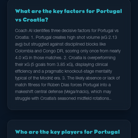
What are the key factors for Portugal
vs Croatia?
Coach AI identifies three decisive factors for Portugal vs
Croatia: 1. Portugal creates high shot volume (xG 2.13
avg) but struggled against disciplined blocks like
Colombia and Congo DR, scoring only once from nearly
4.0 xG in those matches. 2. Croatia is overperforming
their xG (5 goals from 3.85 xG), displaying clinical
efficiency and a pragmatic knockout-stage mentality
typical of the Modrić era. 3. The likely absence or lack of
match fitness for Rúben Dias forces Portugal into a
makeshift central defense (Veiga/Inácio), which may
struggle with Croatia’s seasoned midfield rotations..
Who are the key players for Portugal