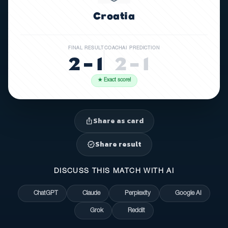
Croatia
FINAL RESULT
COACHAI PREDICTION
2 – 1
2 – 1
★ Exact score!
Share as card
ios_share
Share result
verified
DISCUSS THIS MATCH WITH AI
ChatGPT
Claude
Perplexity
Google AI
Grok
Reddit