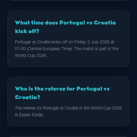
What time does Portugal vs Croatia
kick off?
Portugal vs Croatia kicks off on Friday, 3 July 2026 at
01:00 (Central European Time). The match is part of the
World Cup 2026.
Who is the referee for Portugal vs
Croatia?
The referee for Portugal vs Croatia in the World Cup 2026
is Espen Eskås.