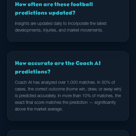
How often are these football
predictions updated?
Insights are updated daily to incorporate the latest
developments, injuries, and market movements.
How accurate are the Coach AI
predictions?
Coach AI has analyzed over 1,000 matches. In 50% of
cases, the correct outcome (home win, draw, or away win)
is predicted accurately. In more than 10% of matches, the
exact final score matches the prediction — significantly
above the market average.