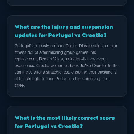
What are the injury and suspension
updates for Portugal vs Croatia?
Portugal’s defensive anchor Rúben Dias remains a major
fitness doubt after missing group games; his
replacement, Renato Veiga, lacks top-tier knockout
experience. Croatia welcomes back Joško Gvardiol to the
starting XI after a strategic rest, ensuring their backline is
at full strength to face Portugal's high-pressing front
three.
What is the most likely correct score
for Portugal vs Croatia?