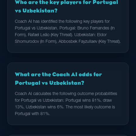
Who are the key players for Portugal
vs Uzbekistan?
Coach AI has identified the following key players for
Portugal vs Uzbekistan. Portugal: Bruno Fernandes (In
Form), Rafael Leão (Key Threat). Uzbekistan: Eldor
Shomurodov (In Form), Abbosbek Fayzullaev (Key Threat).
What are the Coach AI odds for
Portugal vs Uzbekistan?
Coach AI calculates the following outcome probabilities
for Portugal vs Uzbekistan: Portugal wins 81%, draw
13%, Uzbekistan wins 6%. The most likely outcome is
Portugal with 81%.