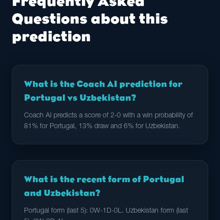
Frequently Asked
Questions about this
prediction
What is the Coach AI prediction for
Portugal vs Uzbekistan?
Coach AI predicts a score of 2-0 with a win probability of
81% for Portugal, 13% draw and 6% for Uzbekistan.
What is the recent form of Portugal
and Uzbekistan?
Portugal form (last 5): 0W-1D-0L. Uzbekistan form (last