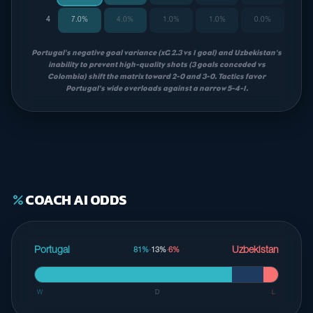
4
7.0%
4.0%
1.0%
1.0%
0.0%
Portugal's negative goal variance (xG 2.3 vs 1 goal) and Uzbekistan's
inability to prevent high-quality shots (3 goals conceded vs
Colombia) shift the matrix toward 2-0 and 3-0. Tactics favor
Portugal's wide overloads against a narrow 5-4-1.
COACH AI ODDS
percent
Portugal
Uzbekistan
81%
·
13%
·
6%
W
D
L