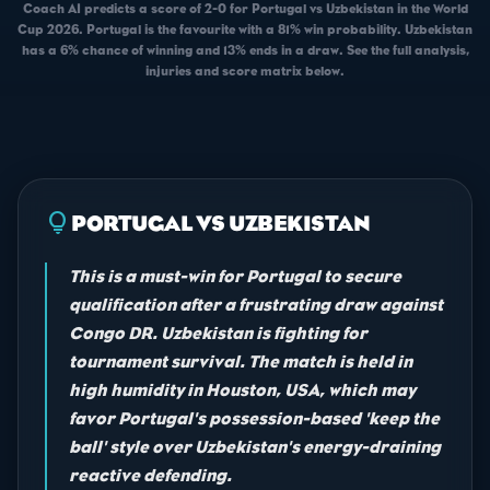
Coach AI predicts a score of 2-0 for Portugal vs Uzbekistan in the World
Cup 2026. Portugal is the favourite with a 81% win probability. Uzbekistan
has a 6% chance of winning and 13% ends in a draw. See the full analysis,
injuries and score matrix below.
lightbulb
PORTUGAL VS UZBEKISTAN
This is a must-win for Portugal to secure
qualification after a frustrating draw against
Congo DR. Uzbekistan is fighting for
tournament survival. The match is held in
high humidity in Houston, USA, which may
favor Portugal's possession-based 'keep the
ball' style over Uzbekistan's energy-draining
reactive defending.