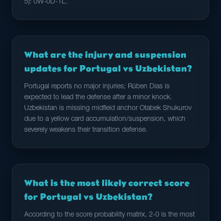
5): 0W-0D-1L.
What are the injury and suspension
updates for Portugal vs Uzbekistan?
Portugal reports no major injuries; Rúben Dias is
expected to lead the defense after a minor knock.
Uzbekistan is missing midfield anchor Otabek Shukurov
due to a yellow card accumulation/suspension, which
severely weakens their transition defense.
What is the most likely correct score
for Portugal vs Uzbekistan?
According to the score probability matrix, 2-0 is the most