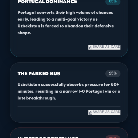
PORTUGAL DOMINANCE
65%
Portugal converts their high volume of chances
early, leading to a multi-goal victory as
Uzbekistan is forced to abandon their defensive
shape.
ios_share
SHARE AS CARD
THE PARKED BUS
25%
Uzbekistan successfully absorbs pressure for 60+
minutes, resulting in a narrow 1-0 Portugal win or a
late breakthrough.
ios_share
SHARE AS CARD