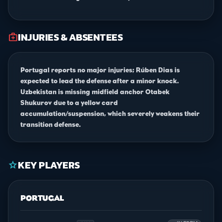
INJURIES & ABSENTEES
medical_services
Portugal reports no major injuries; Rúben Dias is
expected to lead the defense after a minor knock.
Uzbekistan is missing midfield anchor Otabek
Shukurov due to a yellow card
accumulation/suspension, which severely weakens their
transition defense.
KEY PLAYERS
star
PORTUGAL