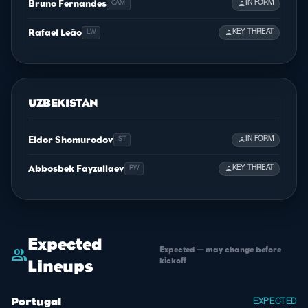
Bruno Fernandes
person
IN FORM
CAM
Rafael Leão
person
KEY THREAT
LW
UZBEKISTAN
Eldor Shomurodov
person
IN FORM
ST
Abbosbek Fayzullaev
person
KEY THREAT
RW
Expected
Expected — may change before
group
kickoff
Lineups
Portugal
EXPECTED