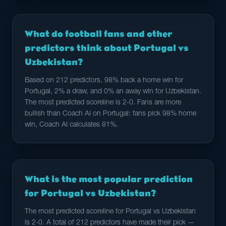
What do football fans and other
predictors think about Portugal vs
Uzbekistan?
Based on 212 predictors, 98% back a home win for
Portugal, 2% a draw, and 0% an away win for Uzbekistan.
The most predicted scoreline is 2-0. Fans are more
bullish than Coach AI on Portugal: fans pick 98% home
win, Coach AI calculates 81%.
What is the most popular prediction
for Portugal vs Uzbekistan?
The most predicted scoreline for Portugal vs Uzbekistan
is 2-0. A total of 212 predictors have made their pick —