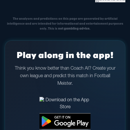
ios_share
SHARE AS CARD
The analyses and predictions on this page are generated by artificial
intelligence and are intended for informational and entertainment purposes
only. This is
not gambling advice
.
Play along in the app!
Think you know better than Coach AI? Create your
own league and predict this match in Football
Meister.