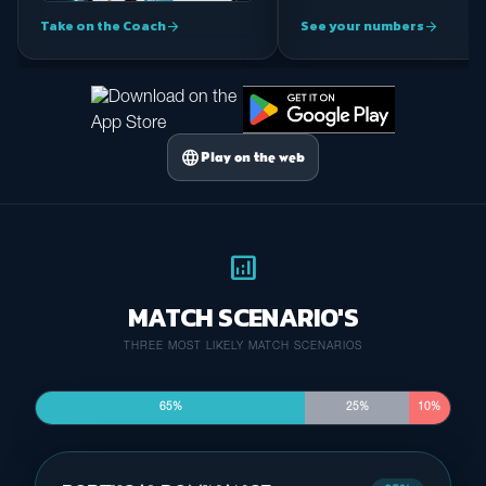
Take on the Coach
See your numbers
arrow_forward
arrow_forward
language
Play on the web
analytics
MATCH SCENARIO'S
THREE MOST LIKELY MATCH SCENARIOS
65%
25%
10%