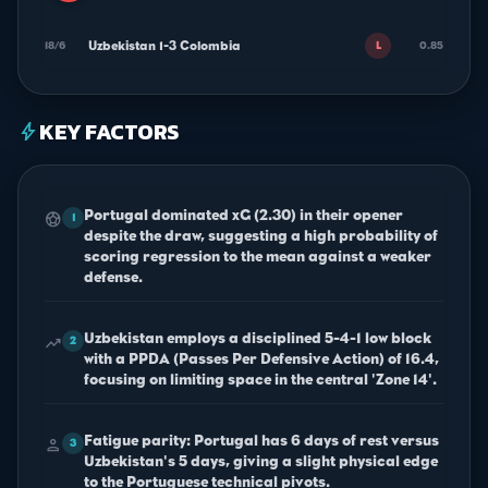
Uzbekistan 1-3 Colombia
18/6
0.85
L
KEY FACTORS
bolt
Portugal dominated xG (2.30) in their opener
sports_soccer
1
despite the draw, suggesting a high probability of
scoring regression to the mean against a weaker
defense.
Uzbekistan employs a disciplined 5-4-1 low block
trending_up
2
with a PPDA (Passes Per Defensive Action) of 16.4,
focusing on limiting space in the central 'Zone 14'.
Fatigue parity: Portugal has 6 days of rest versus
person
3
Uzbekistan's 5 days, giving a slight physical edge
to the Portuguese technical pivots.