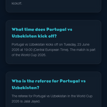
kickoff.
What time does Portugal vs
Uzbekistan kick off?
Portugal vs Uzbekistan kicks off on Tuesday, 23 June
2026 at 19:00 (Central European Time). The match is part
of the World Cup 2026.
Who is the referee for Portugal vs
Uzbekistan?
The referee for Portugal vs Uzbekistan in the World Cup
2026 is Jalal Jayed.