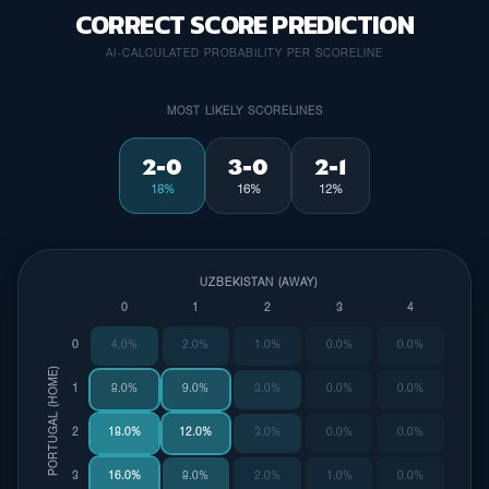
CORRECT SCORE PREDICTION
AI-CALCULATED PROBABILITY PER SCORELINE
MOST LIKELY SCORELINES
2-0
3-0
2-1
18%
16%
12%
UZBEKISTAN (AWAY)
0
1
2
3
4
0
4.0%
2.0%
1.0%
0.0%
0.0%
PORTUGAL (HOME)
1
8.0%
9.0%
3.0%
0.0%
0.0%
2
18.0%
12.0%
3.0%
0.0%
0.0%
3
16.0%
8.0%
2.0%
1.0%
0.0%