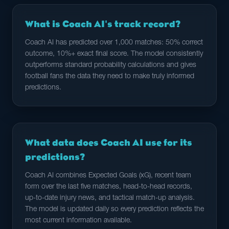
What is Coach AI's track record?
Coach AI has predicted over 1,000 matches: 50% correct
outcome, 10%+ exact final score. The model consistently
outperforms standard probability calculations and gives
football fans the data they need to make truly informed
predictions.
What data does Coach AI use for its
predictions?
Coach AI combines Expected Goals (xG), recent team
form over the last five matches, head-to-head records,
up-to-date injury news, and tactical match-up analysis.
The model is updated daily so every prediction reflects the
most current information available.