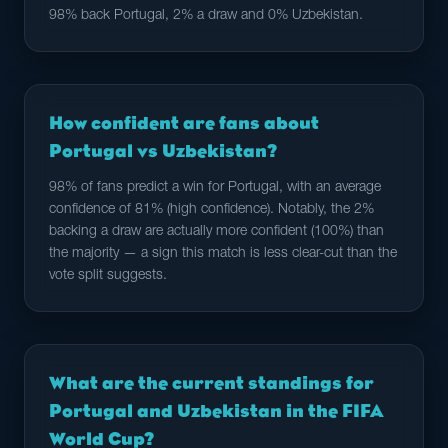
98% back Portugal, 2% a draw and 0% Uzbekistan.
How confident are fans about
Portugal vs Uzbekistan?
98% of fans predict a win for Portugal, with an average
confidence of 81% (high confidence). Notably, the 2%
backing a draw are actually more confident (100%) than
the majority — a sign this match is less clear-cut than the
vote split suggests.
What are the current standings for
Portugal and Uzbekistan in the FIFA
World Cup?