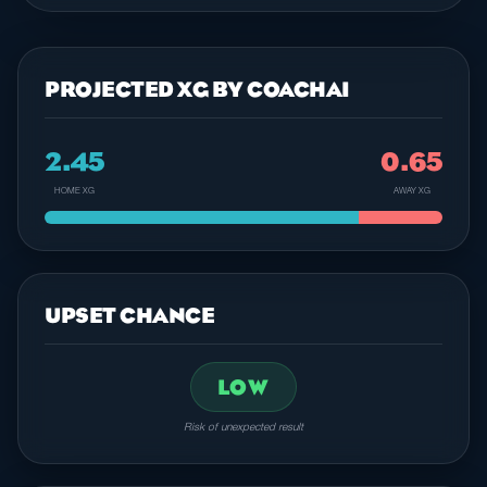
PROJECTED XG BY COACHAI
2.45
0.65
HOME XG
AWAY XG
UPSET CHANCE
LOW
Risk of unexpected result