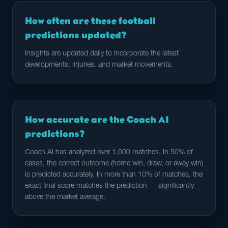
How often are these football
predictions updated?
Insights are updated daily to incorporate the latest
developments, injuries, and market movements.
How accurate are the Coach AI
predictions?
Coach AI has analyzed over 1,000 matches. In 50% of
cases, the correct outcome (home win, draw, or away win)
is predicted accurately. In more than 10% of matches, the
exact final score matches the prediction — significantly
above the market average.