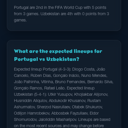
Portugal are 2nd in the FIFA World Cup with 5 points
from 3 games. Uzbekistan are 4th with 0 points from 3
games.
What are the expected lineups for
Portugal vs Uzbekistan?
Expected lineup Portugal (4-3-3): Diogo Costa, João
Cancelo, Rúben Dias, Gonçalo Inácio, Nuno Mendes,
João Palhinha, Vitinha, Bruno Fernandes, Bernardo Silva,
Gonçalo Ramos, Rafael Leão. Expected lineup
Uzbekistan (5-4-1): Utkir Yusupov, Khojiakbar Alijonov,
Husniddin Aliqulov, Abdukodir Khusanov, Rustam
Ashurmatov, Sherzod Nasrullaev, Otabek Shukurov,
Odiljon Hamrobekov, Abbosbek Fayzullaev, Eldor
Shomurodov, Jaloliddin Masharipov. Lineups are based
on the most recent sources and may change before