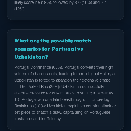
likely scoreline (18%), followed by 3-0 (16%) and 2-1
(12%).
What are the possible match
scenarios for Portugal vs
Uzbekistan?
Portugal Dominance (65%): Portugal converts their high
volume of chances early, leading to a multi-goal victory as
Uzbekistan is forced to abandon their defensive shape.
— The Parked Bus (25%): Uzbekistan successfully
absorbs pressure for 60+ minutes, resulting in a narrow
1-0 Portugal win or a late breakthrough. — Underdog
Resistance (10%): Uzbekistan exploits a counter-attack or
set-piece to snatch a draw, capitalizing on Portuguese
frustration and inefficiency.