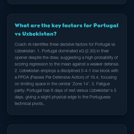
What are the key factors for Portugal
vs Uzbekistan?
Coach AI identifies three decisive factors for Portugal vs
Uzbekistan: 1. Portugal dominated xG (2.30) in their
opener despite the draw, suggesting a high probability of
scoring regression to the mean against a weaker defense.
2. Uzbekistan employs a disciplined 5-4-1 low block with
a PPDA (Passes Per Defensive Action) of 16.4, focusing
on limiting space in the central 'Zone 14'. 3. Fatigue
parity: Portugal has 6 days of rest versus Uzbekistan's 5
days, giving a slight physical edge to the Portuguese
technical pivots..