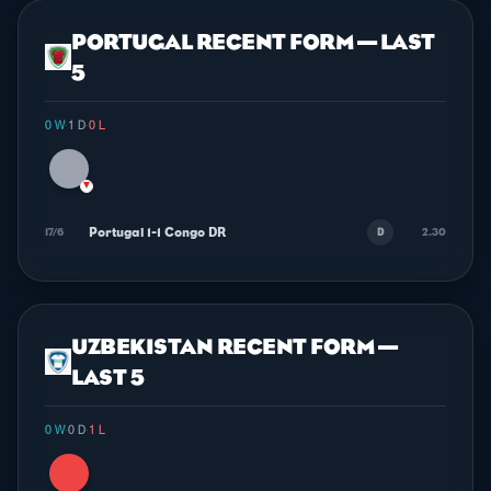
PORTUGAL RECENT FORM — LAST
5
0 W
·
1 D
·
0 L
▼
Portugal 1-1 Congo DR
17/6
2.30
D
UZBEKISTAN RECENT FORM —
LAST 5
0 W
·
0 D
·
1 L