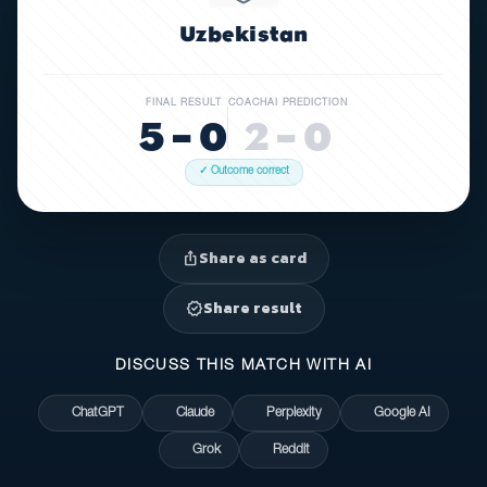
Uzbekistan
FINAL RESULT
COACHAI PREDICTION
5 – 0
2 – 0
✓ Outcome correct
Share as card
ios_share
Share result
verified
DISCUSS THIS MATCH WITH AI
ChatGPT
Claude
Perplexity
Google AI
Grok
Reddit