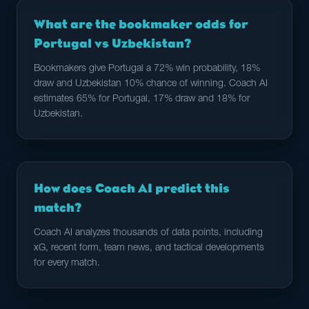
What are the bookmaker odds for
Portugal vs Uzbekistan?
Bookmakers give Portugal a 72% win probability, 18%
draw and Uzbekistan 10% chance of winning. Coach AI
estimates 65% for Portugal, 17% draw and 18% for
Uzbekistan.
How does Coach AI predict this
match?
Coach AI analyzes thousands of data points, including
xG, recent form, team news, and tactical developments
for every match.