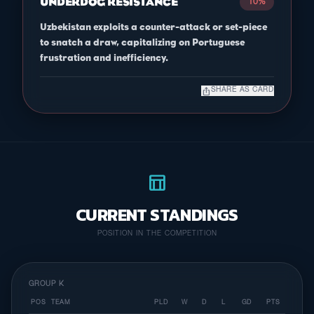
UNDERDOG RESISTANCE
10%
Uzbekistan exploits a counter-attack or set-piece
to snatch a draw, capitalizing on Portuguese
frustration and inefficiency.
ios_share
SHARE AS CARD
table_chart
CURRENT STANDINGS
POSITION IN THE COMPETITION
GROUP K
POS
TEAM
PLD
W
D
L
GD
PTS