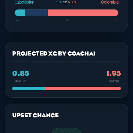
Uzbekistan
Colombia
10%
·
22%
·
68%
W
D
L
PROJECTED XG BY COACHAI
0.85
1.95
HOME XG
AWAY XG
UPSET CHANCE