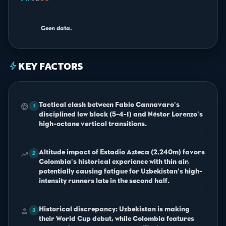
0 W
·
0 D
·
0 L
Geen data.
KEY FACTORS
bolt
Tactical clash between Fabio Cannavaro's
sports_soccer
1
disciplined low block (5-4-1) and Néstor Lorenzo's
high-octane vertical transitions.
Altitude impact of Estadio Azteca (2,240m) favors
trending_up
2
Colombia's historical experience with thin air,
potentially causing fatigue for Uzbekistan's high-
intensity runners late in the second half.
Historical discrepancy: Uzbekistan is making
person
3
their World Cup debut, while Colombia features