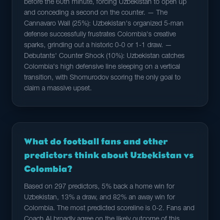
before the 60th minute, forcing Uzbekistan to open up
and conceding a second on the counter. — The
Cannavaro Wall (25%): Uzbekistan's organized 5-man
defense successfully frustrates Colombia's creative
sparks, grinding out a historic 0-0 or 1-1 draw. —
Debutants' Counter Shock (10%): Uzbekistan catches
Colombia's high defensive line sleeping on a vertical
transition, with Shomurodov scoring the only goal to
claim a massive upset.
What do football fans and other
predictors think about Uzbekistan vs
Colombia?
Based on 297 predictors, 5% back a home win for
Uzbekistan, 13% a draw, and 82% an away win for
Colombia. The most predicted scoreline is 0-2. Fans and
Coach AI broadly agree on the likely outcome of this