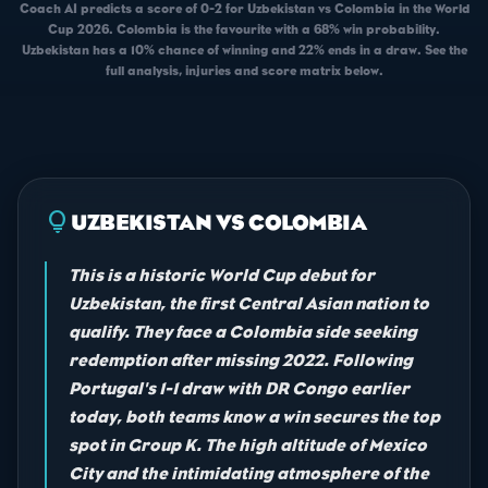
Coach AI predicts a score of 0-2 for Uzbekistan vs Colombia in the World
Cup 2026. Colombia is the favourite with a 68% win probability.
Uzbekistan has a 10% chance of winning and 22% ends in a draw. See the
full analysis, injuries and score matrix below.
lightbulb
UZBEKISTAN VS COLOMBIA
This is a historic World Cup debut for
Uzbekistan, the first Central Asian nation to
qualify. They face a Colombia side seeking
redemption after missing 2022. Following
Portugal's 1-1 draw with DR Congo earlier
today, both teams know a win secures the top
spot in Group K. The high altitude of Mexico
City and the intimidating atmosphere of the