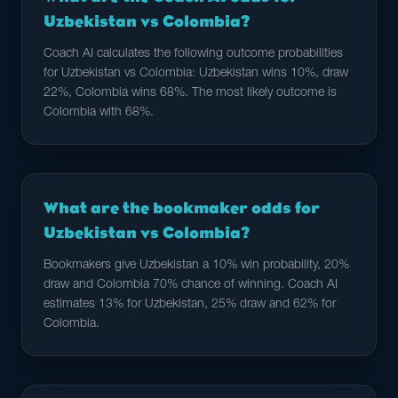
Uzbekistan vs Colombia?
Coach AI calculates the following outcome probabilities
for Uzbekistan vs Colombia: Uzbekistan wins 10%, draw
22%, Colombia wins 68%. The most likely outcome is
Colombia with 68%.
What are the bookmaker odds for
Uzbekistan vs Colombia?
Bookmakers give Uzbekistan a 10% win probability, 20%
draw and Colombia 70% chance of winning. Coach AI
estimates 13% for Uzbekistan, 25% draw and 62% for
Colombia.