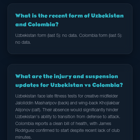
What is the recent form of Uzbekistan
and Colombia?
Uzbekistan form (last 5): no data. Colombia form (last 5):
no data.
What are the injury and suspension
updates for Uzbekistan vs Colombia?
Uzbekistan face late fitness tests for creative midfielder
Jaloliddin Masharipov (back) and wing-back Khojiakbar
Alijonov (calf). Their absence would significantly hinder
Uzbekistan's ability to transition from defense to attack.
Colombia reports a clean bill of health, with James
Rodríguez confirmed to start despite recent lack of club
minutes.