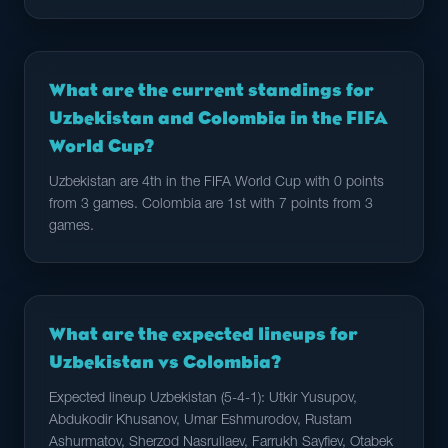
What are the current standings for
Uzbekistan and Colombia in the FIFA
World Cup?
Uzbekistan are 4th in the FIFA World Cup with 0 points
from 3 games. Colombia are 1st with 7 points from 3
games.
What are the expected lineups for
Uzbekistan vs Colombia?
Expected lineup Uzbekistan (5-4-1): Utkir Yusupov,
Abdukodir Khusanov, Umar Eshmurodov, Rustam
Ashurmatov, Sherzod Nasrullaev, Farrukh Sayfiev, Otabek