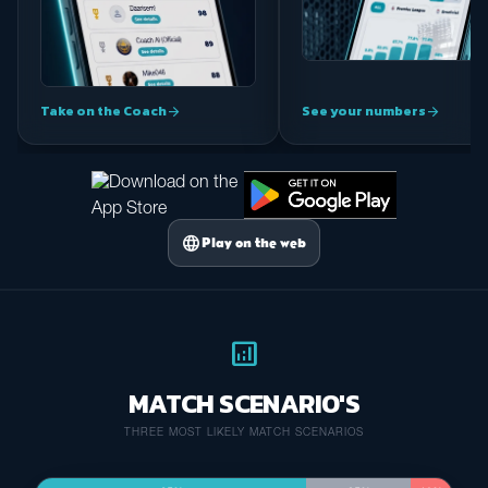
Take on the Coach
See your numbers
arrow_forward
arrow_forward
language
Play on the web
analytics
MATCH SCENARIO'S
THREE MOST LIKELY MATCH SCENARIOS