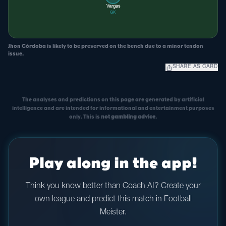
Vargas
GK
Jhon Córdoba is likely to be preserved on the bench due to a minor tendon
issue.
ios_share
SHARE AS CARD
The analyses and predictions on this page are generated by artificial
intelligence and are intended for informational and entertainment purposes
only. This is
not gambling advice
.
Play along in the app!
Think you know better than Coach AI? Create your
own league and predict this match in Football
Meister.