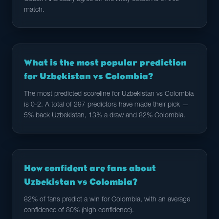
match.
What is the most popular prediction
for Uzbekistan vs Colombia?
The most predicted scoreline for Uzbekistan vs Colombia
is 0-2. A total of 297 predictors have made their pick —
5% back Uzbekistan, 13% a draw and 82% Colombia.
How confident are fans about
Uzbekistan vs Colombia?
82% of fans predict a win for Colombia, with an average
confidence of 80% (high confidence).