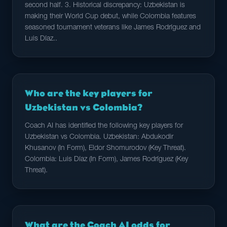
second half. 3. Historical discrepancy: Uzbekistan is
making their World Cup debut, while Colombia features
seasoned tournament veterans like James Rodríguez and
Luis Díaz..
Who are the key players for
Uzbekistan vs Colombia?
Coach AI has identified the following key players for
Uzbekistan vs Colombia. Uzbekistan: Abdukodir
Khusanov (In Form), Eldor Shomurodov (Key Threat).
Colombia: Luis Díaz (In Form), James Rodríguez (Key
Threat).
What are the Coach AI odds for