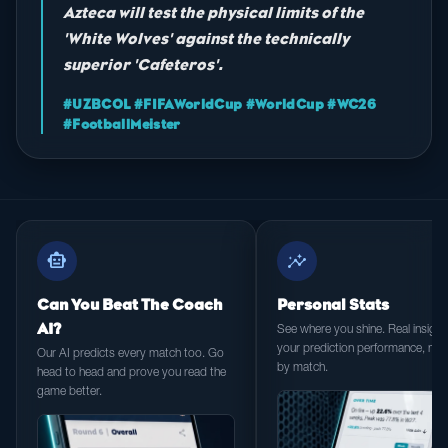
Azteca will test the physical limits of the
'White Wolves' against the technically
superior 'Cafeteros'.
#UZBCOL #FIFAWorldCup #WorldCup #WC26
#FootballMeister
smart_toy
insights
Can You Beat The Coach
Personal Stats
AI?
See where you shine. Real insight 
your prediction performance, ma
Our AI predicts every match too. Go
by match.
head to head and prove you read the
game better.