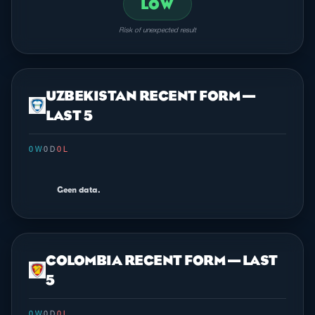
LOW
Risk of unexpected result
UZBEKISTAN RECENT FORM —
LAST 5
0 W
·
0 D
·
0 L
Geen data.
COLOMBIA RECENT FORM — LAST
5