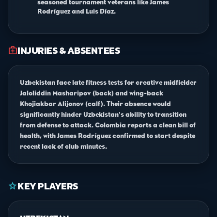
seasoned tournament veterans like James
Rodríguez and Luis Díaz.
INJURIES & ABSENTEES
medical_services
Uzbekistan face late fitness tests for creative midfielder
Jaloliddin Masharipov (back) and wing-back
Khojiakbar Alijonov (calf). Their absence would
significantly hinder Uzbekistan's ability to transition
from defense to attack. Colombia reports a clean bill of
health, with James Rodríguez confirmed to start despite
recent lack of club minutes.
KEY PLAYERS
star