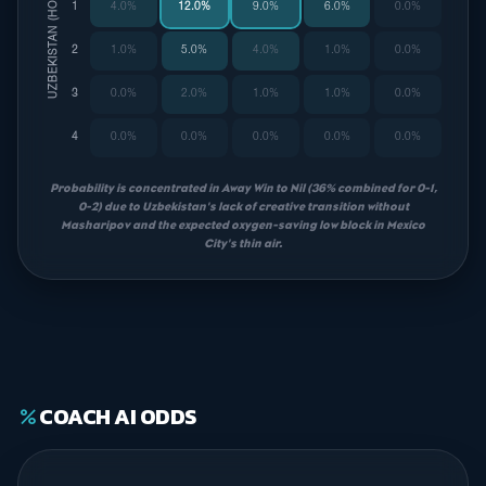
UZBEKISTAN (HOME)
1
4.0%
12.0%
9.0%
6.0%
0.0%
2
1.0%
5.0%
4.0%
1.0%
0.0%
3
0.0%
2.0%
1.0%
1.0%
0.0%
4
0.0%
0.0%
0.0%
0.0%
0.0%
Probability is concentrated in Away Win to Nil (36% combined for 0-1,
0-2) due to Uzbekistan's lack of creative transition without
Masharipov and the expected oxygen-saving low block in Mexico
City's thin air.
COACH AI ODDS
percent