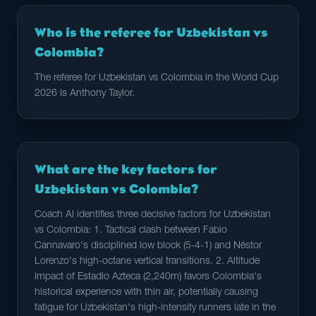
Who is the referee for Uzbekistan vs
Colombia?
The referee for Uzbekistan vs Colombia in the World Cup
2026 is Anthony Taylor.
What are the key factors for
Uzbekistan vs Colombia?
Coach AI identifies three decisive factors for Uzbekistan
vs Colombia: 1. Tactical clash between Fabio
Cannavaro's disciplined low block (5-4-1) and Néstor
Lorenzo's high-octane vertical transitions. 2. Altitude
impact of Estadio Azteca (2,240m) favors Colombia's
historical experience with thin air, potentially causing
fatigue for Uzbekistan's high-intensity runners late in the