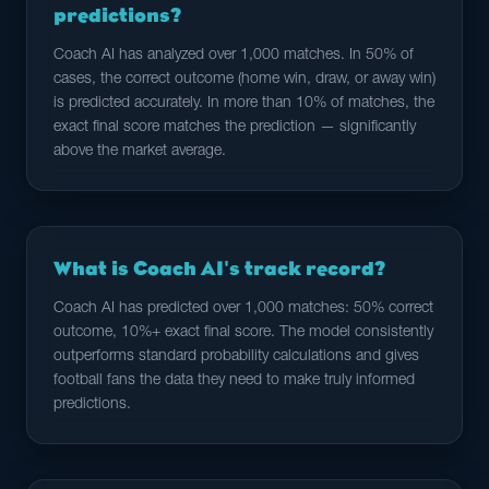
predictions?
Coach AI has analyzed over 1,000 matches. In 50% of
cases, the correct outcome (home win, draw, or away win)
is predicted accurately. In more than 10% of matches, the
exact final score matches the prediction — significantly
above the market average.
What is Coach AI's track record?
Coach AI has predicted over 1,000 matches: 50% correct
outcome, 10%+ exact final score. The model consistently
outperforms standard probability calculations and gives
football fans the data they need to make truly informed
predictions.