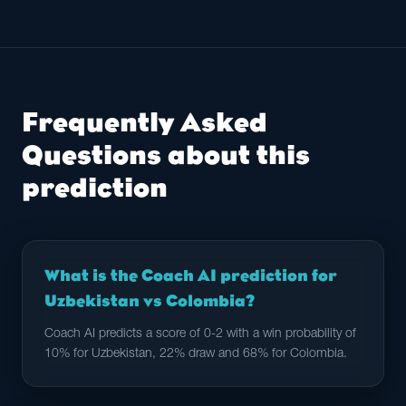
Frequently Asked
Questions about this
prediction
What is the Coach AI prediction for
Uzbekistan vs Colombia?
Coach AI predicts a score of 0-2 with a win probability of
10% for Uzbekistan, 22% draw and 68% for Colombia.