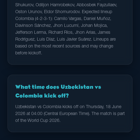
Shukurov, Odiljon Hamrobekov, Abbosbek Fayzullaev,
Oston Urunov, Eldor Shomurodov. Expected lineup
Colombia (4-2-3-1): Camilo Vargas, Daniel Muñoz,
Davinson Sánchez, Jhon Lucumí, Johan Mojica,
Jefferson Lerma, Richard Ríos, Jhon Arias, James
Rodríguez, Luis Díaz, Luis Javier Suárez. Lineups are
based on the most recent sources and may change
before kickoff.
What time does Uzbekistan vs
Colombia kick off?
Uzbekistan vs Colombia kicks off on Thursday, 18 June
2026 at 04:00 (Central European Time). The match is part
of the World Cup 2026.