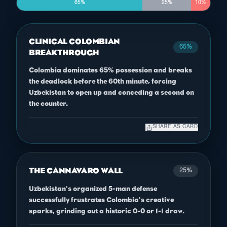
65%
25%
10%
CLINICAL COLOMBIAN
65%
BREAKTHROUGH
Colombia dominates 65% possession and breaks
the deadlock before the 60th minute, forcing
Uzbekistan to open up and conceding a second on
the counter.
ios_share
SHARE AS CARD
THE CANNAVARO WALL
25%
Uzbekistan's organized 5-man defense
successfully frustrates Colombia's creative
sparks, grinding out a historic 0-0 or 1-1 draw.