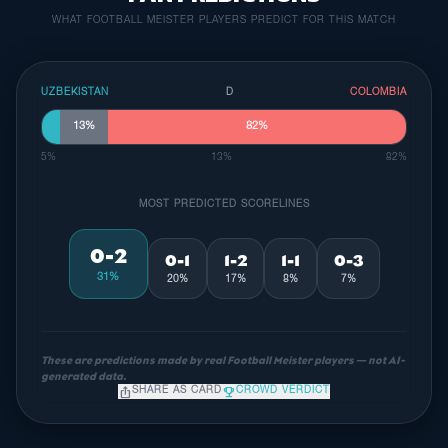
WHAT FOOTBALL MEISTER PLAYERS PREDICT FOR THIS MATCH
UZBEKISTAN
D
COLOMBIA
13%
82%
5%
13%
82%
MOST PREDICTED SCORELINES
0-2
0-1
1-2
1-1
0-3
31%
20%
17%
8%
7%
These are predictions made by real Football Meister players — not AI-
generated data.
ios_share
emoji_events
SHARE AS CARD
CROWD VERDICT