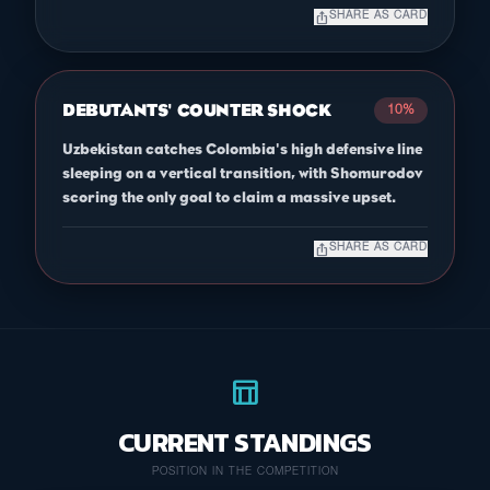
ios_share
SHARE AS CARD
DEBUTANTS' COUNTER SHOCK
10%
Uzbekistan catches Colombia's high defensive line
sleeping on a vertical transition, with Shomurodov
scoring the only goal to claim a massive upset.
ios_share
SHARE AS CARD
table_chart
CURRENT STANDINGS
POSITION IN THE COMPETITION