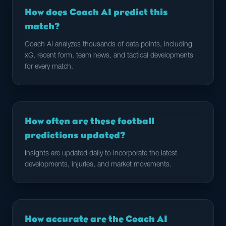
How does Coach AI predict this
match?
Coach AI analyzes thousands of data points, including
xG, recent form, team news, and tactical developments
for every match.
How often are these football
predictions updated?
Insights are updated daily to incorporate the latest
developments, injuries, and market movements.
How accurate are the Coach AI