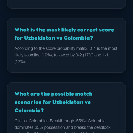
What is the most likely correct score
for Uzbekistan vs Colombia?
According to the score probability matrix, 0-1 is the most
likely scoreline (19%), followed by 0-2 (17%) and 1-1
(12%).
What are the possible match
scenarios for Uzbekistan vs
Colombia?
Clinical Colombian Breakthrough (65%): Colombia
dominates 65% possession and breaks the deadlock