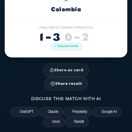
Colombia
FINAL RESULT
COACHAI PREDICTION
1 – 3
0 – 2
✓ Outcome correct
Share as card
ios_share
Share result
verified
DISCUSS THIS MATCH WITH AI
ChatGPT
Claude
Perplexity
Google AI
Grok
Reddit