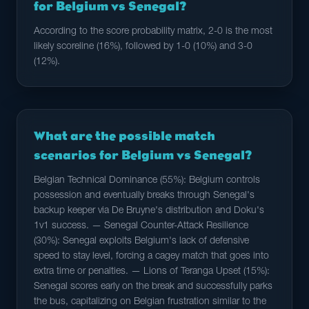
for Belgium vs Senegal?
According to the score probability matrix, 2-0 is the most
likely scoreline (16%), followed by 1-0 (10%) and 3-0
(12%).
What are the possible match
scenarios for Belgium vs Senegal?
Belgian Technical Dominance (55%): Belgium controls
possession and eventually breaks through Senegal's
backup keeper via De Bruyne's distribution and Doku's
1v1 success. — Senegal Counter-Attack Resilience
(30%): Senegal exploits Belgium's lack of defensive
speed to stay level, forcing a cagey match that goes into
extra time or penalties. — Lions of Teranga Upset (15%):
Senegal scores early on the break and successfully parks
the bus, capitalizing on Belgian frustration similar to the