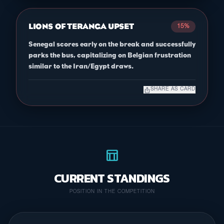
LIONS OF TERANGA UPSET
15%
Senegal scores early on the break and successfully
parks the bus, capitalizing on Belgian frustration
similar to the Iran/Egypt draws.
ios_share
SHARE AS CARD
table_chart
CURRENT STANDINGS
POSITION IN THE COMPETITION