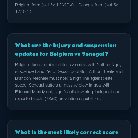
Belgium form (last 5): 1W-2D-0L. Senegal form (last 5):
1W-0D-2L.
What are the injury and suspension
updates for Belgium vs Senegal?
Belgium faces a minor defensive crisis with Nathan Ngoy
suspended and Zeno Debast doubtful; Arthur Theate and
Brandon Mechele must hold a high line against elite
speed. Senegal suffers a massive blow in goal with
Edouard Mendy out, significantly lowering their post-shot
expected goals (PSxG) prevention capabilities.
What is the most likely correct score