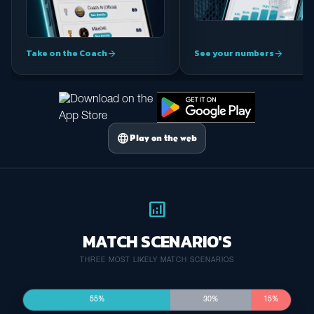
Take on the Coach
See your numbers
arrow_forward
arrow_forward
language
Play on the web
analytics
MATCH SCENARIO'S
THREE MOST LIKELY MATCH SCENARIOS
55%
30%
15%