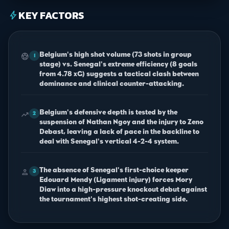
KEY FACTORS
bolt
Belgium's high shot volume (73 shots in group
sports_soccer
1
stage) vs. Senegal's extreme efficiency (8 goals
from 4.78 xG) suggests a tactical clash between
dominance and clinical counter-attacking.
Belgium's defensive depth is tested by the
trending_up
2
suspension of Nathan Ngoy and the injury to Zeno
Debast, leaving a lack of pace in the backline to
deal with Senegal's vertical 4-2-4 system.
The absence of Senegal's first-choice keeper
person
3
Edouard Mendy (Ligament injury) forces Mory
Diaw into a high-pressure knockout debut against
the tournament's highest shot-creating side.