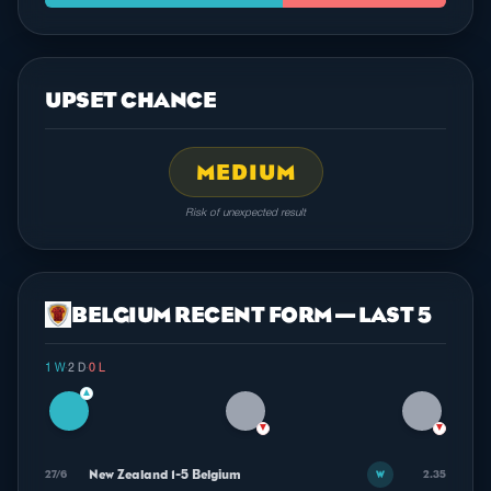
UPSET CHANCE
MEDIUM
Risk of unexpected result
BELGIUM RECENT FORM — LAST 5
1 W
·
2 D
·
0 L
▲
▼
▼
New Zealand 1-5 Belgium
27/6
2.35
W