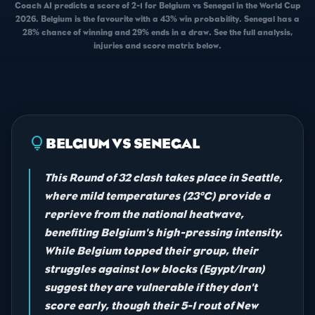
Coach AI predicts a score of 2-1 for Belgium vs Senegal in the World Cup
2026. Belgium is the favourite with a 43% win probability. Senegal has a
28% chance of winning and 29% ends in a draw. See the full analysis,
injuries and score matrix below.
lightbulb
BELGIUM VS SENEGAL
This Round of 32 clash takes place in Seattle,
where mild temperatures (23°C) provide a
reprieve from the national heatwave,
benefiting Belgium's high-pressing intensity.
While Belgium topped their group, their
struggles against low blocks (Egypt/Iran)
suggest they are vulnerable if they don't
score early, though their 5-1 rout of New