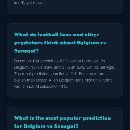
Iran/Egypt draws.
What do football fans and other
predictors think about Belgium vs
Senegal?
Based on 184 predictors, 61% back a home win for
Belgium, 12% a draw, and 27% an away win for Senegal.
The most predicted scoreline is 2-1. Fans are more
bullish than Coach AI on Belgium: fans pick 61% home
win, Coach AI calculates 43%.
What is the most popular prediction
for Belgium vs Senegal?