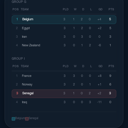
GROUP G
POS
TEAM
PLD
W
D
L
GD
PTS
1
Belgium
3
1
2
0
+4
5
2
Egypt
3
1
2
0
+2
5
3
Iran
3
0
3
0
0
3
4
New Zealand
3
0
1
2
-6
1
GROUP I
POS
TEAM
PLD
W
D
L
GD
PTS
1
France
3
3
0
0
+8
9
2
Norway
3
2
0
1
+1
6
3
Senegal
3
1
0
2
+2
3
4
Iraq
3
0
0
3
-11
0
Belgium
Senegal