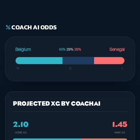
COACH AI ODDS
percent
Belgium
Senegal
43%
·
29%
·
28%
W
D
L
PROJECTED XG BY COACHAI
2.10
1.45
HOME XG
AWAY XG