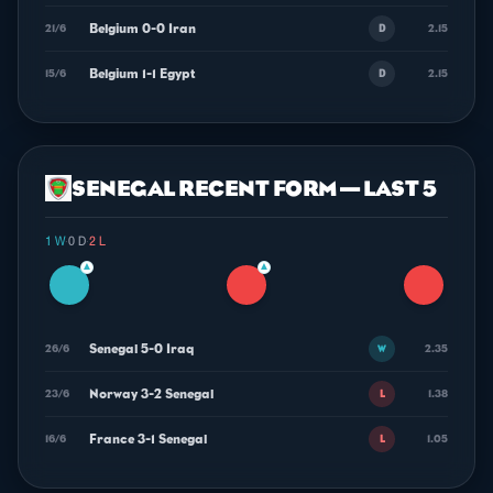
Belgium 0-0 Iran
21/6
2.15
D
Belgium 1-1 Egypt
15/6
2.15
D
SENEGAL RECENT FORM — LAST 5
1 W
·
0 D
·
2 L
▲
▲
Senegal 5-0 Iraq
26/6
2.35
W
Norway 3-2 Senegal
23/6
1.38
L
France 3-1 Senegal
16/6
1.05
L