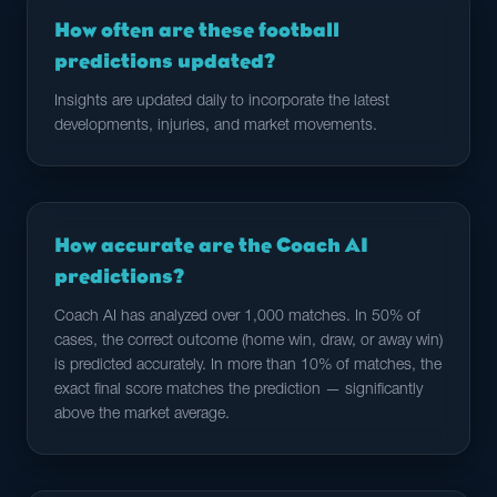
How often are these football
predictions updated?
Insights are updated daily to incorporate the latest
developments, injuries, and market movements.
How accurate are the Coach AI
predictions?
Coach AI has analyzed over 1,000 matches. In 50% of
cases, the correct outcome (home win, draw, or away win)
is predicted accurately. In more than 10% of matches, the
exact final score matches the prediction — significantly
above the market average.