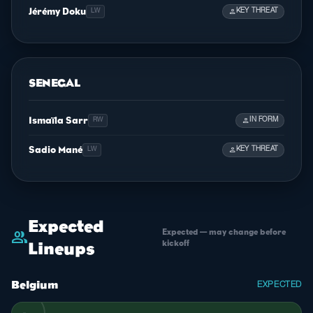
Jérémy Doku
person
KEY THREAT
LW
SENEGAL
Ismaïla Sarr
person
IN FORM
RW
Sadio Mané
person
KEY THREAT
LW
Expected
Expected — may change before
group
kickoff
Lineups
Belgium
EXPECTED