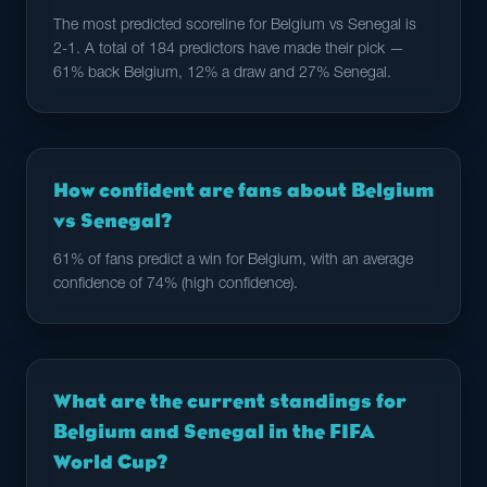
The most predicted scoreline for Belgium vs Senegal is
2-1. A total of 184 predictors have made their pick —
61% back Belgium, 12% a draw and 27% Senegal.
How confident are fans about Belgium
vs Senegal?
61% of fans predict a win for Belgium, with an average
confidence of 74% (high confidence).
What are the current standings for
Belgium and Senegal in the FIFA
World Cup?