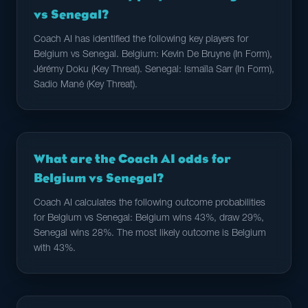
vs Senegal?
Coach AI has identified the following key players for
Belgium vs Senegal. Belgium: Kevin De Bruyne (In Form),
Jérémy Doku (Key Threat). Senegal: Ismaïla Sarr (In Form),
Sadio Mané (Key Threat).
What are the Coach AI odds for
Belgium vs Senegal?
Coach AI calculates the following outcome probabilities
for Belgium vs Senegal: Belgium wins 43%, draw 29%,
Senegal wins 28%. The most likely outcome is Belgium
with 43%.