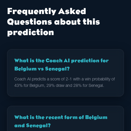
Frequently Asked
Questions about this
prediction
What is the Coach AI prediction for
Belgium vs Senegal?
Coach AI predicts a score of 2-1 with a win probability of
43% for Belgium, 29% draw and 28% for Senegal.
What is the recent form of Belgium
and Senegal?