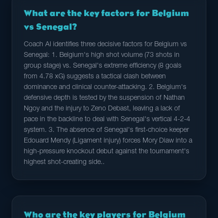
What are the key factors for Belgium
vs Senegal?
Coach AI identifies three decisive factors for Belgium vs
Senegal: 1. Belgium's high shot volume (73 shots in
group stage) vs. Senegal's extreme efficiency (8 goals
from 4.78 xG) suggests a tactical clash between
dominance and clinical counter-attacking. 2. Belgium's
defensive depth is tested by the suspension of Nathan
Ngoy and the injury to Zeno Debast, leaving a lack of
pace in the backline to deal with Senegal's vertical 4-2-4
system. 3. The absence of Senegal's first-choice keeper
Edouard Mendy (Ligament injury) forces Mory Diaw into a
high-pressure knockout debut against the tournament's
highest shot-creating side..
Who are the key players for Belgium