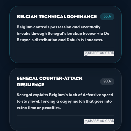
BELGIAN TECHNICAL DOMINANCE
55%
Belgium controls possession and eventually
breaks through Senegal's backup keeper via De
Bruyne's distribution and Doku's 1v1 success.
ios_share
SHARE AS CARD
SENEGAL COUNTER-ATTACK
30%
RESILIENCE
Senegal exploits Belgium's lack of defensive speed
to stay level, forcing a cagey match that goes into
extra time or penalties.
ios_share
SHARE AS CARD