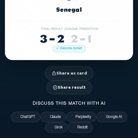
Senegal
FINAL RESULT
COACHAI PREDICTION
3 – 2
2 – 1
✓ Outcome correct
Share as card
ios_share
Share result
verified
DISCUSS THIS MATCH WITH AI
ChatGPT
Claude
Perplexity
Google AI
Grok
Reddit