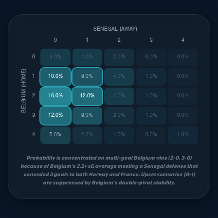
SENEGAL (AWAY)
0
1
2
3
4
0
4.0%
4.0%
2.0%
0.0%
0.0%
BELGIUM (HOME)
1
10.0%
8.0%
4.0%
1.0%
0.0%
2
16.0%
12.0%
4.0%
1.0%
0.0%
3
12.0%
8.0%
2.0%
1.0%
0.0%
4
5.0%
2.0%
1.0%
0.0%
1.0%
Probability is concentrated on multi-goal Belgium wins (2-0, 3-0)
because of Belgium's 2.2+ xG average meeting a Senegal defense that
conceded 3 goals to both Norway and France. Upset scenarios (0-1)
are suppressed by Belgium's double-pivot stability.