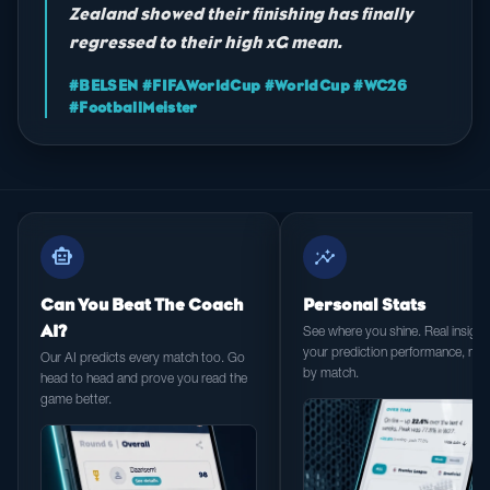
Zealand showed their finishing has finally
regressed to their high xG mean.
#BELSEN #FIFAWorldCup #WorldCup #WC26
#FootballMeister
smart_toy
insights
Can You Beat The Coach
Personal Stats
AI?
See where you shine. Real insight 
your prediction performance, ma
Our AI predicts every match too. Go
by match.
head to head and prove you read the
game better.