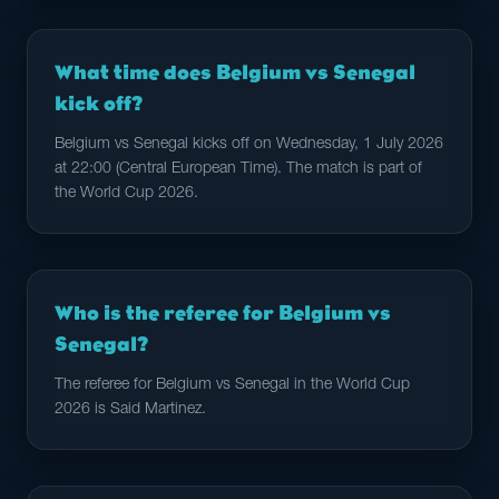
What time does Belgium vs Senegal
kick off?
Belgium vs Senegal kicks off on Wednesday, 1 July 2026
at 22:00 (Central European Time). The match is part of
the World Cup 2026.
Who is the referee for Belgium vs
Senegal?
The referee for Belgium vs Senegal in the World Cup
2026 is Said Martinez.