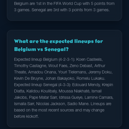
Belgium are 1st in the FIFA World Cup with 5 points from
3 games. Senegal are 3rd with 3 points from 3 games.
What are the expected lineups for
Belgium vs Senegal?
Expected lineup Belgium (4-2-3-1): Koen Casteels,
Timothy Castagne, Wout Faes, Zeno Debast, Arthur
Theate, Amadou Onana, Youri Tielemans, Jeremy Doku,
Kevin De Bruyne, Johan Bakayoko, Romelu Lukaku.
Expected lineup Senegal (4-3-3): Edouard Mendy, Krepin
Diatta, Kalidou Koulibaly, Moussa Niakhaté, Ismail
Jakobs, Pape Matar Sarr, Idrissa Gueye, Lamine Camara,
Ismaila Sarr, Nicolas Jackson, Sadio Mane. Lineups are
based on the most recent sources and may change
before kickoff.