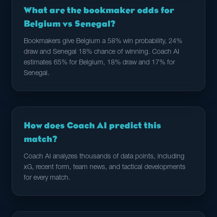
What are the bookmaker odds for
Belgium vs Senegal?
Bookmakers give Belgium a 58% win probability, 24%
draw and Senegal 18% chance of winning. Coach AI
estimates 65% for Belgium, 18% draw and 17% for
Senegal.
How does Coach AI predict this
match?
Coach AI analyzes thousands of data points, including
xG, recent form, team news, and tactical developments
for every match.