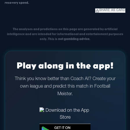
recovery speed.
ios_share
SHARE AS CARD
The analyses and predictions on this page are generated by artificial
intelligence and are intended for informational and entertainment purposes
only. This is
not gambling advice
.
Play along in the app!
Think you know better than Coach AI? Create your
own league and predict this match in Football
Meister.