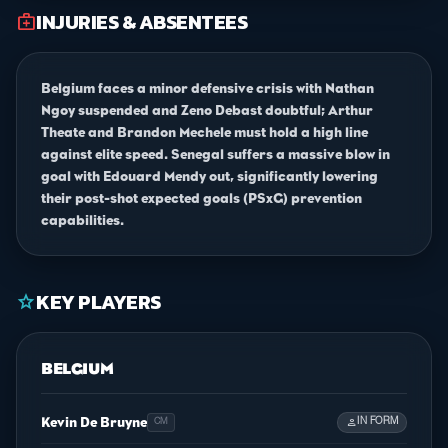
INJURIES & ABSENTEES
medical_services
Belgium faces a minor defensive crisis with Nathan
Ngoy suspended and Zeno Debast doubtful; Arthur
Theate and Brandon Mechele must hold a high line
against elite speed. Senegal suffers a massive blow in
goal with Edouard Mendy out, significantly lowering
their post-shot expected goals (PSxG) prevention
capabilities.
KEY PLAYERS
star
BELGIUM
Kevin De Bruyne
person
IN FORM
CM