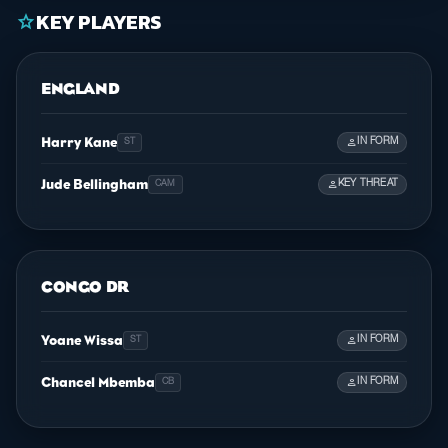
KEY PLAYERS
star
ENGLAND
Harry Kane
person
IN FORM
ST
Jude Bellingham
person
KEY THREAT
CAM
CONGO DR
Yoane Wissa
person
IN FORM
ST
Chancel Mbemba
person
IN FORM
CB