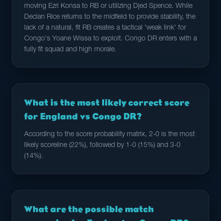
moving Ezri Konsa to RB or utilizing Djed Spence. While
Declan Rice returns to the midfield to provide stability, the
lack of a natural, fit RB creates a tactical 'weak link' for
Congo's Yoane Wissa to exploit. Congo DR enters with a
fully fit squad and high morale.
What is the most likely correct score
for England vs Congo DR?
According to the score probability matrix, 2-0 is the most
likely scoreline (22%), followed by 1-0 (15%) and 3-0
(14%).
What are the possible match