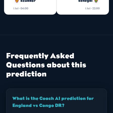
Ecuador
Senegal
1 Jul · 04:00
1 Jul · 22:00
Frequently Asked
Questions about this
prediction
What is the Coach AI prediction for
England vs Congo DR?