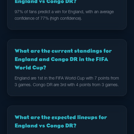
England vs Congo DR?
97% of fans predict a win for England, with an average
confidence of 77% (high confidence).
What are the current standings for
England and Congo DR in the FIFA
World Cup?
England are 1st in the FIFA World Cup with 7 points from
3 games. Congo DR are 3rd with 4 points from 3 games.
What are the expected lineups for
England vs Congo DR?