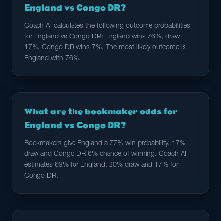
England vs Congo DR?
Coach AI calculates the following outcome probabilities
for England vs Congo DR: England wins 76%, draw
17%, Congo DR wins 7%. The most likely outcome is
England with 76%.
What are the bookmaker odds for
England vs Congo DR?
Bookmakers give England a 77% win probability, 17%
draw and Congo DR 6% chance of winning. Coach AI
estimates 63% for England, 20% draw and 17% for
Congo DR.