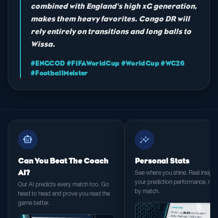
combined with England's high xG generation,
makes them heavy favorites. Congo DR will
rely entirely on transitions and long balls to
Wissa.
#ENGCOD #FIFAWorldCup #WorldCup #WC26
#FootballMeister
smart_toy
insights
Can You Beat The Coach
Personal Stats
AI?
See where you shine. Real insight 
your prediction performance, ma
Our AI predicts every match too. Go
by match.
head to head and prove you read the
game better.