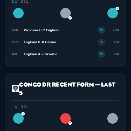
2 W
·
1 D
·
0 L
▲
▼
Panama 0-2 England
27/6
2.35
W
England 0-0 Ghana
23/6
2.15
D
England 4-2 Croatia
17/6
1.85
W
CONGO DR RECENT FORM — LAST
5
1 W
·
1 D
·
1 L
▲
▼