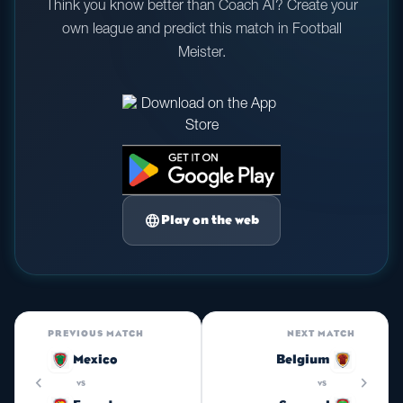
Think you know better than Coach AI? Create your
own league and predict this match in Football
Meister.
language
Play on the web
PREVIOUS MATCH
NEXT MATCH
Mexico
Belgium
chevron_left
chevron_right
vs
vs