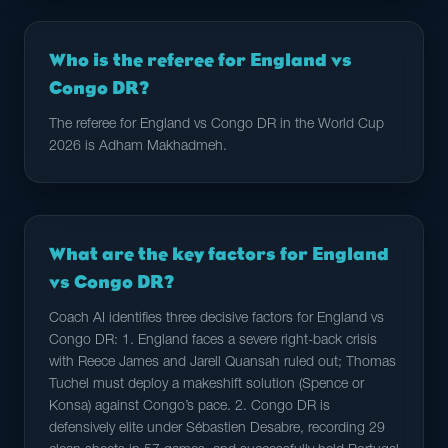
Who is the referee for England vs
Congo DR?
The referee for England vs Congo DR in the World Cup
2026 is Adham Makhadmeh.
What are the key factors for England
vs Congo DR?
Coach AI identifies three decisive factors for England vs
Congo DR: 1. England faces a severe right-back crisis
with Reece James and Jarell Quansah ruled out; Thomas
Tuchel must deploy a makeshift solution (Spence or
Konsa) against Congo’s pace. 2. Congo DR is
defensively elite under Sébastien Desabre, recording 29