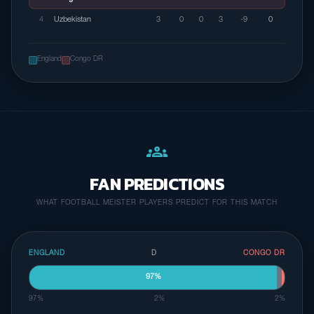
4
Uzbekistan
3
0
0
3
-9
0
England
Congo DR
groups
FAN PREDICTIONS
WHAT FOOTBALL MEISTER PLAYERS PREDICT FOR THIS MATCH
ENGLAND
D
CONGO DR
97%
97%
2%
2%