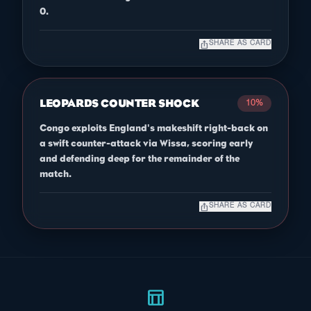
0.
ios_share
SHARE AS CARD
LEOPARDS COUNTER SHOCK
10%
Congo exploits England's makeshift right-back on
a swift counter-attack via Wissa, scoring early
and defending deep for the remainder of the
match.
ios_share
SHARE AS CARD
table_chart