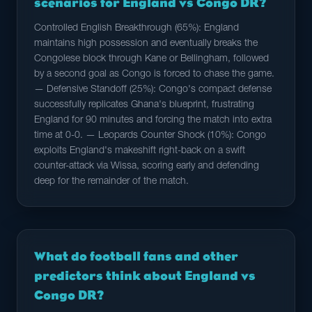
scenarios for England vs Congo DR?
Controlled English Breakthrough (65%): England
maintains high possession and eventually breaks the
Congolese block through Kane or Bellingham, followed
by a second goal as Congo is forced to chase the game.
— Defensive Standoff (25%): Congo's compact defense
successfully replicates Ghana's blueprint, frustrating
England for 90 minutes and forcing the match into extra
time at 0-0. — Leopards Counter Shock (10%): Congo
exploits England's makeshift right-back on a swift
counter-attack via Wissa, scoring early and defending
deep for the remainder of the match.
What do football fans and other
predictors think about England vs
Congo DR?