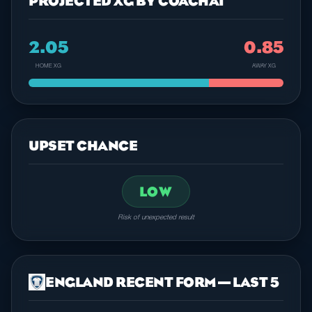
PROJECTED XG BY COACHAI
2.05
0.85
HOME XG
AWAY XG
UPSET CHANCE
LOW
Risk of unexpected result
ENGLAND RECENT FORM — LAST 5