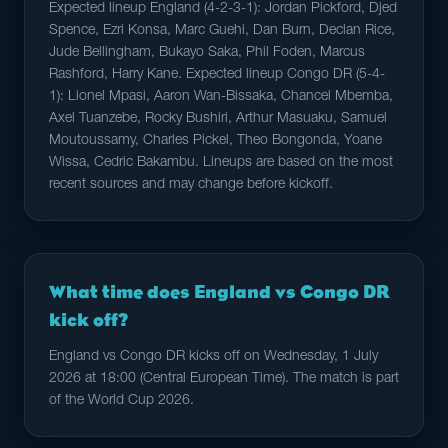
Expected lineup England (4-2-3-1): Jordan Pickford, Djed
Spence, Ezri Konsa, Marc Guehi, Dan Burn, Declan Rice,
Jude Bellingham, Bukayo Saka, Phil Foden, Marcus
Rashford, Harry Kane. Expected lineup Congo DR (5-4-
1): Lionel Mpasi, Aaron Wan-Bissaka, Chancel Mbemba,
Axel Tuanzebe, Rocky Bushiri, Arthur Masuaku, Samuel
Moutoussamy, Charles Pickel, Theo Bongonda, Yoane
Wissa, Cedric Bakambu. Lineups are based on the most
recent sources and may change before kickoff.
What time does England vs Congo DR
kick off?
England vs Congo DR kicks off on Wednesday, 1 July
2026 at 18:00 (Central European Time). The match is part
of the World Cup 2026.