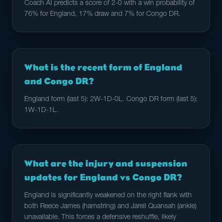
Coach AI predicts a score of 2-0 with a win probability of
76% for England, 17% draw and 7% for Congo DR.
What is the recent form of England
and Congo DR?
England form (last 5): 2W-1D-0L. Congo DR form (last 5):
1W-1D-1L.
What are the injury and suspension
updates for England vs Congo DR?
England is significantly weakened on the right flank with
both Reece James (hamstring) and Jarell Quansah (ankle)
unavailable. This forces a defensive reshuffle, likely