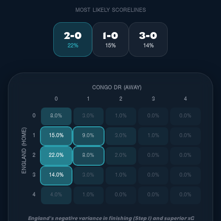
MOST LIKELY SCORELINES
2-0
1-0
3-0
22%
15%
14%
CONGO DR (AWAY)
0
1
2
3
4
0
8.0%
3.0%
1.0%
0.0%
0.0%
ENGLAND (HOME)
1
15.0%
9.0%
3.0%
1.0%
0.0%
2
22.0%
8.0%
2.0%
0.0%
0.0%
3
14.0%
3.0%
1.0%
0.0%
0.0%
4
4.0%
1.0%
0.0%
0.0%
0.0%
England's negative variance in finishing (Step 1) and superior xG