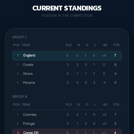
CURRENT STANDINGS
POSITION IN THE COMPETITION
GROUP L
POS
TEAM
PLD
W
D
L
GD
PTS
1
England
3
2
1
0
+4
7
2
Croatia
3
2
0
1
0
6
3
Ghana
3
1
1
1
0
4
4
Panama
3
0
0
3
-4
0
GROUP K
POS
TEAM
PLD
W
D
L
GD
PTS
1
Colombia
3
2
1
0
+3
7
2
Portugal
3
1
2
0
+5
5
3
Congo DR
3
1
1
1
+1
4