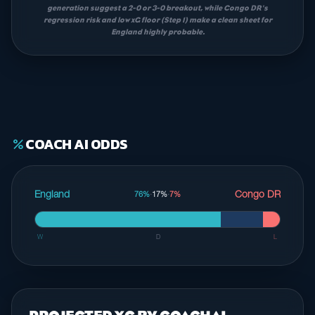
generation suggest a 2-0 or 3-0 breakout, while Congo DR's
regression risk and low xG floor (Step 1) make a clean sheet for
England highly probable.
COACH AI ODDS
percent
England
Congo DR
76%
·
17%
·
7%
W
D
L