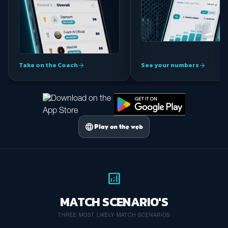
Take on the Coach
See your numbers
arrow_forward
arrow_forward
language
Play on the web
analytics
MATCH SCENARIO'S
THREE MOST LIKELY MATCH SCENARIOS