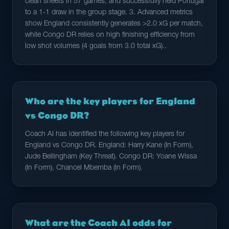
clean sheets in 57 games, and successfully held Portugal
to a 1-1 draw in the group stage. 3. Advanced metrics
show England consistently generates >2.0 xG per match,
while Congo DR relies on high finishing efficiency from
low shot volumes (4 goals from 3.0 total xG)..
Who are the key players for England
vs Congo DR?
Coach AI has identified the following key players for
England vs Congo DR. England: Harry Kane (In Form),
Jude Bellingham (Key Threat). Congo DR: Yoane Wissa
(In Form), Chancel Mbemba (In Form).
What are the Coach AI odds for