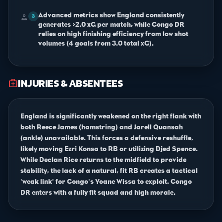
Advanced metrics show England consistently
person
3
generates >2.0 xG per match, while Congo DR
relies on high finishing efficiency from low shot
volumes (4 goals from 3.0 total xG).
INJURIES & ABSENTEES
medical_services
England is significantly weakened on the right flank with
both Reece James (hamstring) and Jarell Quansah
(ankle) unavailable. This forces a defensive reshuffle,
likely moving Ezri Konsa to RB or utilizing Djed Spence.
While Declan Rice returns to the midfield to provide
stability, the lack of a natural, fit RB creates a tactical
'weak link' for Congo's Yoane Wissa to exploit. Congo
DR enters with a fully fit squad and high morale.