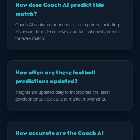
How does Coach AI predict this
match?
Coach AI analyzes thousands of data points, including
xG, recent form, team news, and tactical developments
for every match.
How often are these football
predictions updated?
Insights are updated daily to incorporate the latest
developments, injuries, and market movements.
How accurate are the Coach AI