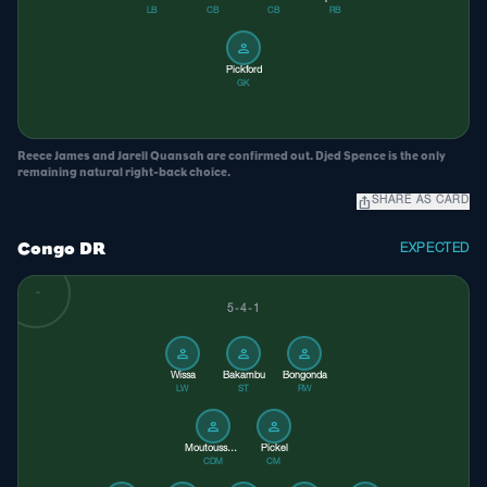
LB
CB
CB
RB
person
Pickford
GK
Reece James and Jarell Quansah are confirmed out. Djed Spence is the only
remaining natural right-back choice.
ios_share
SHARE AS CARD
Congo DR
EXPECTED
5-4-1
person
person
person
Wissa
Bakambu
Bongonda
LW
ST
RW
person
person
Moutoussamy
Pickel
CDM
CM