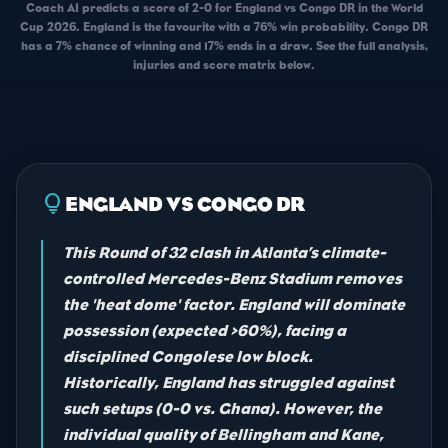
Coach AI predicts a score of 2-0 for England vs Congo DR in the World
Cup 2026. England is the favourite with a 76% win probability. Congo DR
has a 7% chance of winning and 17% ends in a draw. See the full analysis,
injuries and score matrix below.
lightbulb
ENGLAND VS CONGO DR
This Round of 32 clash in Atlanta’s climate-
controlled Mercedes-Benz Stadium removes
the 'heat dome' factor. England will dominate
possession (expected >60%), facing a
disciplined Congolese low block.
Historically, England has struggled against
such setups (0-0 vs. Ghana). However, the
individual quality of Bellingham and Kane,