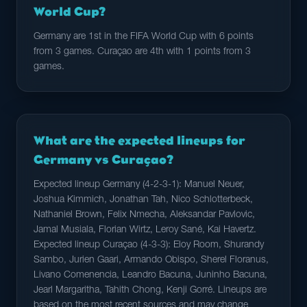
World Cup?
Germany are 1st in the FIFA World Cup with 6 points
from 3 games. Curaçao are 4th with 1 points from 3
games.
What are the expected lineups for
Germany vs Curaçao?
Expected lineup Germany (4-2-3-1): Manuel Neuer,
Joshua Kimmich, Jonathan Tah, Nico Schlotterbeck,
Nathaniel Brown, Felix Nmecha, Aleksandar Pavlovic,
Jamal Musiala, Florian Wirtz, Leroy Sané, Kai Havertz.
Expected lineup Curaçao (4-3-3): Eloy Room, Shurandy
Sambo, Jurien Gaari, Armando Obispo, Sherel Floranus,
Livano Comenencia, Leandro Bacuna, Juninho Bacuna,
Jearl Margaritha, Tahith Chong, Kenji Gorré. Lineups are
based on the most recent sources and may change