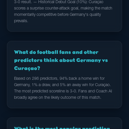
3-0 result. — Historical Debut Goal (10%): Curaçao
scores a surprise counter-attack goal, making the match
momentarily competitive before Germany's quality
prevails.
What do football fans and other
predictors think about Germany vs
Curaçao?
Based on 286 predictors, 94% back a home win for
Germany, 1% a draw, and 5% an away win for Curaçao.
The most predicted scoreline is 3-0. Fans and Coach AI
broadly agree on the likely outcome of this match.
What is the most popular prediction