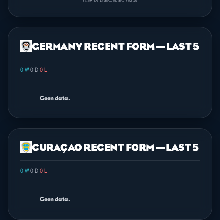
Risk of unexpected result
GERMANY RECENT FORM — LAST 5
0 W
·
0 D
·
0 L
Geen data.
CURAÇAO RECENT FORM — LAST 5
0 W
·
0 D
·
0 L
Geen data.