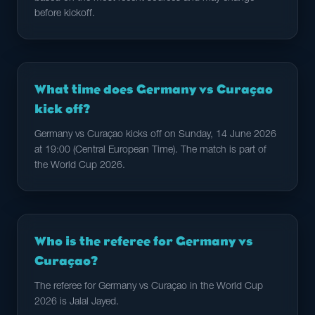
before kickoff.
What time does Germany vs Curaçao
kick off?
Germany vs Curaçao kicks off on Sunday, 14 June 2026
at 19:00 (Central European Time). The match is part of
the World Cup 2026.
Who is the referee for Germany vs
Curaçao?
The referee for Germany vs Curaçao in the World Cup
2026 is Jalal Jayed.