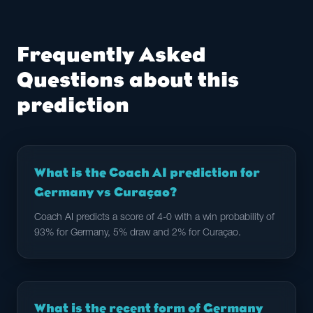
Frequently Asked
Questions about this
prediction
What is the Coach AI prediction for
Germany vs Curaçao?
Coach AI predicts a score of 4-0 with a win probability of
93% for Germany, 5% draw and 2% for Curaçao.
What is the recent form of Germany