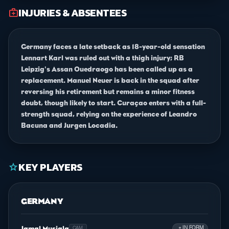
INJURIES & ABSENTEES
medical_services
Germany faces a late setback as 18-year-old sensation
Lennart Karl was ruled out with a thigh injury; RB
Leipzig's Assan Ouedraogo has been called up as a
replacement. Manuel Neuer is back in the squad after
reversing his retirement but remains a minor fitness
doubt, though likely to start. Curaçao enters with a full-
strength squad, relying on the experience of Leandro
Bacuna and Jurgen Locadia.
KEY PLAYERS
star
GERMANY
Jamal Musiala
person
IN FORM
CAM