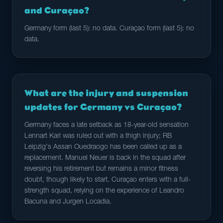
and Curaçao?
Germany form (last 5): no data. Curaçao form (last 5): no
data.
What are the injury and suspension
updates for Germany vs Curaçao?
Germany faces a late setback as 18-year-old sensation
Lennart Karl was ruled out with a thigh injury; RB
Leipzig's Assan Ouedraogo has been called up as a
replacement. Manuel Neuer is back in the squad after
reversing his retirement but remains a minor fitness
doubt, though likely to start. Curaçao enters with a full-
strength squad, relying on the experience of Leandro
Bacuna and Jurgen Locadia.