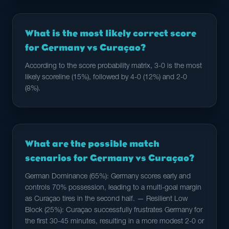
What is the most likely correct score
for Germany vs Curaçao?
According to the score probability matrix, 3-0 is the most
likely scoreline (15%), followed by 4-0 (12%) and 2-0
(8%).
What are the possible match
scenarios for Germany vs Curaçao?
German Dominance (65%): Germany scores early and
controls 70% possession, leading to a multi-goal margin
as Curaçao tires in the second half. — Resilient Low
Block (25%): Curaçao successfully frustrates Germany for
the first 30-45 minutes, resulting in a more modest 2-0 or