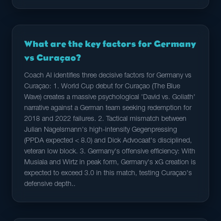
What are the key factors for Germany
vs Curaçao?
Coach AI identifies three decisive factors for Germany vs
Curaçao: 1. World Cup debut for Curaçao (The Blue
Wave) creates a massive psychological 'David vs. Goliath'
narrative against a German team seeking redemption for
2018 and 2022 failures. 2. Tactical mismatch between
Julian Nagelsmann's high-intensity Gegenpressing
(PPDA expected < 8.0) and Dick Advocaat's disciplined,
veteran low block. 3. Germany's offensive efficiency: With
Musiala and Wirtz in peak form, Germany's xG creation is
expected to exceed 3.0 in this match, testing Curaçao's
defensive depth..