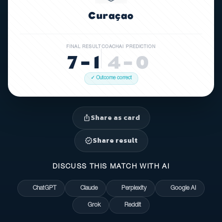
Curaçao
FINAL RESULT
COACHAI PREDICTION
7 – 1
4 – 0
✓ Outcome correct
Share as card
ios_share
Share result
verified
DISCUSS THIS MATCH WITH AI
ChatGPT
Claude
Perplexity
Google AI
Grok
Reddit