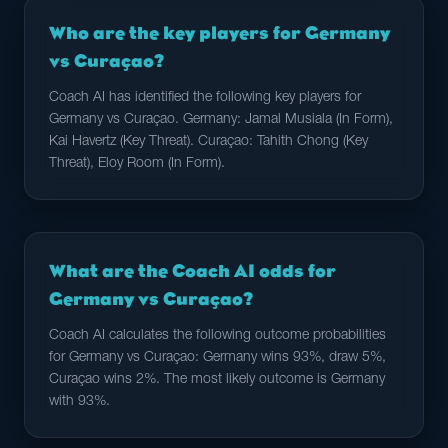
Who are the key players for Germany
vs Curaçao?
Coach AI has identified the following key players for
Germany vs Curaçao. Germany: Jamal Musiala (In Form),
Kai Havertz (Key Threat). Curaçao: Tahith Chong (Key
Threat), Eloy Room (In Form).
What are the Coach AI odds for
Germany vs Curaçao?
Coach AI calculates the following outcome probabilities
for Germany vs Curaçao: Germany wins 93%, draw 5%,
Curaçao wins 2%. The most likely outcome is Germany
with 93%.