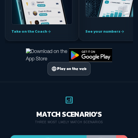
Take on the Coach
See your numbers
arrow_forward
arrow_forward
language
Play on the web
analytics
MATCH SCENARIO'S
THREE MOST LIKELY MATCH SCENARIOS