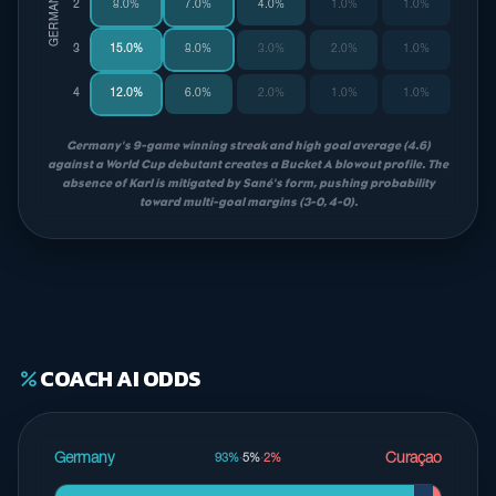
2
8.0%
7.0%
4.0%
1.0%
1.0%
3
15.0%
8.0%
3.0%
2.0%
1.0%
4
12.0%
6.0%
2.0%
1.0%
1.0%
Germany's 9-game winning streak and high goal average (4.6)
against a World Cup debutant creates a Bucket A blowout profile. The
absence of Karl is mitigated by Sané's form, pushing probability
toward multi-goal margins (3-0, 4-0).
COACH AI ODDS
percent
Germany
Curaçao
93%
·
5%
·
2%