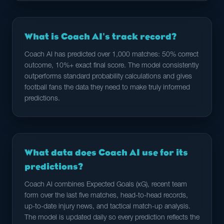
What is Coach AI's track record?
Coach AI has predicted over 1,000 matches: 50% correct
outcome, 10%+ exact final score. The model consistently
outperforms standard probability calculations and gives
football fans the data they need to make truly informed
predictions.
What data does Coach AI use for its
predictions?
Coach AI combines Expected Goals (xG), recent team
form over the last five matches, head-to-head records,
up-to-date injury news, and tactical match-up analysis.
The model is updated daily so every prediction reflects the