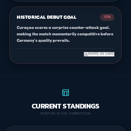
HISTORICAL DEBUT GOAL
10%
Curaçao scores a surprise counter-attack goal,
making the match momentarily competitive before
Germany's quality prevails.
ios_share
SHARE AS CARD
table_chart
CURRENT STANDINGS
POSITION IN THE COMPETITION