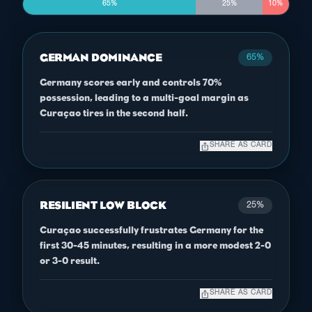
65%
25%
10%
GERMAN DOMINANCE
65%
Germany scores early and controls 70%
possession, leading to a multi-goal margin as
Curaçao tires in the second half.
ios_share
SHARE AS CARD
RESILIENT LOW BLOCK
25%
Curaçao successfully frustrates Germany for the
first 30-45 minutes, resulting in a more modest 2-0
or 3-0 result.
ios_share
SHARE AS CARD