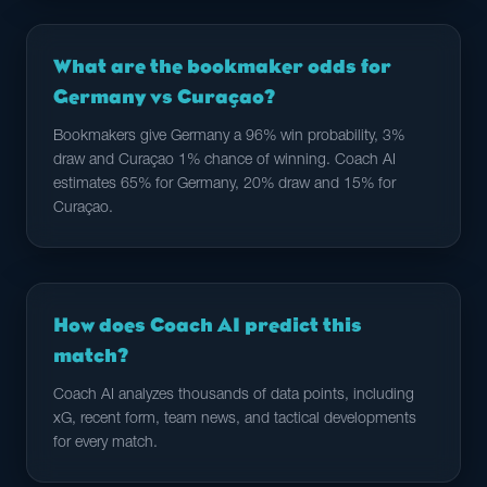
What are the bookmaker odds for
Germany vs Curaçao?
Bookmakers give Germany a 96% win probability, 3%
draw and Curaçao 1% chance of winning. Coach AI
estimates 65% for Germany, 20% draw and 15% for
Curaçao.
How does Coach AI predict this
match?
Coach AI analyzes thousands of data points, including
xG, recent form, team news, and tactical developments
for every match.