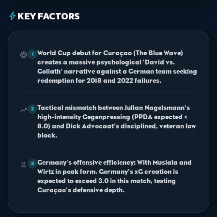
KEY FACTORS
bolt
World Cup debut for Curaçao (The Blue Wave)
sports_soccer
1
creates a massive psychological 'David vs.
Goliath' narrative against a German team seeking
redemption for 2018 and 2022 failures.
Tactical mismatch between Julian Nagelsmann's
trending_up
2
high-intensity Gegenpressing (PPDA expected <
8.0) and Dick Advocaat's disciplined, veteran low
block.
Germany's offensive efficiency: With Musiala and
person
3
Wirtz in peak form, Germany's xG creation is
expected to exceed 3.0 in this match, testing
Curaçao's defensive depth.