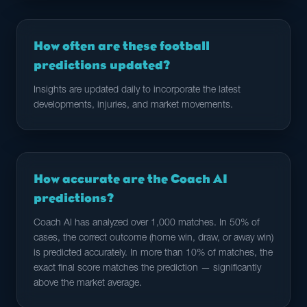
How often are these football
predictions updated?
Insights are updated daily to incorporate the latest
developments, injuries, and market movements.
How accurate are the Coach AI
predictions?
Coach AI has analyzed over 1,000 matches. In 50% of
cases, the correct outcome (home win, draw, or away win)
is predicted accurately. In more than 10% of matches, the
exact final score matches the prediction — significantly
above the market average.