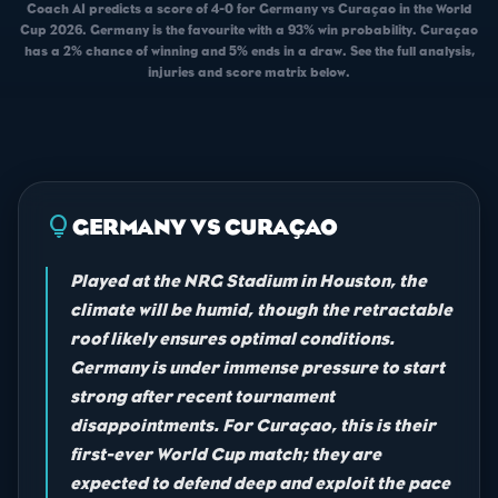
Coach AI predicts a score of 4-0 for Germany vs Curaçao in the World
Cup 2026. Germany is the favourite with a 93% win probability. Curaçao
has a 2% chance of winning and 5% ends in a draw. See the full analysis,
injuries and score matrix below.
lightbulb
GERMANY VS CURAÇAO
Played at the NRG Stadium in Houston, the
climate will be humid, though the retractable
roof likely ensures optimal conditions.
Germany is under immense pressure to start
strong after recent tournament
disappointments. For Curaçao, this is their
first-ever World Cup match; they are
expected to defend deep and exploit the pace