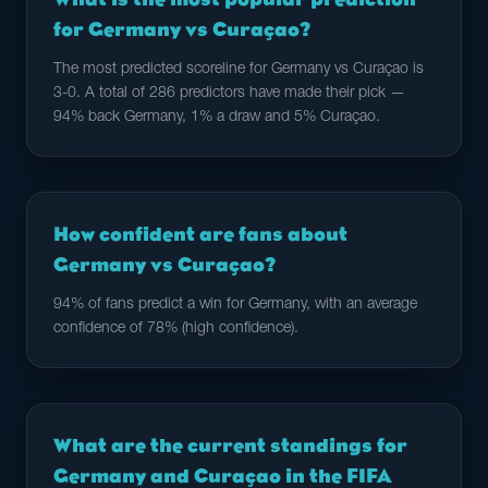
for Germany vs Curaçao?
The most predicted scoreline for Germany vs Curaçao is
3-0. A total of 286 predictors have made their pick —
94% back Germany, 1% a draw and 5% Curaçao.
How confident are fans about
Germany vs Curaçao?
94% of fans predict a win for Germany, with an average
confidence of 78% (high confidence).
What are the current standings for
Germany and Curaçao in the FIFA