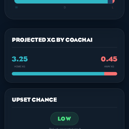
W
D
L
PROJECTED XG BY COACHAI
3.25
0.45
HOME XG
AWAY XG
UPSET CHANCE
LOW