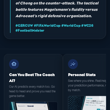
of Chong on the counter-attack. The tactical
battle features Nagelsmann's fluidity versus
Advocaat's rigid defensive organization.
#GERCUW #FIFAWorldCup #WorldCup #WC26
#FootballMeister
smart_toy
insights
Can You Beat The Coach
Personal Stats
AI?
See where you shine. Real insight 
your prediction performance, ma
Our AI predicts every match too. Go
by match.
head to head and prove you read the
game better.