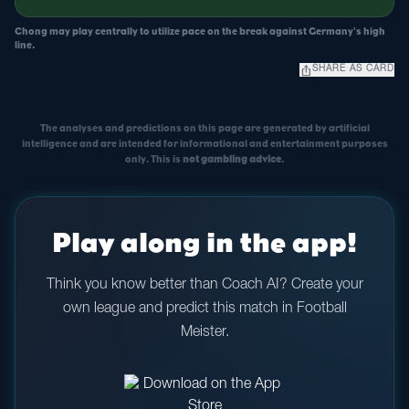
Chong may play centrally to utilize pace on the break against Germany's high
line.
ios_share
SHARE AS CARD
The analyses and predictions on this page are generated by artificial
intelligence and are intended for informational and entertainment purposes
only. This is
not gambling advice
.
Play along in the app!
Think you know better than Coach AI? Create your
own league and predict this match in Football
Meister.