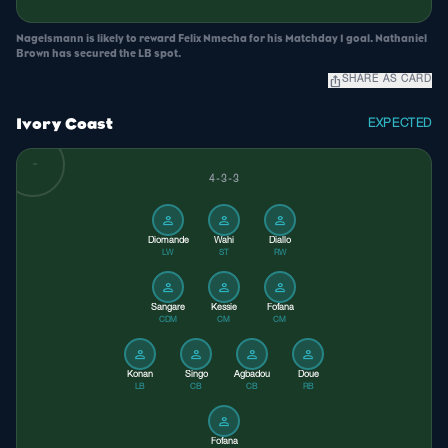
Nagelsmann is likely to reward Felix Nmecha for his Matchday 1 goal. Nathaniel
Brown has secured the LB spot.
ios_share
SHARE AS CARD
Ivory Coast
EXPECTED
4-3-3
person
person
person
Diomande
Wahi
Diallo
LW
ST
RW
person
person
person
Sangare
Kessie
Fofana
CDM
CM
CM
person
person
person
person
Konan
Singo
Agbadou
Doue
LB
CB
CB
RB
person
Fofana