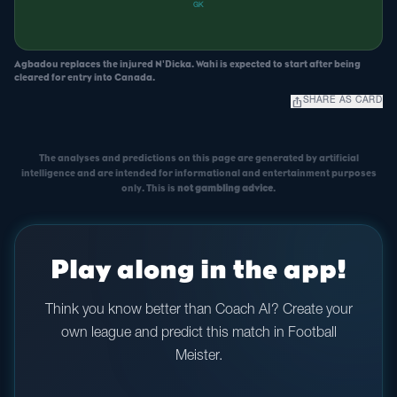
GK
Agbadou replaces the injured N'Dicka. Wahi is expected to start after being
cleared for entry into Canada.
ios_share
SHARE AS CARD
The analyses and predictions on this page are generated by artificial
intelligence and are intended for informational and entertainment purposes
only. This is
not gambling advice
.
Play along in the app!
Think you know better than Coach AI? Create your
own league and predict this match in Football
Meister.