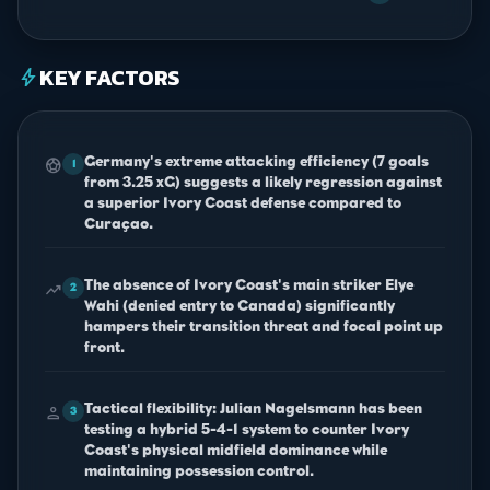
KEY FACTORS
bolt
Germany's extreme attacking efficiency (7 goals
sports_soccer
1
from 3.25 xG) suggests a likely regression against
a superior Ivory Coast defense compared to
Curaçao.
The absence of Ivory Coast's main striker Elye
trending_up
2
Wahi (denied entry to Canada) significantly
hampers their transition threat and focal point up
front.
Tactical flexibility: Julian Nagelsmann has been
person
3
testing a hybrid 5-4-1 system to counter Ivory
Coast's physical midfield dominance while
maintaining possession control.