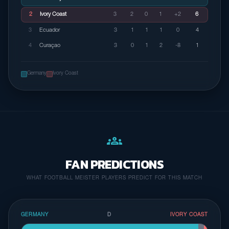
2
Ivory Coast
3
2
0
1
+2
6
3
Ecuador
3
1
1
1
0
4
4
Curaçao
3
0
1
2
-8
1
Germany
Ivory Coast
groups
FAN PREDICTIONS
WHAT FOOTBALL MEISTER PLAYERS PREDICT FOR THIS MATCH
GERMANY
D
IVORY COAST