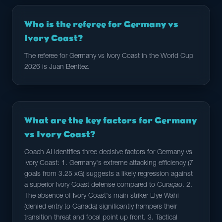
Who is the referee for Germany vs
Ivory Coast?
The referee for Germany vs Ivory Coast in the World Cup
2026 is Juan Benítez.
What are the key factors for Germany
vs Ivory Coast?
Coach AI identifies three decisive factors for Germany vs
Ivory Coast: 1. Germany's extreme attacking efficiency (7
goals from 3.25 xG) suggests a likely regression against
a superior Ivory Coast defense compared to Curaçao. 2.
The absence of Ivory Coast's main striker Elye Wahi
(denied entry to Canada) significantly hampers their
transition threat and focal point up front. 3. Tactical