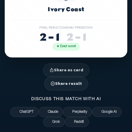
Ivory Coast
FINAL RESULT
COACHAI PREDICTION
2 – 1
2 – 1
★ Exact score!
Share as card
ios_share
Share result
verified
DISCUSS THIS MATCH WITH AI
ChatGPT
Claude
Perplexity
Google AI
Grok
Reddit