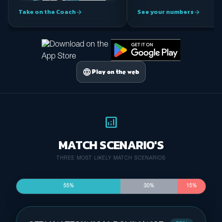
Take on the Coach
See your numbers
arrow_forward
arrow_forward
language
Play on the web
analytics
MATCH SCENARIO'S
THREE MOST LIKELY MATCH SCENARIOS
55%
30%
15%