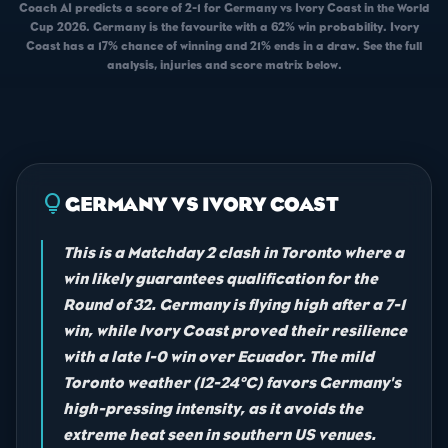
Coach AI predicts a score of 2-1 for Germany vs Ivory Coast in the World
Cup 2026. Germany is the favourite with a 62% win probability. Ivory
Coast has a 17% chance of winning and 21% ends in a draw. See the full
analysis, injuries and score matrix below.
lightbulb
GERMANY VS IVORY COAST
This is a Matchday 2 clash in Toronto where a
win likely guarantees qualification for the
Round of 32. Germany is flying high after a 7-1
win, while Ivory Coast proved their resilience
with a late 1-0 win over Ecuador. The mild
Toronto weather (12-24°C) favors Germany's
high-pressing intensity, as it avoids the
extreme heat seen in southern US venues.