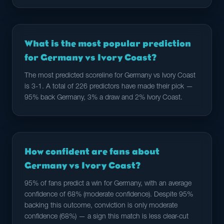
What is the most popular prediction
for Germany vs Ivory Coast?
The most predicted scoreline for Germany vs Ivory Coast
is 3-1. A total of 226 predictors have made their pick —
95% back Germany, 3% a draw and 2% Ivory Coast.
How confident are fans about
Germany vs Ivory Coast?
95% of fans predict a win for Germany, with an average
confidence of 68% (moderate confidence). Despite 95%
backing this outcome, conviction is only moderate
confidence (68%) — a sign this match is less clear-cut