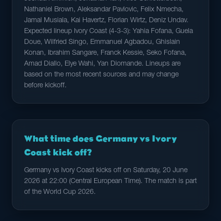
Nathaniel Brown, Aleksandar Pavlovic, Felix Nmecha,
Jamal Musiala, Kai Havertz, Florian Wirtz, Deniz Undav.
Expected lineup Ivory Coast (4-3-3): Yahia Fofana, Guela
Doue, Wilfried Singo, Emmanuel Agbadou, Ghislain
Konan, Ibrahim Sangare, Franck Kessie, Seko Fofana,
Amad Diallo, Elye Wahi, Yan Diomande. Lineups are
based on the most recent sources and may change
before kickoff.
What time does Germany vs Ivory
Coast kick off?
Germany vs Ivory Coast kicks off on Saturday, 20 June
2026 at 22:00 (Central European Time). The match is part
of the World Cup 2026.