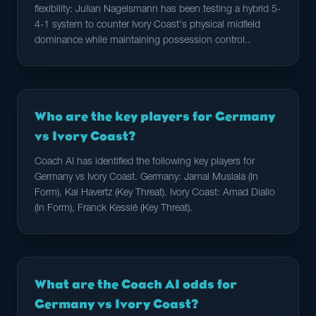
flexibility: Julian Nagelsmann has been testing a hybrid 5-
4-1 system to counter Ivory Coast's physical midfield
dominance while maintaining possession control..
Who are the key players for Germany
vs Ivory Coast?
Coach AI has identified the following key players for
Germany vs Ivory Coast. Germany: Jamal Musiala (In
Form), Kai Havertz (Key Threat). Ivory Coast: Amad Diallo
(In Form), Franck Kessié (Key Threat).
What are the Coach AI odds for
Germany vs Ivory Coast?