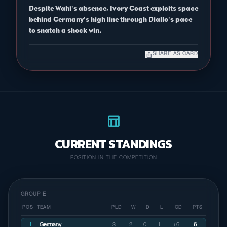
Despite Wahi's absence, Ivory Coast exploits space
behind Germany's high line through Diallo's pace
to snatch a shock win.
ios_share
SHARE AS CARD
table_chart
CURRENT STANDINGS
POSITION IN THE COMPETITION
GROUP E
POS
TEAM
PLD
W
D
L
GD
PTS
1
Germany
3
2
0
1
+6
6