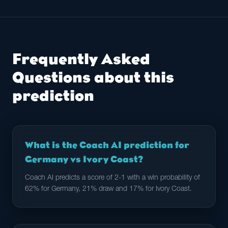
Frequently Asked
Questions about this
prediction
What is the Coach AI prediction for
Germany vs Ivory Coast?
Coach AI predicts a score of 2-1 with a win probability of
62% for Germany, 21% draw and 17% for Ivory Coast.