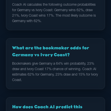
Coach AI calculates the following outcome probabilities
for Germany vs Ivory Coast: Germany wins 62%, draw
21%, Ivory Coast wins 17%. The most likely outcome is
Germany with 62%.
What are the bookmaker odds for
Germany vs Ivory Coast?
Bookmakers give Germany a 64% win probability, 23%
draw and Ivory Coast 17% chance of winning. Coach AI
estimates 62% for Germany, 23% draw and 15% for Ivory
Coast.
How does Coach AI predict this