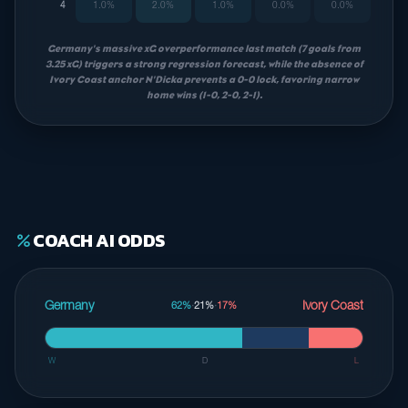
4
1.0%
2.0%
1.0%
0.0%
0.0%
Germany's massive xG overperformance last match (7 goals from
3.25 xG) triggers a strong regression forecast, while the absence of
Ivory Coast anchor N'Dicka prevents a 0-0 lock, favoring narrow
home wins (1-0, 2-0, 2-1).
COACH AI ODDS
percent
Germany
Ivory Coast
62%
·
21%
·
17%
W
D
L