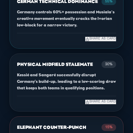
GERMAN TECHNICAL DOMINANCE
55%
Germany controls 60%+ possession and Musiala's
creative movement eventually cracks the Ivorian
low-block for a narrow victory.
ios_share
SHARE AS CARD
PHYSICAL MIDFIELD STALEMATE
30%
Kessié and Sangaré successfully disrupt
Germany’s build-up, leading to a low-scoring draw
that keeps both teams in qualifying positions.
ios_share
SHARE AS CARD
ELEPHANT COUNTER-PUNCH
15%