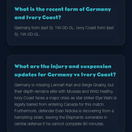
What is the recent form of Germany
and Ivory Coast?
Germany form (last 5): 1W-0D-0L. Ivory Coast form (last
5): 1W-0D-0L.
What are the injury and suspension
updates for Germany vs Ivory Coast?
Germany is missing Lennart Karl and Serge Gnabry, but
their depth remains elite with Musiala and Wirtz healthy.
Ivory Coast faces a major crisis as star striker Elye Wahi is
legally barred from entering Canada for this match.
Furthermore, defender Evan Ndicka is recovering from a
hamstring strain, leaving the Elephants vulnerable in
central defense if he cannot complete 90 minutes.