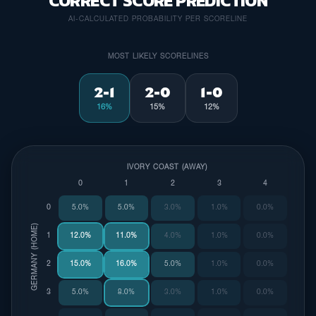
CORRECT SCORE PREDICTION
AI-CALCULATED PROBABILITY PER SCORELINE
MOST LIKELY SCORELINES
2-1
2-0
1-0
16%
15%
12%
IVORY COAST (AWAY)
0
1
2
3
4
0
5.0%
5.0%
3.0%
1.0%
0.0%
GERMANY (HOME)
1
12.0%
11.0%
4.0%
1.0%
0.0%
2
15.0%
16.0%
5.0%
1.0%
0.0%
3
5.0%
8.0%
3.0%
1.0%
0.0%