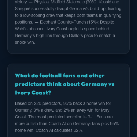
victory. — Physical Midfield Stalemate (30%): Kessié and
Sangaré successfully disrupt Germany’s build-up, leading
to a low-scoring draw that keeps both teams in qualifying
positions. — Elephant Counter-Punch (15%): Despite
Wahi's absence, Ivory Coast exploits space behind
Germany's high line through Diallo's pace to snatch a
shock win.
What do football fans and other
predictors think about Germany vs
Ivory Coast?
Based on 226 predictors, 95% back a home win for
Germany, 3% a draw, and 2% an away win for Ivory
Coast. The most predicted scoreline is 3-1. Fans are
more bullish than Coach AI on Germany: fans pick 95%
home win, Coach AI calculates 62%.