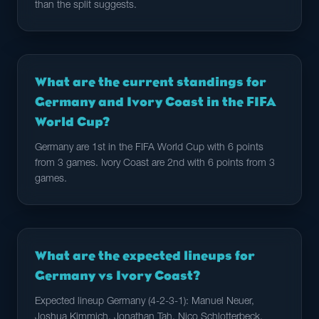
than the split suggests.
What are the current standings for
Germany and Ivory Coast in the FIFA
World Cup?
Germany are 1st in the FIFA World Cup with 6 points
from 3 games. Ivory Coast are 2nd with 6 points from 3
games.
What are the expected lineups for
Germany vs Ivory Coast?
Expected lineup Germany (4-2-3-1): Manuel Neuer,
Joshua Kimmich, Jonathan Tah, Nico Schlotterbeck,