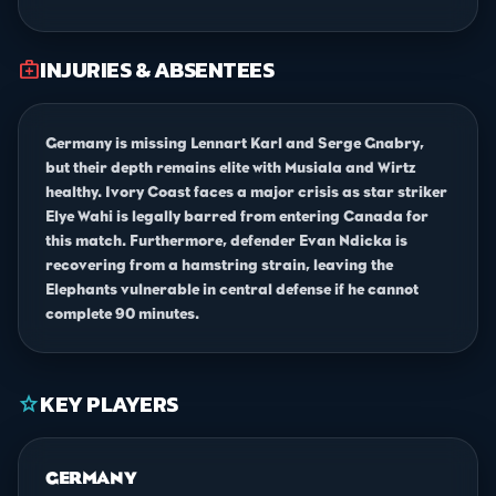
INJURIES & ABSENTEES
medical_services
Germany is missing Lennart Karl and Serge Gnabry,
but their depth remains elite with Musiala and Wirtz
healthy. Ivory Coast faces a major crisis as star striker
Elye Wahi is legally barred from entering Canada for
this match. Furthermore, defender Evan Ndicka is
recovering from a hamstring strain, leaving the
Elephants vulnerable in central defense if he cannot
complete 90 minutes.
KEY PLAYERS
star
GERMANY