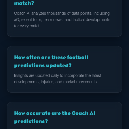
match?
Coach AI analyzes thousands of data points, including
xG, recent form, team news, and tactical developments
for every match.
How often are these football
predictions updated?
Insights are updated daily to incorporate the latest
developments, injuries, and market movements.
How accurate are the Coach AI
predictions?