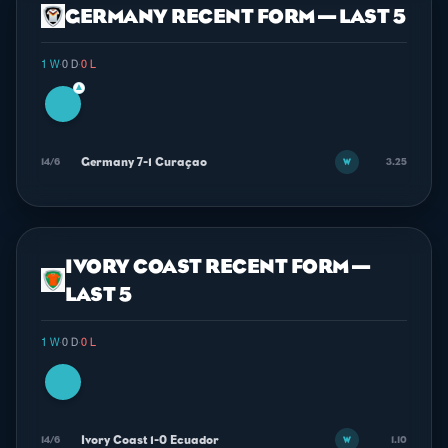
GERMANY RECENT FORM — LAST 5
1 W
·
0 D
·
0 L
▲
Germany 7-1 Curaçao
14/6
3.25
W
IVORY COAST RECENT FORM —
LAST 5
1 W
·
0 D
·
0 L
Ivory Coast 1-0 Ecuador
14/6
1.10
W