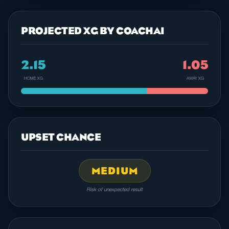
PROJECTED XG BY COACHAI
2.15
1.05
HOME XG
AWAY XG
UPSET CHANCE
MEDIUM
Risk of unexpected result