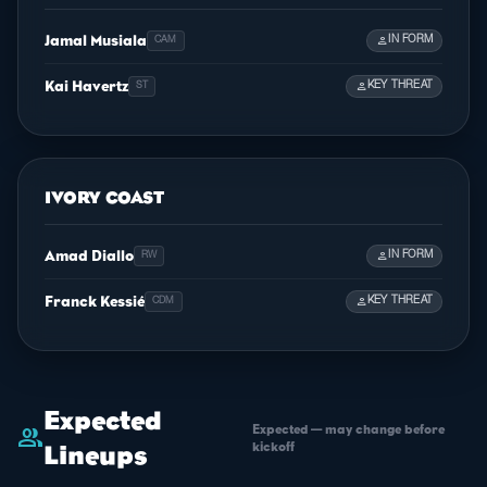
Jamal Musiala
person
IN FORM
CAM
Kai Havertz
person
KEY THREAT
ST
IVORY COAST
Amad Diallo
person
IN FORM
RW
Franck Kessié
person
KEY THREAT
CDM
Expected
Expected — may change before
group
kickoff
Lineups