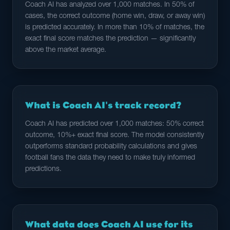
Coach AI has analyzed over 1,000 matches. In 50% of
cases, the correct outcome (home win, draw, or away win)
is predicted accurately. In more than 10% of matches, the
exact final score matches the prediction — significantly
above the market average.
What is Coach AI's track record?
Coach AI has predicted over 1,000 matches: 50% correct
outcome, 10%+ exact final score. The model consistently
outperforms standard probability calculations and gives
football fans the data they need to make truly informed
predictions.
What data does Coach AI use for its