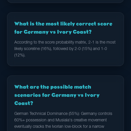
What is the most likely correct score
for Germany vs Ivory Coast?
According to the score probability matrix, 2-1 is the most
likely scoreline (16%), followed by 2-0 (15%) and 1-0
(12%).
What are the possible match
scenarios for Germany vs Ivory
Coast?
German Technical Dominance (55%): Germany controls
60%+ possession and Musiala's creative movement
eventually cracks the Ivorian low-block for a narrow