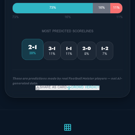
73%
16%
11%
73%
16%
11%
MOST PREDICTED SCORELINES
2-1
3-1
1-1
2-0
1-2
39%
11%
11%
8%
7%
These are predictions made by real Football Meister players — not AI-
generated data.
ios_share
emoji_events
SHARE AS CARD
CROWD VERDICT
Most likely scorelines
1-1
2-1
1-0
18%
13%
12%
grid_on