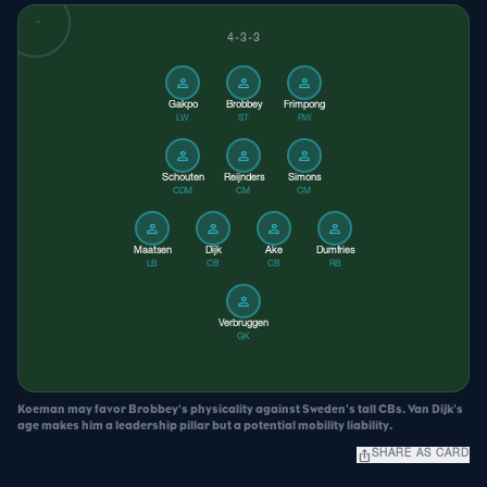
4-3-3
person
person
person
Gakpo
Brobbey
Frimpong
LW
ST
RW
person
person
person
Schouten
Reijnders
Simons
CDM
CM
CM
person
person
person
person
Maatsen
Dijk
Ake
Dumfries
LB
CB
CB
RB
person
Verbruggen
GK
Koeman may favor Brobbey's physicality against Sweden's tall CBs. Van Dijk's
age makes him a leadership pillar but a potential mobility liability.
ios_share
SHARE AS CARD