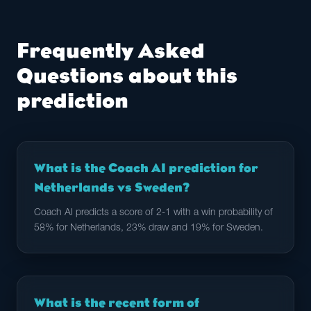
Frequently Asked
Questions about this
prediction
What is the Coach AI prediction for
Netherlands vs Sweden?
Coach AI predicts a score of 2-1 with a win probability of
58% for Netherlands, 23% draw and 19% for Sweden.
What is the recent form of