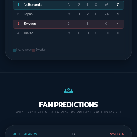
1
Netherlands
3
2
1
0
+6
7
2
Japan
3
1
2
0
+4
5
3
Sweden
3
1
1
1
0
4
4
Tunisia
3
0
0
3
-10
0
Netherlands
Sweden
groups
FAN PREDICTIONS
WHAT FOOTBALL MEISTER PLAYERS PREDICT FOR THIS MATCH
NETHERLANDS
D
SWEDEN