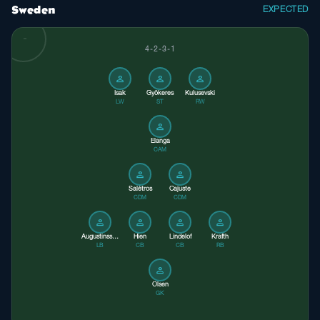
Sweden
EXPECTED
4-2-3-1
person
person
person
Isak
Gyökeres
Kulusevski
LW
ST
RW
person
Elanga
CAM
person
person
Salétros
Cajuste
CDM
CDM
person
person
person
person
Augustinsson
Hien
Lindelof
Krafth
LB
CB
CB
RB
person
Olsen
GK