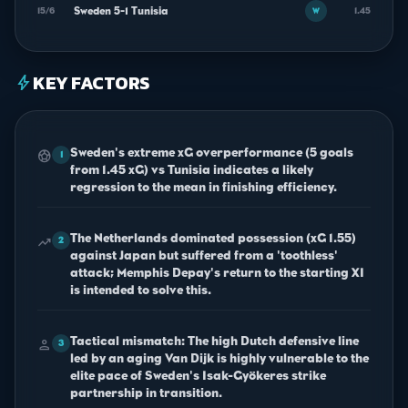
Sweden 5-1 Tunisia
15/6
1.45
W
KEY FACTORS
bolt
Sweden's extreme xG overperformance (5 goals
sports_soccer
1
from 1.45 xG) vs Tunisia indicates a likely
regression to the mean in finishing efficiency.
The Netherlands dominated possession (xG 1.55)
trending_up
2
against Japan but suffered from a 'toothless'
attack; Memphis Depay's return to the starting XI
is intended to solve this.
Tactical mismatch: The high Dutch defensive line
person
3
led by an aging Van Dijk is highly vulnerable to the
elite pace of Sweden's Isak-Gyökeres strike
partnership in transition.