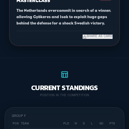
MASTERCLASS
The Netherlands overcommit in search of a winner,
allowing Gyökeres and Isak to exploit huge gaps
behind the defense for a shock Swedish victory.
ios_share
SHARE AS CARD
table_chart
CURRENT STANDINGS
POSITION IN THE COMPETITION
GROUP F
POS
TEAM
PLD
W
D
L
GD
PTS