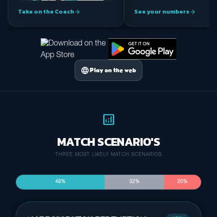
Take on the Coach
See your numbers
arrow_forward
arrow_forward
language
Play on the web
analytics
MATCH SCENARIO'S
THREE MOST LIKELY MATCH SCENARIOS
48%
32%
20%