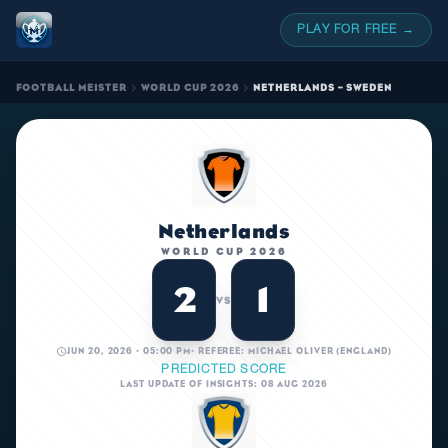
PLAY FOR FREE →
chevron_right
chevron_right
FOOTBALL MEISTER
WORLD CUP 2026
NETHERLANDS – SWEDEN
Netherlands vs Sweden — World Cup 2026 Prediction 20 Jun
Netherlands
WORLD CUP 2026
2
1
VS
schedule
JUN 20, 2026 · 05:00 PM
· REFEREE: MICHAEL OLIVER (ENGLAND)
PREDICTED SCORE
LAST UPDATE OF INSIGHTS: 08 AUG 2026