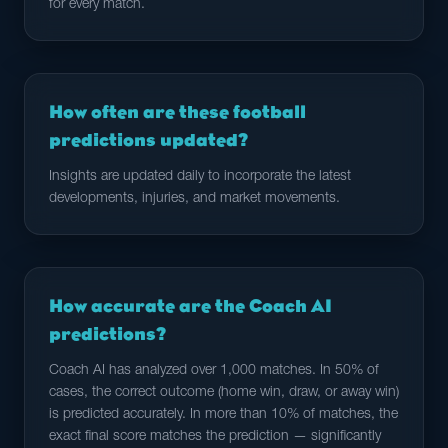
for every match.
How often are these football
predictions updated?
Insights are updated daily to incorporate the latest
developments, injuries, and market movements.
How accurate are the Coach AI
predictions?
Coach AI has analyzed over 1,000 matches. In 50% of
cases, the correct outcome (home win, draw, or away win)
is predicted accurately. In more than 10% of matches, the
exact final score matches the prediction — significantly