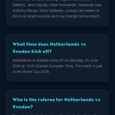
Salétros, Jens Cajuste, Dejan Kulusevski, Alexander Isak,
Anthony Elanga, Viktor Gyökeres. Lineups are based on
the most recent sources and may change before kickoff.
What time does Netherlands vs
Sweden kick off?
Netherlands vs Sweden kicks off on Saturday, 20 June
2026 at 19:00 (Central European Time). The match is part
of the World Cup 2026.
Who is the referee for Netherlands vs
Sweden?