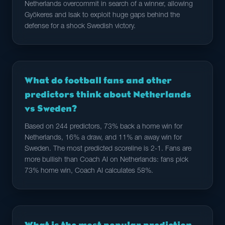
Netherlands overcommit in search of a winner, allowing
Gyökeres and Isak to exploit huge gaps behind the
defense for a shock Swedish victory.
What do football fans and other
predictors think about Netherlands
vs Sweden?
Based on 244 predictors, 73% back a home win for
Netherlands, 16% a draw, and 11% an away win for
Sweden. The most predicted scoreline is 2-1. Fans are
more bullish than Coach AI on Netherlands: fans pick
73% home win, Coach AI calculates 58%.