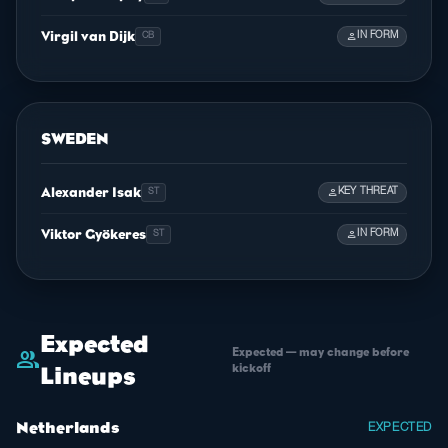
Virgil van Dijk
person
IN FORM
CB
SWEDEN
Alexander Isak
person
KEY THREAT
ST
Viktor Gyökeres
person
IN FORM
ST
Expected
Expected — may change before
group
kickoff
Lineups
Netherlands
EXPECTED