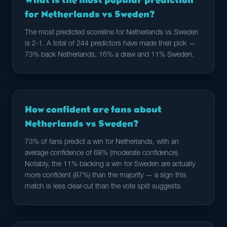
What is the most popular prediction
for Netherlands vs Sweden?
The most predicted scoreline for Netherlands vs Sweden
is 2-1. A total of 244 predictors have made their pick —
73% back Netherlands, 16% a draw and 11% Sweden.
How confident are fans about
Netherlands vs Sweden?
73% of fans predict a win for Netherlands, with an
average confidence of 68% (moderate confidence).
Notably, the 11% backing a win for Sweden are actually
more confident (87%) than the majority — a sign this
match is less clear-cut than the vote split suggests.