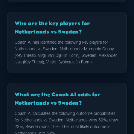
Who are the key players for
Netherlands vs Sweden?
Coach AI has identified the following key players for
Netherlands vs Sweden. Netherlands: Memphis Depay
(Key Threat), Virgil van Dijk (In Form). Sweden: Alexander
Isak (Key Threat), Viktor Gyökeres (In Form).
What are the Coach AI odds for
Netherlands vs Sweden?
Coach AI calculates the following outcome probabilities
for Netherlands vs Sweden: Netherlands wins 58%, draw
23%, Sweden wins 19%. The most likely outcome is
Netherlands with 58%.