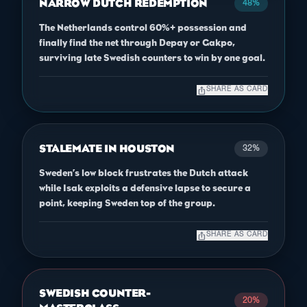
NARROW DUTCH REDEMPTION
48%
The Netherlands control 60%+ possession and
finally find the net through Depay or Gakpo,
surviving late Swedish counters to win by one goal.
ios_share
SHARE AS CARD
STALEMATE IN HOUSTON
32%
Sweden’s low block frustrates the Dutch attack
while Isak exploits a defensive lapse to secure a
point, keeping Sweden top of the group.
ios_share
SHARE AS CARD
SWEDISH COUNTER-
20%