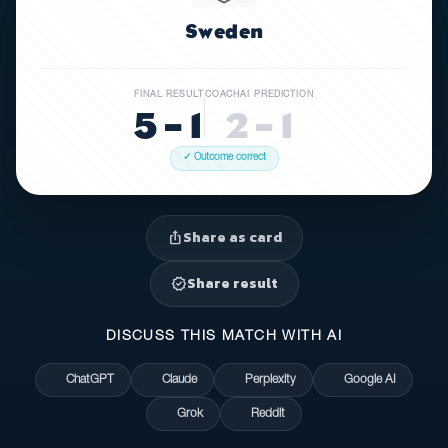
Sweden
FINAL RESULT
COACHAI PREDICTION
5 – 1
2 – 1
✓ Outcome correct
Share as card
ios_share
Share result
verified
DISCUSS THIS MATCH WITH AI
ChatGPT
Claude
Perplexity
Google AI
Grok
Reddit