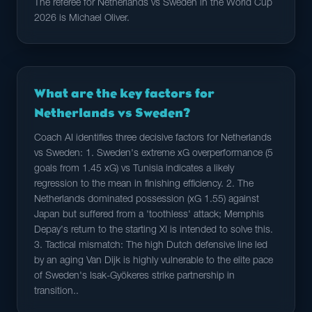
The referee for Netherlands vs Sweden in the World Cup
2026 is Michael Oliver.
What are the key factors for
Netherlands vs Sweden?
Coach AI identifies three decisive factors for Netherlands
vs Sweden: 1. Sweden's extreme xG overperformance (5
goals from 1.45 xG) vs Tunisia indicates a likely
regression to the mean in finishing efficiency. 2. The
Netherlands dominated possession (xG 1.55) against
Japan but suffered from a 'toothless' attack; Memphis
Depay's return to the starting XI is intended to solve this.
3. Tactical mismatch: The high Dutch defensive line led
by an aging Van Dijk is highly vulnerable to the elite pace
of Sweden's Isak-Gyökeres strike partnership in
transition..