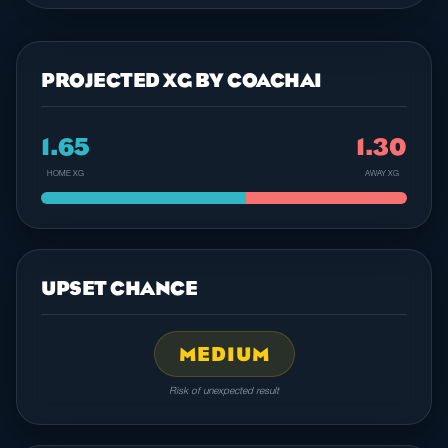
PROJECTED XG BY COACHAI
1.65
1.30
HOME XG
AWAY XG
UPSET CHANCE
MEDIUM
Risk of unexpected result