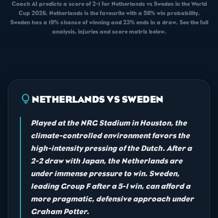
Coach AI predicts a score of 2-1 for Netherlands vs Sweden in the World
Cup 2026. Netherlands is the favourite with a 58% win probability.
Sweden has a 19% chance of winning and 23% ends in a draw. See the full
analysis, injuries and score matrix below.
lightbulb
NETHERLANDS VS SWEDEN
Played at the NRG Stadium in Houston, the
climate-controlled environment favors the
high-intensity pressing of the Dutch. After a
2-2 draw with Japan, the Netherlands are
under immense pressure to win. Sweden,
leading Group F after a 5-1 win, can afford a
more pragmatic, defensive approach under
Graham Potter.