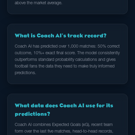
above the market average.
What is Coach AI's track record?
Coach AI has predicted over 1,000 matches: 50% correct
outcome, 10%+ exact final score. The model consistently
outperforms standard probability calculations and gives
football fans the data they need to make truly informed
predictions.
What data does Coach AI use for its
predictions?
Coach AI combines Expected Goals (xG), recent team
form over the last five matches, head-to-head records,