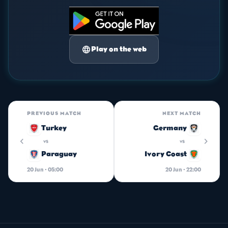
language
Play on the web
PREVIOUS MATCH
NEXT MATCH
Turkey
Germany
chevron_left
chevron_right
vs
vs
Paraguay
Ivory Coast
20 Jun · 05:00
20 Jun · 22:00