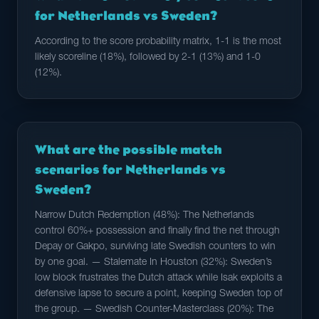
for Netherlands vs Sweden?
According to the score probability matrix, 1-1 is the most
likely scoreline (18%), followed by 2-1 (13%) and 1-0
(12%).
What are the possible match
scenarios for Netherlands vs
Sweden?
Narrow Dutch Redemption (48%): The Netherlands
control 60%+ possession and finally find the net through
Depay or Gakpo, surviving late Swedish counters to win
by one goal. — Stalemate In Houston (32%): Sweden’s
low block frustrates the Dutch attack while Isak exploits a
defensive lapse to secure a point, keeping Sweden top of
the group. — Swedish Counter-Masterclass (20%): The