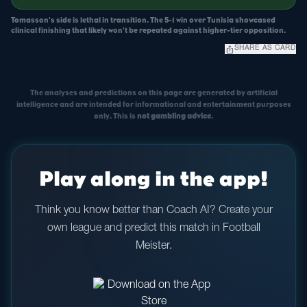
Tomasson's side is lethal in transition. The 5-1 win over Tunisia showcased
clinical finishing that likely won't be repeated against higher-tier opposition.
ios_share
SHARE AS CARD
The analyses and predictions on this page are generated by artificial
intelligence and are intended for informational and entertainment purposes
only. This is
not gambling advice
.
Play along in the app!
Think you know better than Coach AI? Create your
own league and predict this match in Football
Meister.