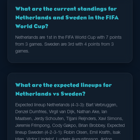
What are the current standings for
Netherlands and Sweden in the FIFA
World Cup?
Netherlands are 1st in the FIFA World Cup with 7 points
from 3 games. Sweden are 3rd with 4 points from 3
games.
What are the expected lineups for
Netherlands vs Sweden?
Expected lineup Netherlands (4-3-3): Bart Verbruggen,
Denzel Dumfries, Virgil van Dijk, Nathan Ake, Ian
Maatsen, Jerdy Schouten, Tijjani Reijnders, Xavi Simons,
Jeremie Frimpong, Cody Gakpo, Brian Brobbey. Expected
lineup Sweden (4-2-3-1): Robin Olsen, Emil Krafth, Isak
Hien, Victor Lindelof, Ludwig Augustinsson, Anton