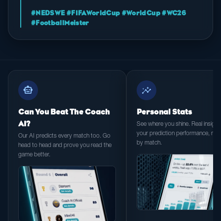
#NEDSWE #FIFAWorldCup #WorldCup #WC26
#FootballMeister
smart_toy
insights
Can You Beat The Coach
Personal Stats
AI?
See where you shine. Real insight 
your prediction performance, ma
Our AI predicts every match too. Go
by match.
head to head and prove you read the
game better.