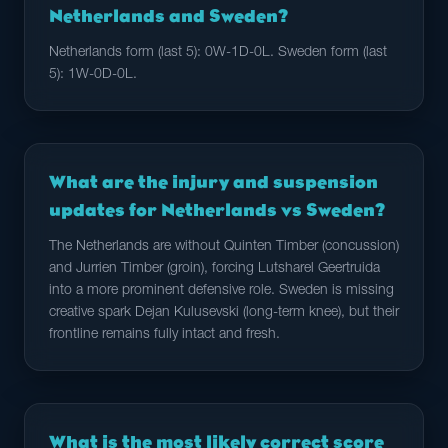
Netherlands and Sweden?
Netherlands form (last 5): 0W-1D-0L. Sweden form (last
5): 1W-0D-0L.
What are the injury and suspension
updates for Netherlands vs Sweden?
The Netherlands are without Quinten Timber (concussion)
and Jurrien Timber (groin), forcing Lutsharel Geertruida
into a more prominent defensive role. Sweden is missing
creative spark Dejan Kulusevski (long-term knee), but their
frontline remains fully intact and fresh.
What is the most likely correct score