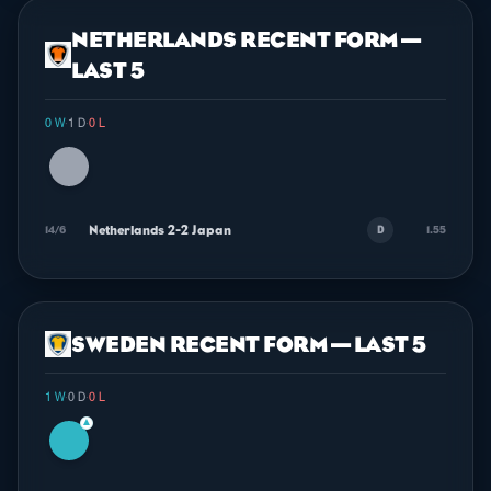
NETHERLANDS RECENT FORM —
LAST 5
0 W
·
1 D
·
0 L
Netherlands 2-2 Japan
14/6
1.55
D
SWEDEN RECENT FORM — LAST 5
1 W
·
0 D
·
0 L
▲