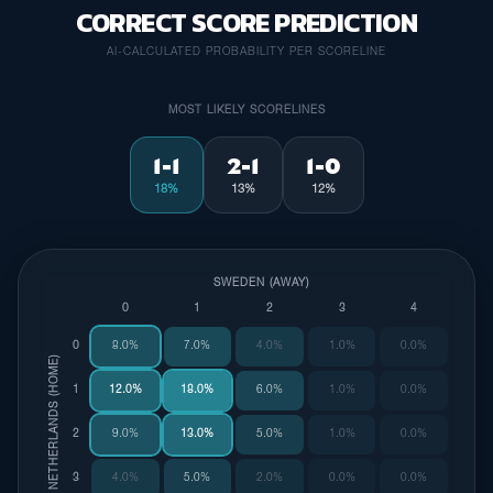
CORRECT SCORE PREDICTION
AI-CALCULATED PROBABILITY PER SCORELINE
MOST LIKELY SCORELINES
1-1
2-1
1-0
18%
13%
12%
SWEDEN (AWAY)
0
1
2
3
4
0
8.0%
7.0%
4.0%
1.0%
0.0%
NETHERLANDS (HOME)
1
12.0%
18.0%
6.0%
1.0%
0.0%
2
9.0%
13.0%
5.0%
1.0%
0.0%
3
4.0%
5.0%
2.0%
0.0%
0.0%