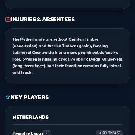
INJURIES & ABSENTEES
medical_services
The Netherlands are without Quinten Timber
(concussion) and Jurrien Timber (groin), forcing
Lutsharel Geertruida into a more prominent defensive
role. Sweden is missing creative spark Dejan Kulusevski
(long-term knee), but their frontline remains fully intact
and fresh.
KEY PLAYERS
star
NETHERLANDS
Memphis Depay
person
KEY THREAT
ST