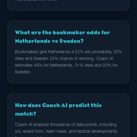
What are the bookmaker odds for
Netherlands vs Sweden?
Bookmakers give Netherlands a 52% win probability, 25%
draw and Sweden 23% chance of winning. Coach AI
estimates 49% for Netherlands, 31% draw and 20% for
Sweden.
How does Coach AI predict this
match?
Coach AI analyzes thousands of data points, including
xG, recent form, team news, and tactical developments