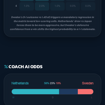
4
1.0%
2.0%
1.0%
0.0%
0.0%
Sweden's 5-1 outcome vs 1.45 xG triggers a mandatory regression in
the matrix toward low-scoring cells. Netherlands' draw vs Japan
forces them to be more aggressive, but Sweden's defensive
confidence from a win shifts the highest probability to a 1-1 stalemate.
COACH AI ODDS
percent
Netherlands
Sweden
58%
·
23%
·
19%
W
D
L