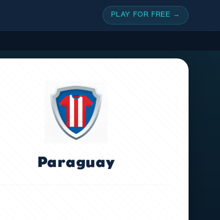
PLAY FOR FREE →
Paraguay