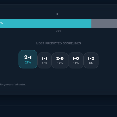
D
1%
23%
MOST PREDICTED SCORELINES
2-1
1-1
2-0
1-0
1-2
21%
17%
17%
14%
8%
 AI-generated data.