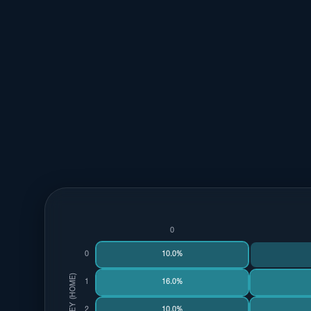
0
0
10.0%
TURKEY (HOME)
1
16.0%
2
10.0%