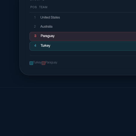
POS
TEAM
1
United States
2
Australia
3
Paraguay
4
Turkey
Turkey
Paraguay