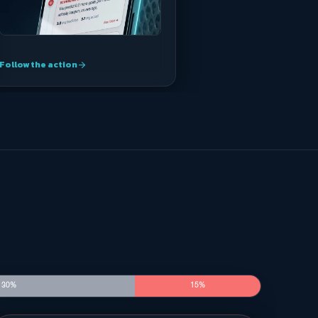
Follow the action
arrow_forward
30%
15%