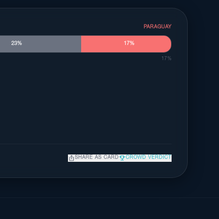
PARAGUAY
23%
17%
17%
ios_share
emoji_events
SHARE AS CARD
CROWD VERDICT