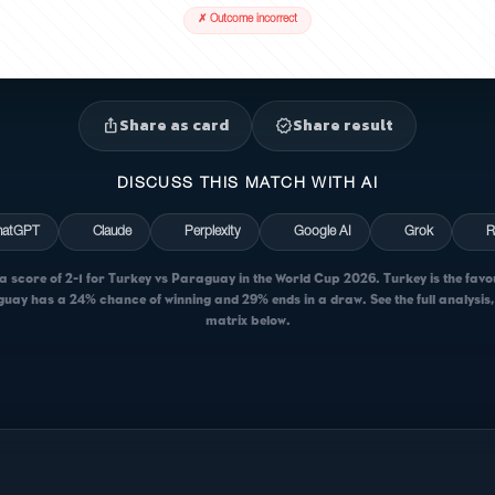
✗ Outcome incorrect
Share as card
Share result
ios_share
verified
DISCUSS THIS MATCH WITH AI
hatGPT
Claude
Perplexity
Google AI
Grok
R
a score of 2-1 for Turkey vs Paraguay in the World Cup 2026. Turkey is the favou
uay has a 24% chance of winning and 29% ends in a draw. See the full analysis,
matrix below.