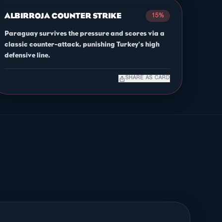
ALBIRROJA COUNTER STRIKE
15%
Paraguay survives the pressure and scores via a
classic counter-attack, punishing Turkey's high
defensive line.
ios_share
SHARE AS CARD