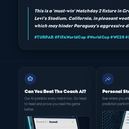
This is a 'must-win' Matchday 2 fixture in G
Levi's Stadium, California, in pleasant weat
which may hinder Paraguay's aggressive de
#TURPAR #FIFAWorldCup #WorldCup #WC26 #F
smart_toy
insights
Can You Beat The Coach AI?
Personal St
Our AI predicts every match too. Go head
See where you shin
to head and prove you read the game
prediction perfor
better.