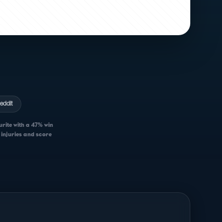
eddit
rite with a 47% win
 injuries and score