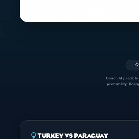
C
Coach AI predicts 
probability. Parag
lightbulb
TURKEY VS PARAGUAY