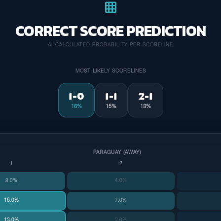
grid_on
CORRECT SCORE PREDICTION
AI-CALCULATED PROBABILITY PER SCORELINE
MOST LIKELY SCORELINES
1-0
1-1
2-1
16%
15%
13%
PARAGUAY (AWAY)
1
2
8.0%
4.0%
15.0%
7.0%
13.0%
3.0%