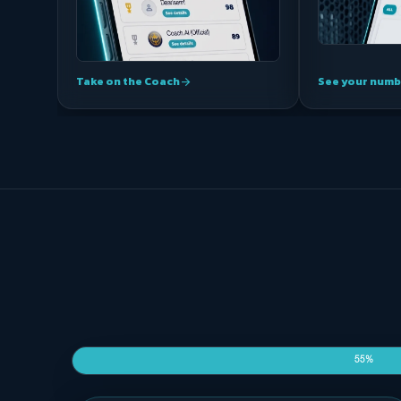
Take on the Coach
See your numb
arrow_forward
55%