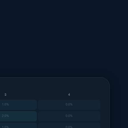
3
4
1.0%
0.0%
2.0%
0.0%
1.0%
0.0%