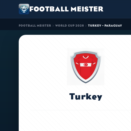
FOOTBALL MEISTER
chevron_right
chevron_right
FOOTBALL MEISTER
WORLD CUP 2026
TURKEY – PARAGUAY
Turkey vs Paraguay — World Cup 2026 Prediction 20 J
Turkey