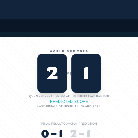
une 2026
WORLD CUP 2026
2
1
VS
schedule
JUN 20, 2026 · 03:00 AM
· REFEREE: IVAN BARTON
PREDICTED SCORE
LAST UPDATE OF INSIGHTS: 07 AUG 2026
FINAL RESULT
COACHAI PREDICTION
0 – 1
2 – 1