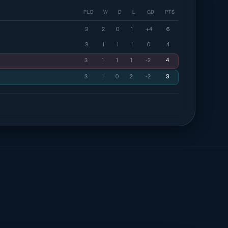
PLD
W
D
L
GD
PTS
3
2
0
1
+4
6
3
1
1
1
0
4
3
1
1
1
-2
4
3
1
0
2
-2
3