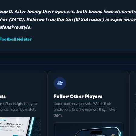
roup D. After losing their openers, both teams face eliminati
her (24°C). Referee Ivan Barton (El Salvador) is experienced
fensive style.
ootballMeister
group_add
ats
Follow Other Players
e. Real insight into your
Keep tabs on your rivals. Watch their
mance, match by match.
predictions land the moment they make
them.