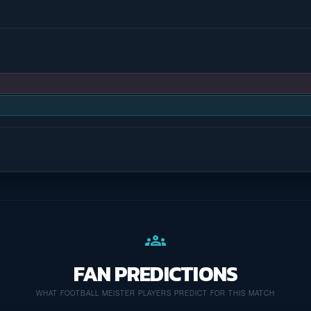
groups
FAN PREDICTIONS
WHAT FOOTBALL MEISTER PLAYERS PREDICT FOR THIS MATCH