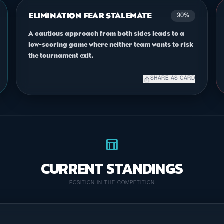
ELIMINATION FEAR STALEMATE
30%
A cautious approach from both sides leads to a
low-scoring game where neither team wants to risk
the tournament exit.
ios_share
SHARE AS CARD
table_chart
CURRENT STANDINGS
POSITION IN THE COMPETITION