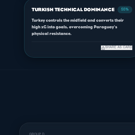
TURKISH TECHNICAL DOMINANCE
55%
Turkey controls the midfield and converts their
high xG into goals, overcoming Paraguay's
physical resistance.
ios_share
SHARE AS CARD
GROUP D