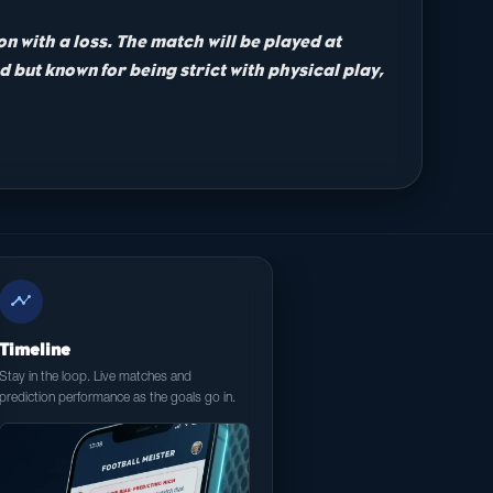
on with a loss. The match will be played at
 but known for being strict with physical play,
timeline
Timeline
Stay in the loop. Live matches and
prediction performance as the goals go in.