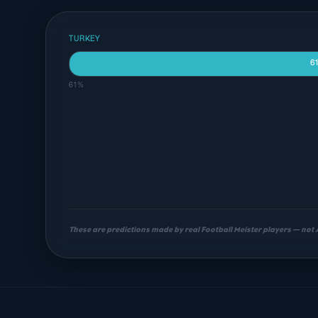
TURKEY
6
61%
These are predictions made by real Football Meister players — not
Most likely scorelines
1-0
1-1
2-1
16%
15%
13%