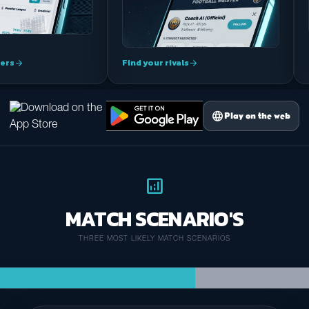
ers
Find your rivals
arrow_forward
arrow_forward
language
Play on the web
analytics
MATCH SCENARIO'S
THREE MOST LIKELY MATCH SCENARIOS