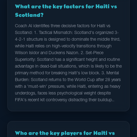
What are the key factors for Haiti vs
Scotland?
Coach AI identifies three decisive factors for Haiti vs
Scotland: 1. Tactical Mismatch: Scotland's organized 3-
4-2-1 structure is designed to dominate the middle third,
while Haiti relies on high-velocity transitions through
Wilson Isidor and Duckens Nazon. 2. Set-Piece
Superiority: Scotland has a significant height and routine
advantage in dead-ball situations, which is likely to be the
primary method for breaking Haiti's low block. 3. Mental
Burden: Scotland returns to the World Cup after 28 years
with a 'must-win' pressure, while Haiti, entering as heavy
underdogs, faces less psychological weight despite
FIFA's recent kit controversy distracting their buildup..
Who are the key players for Haiti vs