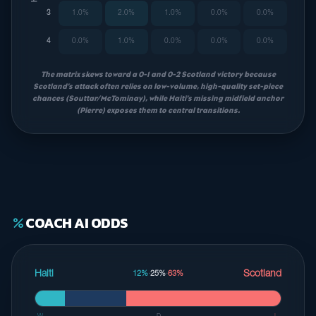
3
1.0%
2.0%
1.0%
0.0%
0.0%
4
0.0%
1.0%
0.0%
0.0%
0.0%
The matrix skews toward a 0-1 and 0-2 Scotland victory because
Scotland’s attack often relies on low-volume, high-quality set-piece
chances (Souttar/McTominay), while Haiti’s missing midfield anchor
(Pierre) exposes them to central transitions.
COACH AI ODDS
percent
Haiti
Scotland
12%
·
25%
·
63%