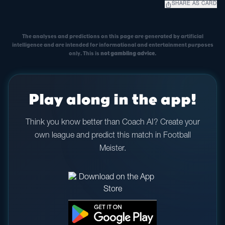
ios_share
SHARE AS CARD
The analyses and predictions on this page are generated by artificial
intelligence and are intended for informational and entertainment purposes
only. This is
not gambling advice
.
Play along in the app!
Think you know better than Coach AI? Create your
own league and predict this match in Football
Meister.