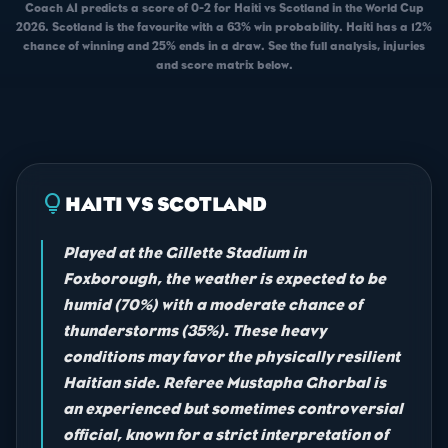
Coach AI predicts a score of 0-2 for Haiti vs Scotland in the World Cup
2026. Scotland is the favourite with a 63% win probability. Haiti has a 12%
chance of winning and 25% ends in a draw. See the full analysis, injuries
and score matrix below.
lightbulb
HAITI VS SCOTLAND
Played at the Gillette Stadium in
Foxborough, the weather is expected to be
humid (70%) with a moderate chance of
thunderstorms (35%). These heavy
conditions may favor the physically resilient
Haitian side. Referee Mustapha Ghorbal is
an experienced but sometimes controversial
official, known for a strict interpretation of