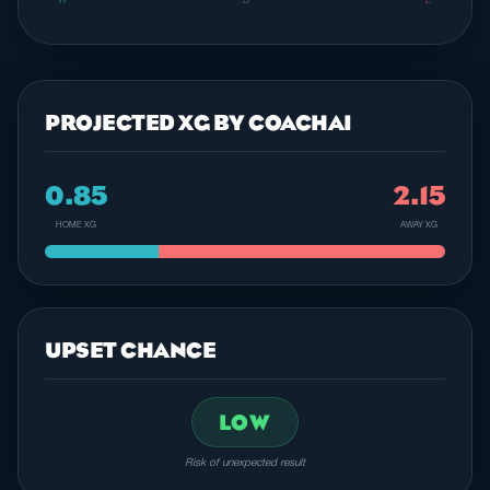
W
D
L
PROJECTED XG BY COACHAI
0.85
2.15
HOME XG
AWAY XG
UPSET CHANCE
LOW
Risk of unexpected result