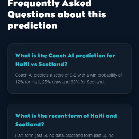
Frequently Asked
Questions about this
prediction
What is the Coach AI prediction for
Haiti vs Scotland?
Coach AI predicts a score of 0-2 with a win probability of
12% for Haiti, 25% draw and 63% for Scotland.
What is the recent form of Haiti and
Scotland?
Haiti form (last 5): no data. Scotland form (last 5): no