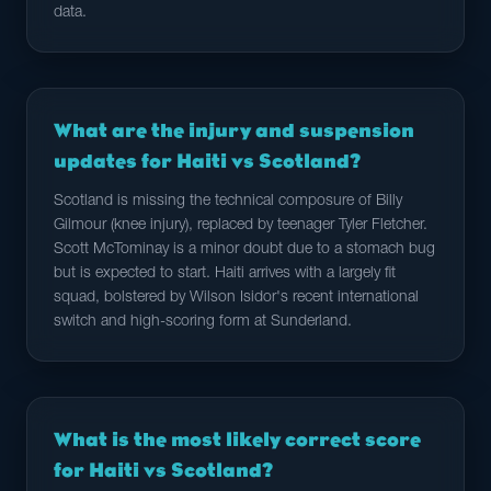
data.
What are the injury and suspension
updates for Haiti vs Scotland?
Scotland is missing the technical composure of Billy
Gilmour (knee injury), replaced by teenager Tyler Fletcher.
Scott McTominay is a minor doubt due to a stomach bug
but is expected to start. Haiti arrives with a largely fit
squad, bolstered by Wilson Isidor's recent international
switch and high-scoring form at Sunderland.
What is the most likely correct score
for Haiti vs Scotland?