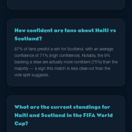
How confident are fans about Haiti vs
Scotland?
87% of fans predict a win for Scotland, with an average
confidence of 71% (high confidence). Notably, the 9%
backing a draw are actually more confident (75%) than the
majority — a sign this match is less clear-cut than the
vote split suggests.
What are the current standings for
Haiti and Scotland in the FIFA World
Cup?