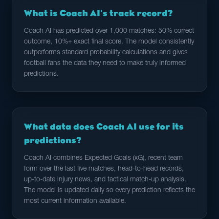
What is Coach AI's track record?
Coach AI has predicted over 1,000 matches: 50% correct
outcome, 10%+ exact final score. The model consistently
outperforms standard probability calculations and gives
football fans the data they need to make truly informed
predictions.
What data does Coach AI use for its
predictions?
Coach AI combines Expected Goals (xG), recent team
form over the last five matches, head-to-head records,
up-to-date injury news, and tactical match-up analysis.
The model is updated daily so every prediction reflects the
most current information available.