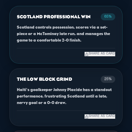
SCOTLAND PROFESSIONAL WIN
65%
Scotland controls possession, scores via a set-
piece or a McTominay late run, and manages the
game to a comfortable 2-0 finish.
ios_share
SHARE AS CARD
THE LOW BLOCK GRIND
25%
Haiti's goalkeeper Johnny Placide has a standout
performance, frustrating Scotland until a late,
nervy goal or a 0-0 draw.
ios_share
SHARE AS CARD