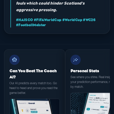
fouls which could hinder Scotland's
aggressive pressing.
#HAISCO #FIFAWorldCup #WorldCup #WC26
#FootballMeister
smart_toy
insights
Can You Beat The Coach
Personal Stats
AI?
See where you shine. Real insight 
your prediction performance, ma
Our AI predicts every match too. Go
by match.
head to head and prove you read the
game better.