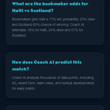
What are the bookmaker odds for
Haiti vs Scotland?
Bookmakers give Haiti a 17% win probability, 23% draw
and Scotland 60% chance of winning. Coach AI
estimates 19% for Haiti, 24% draw and 57% for
Scotland.
How does Coach AI predict this
match?
Coach AI analyzes thousands of data points, including
xG, recent form, team news, and tactical developments
for every match.