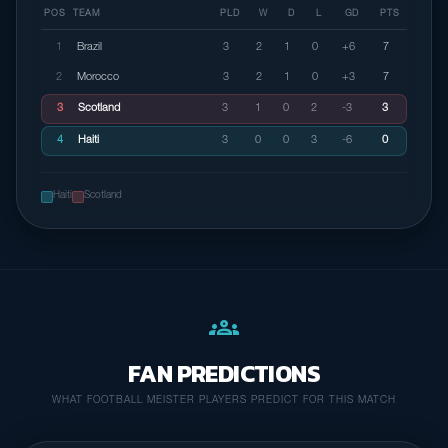
POS
TEAM
PLD
W
D
L
GD
PTS
1
Brazil
3
2
1
0
+6
7
2
Morocco
3
2
1
0
+3
7
3
Scotland
3
1
0
2
-3
3
4
Haiti
3
0
0
3
-6
0
Haiti
Scotland
groups
FAN PREDICTIONS
WHAT FOOTBALL MEISTER PLAYERS PREDICT FOR THIS MATCH