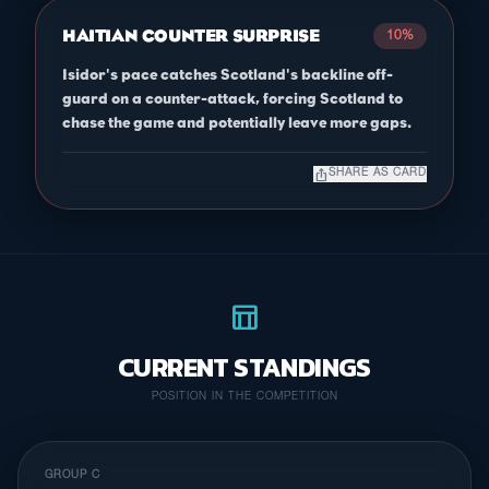
HAITIAN COUNTER SURPRISE
10%
Isidor's pace catches Scotland's backline off-
guard on a counter-attack, forcing Scotland to
chase the game and potentially leave more gaps.
ios_share
SHARE AS CARD
table_chart
CURRENT STANDINGS
POSITION IN THE COMPETITION
GROUP C