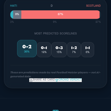
HAITI
D
SCOTLAND
9%
87%
3%
9%
87%
MOST PREDICTED SCORELINES
0-2
0-1
0-3
1-2
1-1
36%
18%
15%
7%
6%
These are predictions made by real Football Meister players — not AI-
generated data.
ios_share
emoji_events
SHARE AS CARD
CROWD VERDICT
Most likely scorelines
0-1
0-2
1-1
19%
15%
12%