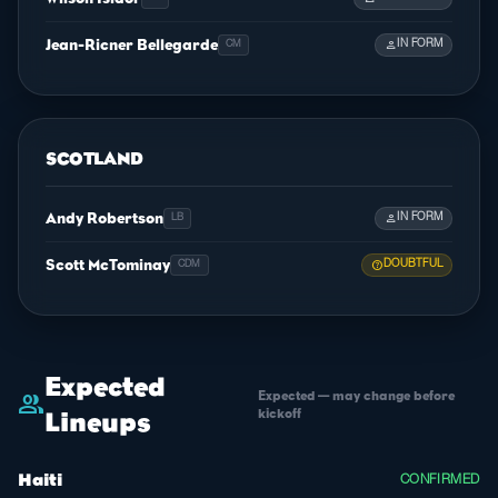
Jean-Ricner Bellegarde
person
IN FORM
CM
SCOTLAND
Andy Robertson
person
IN FORM
LB
Scott McTominay
help
DOUBTFUL
CDM
Expected
Expected — may change before
group
kickoff
Lineups
Haiti
CONFIRMED