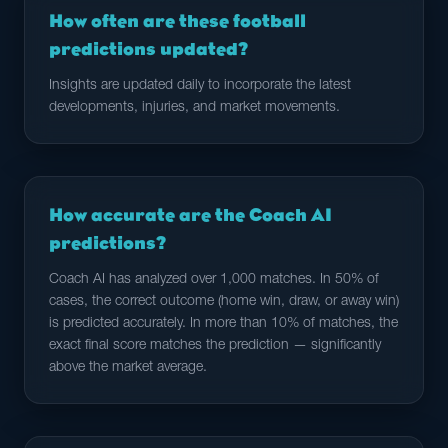
How often are these football
predictions updated?
Insights are updated daily to incorporate the latest
developments, injuries, and market movements.
How accurate are the Coach AI
predictions?
Coach AI has analyzed over 1,000 matches. In 50% of
cases, the correct outcome (home win, draw, or away win)
is predicted accurately. In more than 10% of matches, the
exact final score matches the prediction — significantly
above the market average.