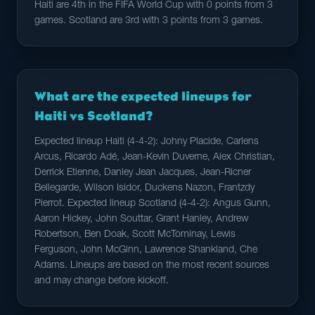
Haiti are 4th in the FIFA World Cup with 0 points from 3
games. Scotland are 3rd with 3 points from 3 games.
What are the expected lineups for
Haiti vs Scotland?
Expected lineup Haiti (4-4-2): Johny Placide, Carlens
Arcus, Ricardo Adé, Jean-Kevin Duverne, Alex Christian,
Derrick Etienne, Danley Jean Jacques, Jean-Ricner
Bellegarde, Wilson Isidor, Duckens Nazon, Frantzdy
Pierrot. Expected lineup Scotland (4-4-2): Angus Gunn,
Aaron Hickey, John Souttar, Grant Hanley, Andrew
Robertson, Ben Doak, Scott McTominay, Lewis
Ferguson, John McGinn, Lawrence Shankland, Che
Adams. Lineups are based on the most recent sources
and may change before kickoff.