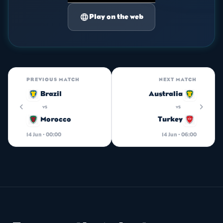
language
Play on the web
PREVIOUS MATCH
NEXT MATCH
Brazil
Australia
chevron_left
chevron_right
vs
vs
Morocco
Turkey
14 Jun · 00:00
14 Jun · 06:00