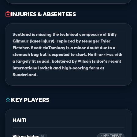
INJURIES & ABSENTEES
medical_services
Scotland is missing the technical composure of Billy
Gilmour (knee injury), replaced by teenager Tyler
Fletcher. Scott McTominay is a minor doubt due to a
stomach bug but is expected to start. Haiti arrives with
a largely fit squad, bolstered by Wilson Isidor's recent
international switch and high-scoring form at
Sunderland.
KEY PLAYERS
star
HAITI
Wilson Isidor
person
KEY THREAT
ST