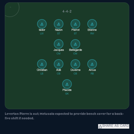
4-4-2
person
person
person
person
Isidor
Nazon
Pierrot
Etienne
LW
ST
ST
RW
person
person
Jacques
Bellegarde
CM
CM
person
person
person
person
Christian
Adé
Duverne
Arcus
LB
CB
CB
RB
person
Placide
GK
Leverton Pierre is out; Metusala expected to provide bench cover for a back-
five shift if needed.
ios_share
SHARE AS CARD