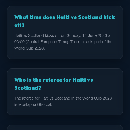
What time does Haiti vs Scotland kick
off?
Haiti vs Scotland kicks off on Sunday, 14 June 2026 at
03:00 (Central European Time). The match is part of the
World Cup 2026.
Who is the referee for Haiti vs
Scotland?
The referee for Haiti vs Scotland in the World Cup 2026
is Mustapha Ghorbal.