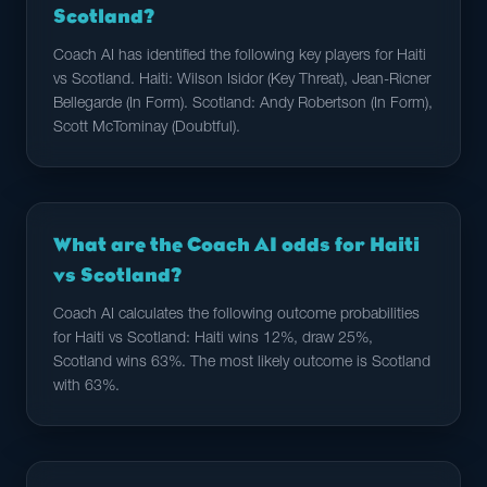
Scotland?
Coach AI has identified the following key players for Haiti
vs Scotland. Haiti: Wilson Isidor (Key Threat), Jean-Ricner
Bellegarde (In Form). Scotland: Andy Robertson (In Form),
Scott McTominay (Doubtful).
What are the Coach AI odds for Haiti
vs Scotland?
Coach AI calculates the following outcome probabilities
for Haiti vs Scotland: Haiti wins 12%, draw 25%,
Scotland wins 63%. The most likely outcome is Scotland
with 63%.