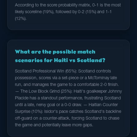
According to the score probability matrix, 0-1 is the most
likely scoreline (19%), followed by 0-2 (15%) and 1-1
(12%).
What are the possible match
scenarios for Haiti vs Scotland?
Scotland Professional Win (65%): Scotland controls
possession, scores via a set-piece or a McTominay late
run, and manages the game to a comfortable 2-0 finish.
— The Low Block Grind (25%): Haiti's goalkeeper Johnny
Placide has a standout performance, frustrating Scotland
until a late, nervy goal or a 0-0 draw. — Haitian Counter
Surprise (10%): Isidor's pace catches Scotland's backline
off-guard on a counter-attack, forcing Scotland to chase
the game and potentially leave more gaps.