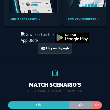
Take on the Coach
See your numbers
arrow_forward
arrow_forward
language
Play on the web
analytics
MATCH SCENARIO'S
THREE MOST LIKELY MATCH SCENARIOS
65%
25%
10%