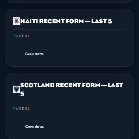
HAITI RECENT FORM — LAST 5
0 W
·
0 D
·
0 L
Geen data.
SCOTLAND RECENT FORM — LAST
5
0 W
·
0 D
·
0 L
Geen data.