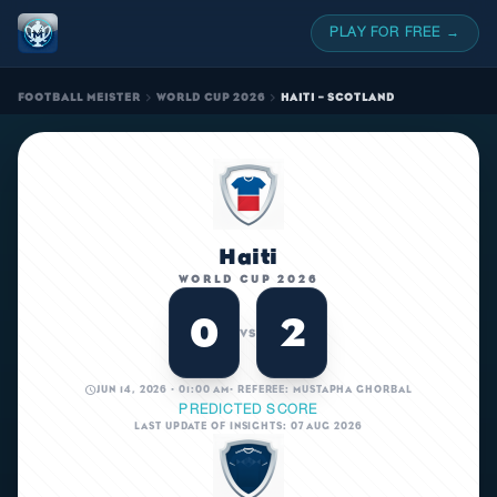
PLAY FOR FREE →
chevron_right
chevron_right
FOOTBALL MEISTER
WORLD CUP 2026
HAITI – SCOTLAND
Haiti vs Scotland — World Cup 2026 Prediction 14 June 2026
Haiti
WORLD CUP 2026
0
2
VS
schedule
JUN 14, 2026 · 01:00 AM
· REFEREE: MUSTAPHA GHORBAL
PREDICTED SCORE
LAST UPDATE OF INSIGHTS: 07 AUG 2026