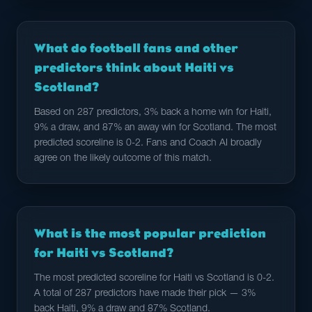
What do football fans and other
predictors think about Haiti vs
Scotland?
Based on 287 predictors, 3% back a home win for Haiti,
9% a draw, and 87% an away win for Scotland. The most
predicted scoreline is 0-2. Fans and Coach AI broadly
agree on the likely outcome of this match.
What is the most popular prediction
for Haiti vs Scotland?
The most predicted scoreline for Haiti vs Scotland is 0-2.
A total of 287 predictors have made their pick — 3%
back Haiti, 9% a draw and 87% Scotland.