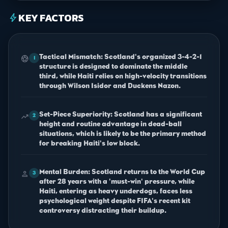
KEY FACTORS
bolt
Tactical Mismatch: Scotland's organized 3-4-2-1
sports_soccer
1
structure is designed to dominate the middle
third, while Haiti relies on high-velocity transitions
through Wilson Isidor and Duckens Nazon.
Set-Piece Superiority: Scotland has a significant
trending_up
2
height and routine advantage in dead-ball
situations, which is likely to be the primary method
for breaking Haiti's low block.
Mental Burden: Scotland returns to the World Cup
person
3
after 28 years with a 'must-win' pressure, while
Haiti, entering as heavy underdogs, faces less
psychological weight despite FIFA's recent kit
controversy distracting their buildup.