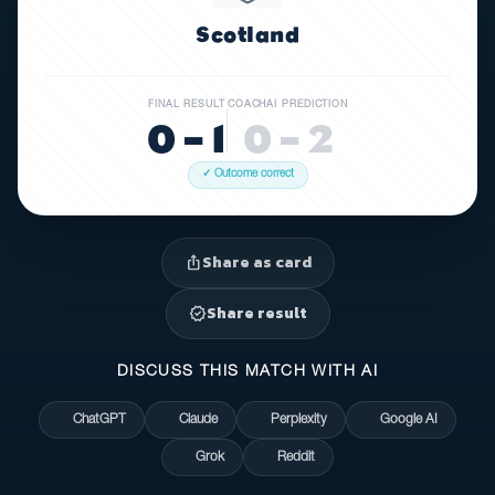
Scotland
FINAL RESULT
COACHAI PREDICTION
0 – 1
0 – 2
✓ Outcome correct
Share as card
ios_share
Share result
verified
DISCUSS THIS MATCH WITH AI
ChatGPT
Claude
Perplexity
Google AI
Grok
Reddit