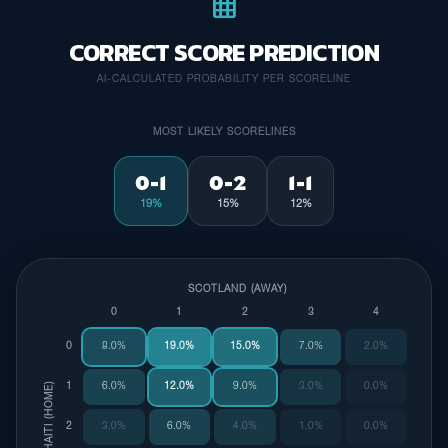
grid_on
CORRECT SCORE PREDICTION
AI-CALCULATED PROBABILITY PER SCORELINE
MOST LIKELY SCORELINES
0-1
0-2
1-1
19%
15%
12%
SCOTLAND (AWAY)
0
1
2
3
4
0
8.0%
19.0%
15.0%
7.0%
2.0%
HAITI (HOME)
1
6.0%
12.0%
9.0%
3.0%
0.0%
2
3.0%
6.0%
4.0%
1.0%
0.0%