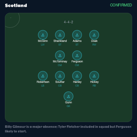
Scotland
CONFIRMED
4-4-2
person
person
person
person
McGinn
Shankland
Adams
Doak
LW
ST
ST
RW
person
person
McTominay
Ferguson
CM
CM
person
person
person
person
Robertson
Souttar
Hanley
Hickey
LB
CB
CB
RB
person
Gunn
GK
Billy Gilmour is a major absence; Tyler Fletcher included in squad but Ferguson
likely to start.