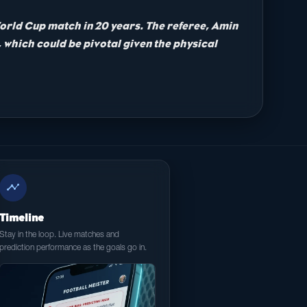
 World Cup match in 20 years. The referee, Amin
 which could be pivotal given the physical
timeline
Timeline
Stay in the loop. Live matches and
prediction performance as the goals go in.