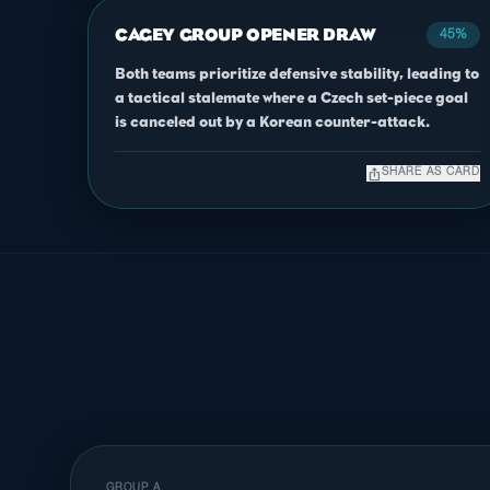
CAGEY GROUP OPENER DRAW
45%
Both teams prioritize defensive stability, leading to
a tactical stalemate where a Czech set-piece goal
is canceled out by a Korean counter-attack.
ios_share
SHARE AS CARD
GROUP A