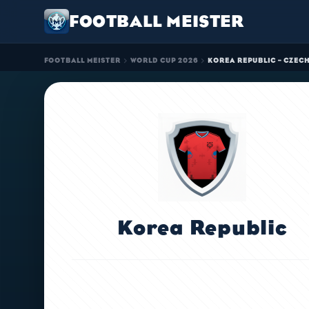
FOOTBALL MEISTER
chevron_right
chevron_right
FOOTBALL MEISTER
WORLD CUP 2026
KOREA REPUBLIC – CZECH
Korea Republic vs Czechia — World Cup 2026 Predicti
Korea Republic