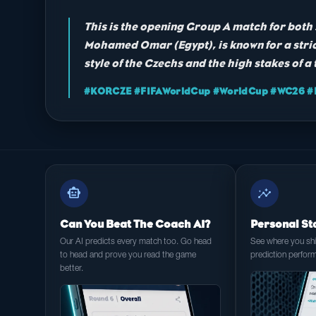
This is the opening Group A match for both 
Mohamed Omar (Egypt), is known for a stric
style of the Czechs and the high stakes of 
#KORCZE #FIFAWorldCup #WorldCup #WC26 #F
smart_toy
insights
Can You Beat The Coach AI?
Personal St
Our AI predicts every match too. Go head
See where you shin
to head and prove you read the game
prediction perfor
better.