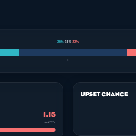
36%
·
31%
·
33%
D
UPSET CHANCE
1.15
AWAY XG