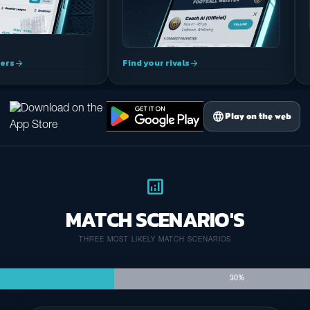
ers
Find your rivals
arrow_forward
arrow_forward
language
Play on the web
analytics
MATCH SCENARIO'S
THREE MOST LIKELY MATCH SCENARIOS
30%