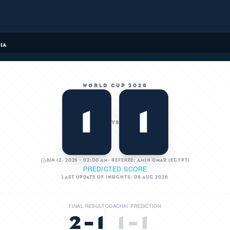
IA
on 12 June 2026
WORLD CUP 2026
1
1
VS
schedule
JUN 12, 2026 · 02:00 AM
· REFEREE: AMIN OMAR (EGYPT)
PREDICTED SCORE
LAST UPDATE OF INSIGHTS: 06 AUG 2026
FINAL RESULT
COACHAI PREDICTION
2 – 1
1 – 1