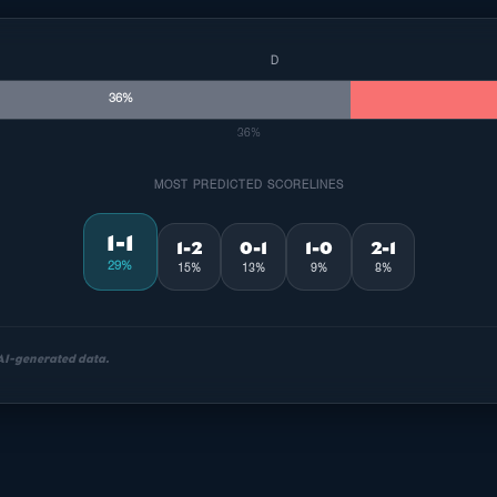
D
36%
36%
MOST PREDICTED SCORELINES
1-1
1-2
0-1
1-0
2-1
29%
15%
13%
9%
8%
 AI-generated data.