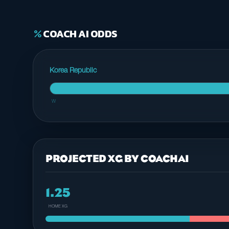
COACH AI ODDS
percent
Korea Republic
W
PROJECTED XG BY COACHAI
1.25
HOME XG