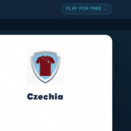
PLAY FOR FREE →
Czechia