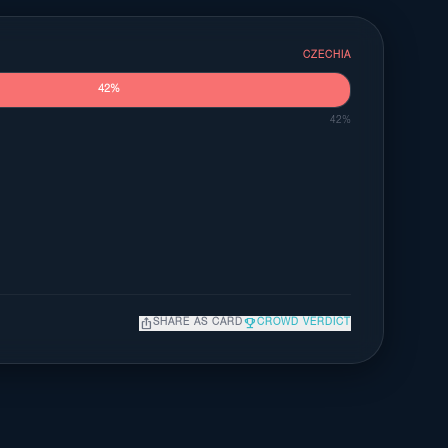
CZECHIA
42%
42%
ios_share
emoji_events
SHARE AS CARD
CROWD VERDICT