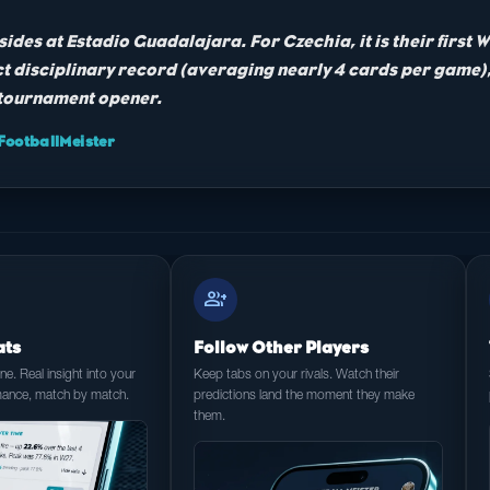
sides at Estadio Guadalajara. For Czechia, it is their first
t disciplinary record (averaging nearly 4 cards per game),
a tournament opener.
ootballMeister
group_add
ats
Follow Other Players
e. Real insight into your
Keep tabs on your rivals. Watch their
mance, match by match.
predictions land the moment they make
them.