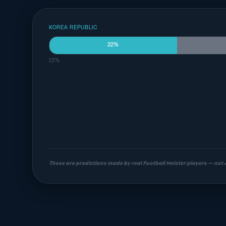
KOREA REPUBLIC
22%
22%
These are predictions made by real Football Meister players — not