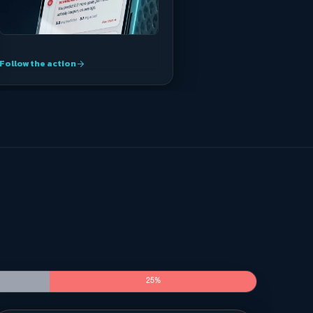
Follow the action
arrow_forward
25%