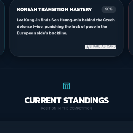
KOREAN TRANSITION MASTERY
30%
Lee Kang-in finds Son Heung-min behind the Czech
defense twice, punishing the lack of pace in the
European side's backline.
ios_share
SHARE AS CARD
table_chart
CURRENT STANDINGS
POSITION IN THE COMPETITION