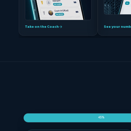
Take on the Coach
See your numb
arrow_forward
45%