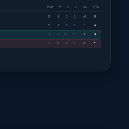
PLD
W
D
L
GD
PTS
3
3
0
0
+6
9
3
1
1
1
-1
4
3
1
0
2
-1
3
3
0
1
2
-4
1