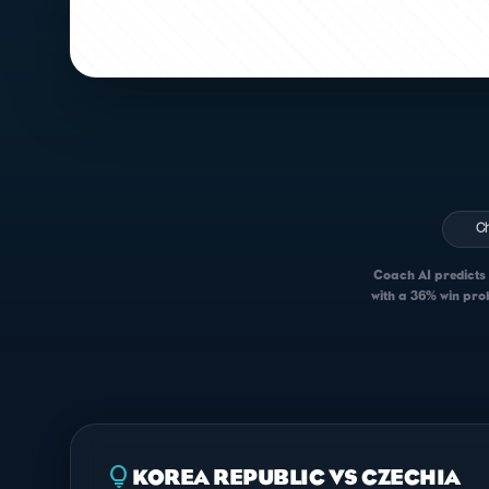
C
Coach AI predicts 
with a 36% win prob
lightbulb
KOREA REPUBLIC VS CZECHIA