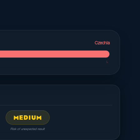
Czechia
L
MEDIUM
Risk of unexpected result