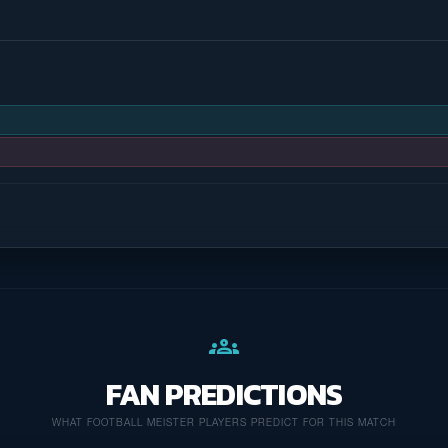
groups
FAN PREDICTIONS
WHAT FOOTBALL MEISTER PLAYERS PREDICT FOR THIS MATCH