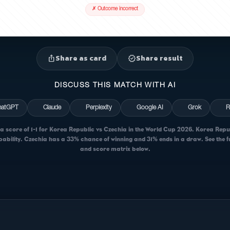
✗ Outcome incorrect
Share as card
Share result
ios_share
verified
DISCUSS THIS MATCH WITH AI
hatGPT
Claude
Perplexity
Google AI
Grok
R
a score of 1-1 for Korea Republic vs Czechia in the World Cup 2026. Korea Republ
ability. Czechia has a 33% chance of winning and 31% ends in a draw. See the ful
and score matrix below.