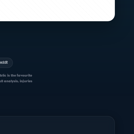
eddit
ic is the favourite
l analysis, injuries