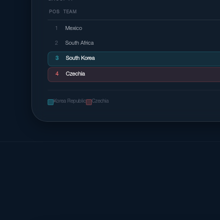
POS
TEAM
1
Mexico
2
South Africa
3
South Korea
4
Czechia
Korea Republic
Czechia