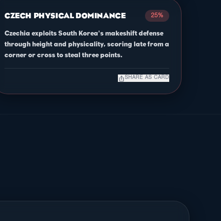
CZECH PHYSICAL DOMINANCE
25%
Czechia exploits South Korea's makeshift defense
through height and physicality, scoring late from a
corner or cross to steal three points.
ios_share
SHARE AS CARD