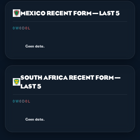
MEXICO RECENT FORM — LAST 5
0 W
·
0 D
·
0 L
Geen data.
SOUTH AFRICA RECENT FORM —
LAST 5
0 W
·
0 D
·
0 L
Geen data.