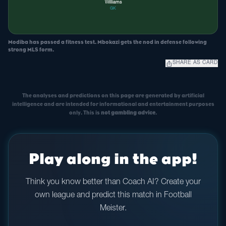
Williams
GK
Modiba has passed a fitness test. Mbokazi gets the nod in defense following
strong MLS form.
ios_share
SHARE AS CARD
The analyses and predictions on this page are generated by artificial
intelligence and are intended for informational and entertainment purposes
only. This is
not gambling advice
.
Play along in the app!
Think you know better than Coach AI? Create your
own league and predict this match in Football
Meister.