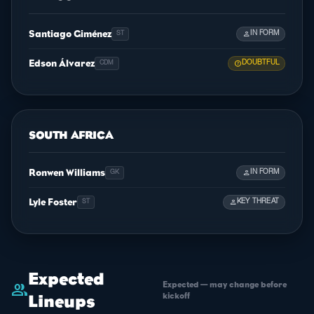
Santiago Giménez
person
IN FORM
ST
Edson Álvarez
help
DOUBTFUL
CDM
SOUTH AFRICA
Ronwen Williams
person
IN FORM
GK
Lyle Foster
person
KEY THREAT
ST
Expected
Expected — may change before
group
kickoff
Lineups