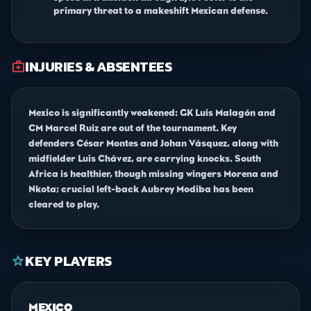
primary threat to a makeshift Mexican defense.
INJURIES & ABSENTEES
medical_services
Mexico is significantly weakened: GK Luis Malagón and
CM Marcel Ruiz are out of the tournament. Key
defenders César Montes and Johan Vásquez, along with
midfielder Luis Chávez, are carrying knocks. South
Africa is healthier, though missing wingers Morena and
Nkota; crucial left-back Aubrey Modiba has been
cleared to play.
KEY PLAYERS
star
MEXICO