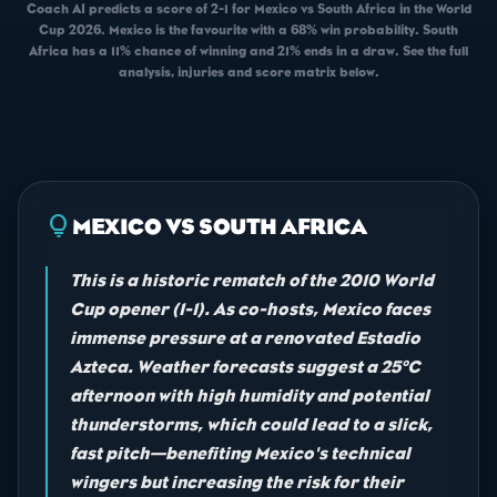
Coach AI predicts a score of 2-1 for Mexico vs South Africa in the World
Cup 2026. Mexico is the favourite with a 68% win probability. South
Africa has a 11% chance of winning and 21% ends in a draw. See the full
analysis, injuries and score matrix below.
lightbulb
MEXICO VS SOUTH AFRICA
This is a historic rematch of the 2010 World
Cup opener (1-1). As co-hosts, Mexico faces
immense pressure at a renovated Estadio
Azteca. Weather forecasts suggest a 25°C
afternoon with high humidity and potential
thunderstorms, which could lead to a slick,
fast pitch—benefiting Mexico's technical
wingers but increasing the risk for their