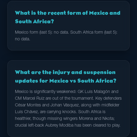
What is the recent form of Mexico and
South Africa?
Mexico form (last 5): no data. South Africa form (last 5):
no data.
What are the injury and suspension
updates for Mexico vs South Africa?
Mexico is significantly weakened: GK Luis Malagón and
CM Marcel Ruiz are out of the tournament. Key defenders
César Montes and Johan Vásquez, along with midfielder
Luis Chávez, are carrying knocks. South Africa is
healthier, though missing wingers Morena and Nkota;
crucial left-back Aubrey Modiba has been cleared to play.