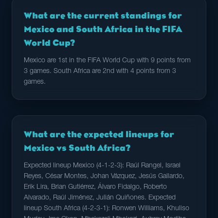
What are the current standings for
Mexico and South Africa in the FIFA
World Cup?
Mexico are 1st in the FIFA World Cup with 9 points from
3 games. South Africa are 2nd with 4 points from 3
games.
What are the expected lineups for
Mexico vs South Africa?
Expected lineup Mexico (4-1-2-3): Raúl Rangel, Israel
Reyes, César Montes, Johan Vázquez, Jesús Gallardo,
Erik Lira, Brian Gutiérrez, Álvaro Fidalgo, Roberto
Alvarado, Raúl Jiménez, Julián Quiñones. Expected
lineup South Africa (4-2-3-1): Ronwen Williams, Khuliso