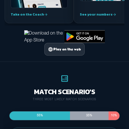
Take on the Coach
See your numbers
arrow_forward
arrow_forward
language
Play on the web
analytics
MATCH SCENARIO'S
THREE MOST LIKELY MATCH SCENARIOS
55%
35%
10%