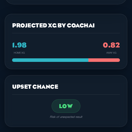
PROJECTED XG BY COACHAI
1.98
0.82
HOME XG
AWAY XG
UPSET CHANCE
LOW
Risk of unexpected result