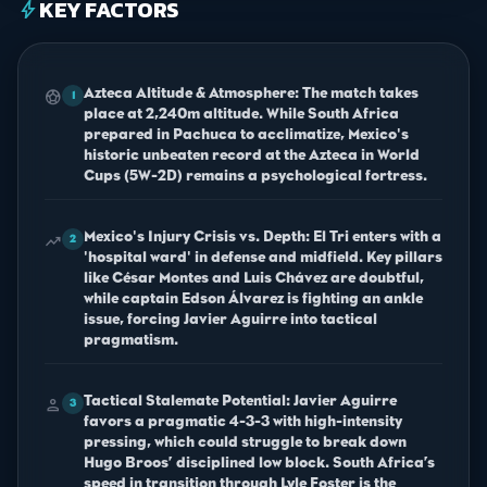
KEY FACTORS
bolt
Azteca Altitude & Atmosphere: The match takes
sports_soccer
1
place at 2,240m altitude. While South Africa
prepared in Pachuca to acclimatize, Mexico's
historic unbeaten record at the Azteca in World
Cups (5W-2D) remains a psychological fortress.
Mexico's Injury Crisis vs. Depth: El Tri enters with a
trending_up
2
'hospital ward' in defense and midfield. Key pillars
like César Montes and Luis Chávez are doubtful,
while captain Edson Álvarez is fighting an ankle
issue, forcing Javier Aguirre into tactical
pragmatism.
Tactical Stalemate Potential: Javier Aguirre
person
3
favors a pragmatic 4-3-3 with high-intensity
pressing, which could struggle to break down
Hugo Broos’ disciplined low block. South Africa’s
speed in transition through Lyle Foster is the