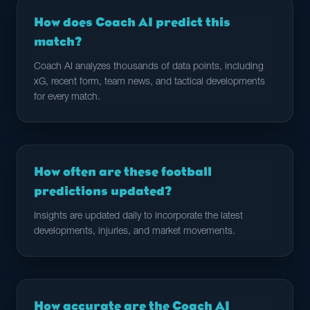
How does Coach AI predict this
match?
Coach AI analyzes thousands of data points, including
xG, recent form, team news, and tactical developments
for every match.
How often are these football
predictions updated?
Insights are updated daily to incorporate the latest
developments, injuries, and market movements.
How accurate are the Coach AI