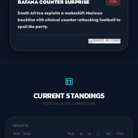
BAFANA COUNTER SURPRISE
10%
South Africa exploits a makeshift Mexican
backline with clinical counter-attacking football to
spoil the party.
ios_share
SHARE AS CARD
table_chart
CURRENT STANDINGS
POSITION IN THE COMPETITION
GROUP A
POS
TEAM
PLD
W
D
L
GD
PTS