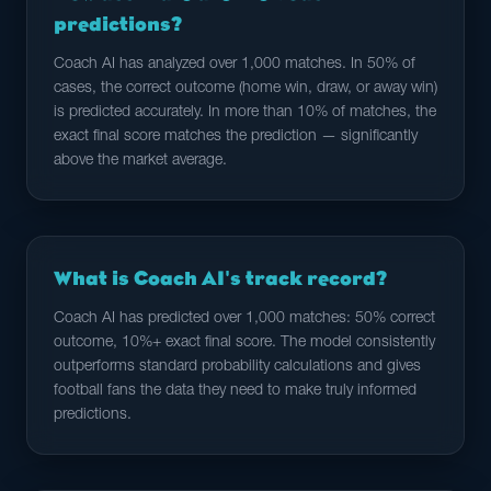
predictions?
Coach AI has analyzed over 1,000 matches. In 50% of
cases, the correct outcome (home win, draw, or away win)
is predicted accurately. In more than 10% of matches, the
exact final score matches the prediction — significantly
above the market average.
What is Coach AI's track record?
Coach AI has predicted over 1,000 matches: 50% correct
outcome, 10%+ exact final score. The model consistently
outperforms standard probability calculations and gives
football fans the data they need to make truly informed
predictions.