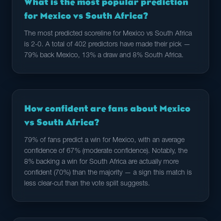
What is the most popular prediction
for Mexico vs South Africa?
The most predicted scoreline for Mexico vs South Africa
is 2-0. A total of 402 predictors have made their pick —
79% back Mexico, 13% a draw and 8% South Africa.
How confident are fans about Mexico
vs South Africa?
79% of fans predict a win for Mexico, with an average
confidence of 67% (moderate confidence). Notably, the
8% backing a win for South Africa are actually more
confident (70%) than the majority — a sign this match is
less clear-cut than the vote split suggests.