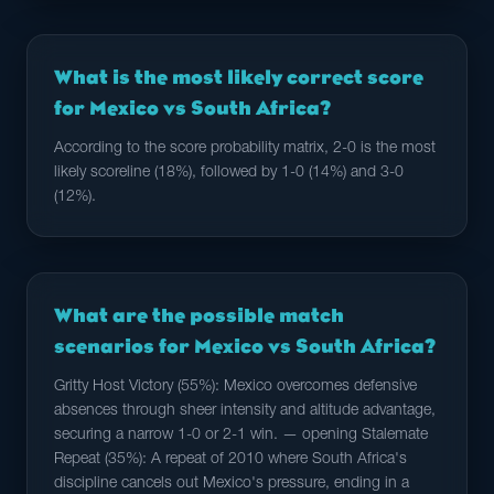
What is the most likely correct score
for Mexico vs South Africa?
According to the score probability matrix, 2-0 is the most
likely scoreline (18%), followed by 1-0 (14%) and 3-0
(12%).
What are the possible match
scenarios for Mexico vs South Africa?
Gritty Host Victory (55%): Mexico overcomes defensive
absences through sheer intensity and altitude advantage,
securing a narrow 1-0 or 2-1 win. — opening Stalemate
Repeat (35%): A repeat of 2010 where South Africa's
discipline cancels out Mexico's pressure, ending in a