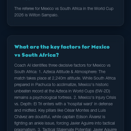
The referee for Mexico vs South Africa in the World Cup
2026 is Wilton Sampaio.
What are the key factors for Mexico
vs South Africa?
Coach AI identifies three decisive factors for Mexico vs
South Africa: 1. Azteca Altitude & Atmosphere: The
match takes place at 2,240m altitude. While South Africa
prepared in Pachuca to acclimatize, Mexico's historic
unbeaten record at the Azteca in World Cups (5W-2D)
remains a psychological fortress. 2. Mexico's Injury Crisis
vs. Depth: El Tri enters with a 'hospital ward' in defense
and midfield. Key pillars like César Montes and Luis
Chávez are doubtful, while captain Edson Álvarez is
fighting an ankle issue, forcing Javier Aguirre into tactical
pragmatism. 3. Tactical Stalemate Potential: Javier Aguirre