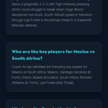
favors a pragmatic 4-3-3 with high-intensity pressing,
which could struggle to break down Hugo Broos’
disciplined low block. South Africa’s speed in transition
through Lyle Foster is the primary threat to a makeshift
Mexican defense..
Who are the key players for Mexico vs
South Africa?
Coach AI has identified the following key players for
Mexico vs South Africa. Mexico: Santiago Giménez (In
Form), Edson Álvarez (Doubtful). South Africa: Ronwen
Williams (In Form), Lyle Foster (Key Threat).