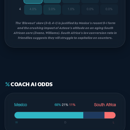
4
4.0%
3.0%
1.0%
0.0%
0.0%
The 'Blowout' skew (3-0, 4-1) is justified by Mexico's recent 5-1 form
and the crushing impact of Azteca's altitude on an aging South
African core (Zwane, Williams). South Africa's low conversion rate in
friendlies suggests they will struggle to capitalize on counters.
COACH AI ODDS
percent
Mexico
South Africa
68%
·
21%
·
11%
W
D
L