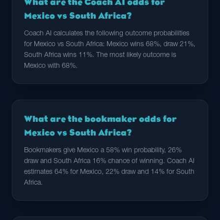
What are the Coach AI odds for
Mexico vs South Africa?
Coach AI calculates the following outcome probabilities
for Mexico vs South Africa: Mexico wins 68%, draw 21%,
South Africa wins 11%. The most likely outcome is
Mexico with 68%.
What are the bookmaker odds for
Mexico vs South Africa?
Bookmakers give Mexico a 58% win probability, 26%
draw and South Africa 16% chance of winning. Coach AI
estimates 64% for Mexico, 22% draw and 14% for South
Africa.