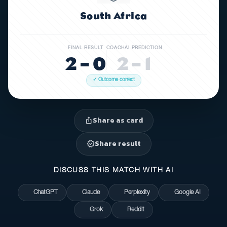
South Africa
FINAL RESULT
COACHAI PREDICTION
2 – 0
2 – 1
✓ Outcome correct
Share as card
ios_share
Share result
verified
DISCUSS THIS MATCH WITH AI
ChatGPT
Claude
Perplexity
Google AI
Grok
Reddit