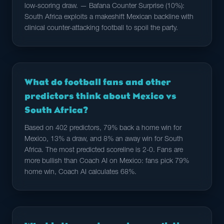
low-scoring draw. — Bafana Counter Surprise (10%):
South Africa exploits a makeshift Mexican backline with
clinical counter-attacking football to spoil the party.
What do football fans and other
predictors think about Mexico vs
South Africa?
Based on 402 predictors, 79% back a home win for
Mexico, 13% a draw, and 8% an away win for South
Africa. The most predicted scoreline is 2-0. Fans are
more bullish than Coach AI on Mexico: fans pick 79%
home win, Coach AI calculates 68%.