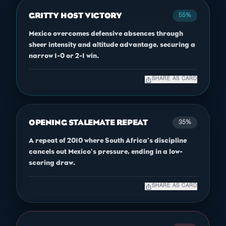
GRITTY HOST VICTORY
55%
Mexico overcomes defensive absences through
sheer intensity and altitude advantage, securing a
narrow 1-0 or 2-1 win.
ios_share
SHARE AS CARD
OPENING STALEMATE REPEAT
35%
A repeat of 2010 where South Africa's discipline
cancels out Mexico's pressure, ending in a low-
scoring draw.
ios_share
SHARE AS CARD