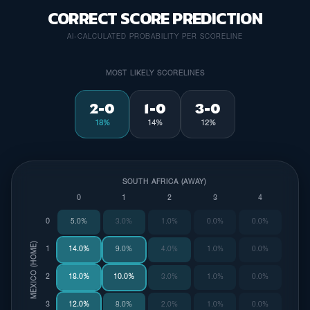
CORRECT SCORE PREDICTION
AI-CALCULATED PROBABILITY PER SCORELINE
MOST LIKELY SCORELINES
2-0
1-0
3-0
18%
14%
12%
SOUTH AFRICA (AWAY)
0
1
2
3
4
0
5.0%
3.0%
1.0%
0.0%
0.0%
MEXICO (HOME)
1
14.0%
9.0%
4.0%
1.0%
0.0%
2
18.0%
10.0%
3.0%
1.0%
0.0%
3
12.0%
8.0%
2.0%
1.0%
0.0%