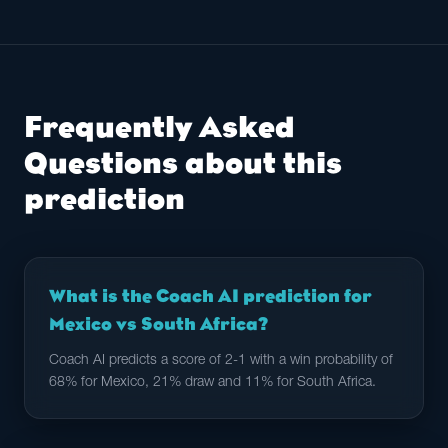
Frequently Asked
Questions about this
prediction
What is the Coach AI prediction for
Mexico vs South Africa?
Coach AI predicts a score of 2-1 with a win probability of
68% for Mexico, 21% draw and 11% for South Africa.