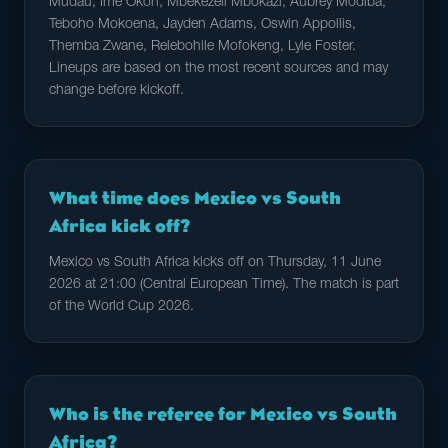
Mudau, Ime Okon, Mbekezeli Mbokazi, Aubrey Modiba,
Teboho Mokoena, Jayden Adams, Oswin Appollis,
Themba Zwane, Relebohile Mofokeng, Lyle Foster.
Lineups are based on the most recent sources and may
change before kickoff.
What time does Mexico vs South
Africa kick off?
Mexico vs South Africa kicks off on Thursday, 11 June
2026 at 21:00 (Central European Time). The match is part
of the World Cup 2026.
Who is the referee for Mexico vs South
Africa?