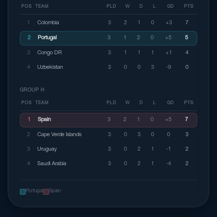
POS
TEAM
PLD
W
D
L
GD
PTS
1
Colombia
3
2
1
0
+3
7
2
Portugal
3
1
2
0
+5
5
3
Congo DR
3
1
1
1
+1
4
4
Uzbekistan
3
0
0
3
-9
0
GROUP H
POS
TEAM
PLD
W
D
L
GD
PTS
1
Spain
3
2
1
0
+5
7
2
Cape Verde Islands
3
0
3
0
0
3
3
Uruguay
3
0
2
1
-1
2
4
Saudi Arabia
3
0
2
1
-4
2
Portugal
Spain