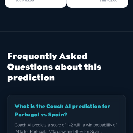
6 Jul · 03:00
7 Jul · 02:00
Frequently Asked
Questions about this
prediction
What is the Coach AI prediction for
Portugal vs Spain?
Coach AI predicts a score of 1-2 with a win probability of
24% for Portugal, 27% draw and 49% for Spain.