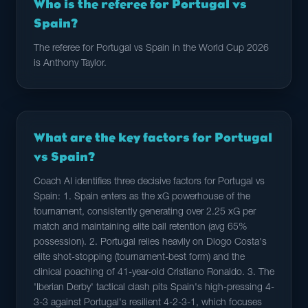
Who is the referee for Portugal vs
Spain?
The referee for Portugal vs Spain in the World Cup 2026
is Anthony Taylor.
What are the key factors for Portugal
vs Spain?
Coach AI identifies three decisive factors for Portugal vs
Spain: 1. Spain enters as the xG powerhouse of the
tournament, consistently generating over 2.25 xG per
match and maintaining elite ball retention (avg 65%
possession). 2. Portugal relies heavily on Diogo Costa's
elite shot-stopping (tournament-best form) and the
clinical poaching of 41-year-old Cristiano Ronaldo. 3. The
'Iberian Derby' tactical clash pits Spain's high-pressing 4-
3-3 against Portugal's resilient 4-2-3-1, which focuses