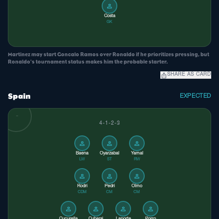
person
Costa
GK
Martinez may start Goncalo Ramos over Ronaldo if he prioritizes pressing, but
Ronaldo's tournament status makes him the probable starter.
ios_share
SHARE AS CARD
Spain
EXPECTED
4-1-2-3
person
person
person
Baena
Oyarzabal
Yamal
LW
ST
RW
person
person
person
Rodri
Pedri
Olmo
CDM
CM
CM
person
person
person
person