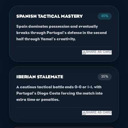
SPANISH TACTICAL MASTERY
45%
Spain dominates possession and eventually
breaks through Portugal's defense in the second
half through Yamal's creativity.
ios_share
SHARE AS CARD
IBERIAN STALEMATE
35%
A cautious tactical battle ends 0-0 or 1-1, with
Portugal's Diogo Costa forcing the match into
extra time or penalties.
ios_share
SHARE AS CARD