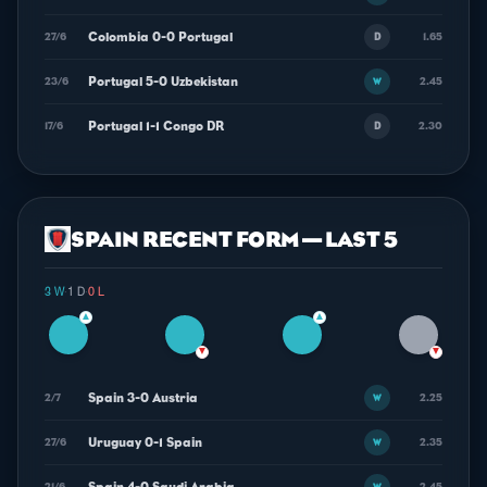
Colombia 0-0 Portugal
27/6
1.65
D
Portugal 5-0 Uzbekistan
23/6
2.45
W
Portugal 1-1 Congo DR
17/6
2.30
D
SPAIN RECENT FORM — LAST 5
3 W
·
1 D
·
0 L
▲
▲
▼
▼
Spain 3-0 Austria
2/7
2.25
W
Uruguay 0-1 Spain
27/6
2.35
W
21/6
2.45