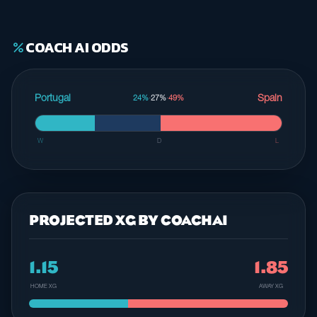
COACH AI ODDS
percent
Portugal
Spain
24%
·
27%
·
49%
W
D
L
PROJECTED XG BY COACHAI
1.15
1.85
HOME XG
AWAY XG