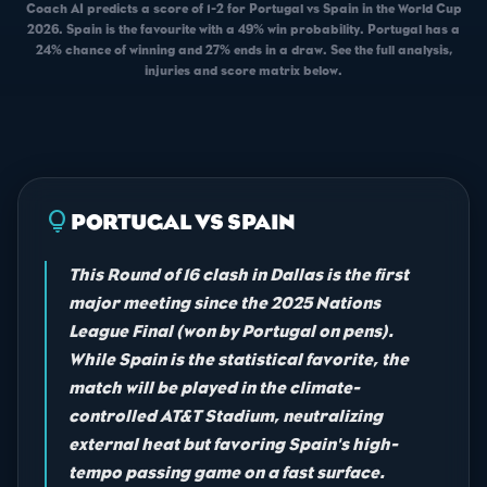
Coach AI predicts a score of 1-2 for Portugal vs Spain in the World Cup
2026. Spain is the favourite with a 49% win probability. Portugal has a
24% chance of winning and 27% ends in a draw. See the full analysis,
injuries and score matrix below.
lightbulb
PORTUGAL VS SPAIN
This Round of 16 clash in Dallas is the first
major meeting since the 2025 Nations
League Final (won by Portugal on pens).
While Spain is the statistical favorite, the
match will be played in the climate-
controlled AT&T Stadium, neutralizing
external heat but favoring Spain's high-
tempo passing game on a fast surface.