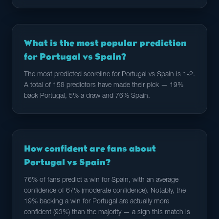
What is the most popular prediction
for Portugal vs Spain?
The most predicted scoreline for Portugal vs Spain is 1-2.
A total of 158 predictors have made their pick — 19%
back Portugal, 5% a draw and 76% Spain.
How confident are fans about
Portugal vs Spain?
76% of fans predict a win for Spain, with an average
confidence of 67% (moderate confidence). Notably, the
19% backing a win for Portugal are actually more
confident (93%) than the majority — a sign this match is