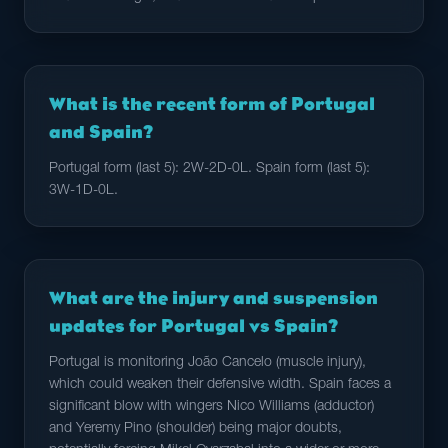
What is the recent form of Portugal
and Spain?
Portugal form (last 5): 2W-2D-0L. Spain form (last 5):
3W-1D-0L.
What are the injury and suspension
updates for Portugal vs Spain?
Portugal is monitoring João Cancelo (muscle injury),
which could weaken their defensive width. Spain faces a
significant blow with wingers Nico Williams (adductor)
and Yeremy Pino (shoulder) being major doubts,