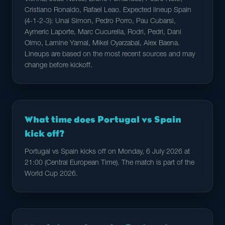
Cristiano Ronaldo, Rafael Leao. Expected lineup Spain
(4-1-2-3): Unai Simon, Pedro Porro, Pau Cubarsi,
Aymeric Laporte, Marc Cucurella, Rodri, Pedri, Dani
Olmo, Lamine Yamal, Mikel Oyarzabal, Alex Baena.
Lineups are based on the most recent sources and may
change before kickoff.
What time does Portugal vs Spain
kick off?
Portugal vs Spain kicks off on Monday, 6 July 2026 at
21:00 (Central European Time). The match is part of the
World Cup 2026.