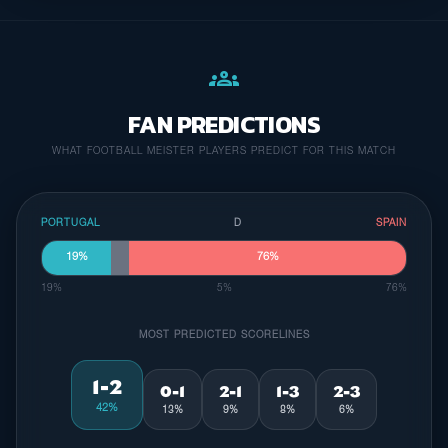
groups
FAN PREDICTIONS
WHAT FOOTBALL MEISTER PLAYERS PREDICT FOR THIS MATCH
PORTUGAL
D
SPAIN
19%
76%
19%
5%
76%
MOST PREDICTED SCORELINES
1-2
0-1
2-1
1-3
2-3
42%
13%
9%
8%
6%