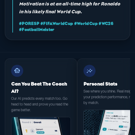
Motivation is at an all-time high for Ronaldo
in his likely final World Cup.
#PORESP #FIFAWorldCup #WorldCup #WC26
#FootballMeister
smart_toy
insights
Can You Beat The Coach
Personal Stats
AI?
See where you shine. Real insight 
your prediction performance, ma
Our AI predicts every match too. Go
by match.
head to head and prove you read the
game better.