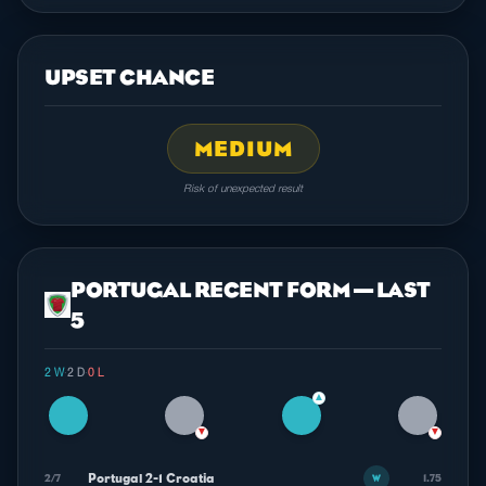
UPSET CHANCE
MEDIUM
Risk of unexpected result
PORTUGAL RECENT FORM — LAST
5
2 W
·
2 D
·
0 L
▲
▼
▼
Portugal 2-1 Croatia
2/7
1.75
W