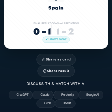
Spain
FINAL RESULT
COACHAI PREDICTION
0 – 1
1 – 2
✓ Outcome correct
Share as card
ios_share
Share result
verified
DISCUSS THIS MATCH WITH AI
ChatGPT
Claude
Perplexity
Google AI
Grok
Reddit