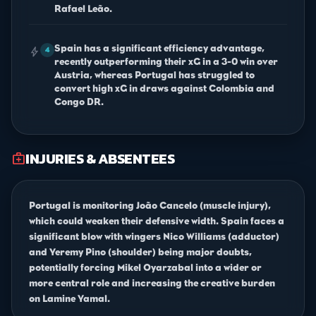
Rafael Leão.
Spain has a significant efficiency advantage,
bolt
4
recently outperforming their xG in a 3-0 win over
Austria, whereas Portugal has struggled to
convert high xG in draws against Colombia and
Congo DR.
INJURIES & ABSENTEES
medical_services
Portugal is monitoring João Cancelo (muscle injury),
which could weaken their defensive width. Spain faces a
significant blow with wingers Nico Williams (adductor)
and Yeremy Pino (shoulder) being major doubts,
potentially forcing Mikel Oyarzabal into a wider or
more central role and increasing the creative burden
on Lamine Yamal.