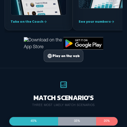
Take on the Coach
See your numbers
arrow_forward
arrow_forward
language
Play on the web
analytics
MATCH SCENARIO'S
THREE MOST LIKELY MATCH SCENARIOS
45%
35%
20%