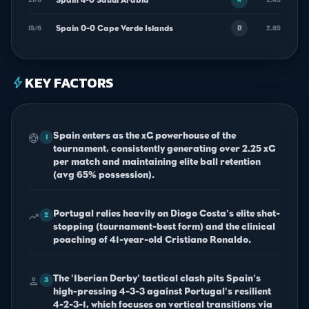
Spain 4-0 Saudi Arabia
W
Spain 0-0 Cape Verde Islands
15/6
2.85
D
KEY FACTORS
bolt
Spain enters as the xG powerhouse of the
sports_soccer
1
tournament, consistently generating over 2.25 xG
per match and maintaining elite ball retention
(avg 65% possession).
Portugal relies heavily on Diogo Costa's elite shot-
trending_up
2
stopping (tournament-best form) and the clinical
poaching of 41-year-old Cristiano Ronaldo.
The 'Iberian Derby' tactical clash pits Spain's
person
3
high-pressing 4-3-3 against Portugal's resilient
4-2-3-1, which focuses on vertical transitions via