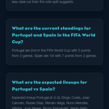
less clear-cut than the vote split suggests.
What are the current standings for
Portugal and Spain in the FIFA World
Cup?
Portugal are 2nd in the FIFA World Cup with 5 points
from 3 games. Spain are 1st with 7 points from 3 games.
What are the expected lineups for
Portugal vs Spain?
Expected lineup Portugal (4-3-3): Diogo Costa, Joao
Cancelo, Ruben Dias, Renato Veiga, Nuno Mendes,
Vitinha, Joao Neves, Bruno Fernandes, Pedro Neto,