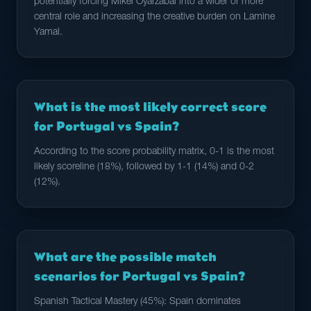
potentially forcing Mikel Oyarzabal into a wider or more
central role and increasing the creative burden on Lamine
Yamal.
What is the most likely correct score
for Portugal vs Spain?
According to the score probability matrix, 0-1 is the most
likely scoreline (18%), followed by 1-1 (14%) and 0-2
(12%).
What are the possible match
scenarios for Portugal vs Spain?
Spanish Tactical Mastery (45%): Spain dominates