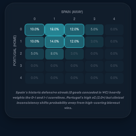
SPAIN (AWAY)
0
1
2
3
4
0
10.0%
18.0%
12.0%
5.0%
0.0%
PORTUGAL (HOME)
1
10.0%
14.0%
12.0%
3.0%
0.0%
2
5.0%
8.0%
3.0%
0.0%
0.0%
3
0.0%
0.0%
0.0%
0.0%
0.0%
4
0.0%
0.0%
0.0%
0.0%
0.0%
Spain's historic defensive streak (0 goals conceded in WC) heavily
weights the 0-1 and 1-1 scorelines. Portugal's high xG (2.0+) but clinical
inconsistency shifts probability away from high-scoring blowout
wins.