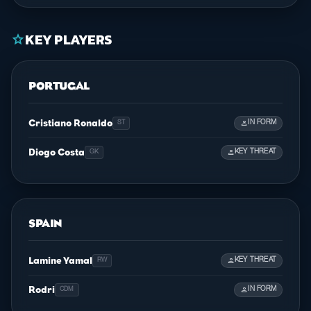
KEY PLAYERS
star
PORTUGAL
Cristiano Ronaldo
person
IN FORM
ST
Diogo Costa
person
KEY THREAT
GK
SPAIN
Lamine Yamal
person
KEY THREAT
RW
Rodri
person
IN FORM
CDM