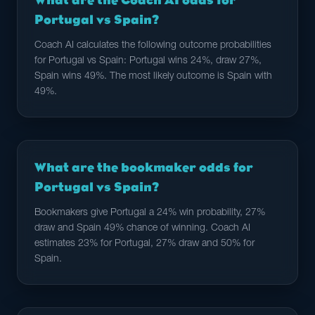
What are the Coach AI odds for
Portugal vs Spain?
Coach AI calculates the following outcome probabilities
for Portugal vs Spain: Portugal wins 24%, draw 27%,
Spain wins 49%. The most likely outcome is Spain with
49%.
What are the bookmaker odds for
Portugal vs Spain?
Bookmakers give Portugal a 24% win probability, 27%
draw and Spain 49% chance of winning. Coach AI
estimates 23% for Portugal, 27% draw and 50% for
Spain.