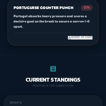
PORTUGUESE COUNTER PUNCH
20%
Portugal absorbs heavy pressure and scores a
decisive goal on the break to secure a narrow 1-0
upset.
ios_share
SHARE AS CARD
table_chart
CURRENT STANDINGS
POSITION IN THE COMPETITION
GROUP K