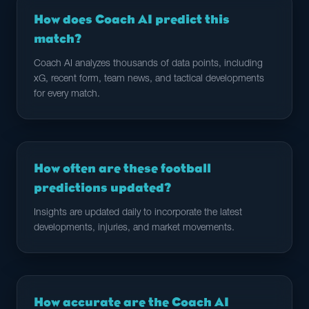
How does Coach AI predict this
match?
Coach AI analyzes thousands of data points, including
xG, recent form, team news, and tactical developments
for every match.
How often are these football
predictions updated?
Insights are updated daily to incorporate the latest
developments, injuries, and market movements.
How accurate are the Coach AI