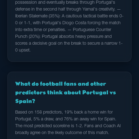
possession and eventually breaks through Portugal's
defense in the second half through Yamal's creativity. —
Iberian Stalemate (35%): A cautious tactical battle ends 0-
0 or 1-1, with Portugal's Diogo Costa forcing the match
into extra time or penalties. — Portuguese Counter
Punch (20%): Portugal absorbs heavy pressure and
scores a decisive goal on the break to secure a narrow 1-
0 upset.
What do football fans and other
predictors think about Portugal vs
Spain?
Based on 158 predictors, 19% back a home win for
Portugal, 5% a draw, and 76% an away win for Spain.
The most predicted scoreline is 1-2. Fans and Coach AI
broadly agree on the likely outcome of this match.