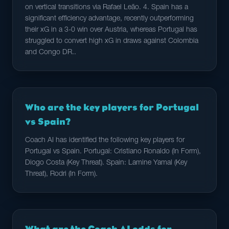
on vertical transitions via Rafael Leão. 4. Spain has a
significant efficiency advantage, recently outperforming
their xG in a 3-0 win over Austria, whereas Portugal has
struggled to convert high xG in draws against Colombia
and Congo DR..
Who are the key players for Portugal
vs Spain?
Coach AI has identified the following key players for
Portugal vs Spain. Portugal: Cristiano Ronaldo (In Form),
Diogo Costa (Key Threat). Spain: Lamine Yamal (Key
Threat), Rodri (In Form).