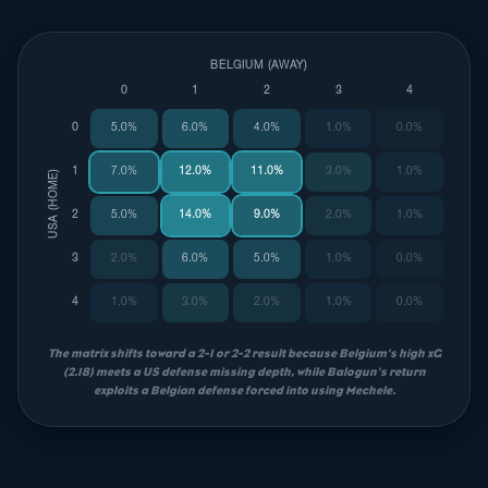
BELGIUM (AWAY)
0
1
2
3
4
0
5.0%
6.0%
4.0%
1.0%
0.0%
1
7.0%
12.0%
11.0%
3.0%
1.0%
USA (HOME)
2
5.0%
14.0%
9.0%
2.0%
1.0%
3
2.0%
6.0%
5.0%
1.0%
0.0%
4
1.0%
3.0%
2.0%
1.0%
0.0%
The matrix shifts toward a 2-1 or 2-2 result because Belgium's high xG
(2.18) meets a US defense missing depth, while Balogun's return
exploits a Belgian defense forced into using Mechele.