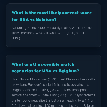
What is the most likely correct score
for USA vs Belgium?
According to the score probability matrix, 2-1 is the most
likely scoreline (14%), followed by 1-1 (12%) and 1-2
(11%).
What are the possible match
scenarios for USA vs Belgium?
Host Nation Momentum (46%): The USA uses the Seattle
crowd and Balogun’s clinical finishing to overwhelm a
Belgian defense that struggles with transitional pace. —
Tactical Stalemate & Extra Time (34%): De Bruyne dictates
the tempo to neutralize the US press, leading to a 1-1 or
2-2 draw that requires 120 minutes to decide. — Belgian