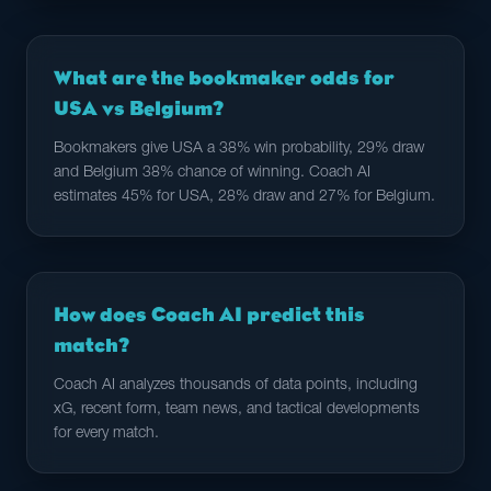
What are the bookmaker odds for
USA vs Belgium?
Bookmakers give USA a 38% win probability, 29% draw
and Belgium 38% chance of winning. Coach AI
estimates 45% for USA, 28% draw and 27% for Belgium.
How does Coach AI predict this
match?
Coach AI analyzes thousands of data points, including
xG, recent form, team news, and tactical developments
for every match.