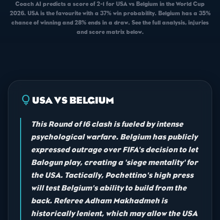
Coach AI predicts a score of 2-1 for USA vs Belgium in the World Cup
2026. USA is the favourite with a 37% win probability. Belgium has a 35%
chance of winning and 28% ends in a draw. See the full analysis, injuries
and score matrix below.
lightbulb
USA VS BELGIUM
This Round of 16 clash is fueled by intense
psychological warfare. Belgium has publicly
expressed outrage over FIFA's decision to let
Balogun play, creating a 'siege mentality' for
the USA. Tactically, Pochettino's high press
will test Belgium's ability to build from the
back. Referee Adham Makhadmeh is
historically lenient, which may allow the USA