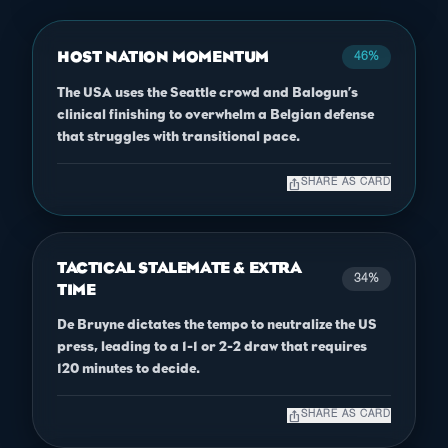
HOST NATION MOMENTUM
46%
The USA uses the Seattle crowd and Balogun’s
clinical finishing to overwhelm a Belgian defense
that struggles with transitional pace.
ios_share
SHARE AS CARD
TACTICAL STALEMATE & EXTRA
34%
TIME
De Bruyne dictates the tempo to neutralize the US
press, leading to a 1-1 or 2-2 draw that requires
120 minutes to decide.
ios_share
SHARE AS CARD