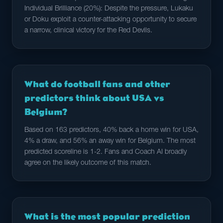
Individual Brilliance (20%): Despite the pressure, Lukaku
or Doku exploit a counter-attacking opportunity to secure
a narrow, clinical victory for the Red Devils.
What do football fans and other
predictors think about USA vs
Belgium?
Based on 163 predictors, 40% back a home win for USA,
4% a draw, and 56% an away win for Belgium. The most
predicted scoreline is 1-2. Fans and Coach AI broadly
agree on the likely outcome of this match.
What is the most popular prediction