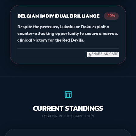
BELGIAN INDIVIDUAL BRILLIANCE
20%
Despite the pressure, Lukaku or Doku exploit a
counter-attacking opportunity to secure a narrow,
clinical victory for the Red Devils.
ios_share
SHARE AS CARD
table_chart
CURRENT STANDINGS
POSITION IN THE COMPETITION