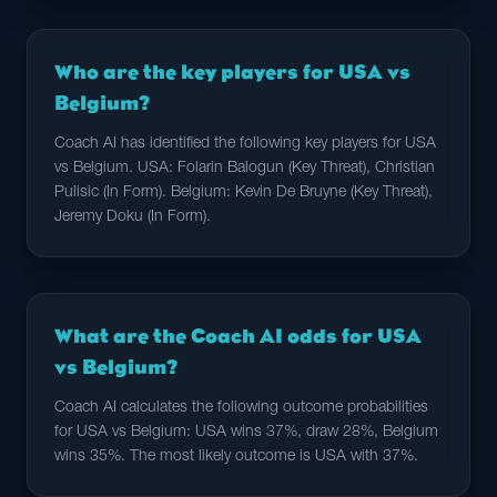
Who are the key players for USA vs
Belgium?
Coach AI has identified the following key players for USA
vs Belgium. USA: Folarin Balogun (Key Threat), Christian
Pulisic (In Form). Belgium: Kevin De Bruyne (Key Threat),
Jeremy Doku (In Form).
What are the Coach AI odds for USA
vs Belgium?
Coach AI calculates the following outcome probabilities
for USA vs Belgium: USA wins 37%, draw 28%, Belgium
wins 35%. The most likely outcome is USA with 37%.