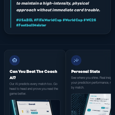
to maintain a high-intensity, physical
approach without immediate card trouble.
#USABEL #FIFAWorldCup #WorldCup #WC26
#FootballMeister
smart_toy
insights
Can You Beat The Coach
Personal Stats
AI?
See where you shine. Real insight 
your prediction performance, ma
Our AI predicts every match too. Go
by match.
head to head and prove you read the
game better.