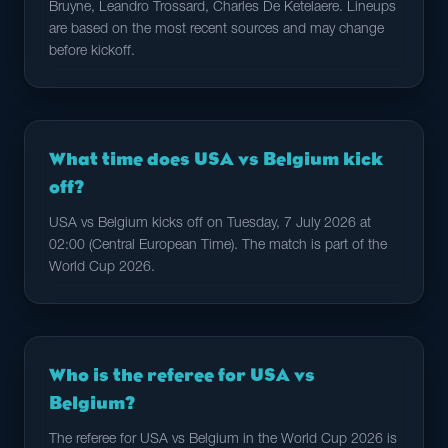
Bruyne, Leandro Trossard, Charles De Ketelaere. Lineups
are based on the most recent sources and may change
before kickoff.
What time does USA vs Belgium kick
off?
USA vs Belgium kicks off on Tuesday, 7 July 2026 at
02:00 (Central European Time). The match is part of the
World Cup 2026.
Who is the referee for USA vs
Belgium?
The referee for USA vs Belgium in the World Cup 2026 is