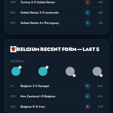
Turkey 3-2 United States
26/6
1.30
L
United States 2-0 Australia
19/6
1.62
W
United States 4-1 Paraguay
13/6
1.45
W
BELGIUM RECENT FORM — LAST 5
2 W
·
2 D
·
0 L
▲
▲
▼
▼
Belgium 3-2 Senegal
1/7
2.10
W
New Zealand 1-5 Belgium
27/6
2.35
W
Belgium 0-0 Iran
21/6
2.15
D