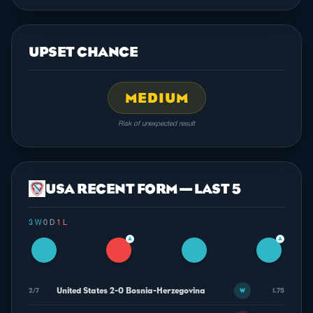
UPSET CHANCE
MEDIUM
Risk of unexpected result
USA RECENT FORM — LAST 5
3 W
·
0 D
·
1 L
▲
▲
United States 2-0 Bosnia-Herzegovina
2/7
1.75
W