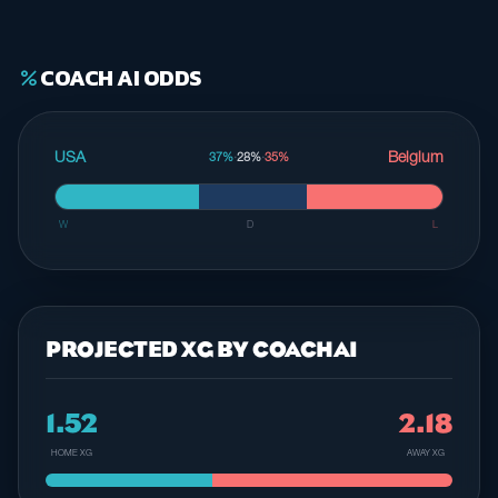
COACH AI ODDS
percent
USA
Belgium
37%
·
28%
·
35%
W
D
L
PROJECTED XG BY COACHAI
1.52
2.18
HOME XG
AWAY XG