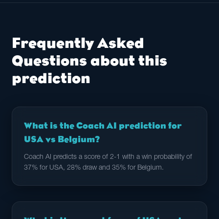
Frequently Asked
Questions about this
prediction
What is the Coach AI prediction for
USA vs Belgium?
Coach AI predicts a score of 2-1 with a win probability of
37% for USA, 28% draw and 35% for Belgium.