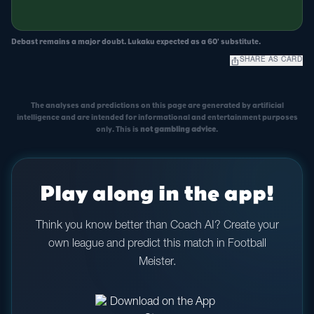
Debast remains a major doubt. Lukaku expected as a 60' substitute.
ios_share
SHARE AS CARD
The analyses and predictions on this page are generated by artificial
intelligence and are intended for informational and entertainment purposes
only. This is
not gambling advice
.
Play along in the app!
Think you know better than Coach AI? Create your
own league and predict this match in Football
Meister.