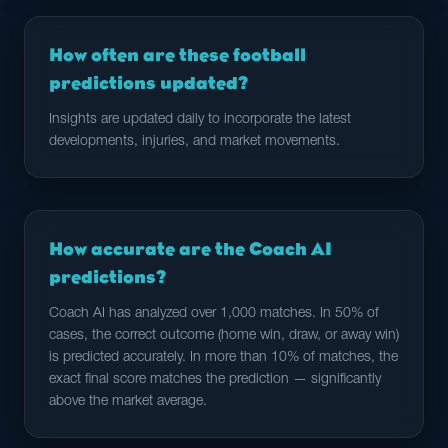
How often are these football
predictions updated?
Insights are updated daily to incorporate the latest
developments, injuries, and market movements.
How accurate are the Coach AI
predictions?
Coach AI has analyzed over 1,000 matches. In 50% of
cases, the correct outcome (home win, draw, or away win)
is predicted accurately. In more than 10% of matches, the
exact final score matches the prediction — significantly
above the market average.