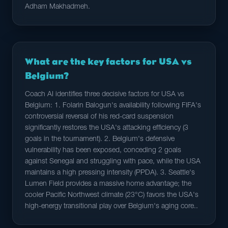
Adham Makhadmeh.
What are the key factors for USA vs
Belgium?
Coach AI identifies three decisive factors for USA vs
Belgium: 1. Folarin Balogun's availability following FIFA's
controversial reversal of his red-card suspension
significantly restores the USA's attacking efficiency (3
goals in the tournament). 2. Belgium's defensive
vulnerability has been exposed, conceding 2 goals
against Senegal and struggling with pace, while the USA
maintains a high pressing intensity (PPDA). 3. Seattle's
Lumen Field provides a massive home advantage; the
cooler Pacific Northwest climate (23°C) favors the USA's
high-energy transitional play over Belgium's aging core..