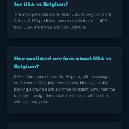
for USA vs Belgium?
The most predicted scoreline for USA vs Belgium is 1-2.
A total of 163 predictors have made their pick — 40%
back USA, 4% a draw and 56% Belgium.
How confident are fans about USA vs
Belgium?
56% of fans predict a win for Belgium, with an average
confidence of 84% (high confidence). Notably, the 4%
backing a draw are actually more confident (99%) than the
majority — a sign this match is less clear-cut than the
vote split suggests.