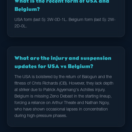
What is the recent form of USA and
Belgium?
USA form (last 5): 3W-0D-1L. Belgium form (last 5): 2W-
2D-0L.
What are the injury and suspension
updates for USA vs Belgium?
The USA is bolstered by the return of Balogun and the
fitness of Chris Richards (CB). However, they lack depth
at striker due to Patrick Agyemang's Achilles injury.
Belgium is missing Zeno Debast in the starting lineup,
forcing a reliance on Arthur Theate and Nathan Ngoy,
who have shown occasional lapses in concentration
during high-pressure phases.