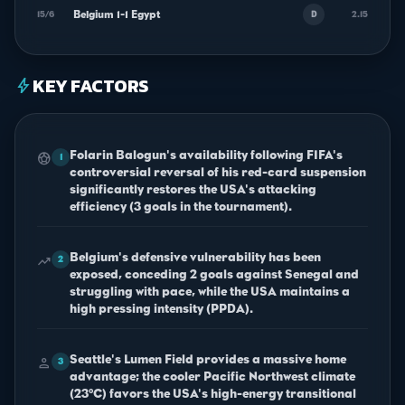
Belgium 1-1 Egypt
15/6
2.15
D
KEY FACTORS
bolt
Folarin Balogun's availability following FIFA's
sports_soccer
1
controversial reversal of his red-card suspension
significantly restores the USA's attacking
efficiency (3 goals in the tournament).
Belgium's defensive vulnerability has been
trending_up
2
exposed, conceding 2 goals against Senegal and
struggling with pace, while the USA maintains a
high pressing intensity (PPDA).
Seattle's Lumen Field provides a massive home
person
3
advantage; the cooler Pacific Northwest climate
(23°C) favors the USA's high-energy transitional