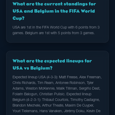
What are the current standings for
USA and Belgium in the FIFA World
Cup?
USA are 1st in the FIFA World Cup with 6 points from 3
games. Belgium are 1st with 5 points from 3 games.
What are the expected lineups for
USA vs Belgium?
Expected lineup USA (4-3-3): Matt Freese, Alex Freeman,
Chris Richards, Tim Ream, Antonee Robinson, Tyler
Adams, Weston McKennie, Malik Tillman, Sergiño Dest,
Folarin Balogun, Christian Pulisic. Expected lineup
Belgium (4-2-3-1): Thibaut Courtois, Timothy Castagne,
Brandon Mechele, Arthur Theate, Maxim De Cuyper,
Youri Tielemans, Hans Vanaken, Jérémy Doku, Kevin De