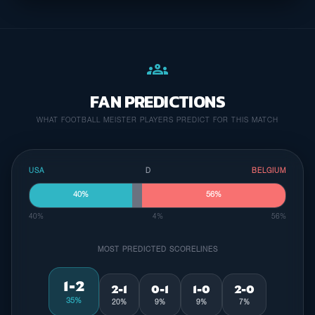
groups
FAN PREDICTIONS
WHAT FOOTBALL MEISTER PLAYERS PREDICT FOR THIS MATCH
USA
D
BELGIUM
40%
56%
40%
4%
56%
MOST PREDICTED SCORELINES
1-2
2-1
0-1
1-0
2-0
35%
20%
9%
9%
7%