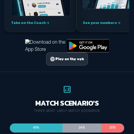
Take on the Coach
See your numbers
arrow_forward
arrow_forward
language
Play on the web
analytics
MATCH SCENARIO'S
THREE MOST LIKELY MATCH SCENARIOS
46%
34%
20%