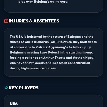
play over Belgium's aging core.
INJURIES & ABSENTEES
medical_services
The USA is bolstered by the return of Balogun and the
fitness of Chris Richards (CB). However, they lack depth
at striker due to Patrick Agyemang's Achilles injury.
Belgium is missing Zeno Debast in the starting lineup,
forcing a reliance on Arthur Theate and Nathan Ngoy,
who have shown occasional lapses in concentration
during high-pressure phases.
KEY PLAYERS
star
USA