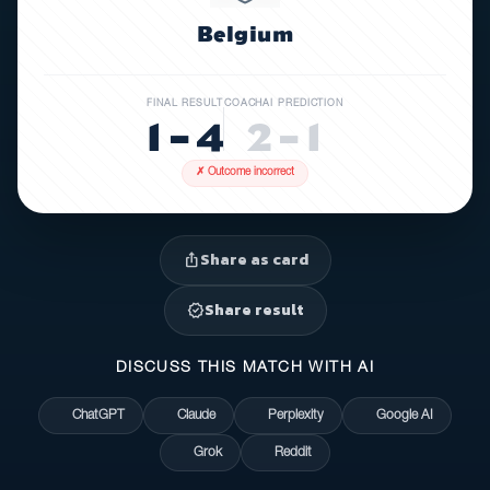
Belgium
FINAL RESULT
COACHAI PREDICTION
1 – 4
2 – 1
✗ Outcome incorrect
Share as card
ios_share
Share result
verified
DISCUSS THIS MATCH WITH AI
ChatGPT
Claude
Perplexity
Google AI
Grok
Reddit