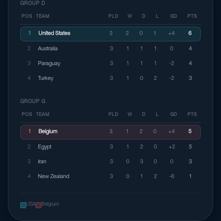
GROUP D
POS
TEAM
PLD
W
D
L
GD
PTS
1
United States
3
2
0
1
+4
6
2
Australia
3
1
1
1
0
4
3
Paraguay
3
1
1
1
-2
4
4
Turkey
3
1
0
2
-2
3
GROUP G
POS
TEAM
PLD
W
D
L
GD
PTS
1
Belgium
3
1
2
0
+4
5
2
Egypt
3
1
2
0
+2
5
3
Iran
3
0
3
0
0
3
4
New Zealand
3
0
1
2
-6
1
USA
Belgium