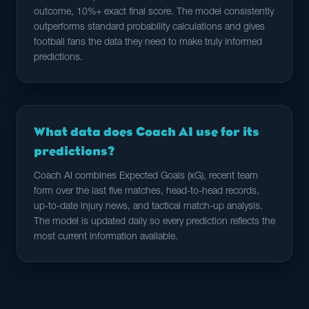
outcome, 10%+ exact final score. The model consistently
outperforms standard probability calculations and gives
football fans the data they need to make truly informed
predictions.
What data does Coach AI use for its
predictions?
Coach AI combines Expected Goals (xG), recent team
form over the last five matches, head-to-head records,
up-to-date injury news, and tactical match-up analysis.
The model is updated daily so every prediction reflects the
most current information available.