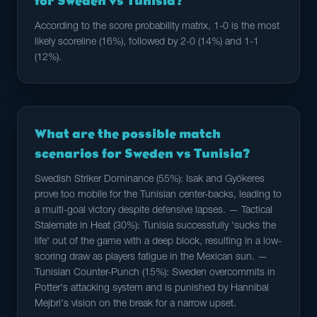
for Sweden vs Tunisia?
According to the score probability matrix, 1-0 is the most
likely scoreline (16%), followed by 2-0 (14%) and 1-1
(12%).
What are the possible match
scenarios for Sweden vs Tunisia?
Swedish Striker Dominance (55%): Isak and Gyökeres
prove too mobile for the Tunisian center-backs, leading to
a multi-goal victory despite defensive lapses. — Tactical
Stalemate in Heat (30%): Tunisia successfully 'sucks the
life' out of the game with a deep block, resulting in a low-
scoring draw as players fatigue in the Mexican sun. —
Tunisian Counter-Punch (15%): Sweden overcommits in
Potter's attacking system and is punished by Hannibal
Mejbri's vision on the break for a narrow upset.