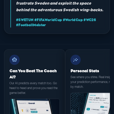
frustrate Sweden and exploit the space
behind the adventurous Swedish wing-backs.
#SWETUN #FIFAWorldCup #WorldCup #WC26
#FootballMeister
smart_toy
insights
Can You Beat The Coach
Personal Stats
AI?
See where you shine. Real insight 
your prediction performance, ma
Our AI predicts every match too. Go
by match.
head to head and prove you read the
game better.