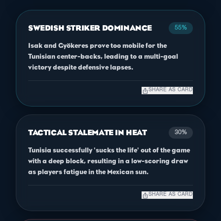
SWEDISH STRIKER DOMINANCE
55%
Isak and Gyökeres prove too mobile for the
Tunisian center-backs, leading to a multi-goal
victory despite defensive lapses.
ios_share
SHARE AS CARD
TACTICAL STALEMATE IN HEAT
30%
Tunisia successfully 'sucks the life' out of the game
with a deep block, resulting in a low-scoring draw
as players fatigue in the Mexican sun.
ios_share
SHARE AS CARD