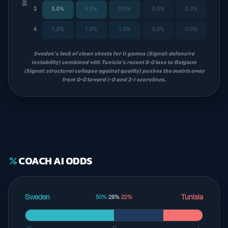
3
5.0%
4.0%
2.0%
0.0%
0.0%
4
1.0%
1.0%
1.0%
0.0%
0.0%
Sweden's lack of clean sheets for 11 games (Signal: defensive
instability) combined with Tunisia's recent 5-0 loss to Belgium
(Signal: structural collapse against quality) pushes the matrix away
from 0-0 toward 1-0 and 2-1 scorelines.
COACH AI ODDS
percent
Sweden
Tunisia
50%
·
28%
·
22%