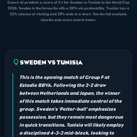
Coach AI predicts a score of 2-1 for Sweden vs Tunisia in the World Cup
2026. Sweden is the favourite with a 50% win probability. Tunisia has a
22% chance of winning and 28% ends in a draw. See the full analysis,
injuries and score matrix below.
lightbulb
SWEDEN VS TUNISIA
This is the opening match of Group F at
Estadio BBVA. Following the 2-2 draw
between Netherlands and Japan, the winner
of this match takes immediate control of the
group. Sweden's 'Potter-ball' emphasizes
possession, but they remain most dangerous
in quick transitions. Tunisia will likely employ
a disciplined 4-3-3 mid-block, looking to