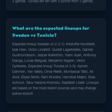
3 games. Tunisia are 4th with 0 points from 3 games.
What are the expected lineups for
Sweden vs Tunisia?
Expected lineup Sweden (4-2-3-1): Kristoffer Nordfeldt,
Isak Hien, Victor Lindelöf, Gustaf Lagerbielke, Gabriel
Gudmundsson, Jesper Karlström, Yasin Ayari, Anthony
Elanga, Lucas Bergvall, Benjamin Nygren, Viktor
Gyökeres. Expected lineup Tunisia (4-3-3): Aymen
Dahmen, Yan Valery, Omar Rekik, Montassar Talbi, Ali
Abdi, Ellyes Skhiri, Rani Khedira, Hannibal Mejbri, Elias
Achouri, Taha Yassine Khenissi, Sayfallah Ltaief. Lineups
are based on the most recent sources and may change
before kickoff.