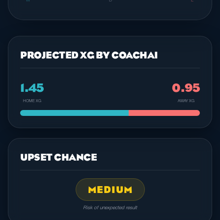
W
D
L
PROJECTED XG BY COACHAI
1.45
0.95
HOME XG
AWAY XG
UPSET CHANCE
MEDIUM
Risk of unexpected result