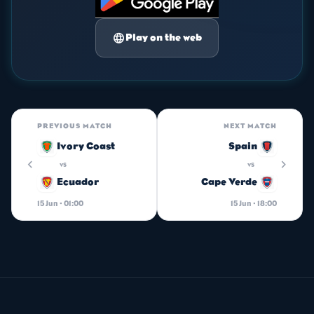
language
Play on the web
PREVIOUS MATCH
NEXT MATCH
Ivory Coast
Spain
chevron_left
chevron_right
vs
vs
Ecuador
Cape Verde
15 Jun · 01:00
15 Jun · 18:00