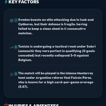
KEY FACTORS
bolt
Sweden boasts an elite attacking duo in Isak and
sports_soccer
1
Gyökeres, but their defense is fragile, having
failed to keep a clean sheet in 11 consecutive
matches.
Tunisia is undergoing a tactical reset under Sabri
trending_up
2
Lamouchi; they were perfect in qualifying (0 goals
conceded) but recently collapsed 5-0 against
Belgium.
The match will be played in the intense Monterrey
person
3
heat under Argentine referee Yael Falcón Pérez,
who is known for a high card-per-game average
(5.67).
INJURIES & ABSENTEES
medical_services