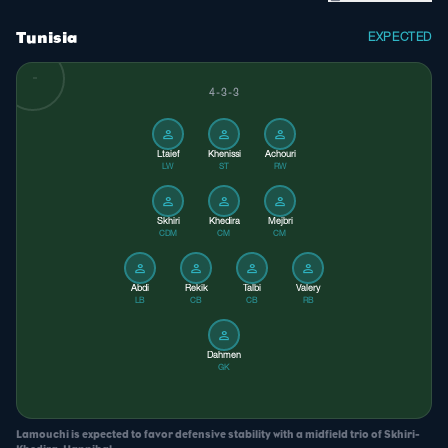
Tunisia
EXPECTED
4-3-3
person
person
person
Ltaief
Khenissi
Achouri
LW
ST
RW
person
person
person
Skhiri
Khedira
Mejbri
CDM
CM
CM
person
person
person
person
Abdi
Rekik
Talbi
Valery
LB
CB
CB
RB
person
Dahmen
GK
Lamouchi is expected to favor defensive stability with a midfield trio of Skhiri-