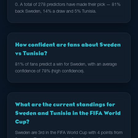
0. A total of 278 predictors have made their pick — 81%
back Sweden, 14% a draw and 5% Tunisia.
How confident are fans about Sweden
vs Tunisia?
81% of fans predict a win for Sweden, with an average
confidence of 78% (high confidence).
What are the current standings for
Sweden and Tunisia in the FIFA World
Cup?
Sweden are 3rd in the FIFA World Cup with 4 points from