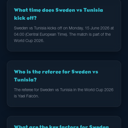
What time does Sweden vs Tunisia
kick off?
Sweden vs Tunisia kicks off on Monday, 15 June 2026 at
04:00 (Central European Time). The match is part of the
World Cup 2026.
Who is the referee for Sweden vs
Tunisia?
The referee for Sweden vs Tunisia in the World Cup 2026
is Yael Falcón.
What are the key factors for Sweden