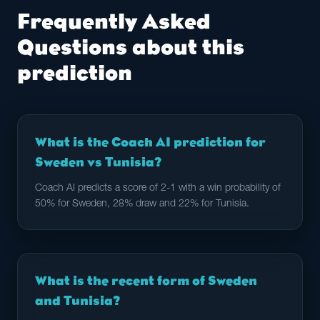
Frequently Asked
Questions about this
prediction
What is the Coach AI prediction for
Sweden vs Tunisia?
Coach AI predicts a score of 2-1 with a win probability of
50% for Sweden, 28% draw and 22% for Tunisia.
What is the recent form of Sweden
and Tunisia?