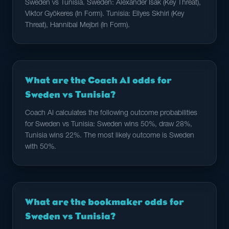
Sweden vs Tunisia. Sweden: Alexander Isak (Key Threat),
Viktor Gyökeres (In Form). Tunisia: Ellyes Skhiri (Key
Threat), Hannibal Mejbri (In Form).
What are the Coach AI odds for
Sweden vs Tunisia?
Coach AI calculates the following outcome probabilities
for Sweden vs Tunisia: Sweden wins 50%, draw 28%,
Tunisia wins 22%. The most likely outcome is Sweden
with 50%.
What are the bookmaker odds for
Sweden vs Tunisia?