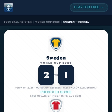
PLAY FOR FREE →
chevron_right
chevron_right
FOOTBALL MEISTER
WORLD CUP 2026
SWEDEN – TUNISIA
Sweden vs Tunisia — World Cup 2026 Prediction 15 June 202
Sweden
WORLD CUP 2026
2
1
VS
schedule
JUN 15, 2026 · 02:00 AM
· REFEREE: YAEL FALCÓN (ARGENTINA)
PREDICTED SCORE
LAST UPDATE OF INSIGHTS: 07 AUG 2026