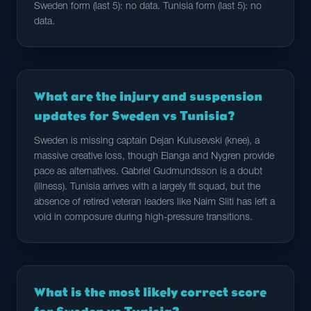
Sweden form (last 5): no data. Tunisia form (last 5): no
data.
What are the injury and suspension
updates for Sweden vs Tunisia?
Sweden is missing captain Dejan Kulusevski (knee), a
massive creative loss, though Elanga and Nygren provide
pace as alternatives. Gabriel Gudmundsson is a doubt
(illness). Tunisia arrives with a largely fit squad, but the
absence of retired veteran leaders like Naim Sliti has left a
void in composure during high-pressure transitions.
What is the most likely correct score