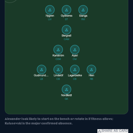
person
person
person
Nygren
Gyökeres
Elanga
LW
ST
RW
person
Bergvall
CAM
person
person
Karlström
Ayari
CDM
CM
person
person
person
person
Gudmundsson
Lindelöf
Lagerbielke
Hien
LB
CB
CB
RB
person
Nordfeldt
GK
Alexander Isak likely to start on the bench or rotate in if fitness allows;
Kulusevski is the major confirmed absence.
ios_share
SHARE AS CARD