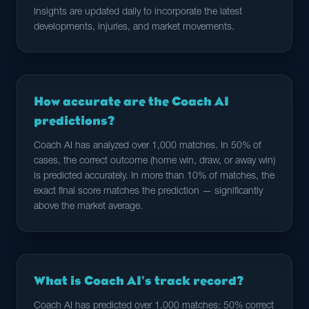
Insights are updated daily to incorporate the latest
developments, injuries, and market movements.
How accurate are the Coach AI
predictions?
Coach AI has analyzed over 1,000 matches. In 50% of
cases, the correct outcome (home win, draw, or away win)
is predicted accurately. In more than 10% of matches, the
exact final score matches the prediction — significantly
above the market average.
What is Coach AI's track record?
Coach AI has predicted over 1,000 matches: 50% correct