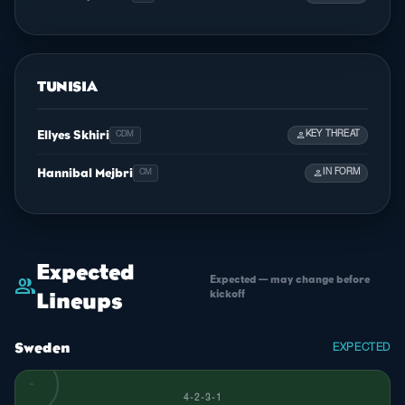
TUNISIA
Ellyes Skhiri
person
KEY THREAT
CDM
Hannibal Mejbri
person
IN FORM
CM
Expected
Expected — may change before
group
kickoff
Lineups
Sweden
EXPECTED
4-2-3-1