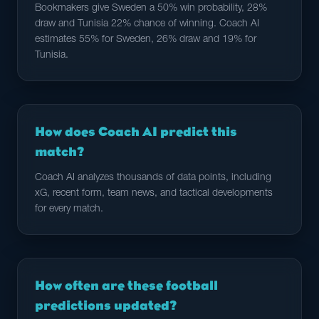
Bookmakers give Sweden a 50% win probability, 28%
draw and Tunisia 22% chance of winning. Coach AI
estimates 55% for Sweden, 26% draw and 19% for
Tunisia.
How does Coach AI predict this
match?
Coach AI analyzes thousands of data points, including
xG, recent form, team news, and tactical developments
for every match.
How often are these football
predictions updated?