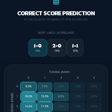
grid_on
CORRECT SCORE PREDICTION
AI-CALCULATED PROBABILITY PER SCORELINE
MOST LIKELY SCORELINES
1-0
2-0
1-1
16%
14%
12%
TUNISIA (AWAY)
0
1
2
3
4
0
9.0%
7.0%
4.0%
1.0%
0.0%
SWEDEN (HOME)
1
16.0%
12.0%
6.0%
1.0%
0.0%
2
14.0%
11.0%
3.0%
1.0%
0.0%