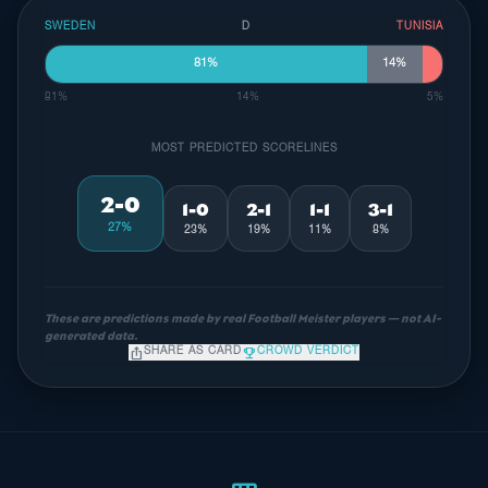
SWEDEN
D
TUNISIA
81%
14%
81%
14%
5%
MOST PREDICTED SCORELINES
2-0
1-0
2-1
1-1
3-1
27%
23%
19%
11%
8%
These are predictions made by real Football Meister players — not AI-
generated data.
ios_share
emoji_events
SHARE AS CARD
CROWD VERDICT
Most likely scorelines
1-0
2-0
1-1
16%
14%
12%