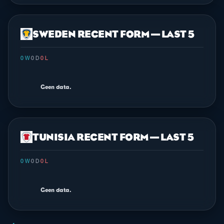
SWEDEN RECENT FORM — LAST 5
0 W
·
0 D
·
0 L
Geen data.
TUNISIA RECENT FORM — LAST 5
0 W
·
0 D
·
0 L
Geen data.