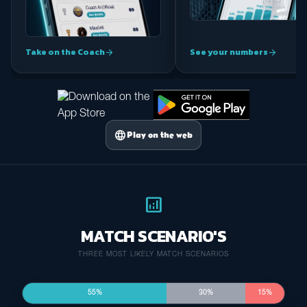
Take on the Coach
See your numbers
arrow_forward
arrow_forward
language
Play on the web
analytics
MATCH SCENARIO'S
THREE MOST LIKELY MATCH SCENARIOS
55%
30%
15%