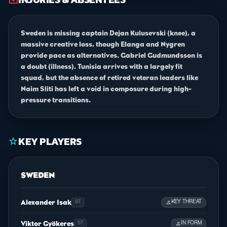
Sweden is missing captain Dejan Kulusevski (knee), a
massive creative loss, though Elanga and Nygren
provide pace as alternatives. Gabriel Gudmundsson is
a doubt (illness). Tunisia arrives with a largely fit
squad, but the absence of retired veteran leaders like
Naim Sliti has left a void in composure during high-
pressure transitions.
KEY PLAYERS
star
SWEDEN
Alexander Isak
person
KEY THREAT
ST
Viktor Gyökeres
person
IN FORM
ST