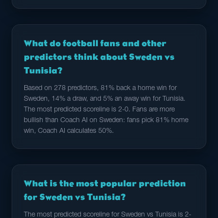
What do football fans and other
predictors think about Sweden vs
Tunisia?
Based on 278 predictors, 81% back a home win for
Sweden, 14% a draw, and 5% an away win for Tunisia.
The most predicted scoreline is 2-0. Fans are more
bullish than Coach AI on Sweden: fans pick 81% home
win, Coach AI calculates 50%.
What is the most popular prediction
for Sweden vs Tunisia?
The most predicted scoreline for Sweden vs Tunisia is 2-