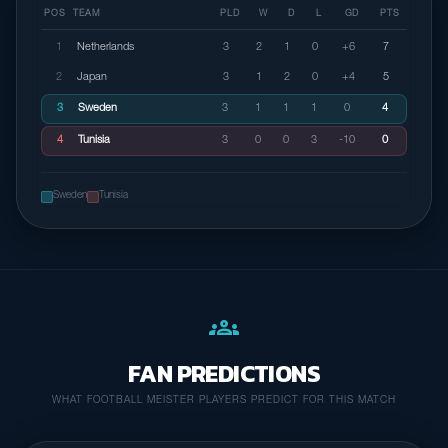
POS
TEAM
PLD
W
D
L
GD
PTS
1
Netherlands
3
2
1
0
+6
7
2
Japan
3
1
2
0
+4
5
3
Sweden
3
1
1
1
0
4
4
Tunisia
3
0
0
3
-10
0
Sweden
Tunisia
groups
FAN PREDICTIONS
WHAT FOOTBALL MEISTER PLAYERS PREDICT FOR THIS MATCH