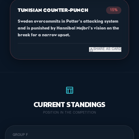
TUNISIAN COUNTER-PUNCH
15%
Sweden overcommits in Potter's attacking system
and is punished by Hannibal Mejbri's vision on the
break for a narrow upset.
ios_share
SHARE AS CARD
table_chart
CURRENT STANDINGS
POSITION IN THE COMPETITION
GROUP F