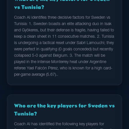
vs Tunisia?
Coach AI identifies three decisive factors for Sweden vs
Tunisia: 1. Sweden boasts an elite attacking duo in Isak
and Gyökeres, but their defense is fragile, having failed to
keep a clean sheet in 11 consecutive matches. 2. Tunisia
is undergoing a tactical reset under Sabri Lamouchi; they
were perfect in qualifying (0 goals conceded) but recently
collapsed 5-0 against Belgium. 3. The match will be
played in the intense Monterrey heat under Argentine
referee Yael Falcón Pérez, who is known for a high card-
per-game average (5.67)..
Who are the key players for Sweden vs
Tunisia?
Coach AI has identified the following key players for