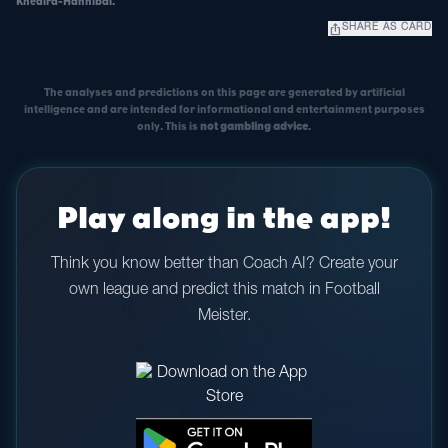
Khedira-Hannibal.
ios_share
SHARE AS CARD
The analyses and predictions on this page are generated by artificial
intelligence and are intended for informational and entertainment purposes
only. This is
not gambling advice
.
Play along in the app!
Think you know better than Coach AI? Create your
own league and predict this match in Football
Meister.