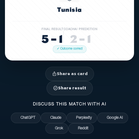
Tunisia
FINAL RESULT
COACHAI PREDICTION
5 – 1
2 – 1
✓ Outcome correct
Share as card
ios_share
Share result
verified
DISCUSS THIS MATCH WITH AI
ChatGPT
Claude
Perplexity
Google AI
Grok
Reddit