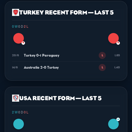
TURKEY RECENT FORM — LAST 5
0 W
·
0 D
·
2 L
▼
▼
Turkey 0-1 Paraguay
20/6
1.65
L
Australia 2-0 Turkey
14/6
1.40
L
USA RECENT FORM — LAST 5
2 W
·
0 D
·
0 L
▲