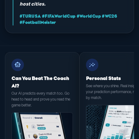
host cities.
#TURUSA #FIFAWorldCup #WorldCup #WC26
#FootballMeister
smart_toy
insights
Can You Beat The Coach
Personal Stats
AI?
See where you shine. Real insight 
your prediction performance, ma
Our AI predicts every match too. Go
by match.
head to head and prove you read the
game better.