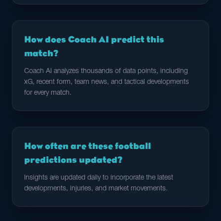
How does Coach AI predict this
match?
Coach AI analyzes thousands of data points, including
xG, recent form, team news, and tactical developments
for every match.
How often are these football
predictions updated?
Insights are updated daily to incorporate the latest
developments, injuries, and market movements.