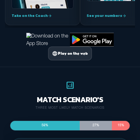
Take on the Coach
See your numbers
arrow_forward
arrow_forward
language
Play on the web
analytics
MATCH SCENARIO'S
THREE MOST LIKELY MATCH SCENARIOS
58%
27%
15%