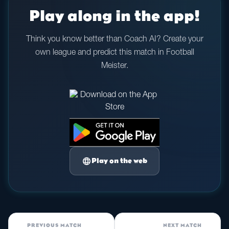
Play along in the app!
Think you know better than Coach AI? Create your
own league and predict this match in Football
Meister.
language
Play on the web
PREVIOUS MATCH
NEXT MATCH