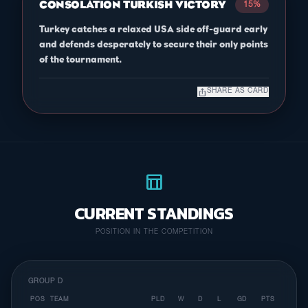
CONSOLATION TURKISH VICTORY
15%
Turkey catches a relaxed USA side off-guard early
and defends desperately to secure their only points
of the tournament.
ios_share
SHARE AS CARD
table_chart
CURRENT STANDINGS
POSITION IN THE COMPETITION
GROUP D
POS
TEAM
PLD
W
D
L
GD
PTS