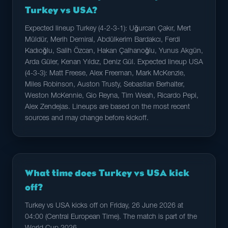
Turkey vs USA?
Expected lineup Turkey (4-2-3-1): Uğurcan Çakır, Mert
Müldür, Merih Demiral, Abdülkerim Bardakcı, Ferdi
Kadıoğlu, Salih Özcan, Hakan Çalhanoğlu, Yunus Akgün,
Arda Güler, Kenan Yıldız, Deniz Gül. Expected lineup USA
(4-3-3): Matt Freese, Alex Freeman, Mark McKenzie,
Miles Robinson, Auston Trusty, Sebastian Berhalter,
Weston McKennie, Gio Reyna, Tim Weah, Ricardo Pepi,
Alex Zendejas. Lineups are based on the most recent
sources and may change before kickoff.
What time does Turkey vs USA kick
off?
Turkey vs USA kicks off on Friday, 26 June 2026 at
04:00 (Central European Time). The match is part of the