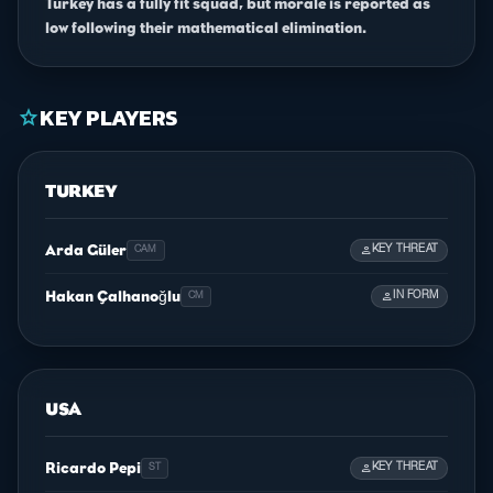
Turkey has a fully fit squad, but morale is reported as
low following their mathematical elimination.
KEY PLAYERS
star
TURKEY
Arda Güler
person
KEY THREAT
CAM
Hakan Çalhanoğlu
person
IN FORM
CM
USA
Ricardo Pepi
person
KEY THREAT
ST