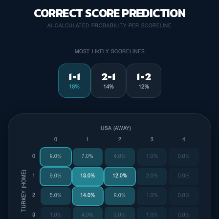
CORRECT SCORE PREDICTION
AI-CALCULATED PROBABILITY PER SCORELINE
MOST LIKELY SCORELINES
1-1
2-1
1-2
18%
14%
12%
USA (AWAY)
0
1
2
3
4
0
8.0%
7.0%
4.0%
1.0%
0.0%
TURKEY (HOME)
1
9.0%
18.0%
12.0%
2.0%
0.0%
2
5.0%
14.0%
8.0%
1.0%
0.0%
3
1.0%
4.0%
3.0%
1.0%
0.0%