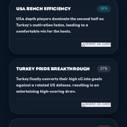
USA BENCH EFFICIENCY
58%
USA depth players dominate the second half as
Turkey's motivation fades, leading to a
comfortable win for the hosts.
ios_share
SHARE AS CARD
TURKEY PRIDE BREAKTHROUGH
27%
Turkey finally converts their high xG into goals
against a rotated US defense, resulting in an
entertaining high-scoring draw.
ios_share
SHARE AS CARD