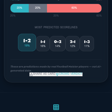
20%
20%
60%
20%
20%
60%
MOST PREDICTED SCORELINES
1-2
1-1
0-2
2-1
1-3
19%
16%
14%
12%
11%
These are predictions made by real Football Meister players — not AI-
generated data.
ios_share
emoji_events
SHARE AS CARD
CROWD VERDICT
Most likely scorelines
1-1
2-1
1-2
18%
14%
12%
grid_on