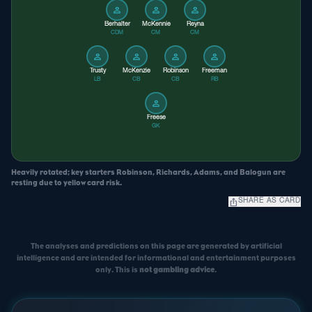
person
person
person
Berhalter
McKennie
Reyna
CDM
CM
CM
person
person
person
person
Trusty
McKenzie
Robinson
Freeman
LB
CB
CB
RB
person
Freese
GK
Heavily rotated; key starters Robinson, Richards, Adams, and Balogun are
resting due to yellow card risk.
ios_share
SHARE AS CARD
The analyses and predictions on this page are generated by artificial
intelligence and are intended for informational and entertainment purposes
only. This is
not gambling advice
.