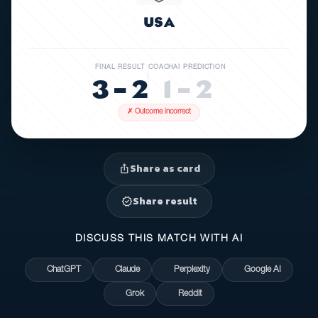
USA
FINAL RESULT
COACHAI PREDICTION
3 – 2
1 – 2
✗ Outcome incorrect
Share as card
ios_share
Share result
verified
DISCUSS THIS MATCH WITH AI
ChatGPT
Claude
Perplexity
Google AI
Grok
Reddit