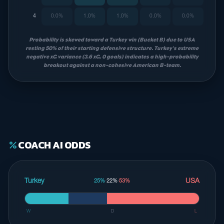
4
0.0%
1.0%
1.0%
0.0%
0.0%
Probability is skewed toward a Turkey win (Bucket B) due to USA
resting 50% of their starting defensive structure. Turkey's extreme
negative xG variance (3.6 xG, 0 goals) indicates a high-probability
breakout against a non-cohesive American B-team.
COACH AI ODDS
percent
Turkey
USA
25%
·
22%
·
53%
W
D
L