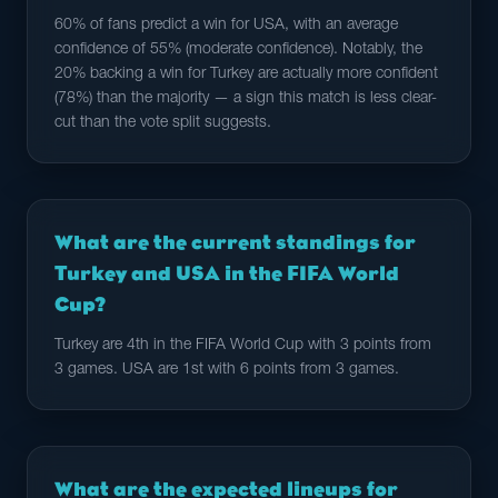
60% of fans predict a win for USA, with an average
confidence of 55% (moderate confidence). Notably, the
20% backing a win for Turkey are actually more confident
(78%) than the majority — a sign this match is less clear-
cut than the vote split suggests.
What are the current standings for
Turkey and USA in the FIFA World
Cup?
Turkey are 4th in the FIFA World Cup with 3 points from
3 games. USA are 1st with 6 points from 3 games.
What are the expected lineups for