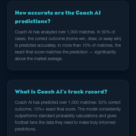
How accurate are the Coach AI
predictions?
Coach AI has analyzed over 1,000 matches. In 50% of
cases, the correct outcome (home win, draw, or away win)
is predicted accurately. In more than 10% of matches, the
exact final score matches the prediction — significantly
above the market average.
What is Coach AI's track record?
Coach AI has predicted over 1,000 matches: 50% correct
outcome, 10%+ exact final score. The model consistently
outperforms standard probability calculations and gives
football fans the data they need to make truly informed
predictions.