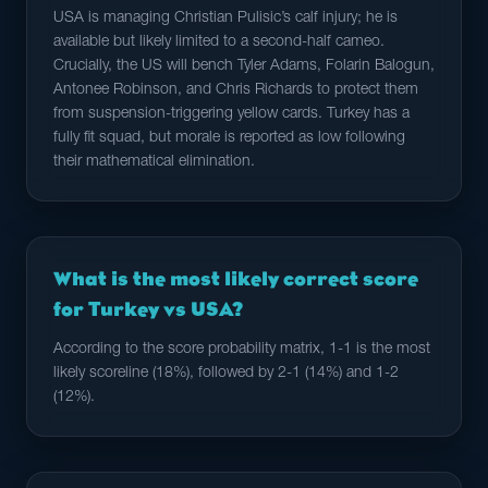
USA is managing Christian Pulisic’s calf injury; he is
available but likely limited to a second-half cameo.
Crucially, the US will bench Tyler Adams, Folarin Balogun,
Antonee Robinson, and Chris Richards to protect them
from suspension-triggering yellow cards. Turkey has a
fully fit squad, but morale is reported as low following
their mathematical elimination.
What is the most likely correct score
for Turkey vs USA?
According to the score probability matrix, 1-1 is the most
likely scoreline (18%), followed by 2-1 (14%) and 1-2
(12%).