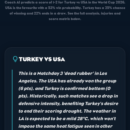
Coach AI predicts a score of 1-2 for Turkey vs USA in the World Cup 2026.
USA is the favourite with a 53% win probability. Turkey has a 25% chance
of winning and 22% ends in a draw. See the full analysis, injuries and
score matrix below.
lightbulb
TURKEY VS USA
This is a Matchday 3 'dead rubber' in Los
Angeles. The USA has already won the group
(6 pts), and Turkey is confirmed bottom (0
pts). Historically, such matches see a drop in
defensive intensity, benefiting Turkey's desire
to end their scoring drought. The weather in
LA is expected to be a mild 28°C, which won't
impose the same heat fatigue seen in other