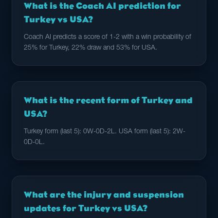
What is the Coach AI prediction for
Turkey vs USA?
Coach AI predicts a score of 1-2 with a win probability of
25% for Turkey, 22% draw and 53% for USA.
What is the recent form of Turkey and
USA?
Turkey form (last 5): 0W-0D-2L. USA form (last 5): 2W-
0D-0L.
What are the injury and suspension
updates for Turkey vs USA?