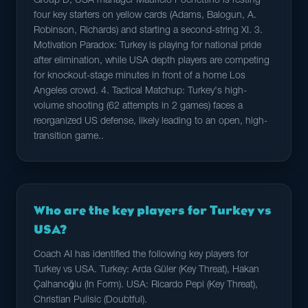
Group D, USA manager Mauricio Pochettino is resting
four key starters on yellow cards (Adams, Balogun, A.
Robinson, Richards) and starting a second-string XI. 3.
Motivation Paradox: Turkey is playing for national pride
after elimination, while USA depth players are competing
for knockout-stage minutes in front of a home Los
Angeles crowd. 4. Tactical Matchup: Turkey's high-
volume shooting (62 attempts in 2 games) faces a
reorganized US defense, likely leading to an open, high-
transition game..
Who are the key players for Turkey vs
USA?
Coach AI has identified the following key players for
Turkey vs USA. Turkey: Arda Güler (Key Threat), Hakan
Çalhanoğlu (In Form). USA: Ricardo Pepi (Key Threat),
Christian Pulisic (Doubtful).