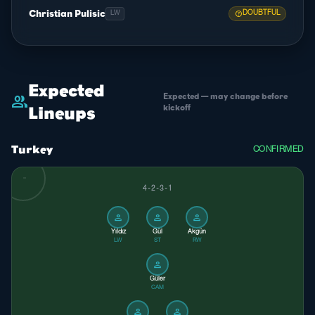
Christian Pulisic
help
DOUBTFUL
LW
Expected
Expected — may change before
group
kickoff
Lineups
Turkey
CONFIRMED
4-2-3-1
person
person
person
Yıldız
Gül
Akgün
LW
ST
RW
person
Güler
CAM
person
person