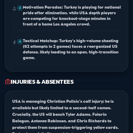
Motivation Paradox: Turkey is playing for national
person
3
pride after elimination, while USA depth players
are competing for knockout-stage minutes in
front of a home Los Angeles crowd.
Tactical Matchup: Turkey's high-volume shooting
bolt
4
(62 attempts in 2 games) faces a reorganized US
defense, likely leading to an open, high-transition
game.
INJURIES & ABSENTEES
medical_services
USA is managing Christian Pulisic’s calf injury; he is
available but likely limited to a second-half cameo.
Crucially, the US will bench Tyler Adams, Folarin
Balogun, Antonee Robinson, and Chris Richards to
protect them from suspension-triggering yellow cards.