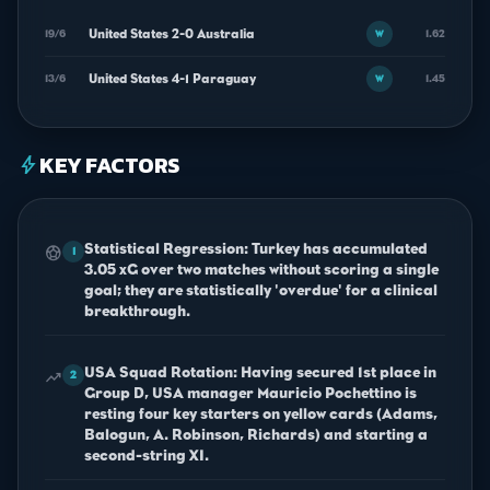
United States 2-0 Australia
19/6
1.62
W
United States 4-1 Paraguay
13/6
1.45
W
KEY FACTORS
bolt
Statistical Regression: Turkey has accumulated
sports_soccer
1
3.05 xG over two matches without scoring a single
goal; they are statistically 'overdue' for a clinical
breakthrough.
USA Squad Rotation: Having secured 1st place in
trending_up
2
Group D, USA manager Mauricio Pochettino is
resting four key starters on yellow cards (Adams,
Balogun, A. Robinson, Richards) and starting a
second-string XI.