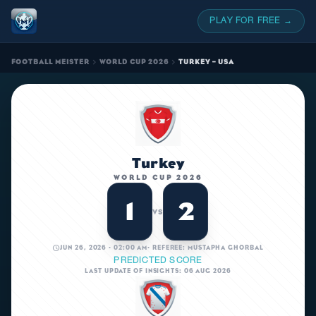
PLAY FOR FREE →
chevron_right
chevron_right
FOOTBALL MEISTER
WORLD CUP 2026
TURKEY – USA
Turkey vs USA — World Cup 2026 Prediction 26 June 2026
Turkey
WORLD CUP 2026
1
2
VS
schedule
JUN 26, 2026 · 02:00 AM
· REFEREE: MUSTAPHA GHORBAL
PREDICTED SCORE
LAST UPDATE OF INSIGHTS: 06 AUG 2026