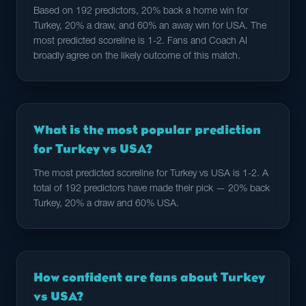
Based on 192 predictors, 20% back a home win for
Turkey, 20% a draw, and 60% an away win for USA. The
most predicted scoreline is 1-2. Fans and Coach AI
broadly agree on the likely outcome of this match.
What is the most popular prediction
for Turkey vs USA?
The most predicted scoreline for Turkey vs USA is 1-2. A
total of 192 predictors have made their pick — 20% back
Turkey, 20% a draw and 60% USA.
How confident are fans about Turkey
vs USA?