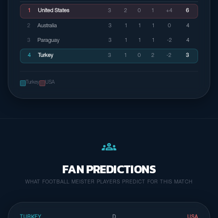
1
United States
3
2
0
1
+4
6
2
Australia
3
1
1
1
0
4
3
Paraguay
3
1
1
1
-2
4
4
Turkey
3
1
0
2
-2
3
Turkey
USA
groups
FAN PREDICTIONS
WHAT FOOTBALL MEISTER PLAYERS PREDICT FOR THIS MATCH
TURKEY
D
USA