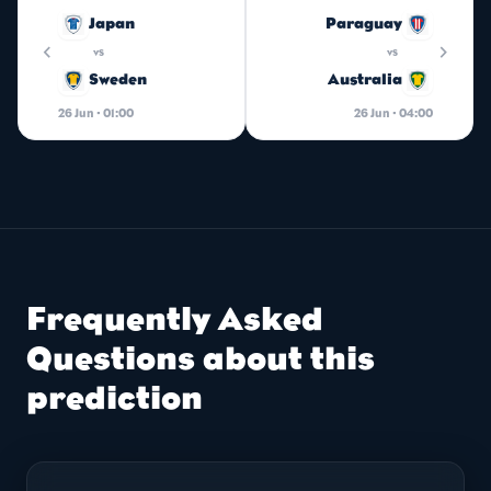
Japan
Paraguay
chevron_left
chevron_right
vs
vs
Sweden
Australia
26 Jun · 01:00
26 Jun · 04:00
Frequently Asked
Questions about this
prediction