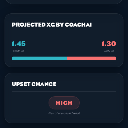
PROJECTED XG BY COACHAI
1.45
1.30
HOME XG
AWAY XG
UPSET CHANCE
HIGH
Risk of unexpected result