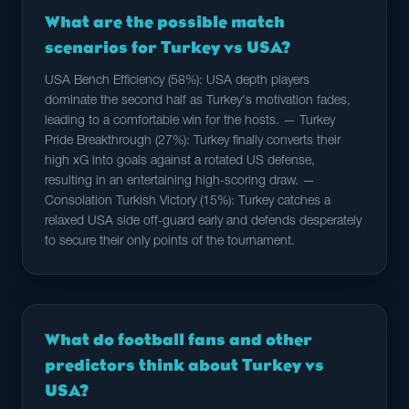
What are the possible match
scenarios for Turkey vs USA?
USA Bench Efficiency (58%): USA depth players
dominate the second half as Turkey's motivation fades,
leading to a comfortable win for the hosts. — Turkey
Pride Breakthrough (27%): Turkey finally converts their
high xG into goals against a rotated US defense,
resulting in an entertaining high-scoring draw. —
Consolation Turkish Victory (15%): Turkey catches a
relaxed USA side off-guard early and defends desperately
to secure their only points of the tournament.
What do football fans and other
predictors think about Turkey vs
USA?