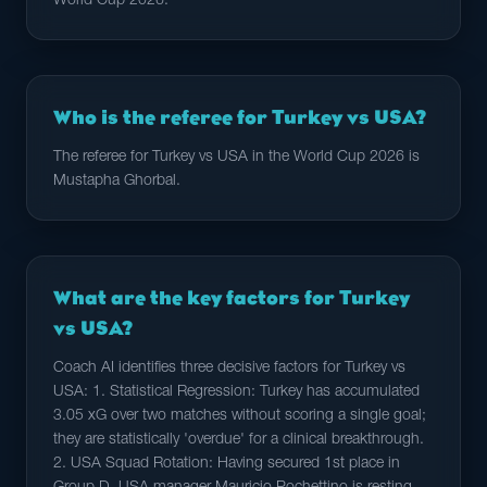
World Cup 2026.
Who is the referee for Turkey vs USA?
The referee for Turkey vs USA in the World Cup 2026 is
Mustapha Ghorbal.
What are the key factors for Turkey
vs USA?
Coach AI identifies three decisive factors for Turkey vs
USA: 1. Statistical Regression: Turkey has accumulated
3.05 xG over two matches without scoring a single goal;
they are statistically 'overdue' for a clinical breakthrough.
2. USA Squad Rotation: Having secured 1st place in