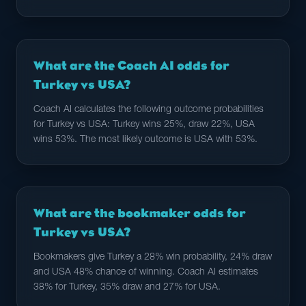
What are the Coach AI odds for
Turkey vs USA?
Coach AI calculates the following outcome probabilities
for Turkey vs USA: Turkey wins 25%, draw 22%, USA
wins 53%. The most likely outcome is USA with 53%.
What are the bookmaker odds for
Turkey vs USA?
Bookmakers give Turkey a 28% win probability, 24% draw
and USA 48% chance of winning. Coach AI estimates
38% for Turkey, 35% draw and 27% for USA.