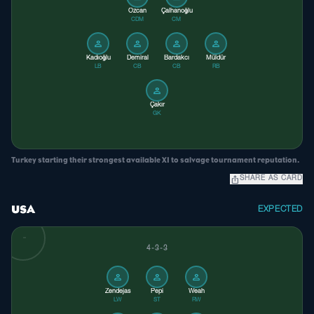
Özcan
Çalhanoğlu
CDM
CM
person
person
person
person
Kadıoğlu
Demiral
Bardakcı
Müldür
LB
CB
CB
RB
person
Çakır
GK
Turkey starting their strongest available XI to salvage tournament reputation.
ios_share
SHARE AS CARD
USA
EXPECTED
4-3-3
person
person
person
Zendejas
Pepi
Weah
LW
ST
RW