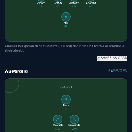
Alonso
Gomez
Alderete
Caceres
LB
CB
CB
RB
person
Gill
GK
Almirón (Suspended) and Galarza (Injured) are major losses; Sosa remains a
slight doubt.
ios_share
SHARE AS CARD
Australia
EXPECTED
3-4-2-1
person
Toure
ST
person
person
Metcalfe
Irankunda
CAM
CAM