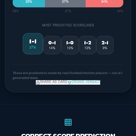
29%
37%
34%
29%
37%
34%
MOST PREDICTED SCORELINES
1-1
0-1
1-0
1-2
2-1
27%
14%
13%
13%
9%
These are predictions made by real Football Meister players — not AI-
generated data.
ios_share
emoji_events
SHARE AS CARD
CROWD VERDICT
Most likely scorelines
1-1
0-0
1-0
21%
18%
16%
grid_on