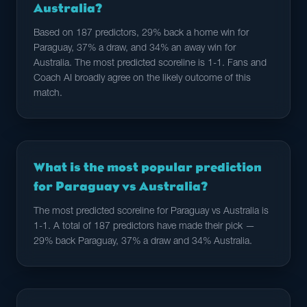
Australia?
Based on 187 predictors, 29% back a home win for
Paraguay, 37% a draw, and 34% an away win for
Australia. The most predicted scoreline is 1-1. Fans and
Coach AI broadly agree on the likely outcome of this
match.
What is the most popular prediction
for Paraguay vs Australia?
The most predicted scoreline for Paraguay vs Australia is
1-1. A total of 187 predictors have made their pick —
29% back Paraguay, 37% a draw and 34% Australia.