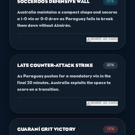
SOCCEROOS DEFENSIVE WALL
55%
Australia maintains a compact shape and secures
a 1-0 win or 0-0 draw as Paraguay fails to break
them down without Almirón.
ios_share
SHARE AS CARD
LATE COUNTER-ATTACK STRIKE
30%
As Paraguay pushes for a mandatory win in the
final 20 minutes, Australia exploits the space to
score on a transition.
ios_share
SHARE AS CARD
GUARANÍ GRIT VICTORY
15%