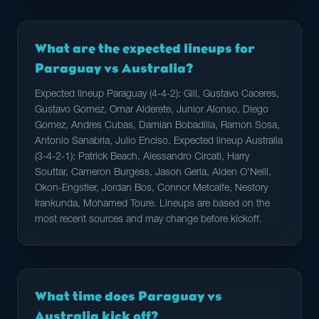
What are the expected lineups for
Paraguay vs Australia?
Expected lineup Paraguay (4-4-2): Gill, Gustavo Caceres,
Gustavo Gomez, Omar Alderete, Junior Alonso, Diego
Gomez, Andres Cubas, Damian Bobadilla, Ramon Sosa,
Antonio Sanabria, Julio Enciso. Expected lineup Australia
(3-4-2-1): Patrick Beach, Alessandro Circati, Harry
Souttar, Cameron Burgess, Jason Geria, Aiden O'Neill,
Okon-Engstler, Jordan Bos, Connor Metcalfe, Nestory
Irankunda, Mohamed Toure. Lineups are based on the
most recent sources and may change before kickoff.
What time does Paraguay vs
Australia kick off?