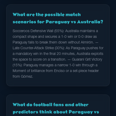
What are the possible match
scenarios for Paraguay vs Australia?
Socceroos Defensive Wall (55%): Australia maintains a
compact shape and secures a 1-0 win or 0-0 draw as
Paraguay fails to break them down without Almirón. —
Late Counter-Attack Strike (30%): As Paraguay pushes for
a mandatory win in the final 20 minutes, Australia exploits
the space to score on a transition. — Guaraní Grit Victory
(15%): Paraguay manages a narrow 1-0 win through a
Moment of brilliance from Enciso or a set-piece header
from Gómez.
What do football fans and other
predictors think about Paraguay vs