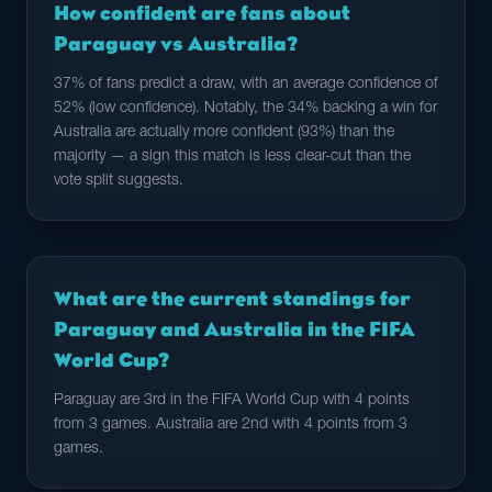
How confident are fans about
Paraguay vs Australia?
37% of fans predict a draw, with an average confidence of
52% (low confidence). Notably, the 34% backing a win for
Australia are actually more confident (93%) than the
majority — a sign this match is less clear-cut than the
vote split suggests.
What are the current standings for
Paraguay and Australia in the FIFA
World Cup?
Paraguay are 3rd in the FIFA World Cup with 4 points
from 3 games. Australia are 2nd with 4 points from 3
games.