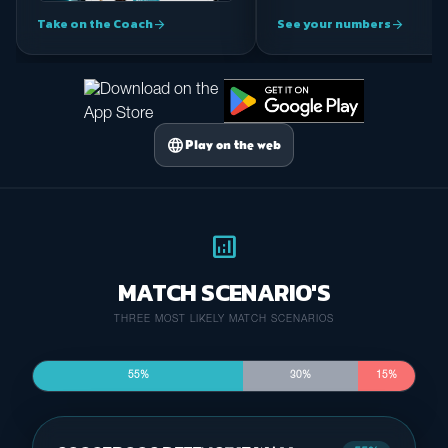
Take on the Coach
See your numbers
arrow_forward
arrow_forward
language
Play on the web
analytics
MATCH SCENARIO'S
THREE MOST LIKELY MATCH SCENARIOS
55%
30%
15%