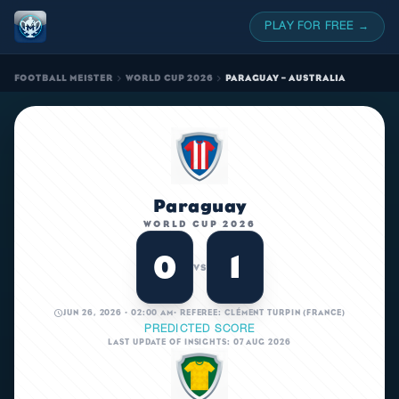
PLAY FOR FREE →
chevron_right
chevron_right
FOOTBALL MEISTER
WORLD CUP 2026
PARAGUAY – AUSTRALIA
Paraguay vs Australia — World Cup 2026 Prediction 26 June 
Paraguay
WORLD CUP 2026
0
1
VS
schedule
JUN 26, 2026 · 02:00 AM
· REFEREE: CLÉMENT TURPIN (FRANCE)
PREDICTED SCORE
LAST UPDATE OF INSIGHTS: 07 AUG 2026