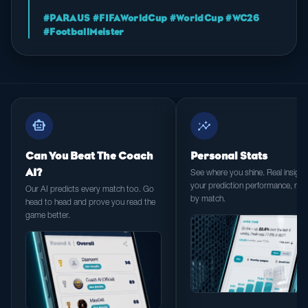
#PARAUS #FIFAWorldCup #WorldCup #WC26
#FootballMeister
smart_toy
insights
Can You Beat The Coach
Personal Stats
AI?
See where you shine. Real insight 
your prediction performance, ma
Our AI predicts every match too. Go
by match.
head to head and prove you read the
game better.