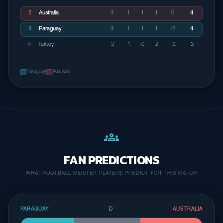
2
Australia
3
1
1
1
0
4
3
Paraguay
3
1
1
1
-2
4
4
Turkey
3
1
0
2
-2
3
Paraguay
Australia
groups
FAN PREDICTIONS
WHAT FOOTBALL MEISTER PLAYERS PREDICT FOR THIS MATCH
PARAGUAY
D
AUSTRALIA