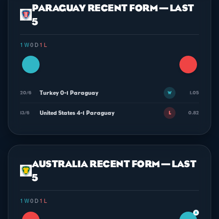
PARAGUAY RECENT FORM — LAST
5
1 W
·
0 D
·
1 L
Turkey 0-1 Paraguay
20/6
1.05
W
United States 4-1 Paraguay
13/6
0.82
L
AUSTRALIA RECENT FORM — LAST
5
1 W
·
0 D
·
1 L
▲