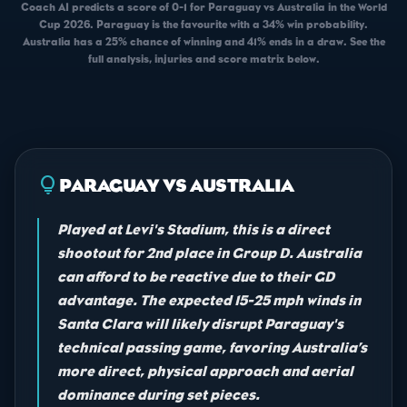
Coach AI predicts a score of 0-1 for Paraguay vs Australia in the World
Cup 2026. Paraguay is the favourite with a 34% win probability.
Australia has a 25% chance of winning and 41% ends in a draw. See the
full analysis, injuries and score matrix below.
lightbulb
PARAGUAY VS AUSTRALIA
Played at Levi's Stadium, this is a direct
shootout for 2nd place in Group D. Australia
can afford to be reactive due to their GD
advantage. The expected 15-25 mph winds in
Santa Clara will likely disrupt Paraguay's
technical passing game, favoring Australia’s
more direct, physical approach and aerial
dominance during set pieces.