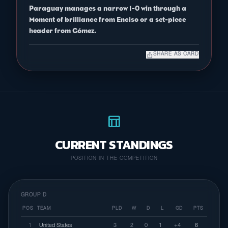
Paraguay manages a narrow 1-0 win through a
Moment of brilliance from Enciso or a set-piece
header from Gómez.
ios_share
SHARE AS CARD
table_chart
CURRENT STANDINGS
POSITION IN THE COMPETITION
GROUP D
POS
TEAM
PLD
W
D
L
GD
PTS
1
United States
3
2
0
1
+4
6