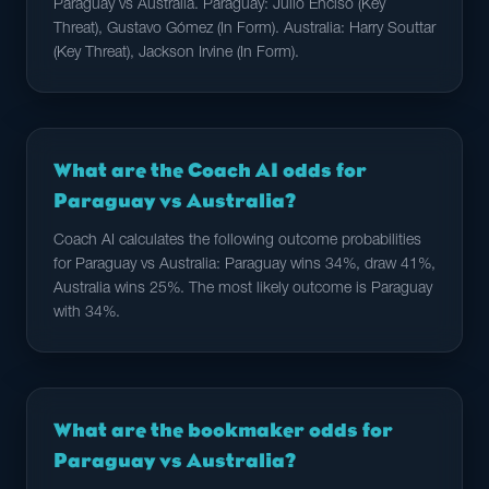
Paraguay vs Australia. Paraguay: Julio Enciso (Key
Threat), Gustavo Gómez (In Form). Australia: Harry Souttar
(Key Threat), Jackson Irvine (In Form).
What are the Coach AI odds for
Paraguay vs Australia?
Coach AI calculates the following outcome probabilities
for Paraguay vs Australia: Paraguay wins 34%, draw 41%,
Australia wins 25%. The most likely outcome is Paraguay
with 34%.
What are the bookmaker odds for
Paraguay vs Australia?