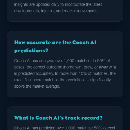
Insights are updated daily to incorporate the latest
developments, injuries, and market movements.
How accurate are the Coach AI
predictions?
Coach AI has analyzed over 1,000 matches. In 50% of
cases, the correct outcome (home win, draw, or away win)
is predicted accurately. In more than 10% of matches, the
exact final score matches the prediction — significantly
above the market average.
What is Coach AI's track record?
Coach AI has predicted over 1,000 matches: 50% correct