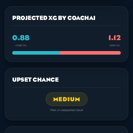
PROJECTED XG BY COACHAI
0.88
1.12
HOME XG
AWAY XG
UPSET CHANCE
MEDIUM
Risk of unexpected result