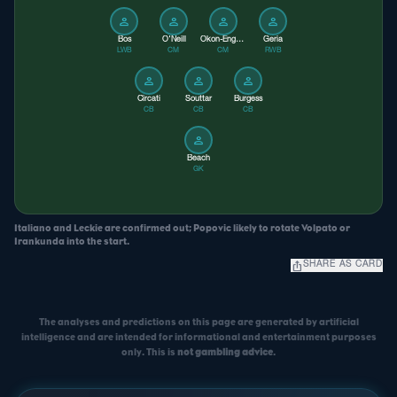
person
person
person
person
Bos
O'Neill
Okon-Engstler
Geria
LWB
CM
CM
RWB
person
person
person
Circati
Souttar
Burgess
CB
CB
CB
person
Beach
GK
Italiano and Leckie are confirmed out; Popovic likely to rotate Volpato or
Irankunda into the start.
ios_share
SHARE AS CARD
The analyses and predictions on this page are generated by artificial
intelligence and are intended for informational and entertainment purposes
only. This is
not gambling advice
.