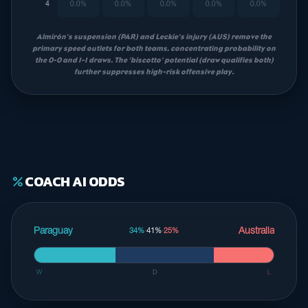
4
0.0%
0.0%
0.0%
0.0%
0.0%
Almirón's suspension (PAR) and Leckie's injury (AUS) remove the
primary speed outlets for both teams, concentrating probability on
the 0-0 and 1-1 draws. The 'biscotto' potential (draw qualifies both)
further suppresses high-risk offensive play.
COACH AI ODDS
percent
Paraguay
Australia
34%
·
41%
·
25%
W
D
L