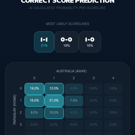
CORRECT SCORE PREDICTION
AI-CALCULATED PROBABILITY PER SCORELINE
MOST LIKELY SCORELINES
1-1
0-0
1-0
21%
18%
16%
AUSTRALIA (AWAY)
0
1
2
3
4
0
18.0%
12.0%
4.0%
0.0%
0.0%
PARAGUAY (HOME)
1
16.0%
21.0%
7.0%
0.0%
0.0%
2
8.0%
10.0%
4.0%
0.0%
0.0%
3
0.0%
0.0%
0.0%
0.0%
0.0%