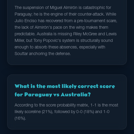
The suspension of Miguel Almirón is catastrophic for
Paraguay; he is the engine of their counter-attack. While
Julio Enciso has recovered from a pre-tournament scare,
the lack of Almirón's pace on the wing makes them
predictable. Australia is missing Riley McGree and Lewis
Miller, but Tony Popovic's system is structurally sound
enough to absorb these absences, especially with
Souttar anchoring the defense.
What is the most likely correct score
for Paraguay vs Australia?
According to the score probability matrix, 1-1 is the most
likely scoreline (21%), followed by 0-0 (18%) and 1-0
(16%).