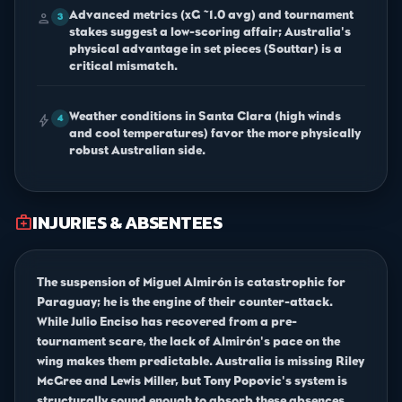
Advanced metrics (xG ~1.0 avg) and tournament
person
3
stakes suggest a low-scoring affair; Australia's
physical advantage in set pieces (Souttar) is a
critical mismatch.
Weather conditions in Santa Clara (high winds
bolt
4
and cool temperatures) favor the more physically
robust Australian side.
INJURIES & ABSENTEES
medical_services
The suspension of Miguel Almirón is catastrophic for
Paraguay; he is the engine of their counter-attack.
While Julio Enciso has recovered from a pre-
tournament scare, the lack of Almirón's pace on the
wing makes them predictable. Australia is missing Riley
McGree and Lewis Miller, but Tony Popovic's system is
structurally sound enough to absorb these absences,