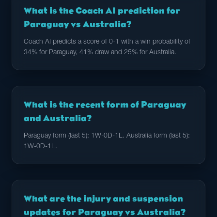
What is the Coach AI prediction for
Paraguay vs Australia?
Coach AI predicts a score of 0-1 with a win probability of
34% for Paraguay, 41% draw and 25% for Australia.
What is the recent form of Paraguay
and Australia?
Paraguay form (last 5): 1W-0D-1L. Australia form (last 5):
1W-0D-1L.
What are the injury and suspension
updates for Paraguay vs Australia?