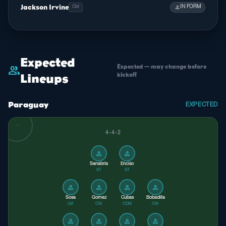
Jackson Irvine
person
IN FORM
CM
Expected
Expected — may change before
group
kickoff
Lineups
Paraguay
EXPECTED
4-4-2
person
person
Sanabria
Enciso
ST
ST
person
person
person
person
Sosa
Gomez
Cubas
Bobadilla
LM
CM
CDM
CM
person
person
person
person