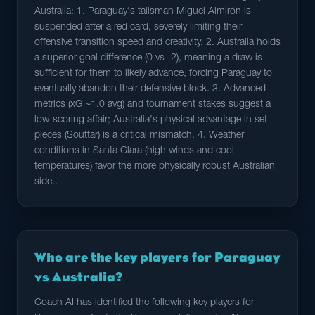
Australia: 1. Paraguay's talisman Miguel Almirón is
suspended after a red card, severely limiting their
offensive transition speed and creativity. 2. Australia holds
a superior goal difference (0 vs -2), meaning a draw is
sufficient for them to likely advance, forcing Paraguay to
eventually abandon their defensive block. 3. Advanced
metrics (xG ~1.0 avg) and tournament stakes suggest a
low-scoring affair; Australia's physical advantage in set
pieces (Souttar) is a critical mismatch. 4. Weather
conditions in Santa Clara (high winds and cool
temperatures) favor the more physically robust Australian
side..
Who are the key players for Paraguay
vs Australia?
Coach AI has identified the following key players for