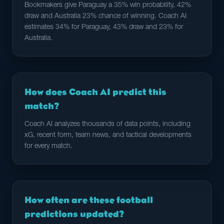
Bookmakers give Paraguay a 35% win probability, 42%
draw and Australia 23% chance of winning. Coach AI
estimates 34% for Paraguay, 43% draw and 23% for
Australia.
How does Coach AI predict this
match?
Coach AI analyzes thousands of data points, including
xG, recent form, team news, and tactical developments
for every match.
How often are these football
predictions updated?