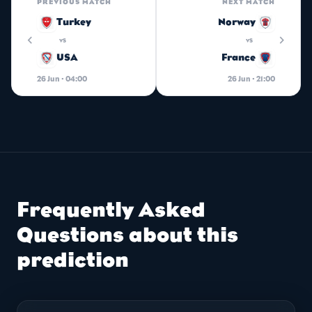
PREVIOUS MATCH
NEXT MATCH
Turkey
Norway
chevron_left
chevron_right
vs
vs
USA
France
26 Jun · 04:00
26 Jun · 21:00
Frequently Asked
Questions about this
prediction