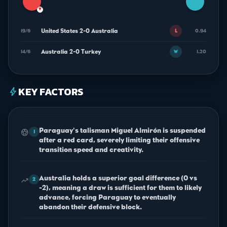
▼
United States 2-0 Australia
19/6
0.94
L
Australia 2-0 Turkey
14/6
1.20
W
KEY FACTORS
bolt
Paraguay's talisman Miguel Almirón is suspended
sports_soccer
1
after a red card, severely limiting their offensive
transition speed and creativity.
Australia holds a superior goal difference (0 vs
trending_up
2
-2), meaning a draw is sufficient for them to likely
advance, forcing Paraguay to eventually
abandon their defensive block.