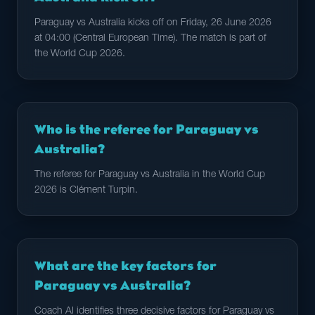
Paraguay vs Australia kicks off on Friday, 26 June 2026
at 04:00 (Central European Time). The match is part of
the World Cup 2026.
Who is the referee for Paraguay vs
Australia?
The referee for Paraguay vs Australia in the World Cup
2026 is Clément Turpin.
What are the key factors for
Paraguay vs Australia?
Coach AI identifies three decisive factors for Paraguay vs