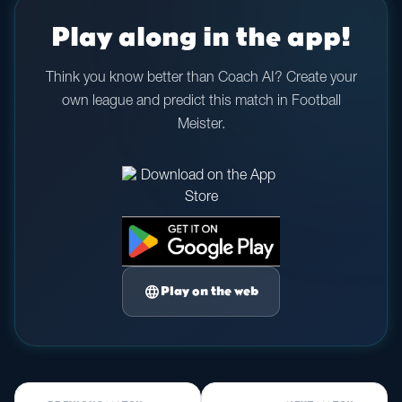
Play along in the app!
Think you know better than Coach AI? Create your
own league and predict this match in Football
Meister.
language
Play on the web