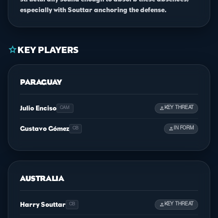
especially with Souttar anchoring the defense.
KEY PLAYERS
star
PARAGUAY
Julio Enciso
person
KEY THREAT
CAM
Gustavo Gómez
person
IN FORM
CB
AUSTRALIA
Harry Souttar
person
KEY THREAT
CB