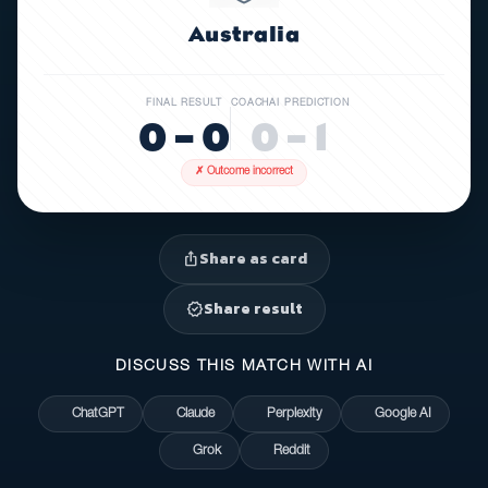
Australia
FINAL RESULT
COACHAI PREDICTION
0 – 0
0 – 1
✗ Outcome incorrect
Share as card
ios_share
Share result
verified
DISCUSS THIS MATCH WITH AI
ChatGPT
Claude
Perplexity
Google AI
Grok
Reddit