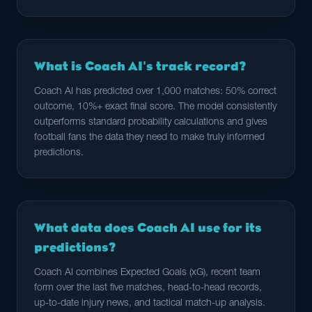
What is Coach AI's track record?
Coach AI has predicted over 1,000 matches: 50% correct
outcome, 10%+ exact final score. The model consistently
outperforms standard probability calculations and gives
football fans the data they need to make truly informed
predictions.
What data does Coach AI use for its
predictions?
Coach AI combines Expected Goals (xG), recent team
form over the last five matches, head-to-head records,
up-to-date injury news, and tactical match-up analysis.