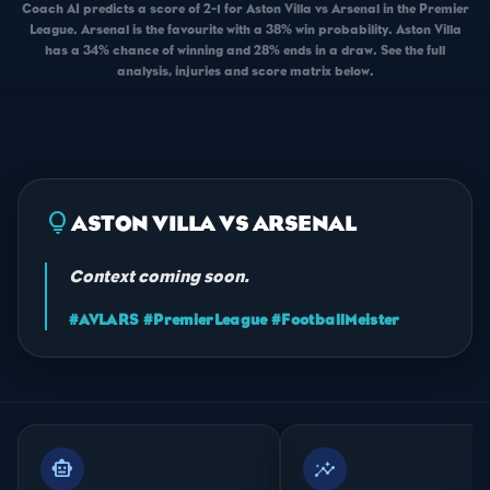
Coach AI predicts a score of 2-1 for Aston Villa vs Arsenal in the Premier
League. Arsenal is the favourite with a 38% win probability. Aston Villa
has a 34% chance of winning and 28% ends in a draw. See the full
analysis, injuries and score matrix below.
lightbulb
ASTON VILLA VS ARSENAL
Context coming soon.
#AVLARS #PremierLeague #FootballMeister
smart_toy
insights