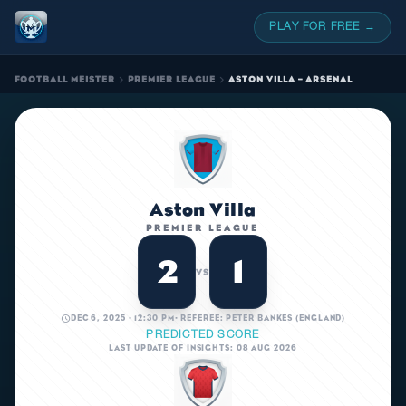
PLAY FOR FREE →
chevron_right
chevron_right
FOOTBALL MEISTER
PREMIER LEAGUE
ASTON VILLA – ARSENAL
Aston Villa vs Arsenal — Premier League Prediction 6 Decembe
Aston Villa
PREMIER LEAGUE
2
1
VS
schedule
DEC 6, 2025 · 12:30 PM
· REFEREE: PETER BANKES (ENGLAND)
PREDICTED SCORE
LAST UPDATE OF INSIGHTS: 08 AUG 2026