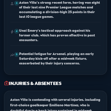
Aston Villa's strong recent form, having won eight
person
3
of their last nine Premier League matches and
accumulating a division-high 25 points in their
last 10 league games.
Unai Emery's tactical approach against his
bolt
4
former club, which has proven effective in past
encounters.
Potential fatigue for Arsenal, playing an early
insights
5
Saturday kick-off after a midweek fixture,
exacerbated by their injury concerns.
INJURIES & ABSENTEES
medical_services
Aston Villa is contending with several injuries, including
first-choice goalkeeper Emiliano Martínez, who is
doubtful due to a back injury sustained in midweek,