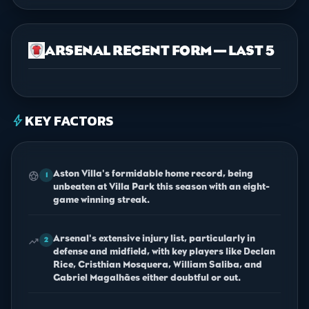
ARSENAL RECENT FORM — LAST 5
KEY FACTORS
bolt
Aston Villa's formidable home record, being
sports_soccer
1
unbeaten at Villa Park this season with an eight-
game winning streak.
Arsenal's extensive injury list, particularly in
trending_up
2
defense and midfield, with key players like Declan
Rice, Cristhian Mosquera, William Saliba, and
Gabriel Magalhães either doubtful or out.