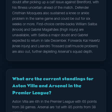
doubt after picking up a calf issue against Brentford, with
his fitness uncertain ahead of the match. Defender
Cristhian Mosquera also sustained a knee or ankle
problem in the same game and could be out for six
weeks or more. First-choice centre-backs William Saliba
(knock) and Gabriel Magalhães (thigh injury) are
unavailable, with Saliba a major doubt and Gabriel
expected to return in late December. Forwards Kai Havertz
(knee injury) and Leandro Trossard (calf/muscle problem)
are also out, further depleting Arsenal's squad depth.
What are the current standings for
Aston Villa and Arsenal in the
Premier League?
Aston Villa are 4th in the Premier League with 65 points
from 38 games. Arsenal are 1st with 85 points from 38