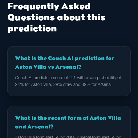
Frequently Asked
Questions about this
prediction
What is the Coach AI prediction for
Aston Villa vs Arsenal?
Coach AI predicts a score of 2-1 with a win probability of
34% for Aston Villa, 28% draw and 38% for Arsenal.
What is the recent form of Aston Villa
and Arsenal?