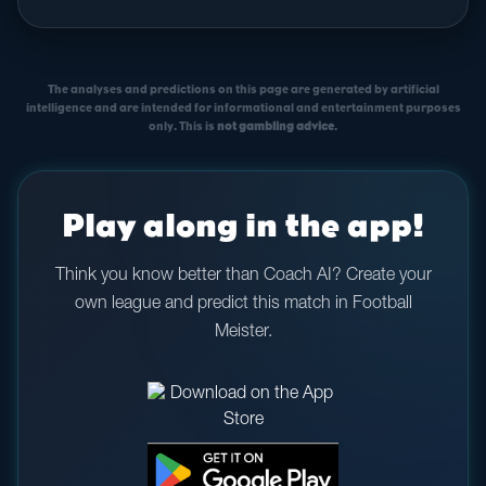
The analyses and predictions on this page are generated by artificial
intelligence and are intended for informational and entertainment purposes
only. This is
not gambling advice
.
Play along in the app!
Think you know better than Coach AI? Create your
own league and predict this match in Football
Meister.