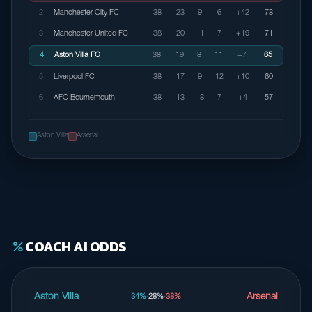
2
Manchester City FC
38
23
9
6
+42
78
3
Manchester United FC
38
20
11
7
+19
71
4
Aston Villa FC
38
19
8
11
+7
65
5
Liverpool FC
38
17
9
12
+10
60
6
AFC Bournemouth
38
13
18
7
+4
57
Aston Villa
Arsenal
COACH AI ODDS
percent
Aston Villa
Arsenal
34%
·
28%
·
38%