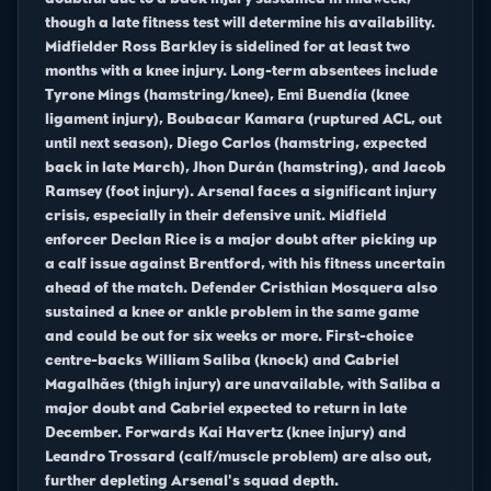
though a late fitness test will determine his availability.
Midfielder Ross Barkley is sidelined for at least two
months with a knee injury. Long-term absentees include
Tyrone Mings (hamstring/knee), Emi Buendía (knee
ligament injury), Boubacar Kamara (ruptured ACL, out
until next season), Diego Carlos (hamstring, expected
back in late March), Jhon Durán (hamstring), and Jacob
Ramsey (foot injury). Arsenal faces a significant injury
crisis, especially in their defensive unit. Midfield
enforcer Declan Rice is a major doubt after picking up
a calf issue against Brentford, with his fitness uncertain
ahead of the match. Defender Cristhian Mosquera also
sustained a knee or ankle problem in the same game
and could be out for six weeks or more. First-choice
centre-backs William Saliba (knock) and Gabriel
Magalhães (thigh injury) are unavailable, with Saliba a
major doubt and Gabriel expected to return in late
December. Forwards Kai Havertz (knee injury) and
Leandro Trossard (calf/muscle problem) are also out,
further depleting Arsenal's squad depth.