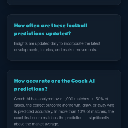
How often are these football
predictions updated?
Insights are updated daily to incorporate the latest
developments, injuries, and market movements.
How accurate are the Coach AI
predictions?
Coach AI has analyzed over 1,000 matches. In 50% of
cases, the correct outcome (home win, draw, or away win)
is predicted accurately. In more than 10% of matches, the
exact final score matches the prediction — significantly
above the market average.