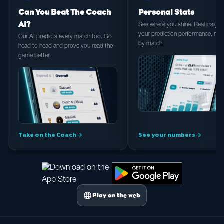
Can You Beat The Coach
Personal Stats
AI?
See where you shine. Real insight 
your prediction performance, ma
Our AI predicts every match too. Go
by match.
head to head and prove you read the
game better.
Take on the Coach
See your numbers
arrow_forward
arrow_forward
language
Play on the web