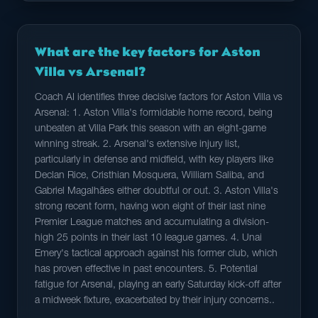
What are the key factors for Aston
Villa vs Arsenal?
Coach AI identifies three decisive factors for Aston Villa vs
Arsenal: 1. Aston Villa's formidable home record, being
unbeaten at Villa Park this season with an eight-game
winning streak. 2. Arsenal's extensive injury list,
particularly in defense and midfield, with key players like
Declan Rice, Cristhian Mosquera, William Saliba, and
Gabriel Magalhães either doubtful or out. 3. Aston Villa's
strong recent form, having won eight of their last nine
Premier League matches and accumulating a division-
high 25 points in their last 10 league games. 4. Unai
Emery's tactical approach against his former club, which
has proven effective in past encounters. 5. Potential
fatigue for Arsenal, playing an early Saturday kick-off after
a midweek fixture, exacerbated by their injury concerns..