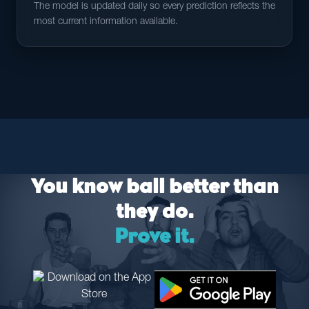
The model is updated daily so every prediction reflects the
most current information available.
You know ball better than
they do.
Prove it.