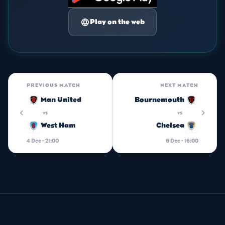
language
Play on the web
PREVIOUS MATCH
NEXT MATCH
Man United
Bournemouth
chevron_left
chevron_right
vs
vs
West Ham
Chelsea
4 Dec · 21:00
6 Dec · 16:00