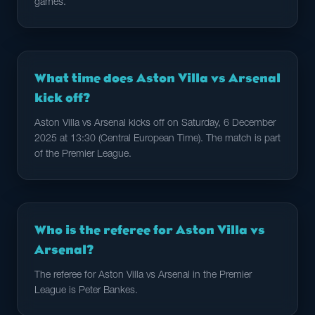
games.
What time does Aston Villa vs Arsenal
kick off?
Aston Villa vs Arsenal kicks off on Saturday, 6 December
2025 at 13:30 (Central European Time). The match is part
of the Premier League.
Who is the referee for Aston Villa vs
Arsenal?
The referee for Aston Villa vs Arsenal in the Premier
League is Peter Bankes.