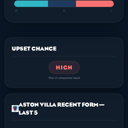
W
D
L
UPSET CHANCE
HIGH
Risk of unexpected result
ASTON VILLA RECENT FORM —
LAST 5