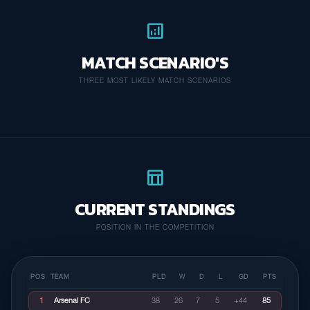
analytics
MATCH SCENARIO'S
THREE MOST LIKELY MATCH SCENARIOS
table_chart
CURRENT STANDINGS
POSITION IN THE COMPETITION
POS
TEAM
PLD
W
D
L
GD
PTS
1
Arsenal FC
38
26
7
5
+44
85