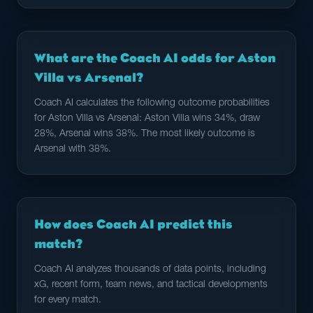
What are the Coach AI odds for Aston
Villa vs Arsenal?
Coach AI calculates the following outcome probabilities
for Aston Villa vs Arsenal: Aston Villa wins 34%, draw
28%, Arsenal wins 38%. The most likely outcome is
Arsenal with 38%.
How does Coach AI predict this
match?
Coach AI analyzes thousands of data points, including
xG, recent form, team news, and tactical developments
for every match.