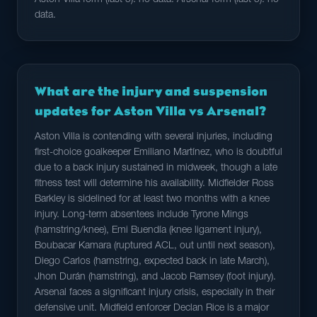
Aston Villa form (last 5): no data. Arsenal form (last 5): no
data.
What are the injury and suspension
updates for Aston Villa vs Arsenal?
Aston Villa is contending with several injuries, including
first-choice goalkeeper Emiliano Martínez, who is doubtful
due to a back injury sustained in midweek, though a late
fitness test will determine his availability. Midfielder Ross
Barkley is sidelined for at least two months with a knee
injury. Long-term absentees include Tyrone Mings
(hamstring/knee), Emi Buendía (knee ligament injury),
Boubacar Kamara (ruptured ACL, out until next season),
Diego Carlos (hamstring, expected back in late March),
Jhon Durán (hamstring), and Jacob Ramsey (foot injury).
Arsenal faces a significant injury crisis, especially in their
defensive unit. Midfield enforcer Declan Rice is a major