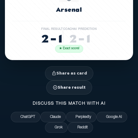
Arsenal
FINAL RESULT
COACHAI PREDICTION
2 – 1
2 – 1
★ Exact score!
Share as card
ios_share
Share result
verified
DISCUSS THIS MATCH WITH AI
ChatGPT
Claude
Perplexity
Google AI
Grok
Reddit