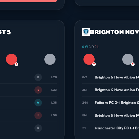
T 5
BRIGHTON HOVE
0 W
·
3 D
·
2 L
▼
▼
▼
Brighton & Hove Albion F
1.28
8/2
D
Brighton & Hove Albion F
1.32
31/1
L
Fulham FC 2-1 Brighton 
1.38
24/1
W
Brighton & Hove Albion 
1.58
19/1
L
Manchester City FC 1-1 B
7/1
D