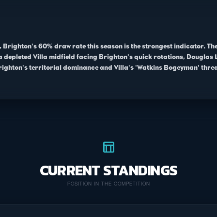
, Brighton's 60% draw rate this season is the strongest indicator. The 
epleted Villa midfield facing Brighton's quick rotations, Douglas L
Brighton's territorial dominance and Villa's 'Watkins Bogeyman' threa
table_chart
CURRENT STANDINGS
POSITION IN THE COMPETITION