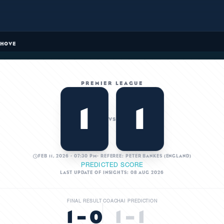
 HOVE
ion 11 February 2026
PREMIER LEAGUE
1
1
VS
schedule
FEB 11, 2026 · 07:30 PM
· REFEREE: PETER BANKES (ENGLAND)
PREDICTED SCORE
LAST UPDATE OF INSIGHTS: 08 AUG 2026
FINAL RESULT
COACHAI PREDICTION
1 – 0
1 – 1