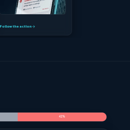
Follow the action
arrow_forward
42%