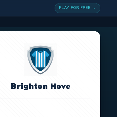
PLAY FOR FREE →
Brighton Hove