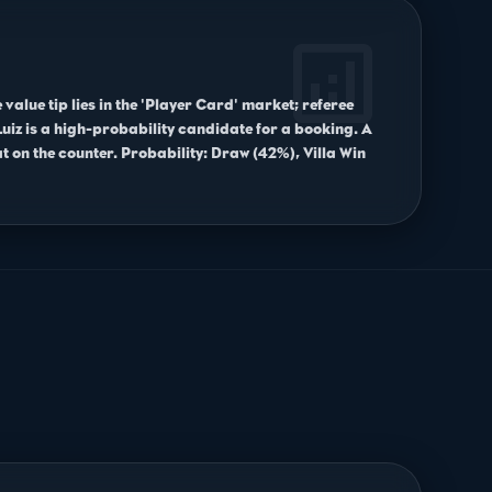
analytics
value tip lies in the 'Player Card' market; referee
uiz is a high-probability candidate for a booking. A
t on the counter. Probability: Draw (42%), Villa Win