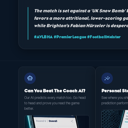
The match is set against a 'UK Snow Bomb' 
favors a more attritional, lower-scoring ga
while Brighton’s Fabian Hürzeler is desperat
#AVLBHA #PremierLeague #FootballMeister
smart_toy
insights
Can You Beat The Coach AI?
Personal St
Our AI predicts every match too. Go head
See where you shin
to head and prove you read the game
prediction perfor
better.