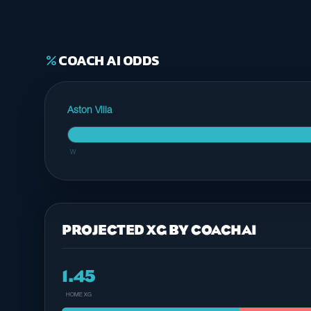
COACH AI ODDS
percent
Aston Villa
W
PROJECTED XG BY COACHAI
1.45
HOME XG