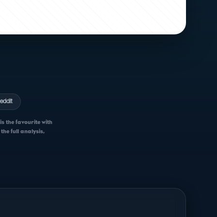
eddit
s the favourite with
he full analysis,