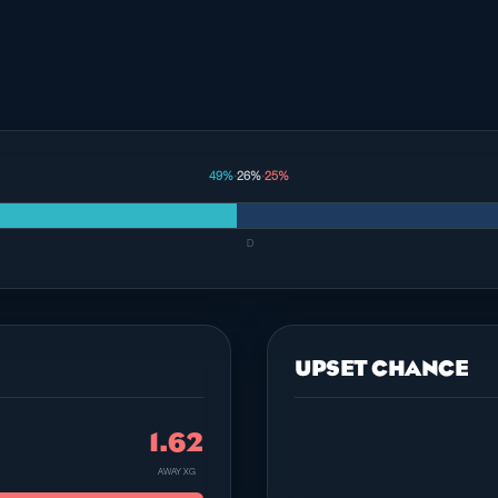
49%
·
26%
·
25%
D
UPSET CHANCE
1.62
AWAY XG