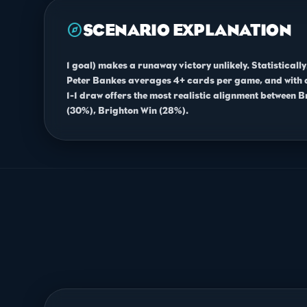
explore
SCENARIO EXPLANATION
1 goal) makes a runaway victory unlikely. Statistically
Peter Bankes averages 4+ cards per game, and with a d
1-1 draw offers the most realistic alignment between 
(30%), Brighton Win (28%).