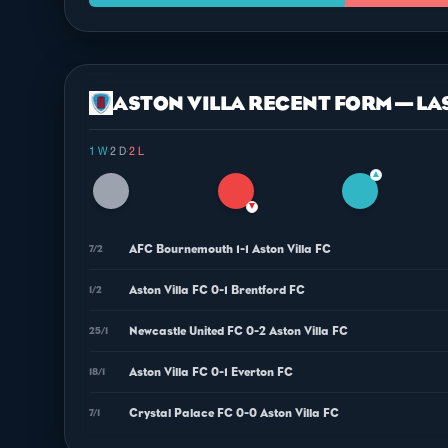
ASTON VILLA RECENT FORM — LAS
1 W
·
2 D
·
2 L
▲
▼
AFC Bournemouth 1-1 Aston Villa FC
7/2
Aston Villa FC 0-1 Brentford FC
1/2
Newcastle United FC 0-2 Aston Villa FC
25/1
Aston Villa FC 0-1 Everton FC
18/1
Crystal Palace FC 0-0 Aston Villa FC
7/1