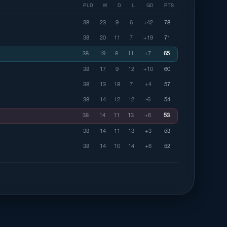
PLD
W
D
L
GD
PTS
38
23
9
6
+42
78
38
20
11
7
+19
71
38
19
8
11
+7
65
38
17
9
12
+10
60
38
13
18
7
+4
57
38
14
12
12
-6
54
38
14
11
13
+6
53
38
14
11
13
+3
53
38
14
10
14
+6
52