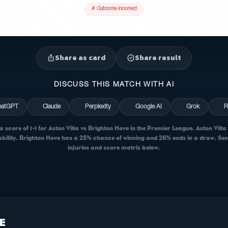
✗ Outcome incorrect
Share as card
Share result
ios_share
verified
DISCUSS THIS MATCH WITH AI
hatGPT
Claude
Perplexity
Google AI
Grok
R
 score of 1-1 for Aston Villa vs Brighton Hove in the Premier League. Aston Villa i
ility. Brighton Hove has a 25% chance of winning and 26% ends in a draw. See t
injuries and score matrix below.
E