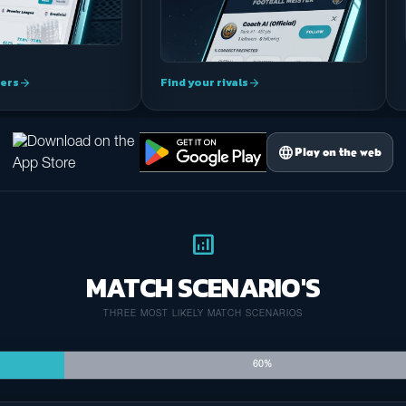
ers
Find your rivals
arrow_forward
arrow_forward
language
Play on the web
analytics
MATCH SCENARIO'S
THREE MOST LIKELY MATCH SCENARIOS
60%