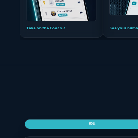
Take on the Coach
See your numb
arrow_forward
60%