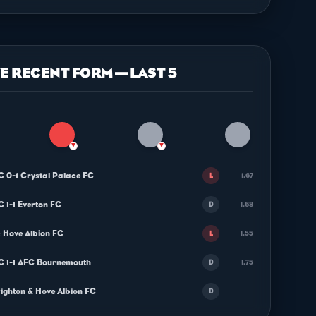
 RECENT FORM — LAST 5
▼
▼
C 0-1 Crystal Palace FC
1.67
L
C 1-1 Everton FC
1.68
D
& Hove Albion FC
1.55
L
FC 1-1 AFC Bournemouth
1.75
D
righton & Hove Albion FC
D