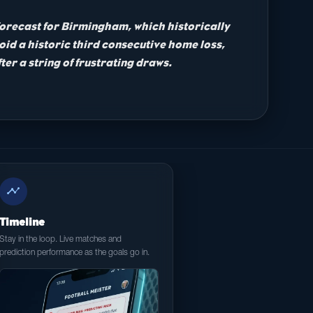
forecast for Birmingham, which historically
oid a historic third consecutive home loss,
er a string of frustrating draws.
timeline
Timeline
Stay in the loop. Live matches and
prediction performance as the goals go in.