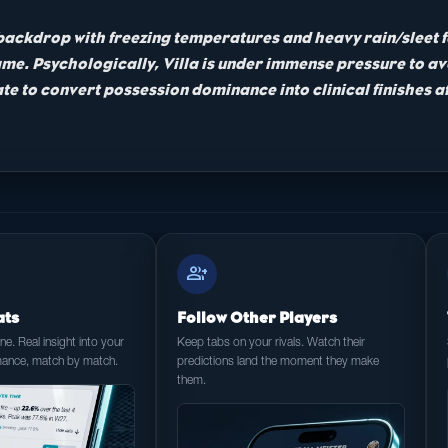
backdrop with freezing temperatures and heavy rain/sleet 
me. Psychologically, Villa is under immense pressure to av
e to convert possession dominance into clinical finishes aft
group_add
ats
Follow Other Players
e. Real insight into your
Keep tabs on your rivals. Watch their
mance, match by match.
predictions land the moment they make
them.