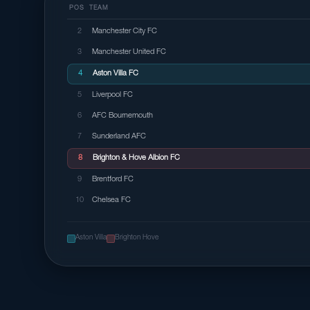
POS
TEAM
2
Manchester City FC
3
Manchester United FC
4
Aston Villa FC
5
Liverpool FC
6
AFC Bournemouth
7
Sunderland AFC
8
Brighton & Hove Albion FC
9
Brentford FC
10
Chelsea FC
Aston Villa
Brighton Hove