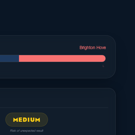
Brighton Hove
L
MEDIUM
Risk of unexpected result