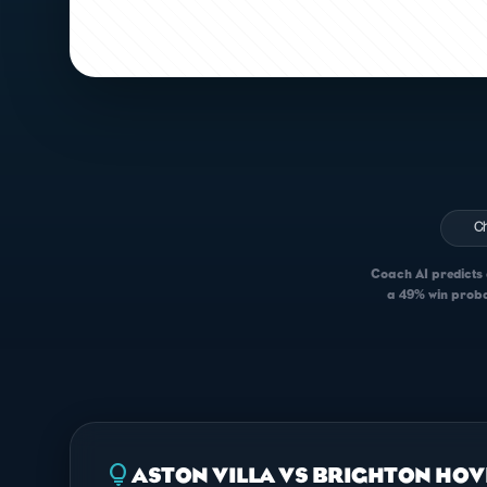
C
Coach AI predicts a
a 49% win probab
lightbulb
ASTON VILLA VS BRIGHTON HOV