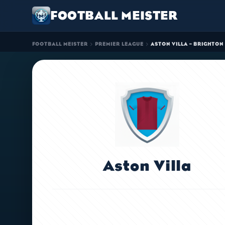
FOOTBALL MEISTER
chevron_right
chevron_right
FOOTBALL MEISTER
PREMIER LEAGUE
ASTON VILLA – BRIGHTON
Aston Villa vs Brighton Hove — Premier League Predict
Aston Villa