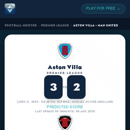
PLAY FOR FREE →
chevron_right
chevron_right
FOOTBALL MEISTER
PREMIER LEAGUE
ASTON VILLA – MAN UNITED
Aston Villa vs Man United — Premier League Prediction 21 De
Aston Villa
PREMIER LEAGUE
3
2
VS
schedule
DEC 21, 2025 · 04:30 PM
· REFEREE: MICHAEL OLIVER (ENGLAND)
PREDICTED SCORE
LAST UPDATE OF INSIGHTS: 06 AUG 2026