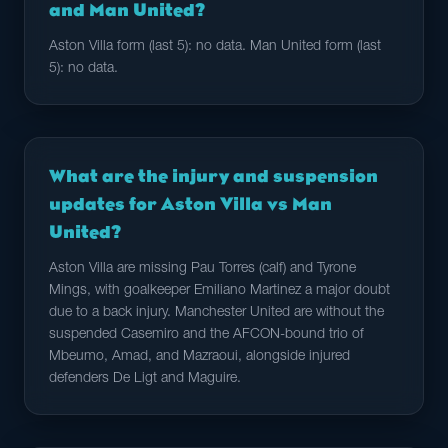
and Man United?
Aston Villa form (last 5): no data. Man United form (last
5): no data.
What are the injury and suspension
updates for Aston Villa vs Man
United?
Aston Villa are missing Pau Torres (calf) and Tyrone
Mings, with goalkeeper Emiliano Martinez a major doubt
due to a back injury. Manchester United are without the
suspended Casemiro and the AFCON-bound trio of
Mbeumo, Amad, and Mazraoui, alongside injured
defenders De Ligt and Maguire.