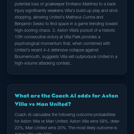
potential loss of goalkeeper Emiliano Martinez to a back
injury significantly weakens Villa's build-up play and shot-
stopping, allowing United's Matheus Cunha and
Benjamin Sesko to find space in a game trending toward
high-scoring chaos. 3. Aston Villa’s pursuit of a historic
10th consecutive victory at Villa Park provides a
psychological momentum that, when combined with
United's recent 4-4 defensive collapse against
Bournemouth, suggests Villa will outproduce United in a
high-volume attacking contest..
What are the Coach AI odds for Aston
Villa vs Man United?
Coach AI calculates the following outcome probabilities
for Aston Villa vs Man United: Aston Villa wins 58%, draw
22%, Man United wins 20%. The most likely outcome is