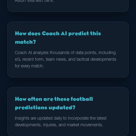
Aston Villa with 58%.
How does Coach AI predict this
match?
Coach AI analyzes thousands of data points, including
xG, recent form, team news, and tactical developments
for every match.
How often are these football
predictions updated?
Insights are updated daily to incorporate the latest
developments, injuries, and market movements.