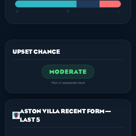
W
D
L
UPSET CHANCE
MODERATE
Risk of unexpected result
ASTON VILLA RECENT FORM —
LAST 5