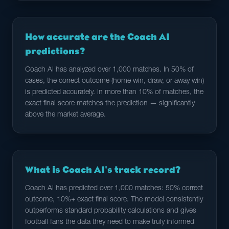
How accurate are the Coach AI
predictions?
Coach AI has analyzed over 1,000 matches. In 50% of
cases, the correct outcome (home win, draw, or away win)
is predicted accurately. In more than 10% of matches, the
exact final score matches the prediction — significantly
above the market average.
What is Coach AI's track record?
Coach AI has predicted over 1,000 matches: 50% correct
outcome, 10%+ exact final score. The model consistently
outperforms standard probability calculations and gives
football fans the data they need to make truly informed