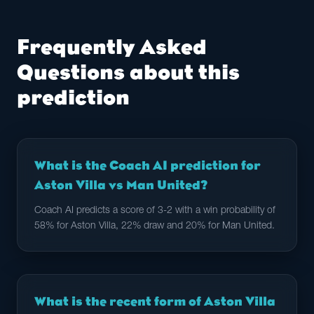
Frequently Asked
Questions about this
prediction
What is the Coach AI prediction for
Aston Villa vs Man United?
Coach AI predicts a score of 3-2 with a win probability of
58% for Aston Villa, 22% draw and 20% for Man United.
What is the recent form of Aston Villa