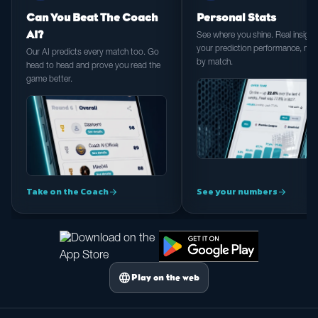
Can You Beat The Coach
Personal Stats
AI?
See where you shine. Real insight 
your prediction performance, ma
Our AI predicts every match too. Go
by match.
head to head and prove you read the
game better.
Take on the Coach
See your numbers
arrow_forward
arrow_forward
language
Play on the web