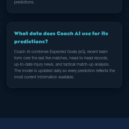
predictions.
What data does Coach AI use for its
predictions?
Coach AI combines Expected Goals (xG), recent team
form over the last five matches, head-to-head records,
up-to-date injury news, and tactical match-up analysis.
The model is updated daily so every prediction reflects the
most current information available.