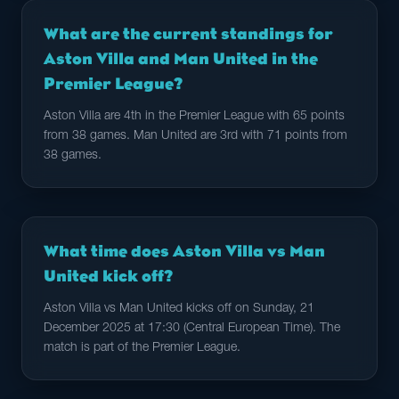
What are the current standings for
Aston Villa and Man United in the
Premier League?
Aston Villa are 4th in the Premier League with 65 points
from 38 games. Man United are 3rd with 71 points from
38 games.
What time does Aston Villa vs Man
United kick off?
Aston Villa vs Man United kicks off on Sunday, 21
December 2025 at 17:30 (Central European Time). The
match is part of the Premier League.