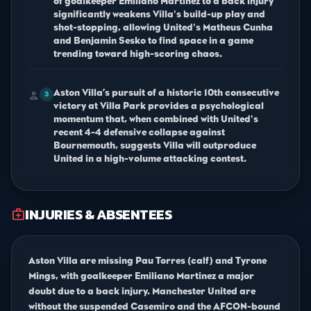
of goalkeeper Emiliano Martinez to a back injury
significantly weakens Villa's build-up play and
shot-stopping, allowing United's Matheus Cunha
and Benjamin Sesko to find space in a game
trending toward high-scoring chaos.
Aston Villa’s pursuit of a historic 10th consecutive
person
3
victory at Villa Park provides a psychological
momentum that, when combined with United's
recent 4-4 defensive collapse against
Bournemouth, suggests Villa will outproduce
United in a high-volume attacking contest.
INJURIES & ABSENTEES
medical_services
Aston Villa are missing Pau Torres (calf) and Tyrone
Mings, with goalkeeper Emiliano Martinez a major
doubt due to a back injury. Manchester United are
without the suspended Casemiro and the AFCON-bound