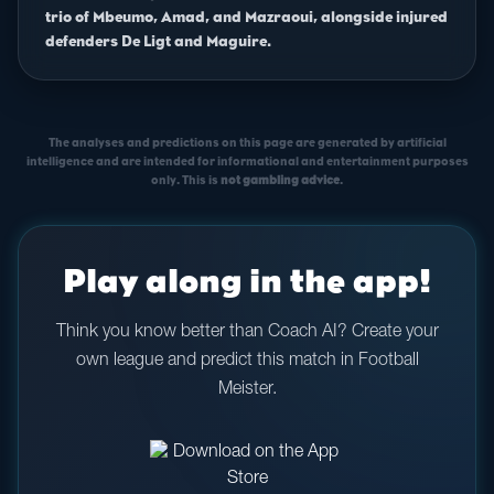
trio of Mbeumo, Amad, and Mazraoui, alongside injured
defenders De Ligt and Maguire.
The analyses and predictions on this page are generated by artificial
intelligence and are intended for informational and entertainment purposes
only. This is
not gambling advice
.
Play along in the app!
Think you know better than Coach AI? Create your
own league and predict this match in Football
Meister.