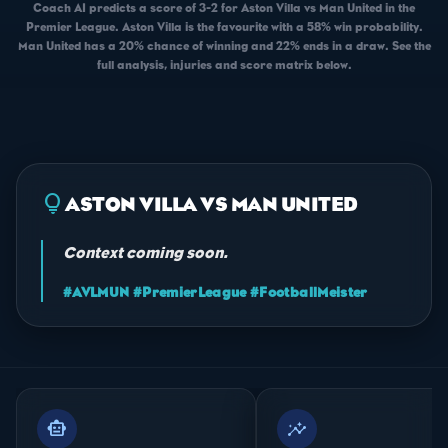
Coach AI predicts a score of 3-2 for Aston Villa vs Man United in the
Premier League. Aston Villa is the favourite with a 58% win probability.
Man United has a 20% chance of winning and 22% ends in a draw. See the
full analysis, injuries and score matrix below.
lightbulb
ASTON VILLA VS MAN UNITED
Context coming soon.
#AVLMUN #PremierLeague #FootballMeister
smart_toy
insights