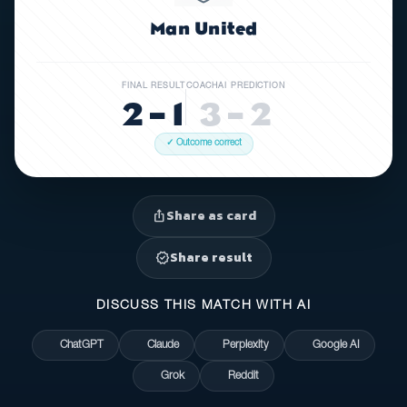
Man United
FINAL RESULT
COACHAI PREDICTION
2 – 1
3 – 2
✓ Outcome correct
Share as card
ios_share
Share result
verified
DISCUSS THIS MATCH WITH AI
ChatGPT
Claude
Perplexity
Google AI
Grok
Reddit