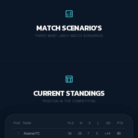
analytics
MATCH SCENARIO'S
THREE MOST LIKELY MATCH SCENARIOS
table_chart
CURRENT STANDINGS
POSITION IN THE COMPETITION
POS
TEAM
PLD
W
D
L
GD
PTS
1
Arsenal FC
38
26
7
5
+44
85