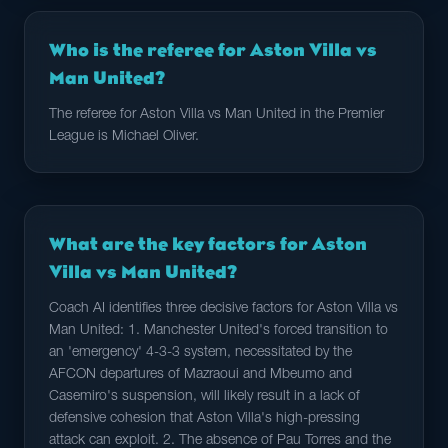
Who is the referee for Aston Villa vs
Man United?
The referee for Aston Villa vs Man United in the Premier
League is Michael Oliver.
What are the key factors for Aston
Villa vs Man United?
Coach AI identifies three decisive factors for Aston Villa vs
Man United: 1. Manchester United's forced transition to
an 'emergency' 4-3-3 system, necessitated by the
AFCON departures of Mazraoui and Mbeumo and
Casemiro's suspension, will likely result in a lack of
defensive cohesion that Aston Villa's high-pressing
attack can exploit. 2. The absence of Pau Torres and the