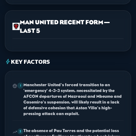
MAN UNITED RECENT FORM —
LAST 5
KEY FACTORS
bolt
Manchester United's forced transition to an
sports_soccer
1
'emergency' 4-3-3 system, necessitated by the
AFCON departures of Mazraoui and Mbeumo and
Casemiro's suspension, will likely result in a lack
of defensive cohesion that Aston Villa's high-
pressing attack can exploit.
The absence of Pau Torres and the potential loss
trending_up
2