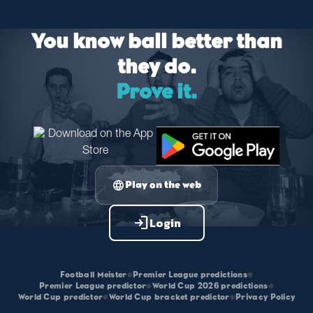
You know ball better than
they do.
Prove it.
language
Play on the web
login
Login
Football Meister
•
Premier League predictions
•
Premier League predictor
•
World Cup 2026 predictions
•
World Cup predictor
•
World Cup bracket predictor
•
Privacy Policy