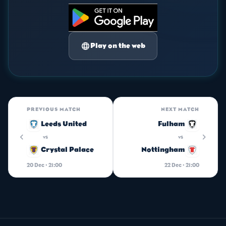
language
Play on the web
PREVIOUS MATCH
NEXT MATCH
Leeds United
Fulham
chevron_left
chevron_right
vs
vs
Crystal Palace
Nottingham
20 Dec · 21:00
22 Dec · 21:00