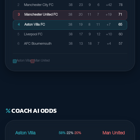
2
Manchester City FC
38
23
9
6
+42
78
3
Manchester United FC
38
20
11
7
+19
71
4
Aston Villa FC
38
19
8
11
+7
65
5
Liverpool FC
38
17
9
12
+10
60
6
AFC Bournemouth
38
13
18
7
+4
57
Aston Villa
Man United
COACH AI ODDS
percent
Aston Villa
Man United
58%
·
22%
·
20%