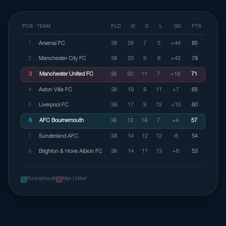
POS
TEAM
PLD
W
D
L
GD
PTS
1
Arsenal FC
38
26
7
5
+44
85
2
Manchester City FC
38
23
9
6
+42
78
3
Manchester United FC
38
20
11
7
+19
71
4
Aston Villa FC
38
19
8
11
+7
65
5
Liverpool FC
38
17
9
12
+10
60
6
AFC Bournemouth
38
13
18
7
+4
57
7
Sunderland AFC
38
14
12
12
-6
54
8
Brighton & Hove Albion FC
38
14
11
13
+6
53
Bournemouth
Man United