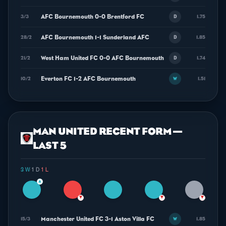
AFC Bournemouth 0-0 Brentford FC
3/3
1.75
D
AFC Bournemouth 1-1 Sunderland AFC
28/2
1.85
D
West Ham United FC 0-0 AFC Bournemouth
21/2
1.74
D
Everton FC 1-2 AFC Bournemouth
10/2
1.51
W
MAN UNITED RECENT FORM —
LAST 5
3 W
·
1 D
·
1 L
▲
▼
▼
▼
Manchester United FC 3-1 Aston Villa FC
15/3
1.85
W