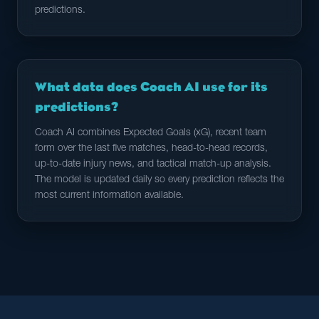
predictions.
What data does Coach AI use for its
predictions?
Coach AI combines Expected Goals (xG), recent team
form over the last five matches, head-to-head records,
up-to-date injury news, and tactical match-up analysis.
The model is updated daily so every prediction reflects the
most current information available.