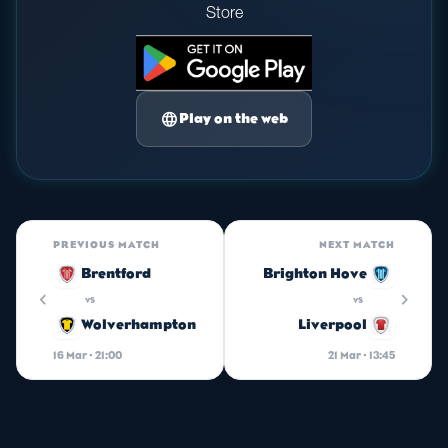
language
Play on the web
PREVIOUS MATCH
NEXT MATCH
Brentford
Brighton Hove
chevron_left
chevron_right
vs
vs
Wolverhampton
Liverpool
16 Mar · 21:00
21 Mar · 13:45