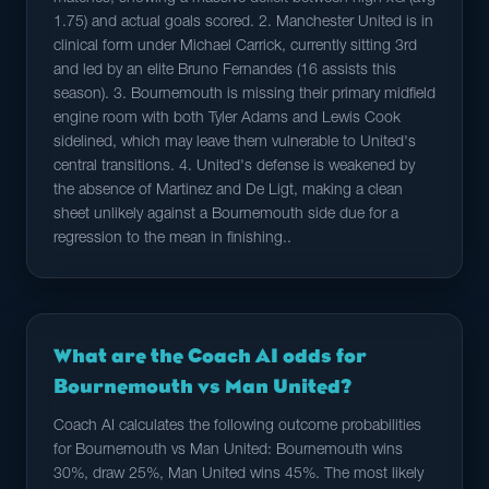
1.75) and actual goals scored. 2. Manchester United is in
clinical form under Michael Carrick, currently sitting 3rd
and led by an elite Bruno Fernandes (16 assists this
season). 3. Bournemouth is missing their primary midfield
engine room with both Tyler Adams and Lewis Cook
sidelined, which may leave them vulnerable to United's
central transitions. 4. United's defense is weakened by
the absence of Martinez and De Ligt, making a clean
sheet unlikely against a Bournemouth side due for a
regression to the mean in finishing..
What are the Coach AI odds for
Bournemouth vs Man United?
Coach AI calculates the following outcome probabilities
for Bournemouth vs Man United: Bournemouth wins
30%, draw 25%, Man United wins 45%. The most likely