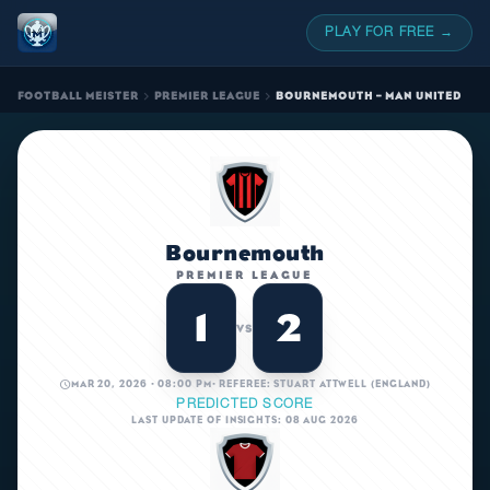
PLAY FOR FREE →
chevron_right
chevron_right
FOOTBALL MEISTER
PREMIER LEAGUE
BOURNEMOUTH – MAN UNITED
Bournemouth vs Man United — Premier League Prediction 20
Bournemouth
PREMIER LEAGUE
1
2
VS
schedule
MAR 20, 2026 · 08:00 PM
· REFEREE: STUART ATTWELL (ENGLAND)
PREDICTED SCORE
LAST UPDATE OF INSIGHTS: 08 AUG 2026