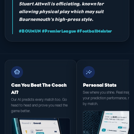
Stuart Attwell is officiating, known for
allowing physical play which may suit
Bournemouth's high-press style.
#BOUMUN #PremierLeague #FootballMeister
smart_toy
insights
Can You Beat The Coach
Personal Stats
AI?
See where you shine. Real insight 
your prediction performance, ma
Our AI predicts every match too. Go
by match.
head to head and prove you read the
game better.