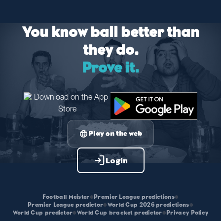
You know ball better than
they do.
Prove it.
language
Play on the web
login
Login
Football Meister
•
Premier League predictions
•
Premier League predictor
•
World Cup 2026 predictions
•
World Cup predictor
•
World Cup bracket predictor
•
Privacy Policy