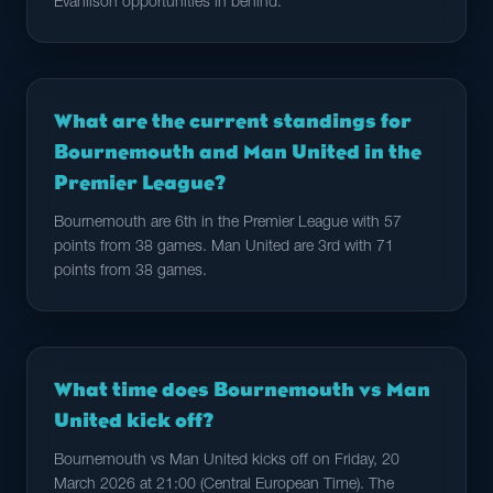
Evanilson opportunities in behind.
What are the current standings for
Bournemouth and Man United in the
Premier League?
Bournemouth are 6th in the Premier League with 57
points from 38 games. Man United are 3rd with 71
points from 38 games.
What time does Bournemouth vs Man
United kick off?
Bournemouth vs Man United kicks off on Friday, 20
March 2026 at 21:00 (Central European Time). The