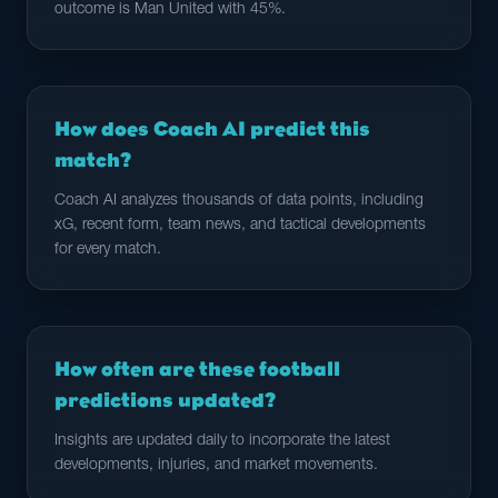
outcome is Man United with 45%.
How does Coach AI predict this
match?
Coach AI analyzes thousands of data points, including
xG, recent form, team news, and tactical developments
for every match.
How often are these football
predictions updated?
Insights are updated daily to incorporate the latest
developments, injuries, and market movements.