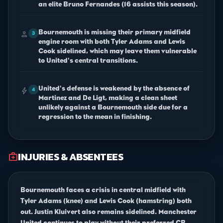
an elite Bruno Fernandes (16 assists this season).
Bournemouth is missing their primary midfield
person
3
engine room with both Tyler Adams and Lewis
Cook sidelined, which may leave them vulnerable
to United's central transitions.
United's defense is weakened by the absence of
bolt
4
Martinez and De Ligt, making a clean sheet
unlikely against a Bournemouth side due for a
regression to the mean in finishing.
INJURIES & ABSENTEES
medical_services
Bournemouth faces a crisis in central midfield with
Tyler Adams (knee) and Lewis Cook (hamstring) both
out. Justin Kluivert also remains sidelined. Manchester
United continues to play without their preferred CB