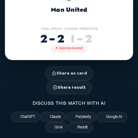
Man United
FINAL RESULT
COACHAI PREDICTION
2 – 2
1 – 2
✗ Outcome incorrect
Share as card
ios_share
Share result
verified
DISCUSS THIS MATCH WITH AI
ChatGPT
Claude
Perplexity
Google AI
Grok
Reddit