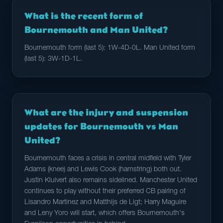
What is the recent form of
Bournemouth and Man United?
Bournemouth form (last 5): 1W-4D-0L. Man United form
(last 5): 3W-1D-1L.
What are the injury and suspension
updates for Bournemouth vs Man
United?
Bournemouth faces a crisis in central midfield with Tyler
Adams (knee) and Lewis Cook (hamstring) both out.
Justin Kluivert also remains sidelined. Manchester United
continues to play without their preferred CB pairing of
Lisandro Martinez and Matthijs de Ligt; Harry Maguire
and Leny Yoro will start, which offers Bournemouth's