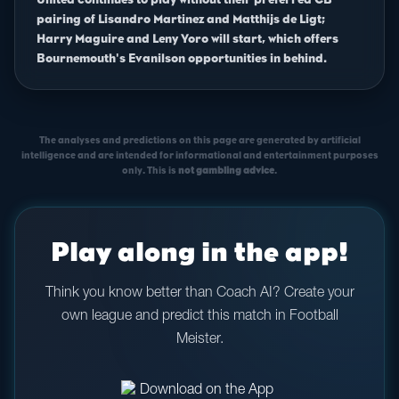
pairing of Lisandro Martinez and Matthijs de Ligt;
Harry Maguire and Leny Yoro will start, which offers
Bournemouth's Evanilson opportunities in behind.
The analyses and predictions on this page are generated by artificial
intelligence and are intended for informational and entertainment purposes
only. This is
not gambling advice
.
Play along in the app!
Think you know better than Coach AI? Create your
own league and predict this match in Football
Meister.