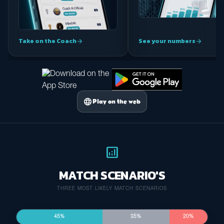
Take on the Coach
See your numbers
arrow_forward
arrow_forward
language
Play on the web
analytics
MATCH SCENARIO'S
THREE MOST LIKELY MATCH SCENARIOS
45%
35%
20%