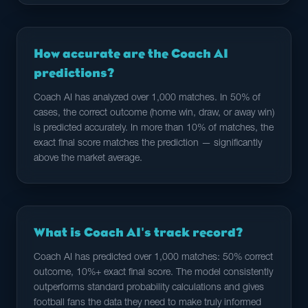
How accurate are the Coach AI
predictions?
Coach AI has analyzed over 1,000 matches. In 50% of
cases, the correct outcome (home win, draw, or away win)
is predicted accurately. In more than 10% of matches, the
exact final score matches the prediction — significantly
above the market average.
What is Coach AI's track record?
Coach AI has predicted over 1,000 matches: 50% correct
outcome, 10%+ exact final score. The model consistently
outperforms standard probability calculations and gives
football fans the data they need to make truly informed