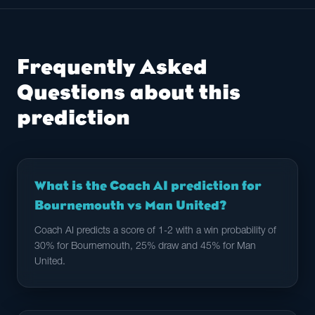
Frequently Asked
Questions about this
prediction
What is the Coach AI prediction for
Bournemouth vs Man United?
Coach AI predicts a score of 1-2 with a win probability of
30% for Bournemouth, 25% draw and 45% for Man
United.