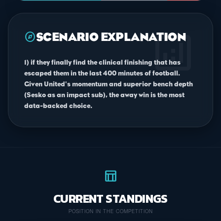
analytics
explore
SCENARIO EXPLANATION
1) if they finally find the clinical finishing that has
escaped them in the last 400 minutes of football.
Given United's momentum and superior bench depth
(Sesko as an impact sub), the away win is the most
data-backed choice.
table_chart
CURRENT STANDINGS
POSITION IN THE COMPETITION