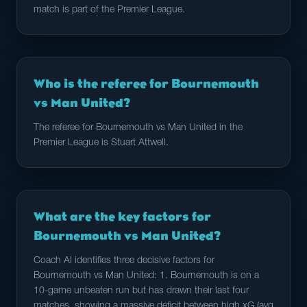
match is part of the Premier League.
Who is the referee for Bournemouth
vs Man United?
The referee for Bournemouth vs Man United in the
Premier League is Stuart Attwell.
What are the key factors for
Bournemouth vs Man United?
Coach AI identifies three decisive factors for
Bournemouth vs Man United: 1. Bournemouth is on a
10-game unbeaten run but has drawn their last four
matches, showing a massive deficit between high xG (avg