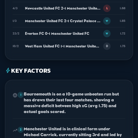
Newcastle United FC 2-1 Manchester United FC
4/3
1.68
L
Manchester United FC 2-1 Crystal Palace FC
1/3
1.85
W
Everton FC 0-1 Manchester United FC
23/2
1.72
W
West Ham United FC 1-1 Manchester United FC
10/2
1.75
D
KEY FACTORS
bolt
Bournemouth is on a 10-game unbeaten run but
sports_soccer
1
has drawn their last four matches, showing a
massive deficit between high xG (avg 1.75) and
actual goals scored.
Manchester United is in clinical form under
trending_up
2
Michael Carrick, currently sitting 3rd and led by