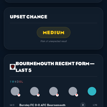
UPSET CHANCE
MEDIUM
Risk of unexpected result
BOURNEMOUTH RECENT FORM —
LAST 5
1 W
·
4 D
·
0 L
▼
▼
▼
▼
Burnley FC 0-0 AFC Bournemouth
14/3
1.70
D