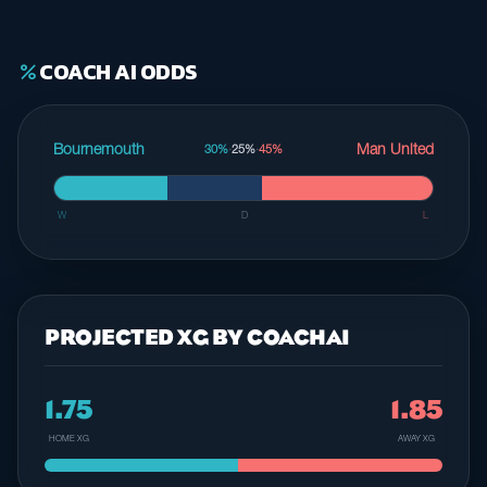
COACH AI ODDS
percent
Bournemouth
Man United
30%
·
25%
·
45%
W
D
L
PROJECTED XG BY COACHAI
1.75
1.85
HOME XG
AWAY XG