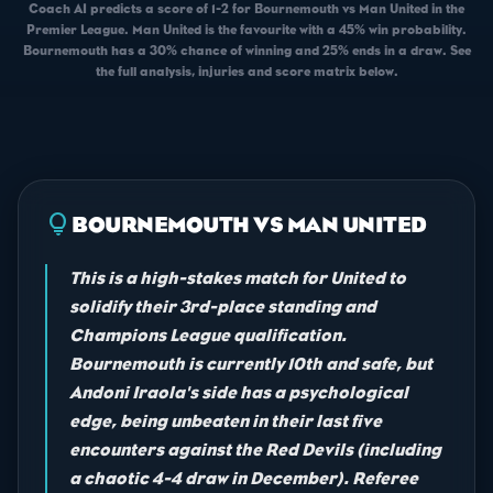
Coach AI predicts a score of 1-2 for Bournemouth vs Man United in the
Premier League. Man United is the favourite with a 45% win probability.
Bournemouth has a 30% chance of winning and 25% ends in a draw. See
the full analysis, injuries and score matrix below.
lightbulb
BOURNEMOUTH VS MAN UNITED
This is a high-stakes match for United to
solidify their 3rd-place standing and
Champions League qualification.
Bournemouth is currently 10th and safe, but
Andoni Iraola's side has a psychological
edge, being unbeaten in their last five
encounters against the Red Devils (including
a chaotic 4-4 draw in December). Referee