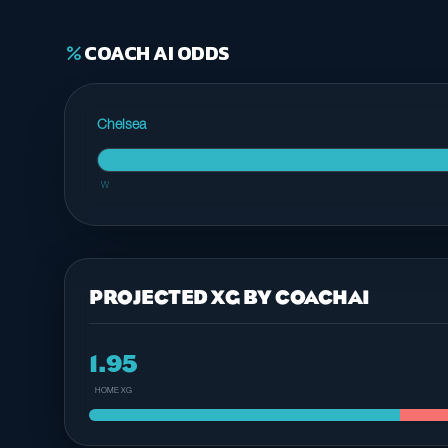
COACH AI ODDS
percent
Chelsea
W
PROJECTED XG BY COACHAI
1.95
HOME XG