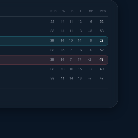
PLD
W
D
L
GD
PTS
38
14
11
13
+6
53
38
14
11
13
+3
53
38
14
10
14
+6
52
38
15
7
16
-4
52
38
14
7
17
-2
49
38
13
10
15
-3
49
38
11
14
13
-7
47