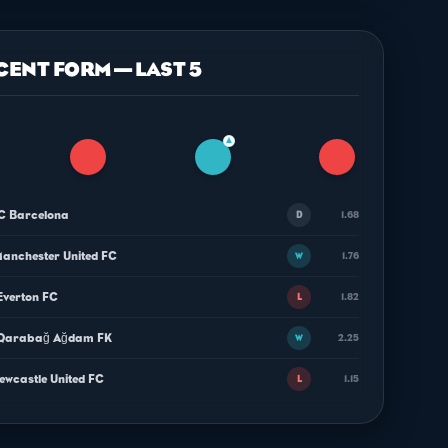
ENT FORM — LAST 5
▲
FC Barcelona
1.68
D
Manchester United FC
1.76
W
Everton FC
1.82
L
2 Qarabağ Ağdam FK
2.25
W
ewcastle United FC
1.15
L