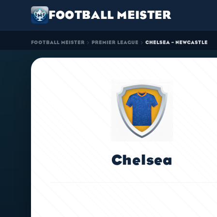
FOOTBALL MEISTER
chevron_right
chevron_right
FOOTBALL MEISTER
PREMIER LEAGUE
CHELSEA – NEWCASTLE
Chelsea vs Newcastle — Premier League Prediction 14
Chelsea