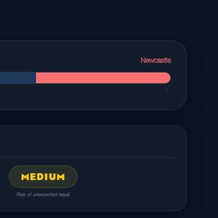
Newcastle
L
MEDIUM
Risk of unexpected result