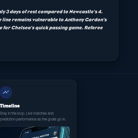
ly 3 days of rest compared to Newcastle's 4.
e line remains vulnerable to Anthony Gordon's
ace for Chelsea's quick passing game. Referee
timeline
Timeline
Stay in the loop. Live matches and
prediction performance as the goals go in.