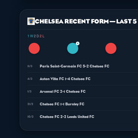
CHELSEA RECENT FORM — LAST 5
1 W
·
2 D
·
2 L
▲
Paris Saint-Germain FC 5-2 Chelsea FC
11/3
Aston Villa FC 1-4 Chelsea FC
4/3
Arsenal FC 2-1 Chelsea FC
1/3
Chelsea FC 1-1 Burnley FC
21/2
Chelsea FC 2-2 Leeds United FC
10/2