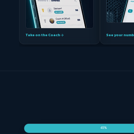
Take on the Coach
See your numb
arrow_forward
45%