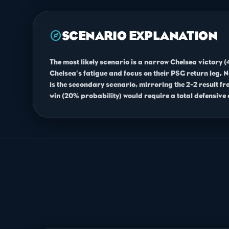
explore
SCENARIO EXPLANATION
The most likely scenario is a narrow Chelsea victory 
Chelsea's fatigue and focus on their PSG return leg,
is the secondary scenario, mirroring the 2-2 result f
win (20% probability) would require a total defensive