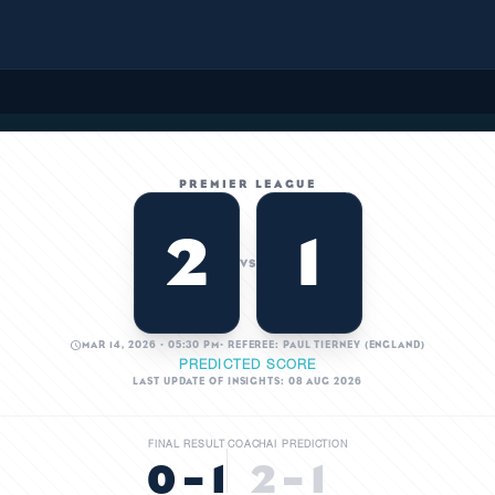
 March 2026
PREMIER LEAGUE
2
1
VS
schedule
MAR 14, 2026 · 05:30 PM
· REFEREE: PAUL TIERNEY (ENGLAND)
PREDICTED SCORE
LAST UPDATE OF INSIGHTS: 08 AUG 2026
FINAL RESULT
COACHAI PREDICTION
0 – 1
2 – 1