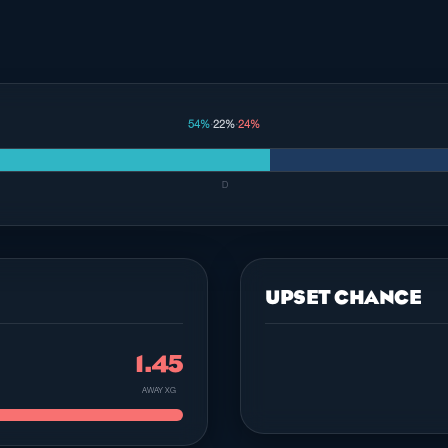
54%
·
22%
·
24%
D
UPSET CHANCE
1.45
AWAY XG