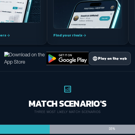
ers
Find your rivals
arrow_forward
arrow_forward
language
Play on the web
analytics
MATCH SCENARIO'S
THREE MOST LIKELY MATCH SCENARIOS
35%