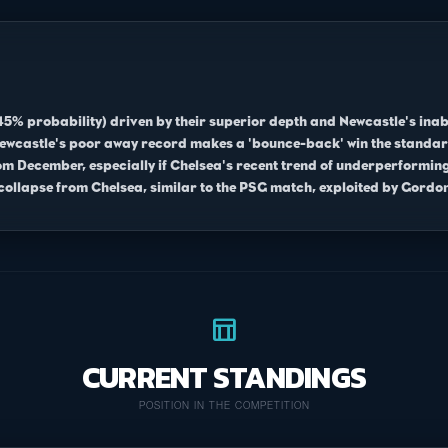
(45% probability) driven by their superior depth and Newcastle's inab
 Newcastle's poor away record makes a 'bounce-back' win the standa
rom December, especially if Chelsea's recent trend of underperformin
 collapse from Chelsea, similar to the PSG match, exploited by Gordo
table_chart
CURRENT STANDINGS
POSITION IN THE COMPETITION