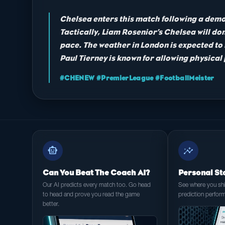
Chelsea enters this match following a demo
Tactically, Liam Rosenior’s Chelsea will d
pace. The weather in London is expected to b
Paul Tierney is known for allowing physical
#CHENEW #PremierLeague #FootballMeister
smart_toy
insights
Can You Beat The Coach AI?
Personal St
Our AI predicts every match too. Go head
See where you shin
to head and prove you read the game
prediction perfor
better.