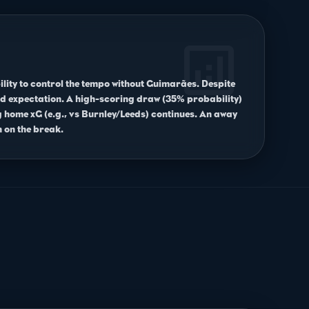
analytics
ility to control the tempo without Guimarães. Despite
rd expectation. A high-scoring draw (35% probability)
g home xG (e.g., vs Burnley/Leeds) continues. An away
n on the break.