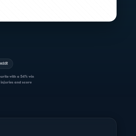
eddit
urite with a 54% win
 injuries and score