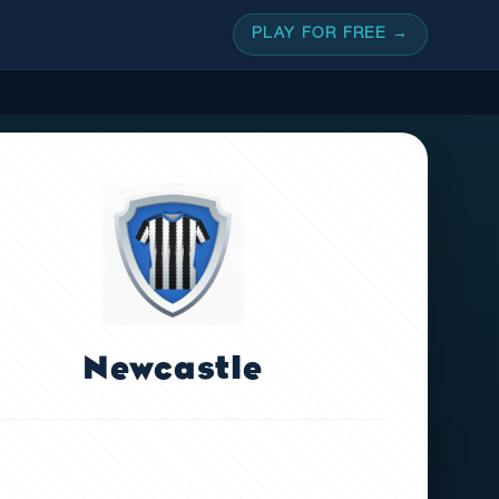
PLAY FOR FREE →
Newcastle