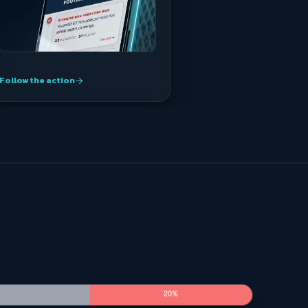
Follow the action
arrow_forward
20%