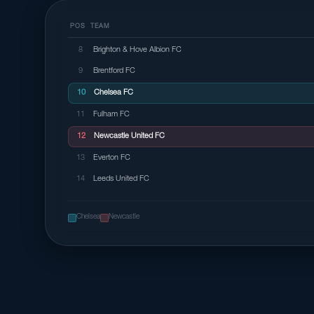
POS
TEAM
8
Brighton & Hove Albion FC
9
Brentford FC
10
Chelsea FC
11
Fulham FC
12
Newcastle United FC
13
Everton FC
14
Leeds United FC
Chelsea
Newcastle