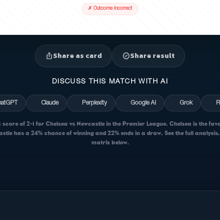
✗ Outcome incorrect
Share as card
Share result
ios_share
verified
DISCUSS THIS MATCH WITH AI
hatGPT
Claude
Perplexity
Google AI
Grok
R
score of 2-1 for Chelsea vs Newcastle in the Premier League. Chelsea is the favo
stle has a 24% chance of winning and 22% ends in a draw. See the full analysis,
matrix below.