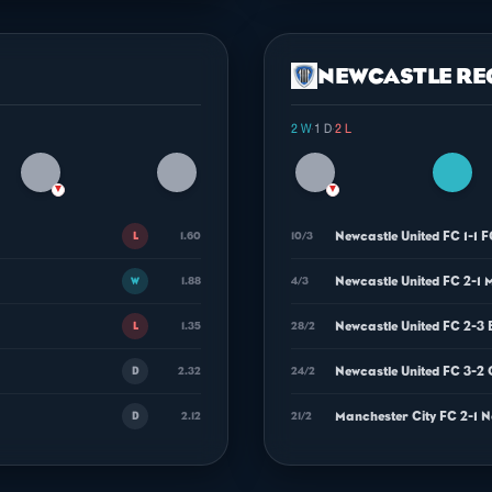
NEWCASTLE REC
2 W
·
1 D
·
2 L
▼
▼
Newcastle United FC 1-1 
1.60
10/3
L
Newcastle United FC 2-1 
1.88
4/3
W
Newcastle United FC 2-3 
1.35
28/2
L
Newcastle United FC 3-
2.32
24/2
D
Manchester City FC 2-1 N
2.12
21/2
D