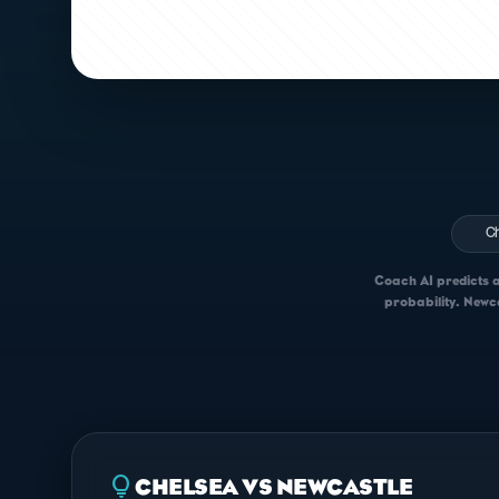
C
Coach AI predicts a 
probability. Newca
lightbulb
CHELSEA VS NEWCASTLE