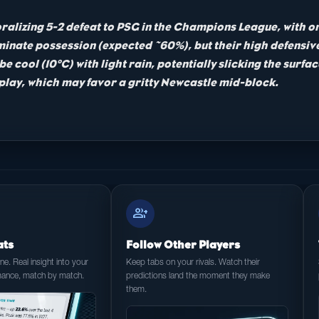
ralizing 5-2 defeat to PSG in the Champions League, with on
ominate possession (expected ~60%), but their high defensiv
e cool (10°C) with light rain, potentially slicking the surf
 play, which may favor a gritty Newcastle mid-block.
group_add
ats
Follow Other Players
e. Real insight into your
Keep tabs on your rivals. Watch their
mance, match by match.
predictions land the moment they make
them.