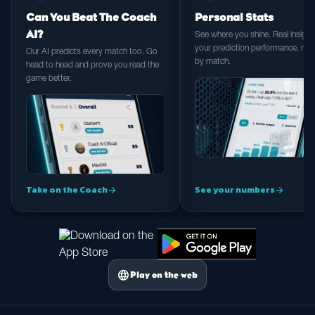
Can You Beat The Coach
Personal Stats
AI?
See where you shine. Real insight 
your prediction performance, ma
Our AI predicts every match too. Go
by match.
head to head and prove you read the
game better.
Take on the Coach
See your numbers
arrow_forward
arrow_forward
language
Play on the web