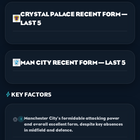
CRYSTAL PALACE RECENT FORM —
LAST 5
MAN CITY RECENT FORM — LAST 5
KEY FACTORS
bolt
Manchester City's formidable attacking power
sports_soccer
1
and overall excellent form, despite key absences
in midfield and defence.