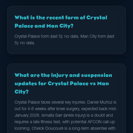
What is the recent form of Crystal
Palace and Man City?
Crystal Palace form (last 5): no data. Man City form (last
5): no data.
What are the injury and suspension
updates for Crystal Palace vs Man
City?
Crystal Palace faces several key injuries: Daniel Muñoz is
out for 4-6 weeks after knee surgery, expected back mid-
January 2026. Ismaïla Sarr (ankle injury) is a doubt and
requires a late fitness test, with potential AFCON call-up
looming. Cheick Doucouré is a long-term absentee with