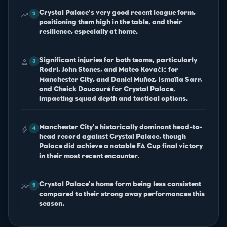
Crystal Palace's very good recent league form,
trending_up
2
positioning them high in the table, and their
resilience, especially at home.
Significant injuries for both teams, particularly
person
3
Rodri, John Stones, and Mateo Kovačić for
Manchester City, and Daniel Muñoz, Ismaïla Sarr,
and Cheick Doucouré for Crystal Palace,
impacting squad depth and tactical options.
Manchester City's historically dominant head-to-
bolt
4
head record against Crystal Palace, though
Palace did achieve a notable FA Cup final victory
in their most recent encounter.
Crystal Palace's home form being less consistent
insights
5
compared to their strong away performances this
season.