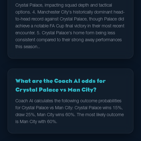
Crystal Palace, impacting squad depth and tactical
options. 4. Manchester City's historically dominant head-
to-head record against Crystal Palace, though Palace did
achieve a notable FA Cup final victory in their most recent
encounter. 5. Crystal Palace's home form being less
consistent compared to their strong away performances
this season..
What are the Coach AI odds for
Crystal Palace vs Man City?
Coach AI calculates the following outcome probabilities
for Crystal Palace vs Man City: Crystal Palace wins 15%,
draw 25%, Man City wins 60%. The most likely outcome
is Man City with 60%.