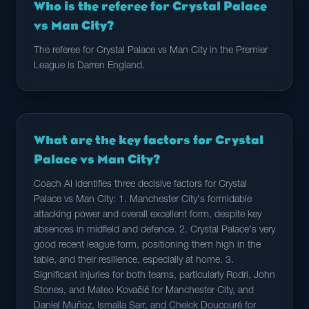
Who is the referee for Crystal Palace
vs Man City?
The referee for Crystal Palace vs Man City in the Premier
League is Darren England.
What are the key factors for Crystal
Palace vs Man City?
Coach AI identifies three decisive factors for Crystal
Palace vs Man City: 1. Manchester City's formidable
attacking power and overall excellent form, despite key
absences in midfield and defence. 2. Crystal Palace's very
good recent league form, positioning them high in the
table, and their resilience, especially at home. 3.
Significant injuries for both teams, particularly Rodri, John
Stones, and Mateo Kovačić for Manchester City, and
Daniel Muñoz, Ismaïla Sarr, and Cheick Doucouré for