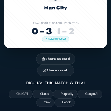
Man City
FINAL RESULT
COACHAI PREDICTION
0 – 3
1 – 2
✓ Outcome correct
Share as card
ios_share
Share result
verified
DISCUSS THIS MATCH WITH AI
ChatGPT
Claude
Perplexity
Google AI
Grok
Reddit