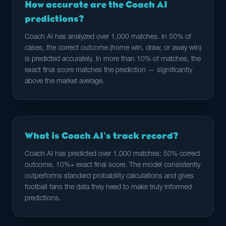
How accurate are the Coach AI
predictions?
Coach AI has analyzed over 1,000 matches. In 50% of
cases, the correct outcome (home win, draw, or away win)
is predicted accurately. In more than 10% of matches, the
exact final score matches the prediction — significantly
above the market average.
What is Coach AI's track record?
Coach AI has predicted over 1,000 matches: 50% correct
outcome, 10%+ exact final score. The model consistently
outperforms standard probability calculations and gives
football fans the data they need to make truly informed
predictions.