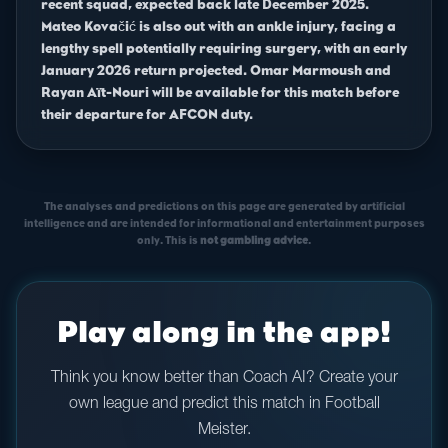
recent squad, expected back late December 2025.
Mateo Kovačić is also out with an ankle injury, facing a
lengthy spell potentially requiring surgery, with an early
January 2026 return projected. Omar Marmoush and
Rayan Aït-Nouri will be available for this match before
their departure for AFCON duty.
The analyses and predictions on this page are generated by artificial
intelligence and are intended for informational and entertainment purposes
only. This is
not gambling advice
.
Play along in the app!
Think you know better than Coach AI? Create your
own league and predict this match in Football
Meister.