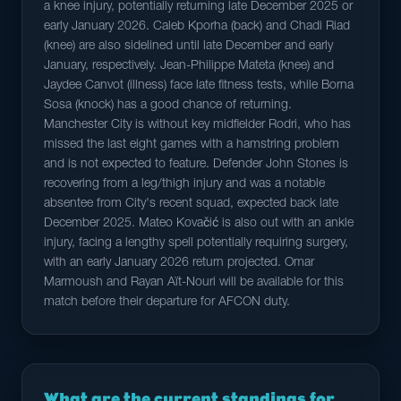
a knee injury, potentially returning late December 2025 or
early January 2026. Caleb Kporha (back) and Chadi Riad
(knee) are also sidelined until late December and early
January, respectively. Jean-Philippe Mateta (knee) and
Jaydee Canvot (illness) face late fitness tests, while Borna
Sosa (knock) has a good chance of returning.
Manchester City is without key midfielder Rodri, who has
missed the last eight games with a hamstring problem
and is not expected to feature. Defender John Stones is
recovering from a leg/thigh injury and was a notable
absentee from City's recent squad, expected back late
December 2025. Mateo Kovačić is also out with an ankle
injury, facing a lengthy spell potentially requiring surgery,
with an early January 2026 return projected. Omar
Marmoush and Rayan Aït-Nouri will be available for this
match before their departure for AFCON duty.
What are the current standings for