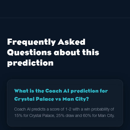
Frequently Asked
Questions about this
prediction
What is the Coach AI prediction for
Crystal Palace vs Man City?
Coach AI predicts a score of 1-2 with a win probability of
15% for Crystal Palace, 25% draw and 60% for Man City.