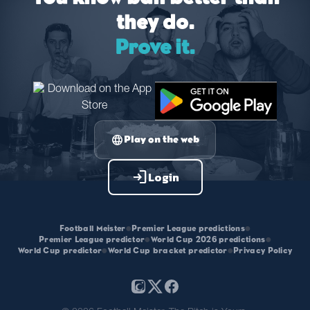
they do.
Prove it.
language
Play on the web
login
Login
Football Meister
•
Premier League predictions
•
Premier League predictor
•
World Cup 2026 predictions
•
World Cup predictor
•
World Cup bracket predictor
•
Privacy Policy