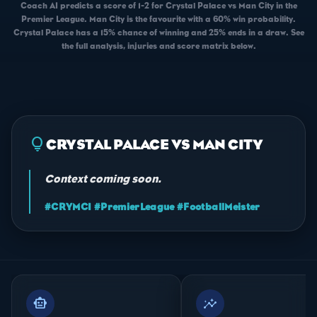
Coach AI predicts a score of 1-2 for Crystal Palace vs Man City in the
Premier League. Man City is the favourite with a 60% win probability.
Crystal Palace has a 15% chance of winning and 25% ends in a draw. See
the full analysis, injuries and score matrix below.
lightbulb
CRYSTAL PALACE VS MAN CITY
Context coming soon.
#CRYMCI #PremierLeague #FootballMeister
smart_toy
insights