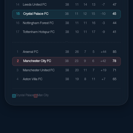
14
Leeds United FC
38
11
14
13
-7
47
15
Crystal Palace FC
38
11
12
15
-10
45
16
Nottingham Forest FC
38
11
11
16
-3
44
17
Tottenham Hotspur FC
38
10
11
17
-9
41
···
1
Arsenal FC
38
26
7
5
+44
85
2
Manchester City FC
38
23
9
6
+42
78
3
Manchester United FC
38
20
11
7
+19
71
4
Aston Villa FC
38
19
8
11
+7
65
Crystal Palace
Man City