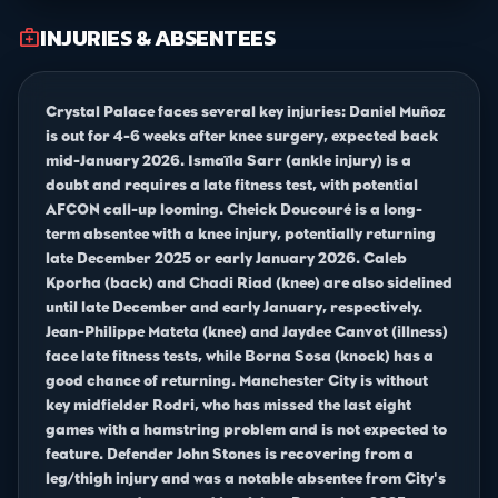
INJURIES & ABSENTEES
medical_services
Crystal Palace faces several key injuries: Daniel Muñoz
is out for 4-6 weeks after knee surgery, expected back
mid-January 2026. Ismaïla Sarr (ankle injury) is a
doubt and requires a late fitness test, with potential
AFCON call-up looming. Cheick Doucouré is a long-
term absentee with a knee injury, potentially returning
late December 2025 or early January 2026. Caleb
Kporha (back) and Chadi Riad (knee) are also sidelined
until late December and early January, respectively.
Jean-Philippe Mateta (knee) and Jaydee Canvot (illness)
face late fitness tests, while Borna Sosa (knock) has a
good chance of returning. Manchester City is without
key midfielder Rodri, who has missed the last eight
games with a hamstring problem and is not expected to
feature. Defender John Stones is recovering from a
leg/thigh injury and was a notable absentee from City's