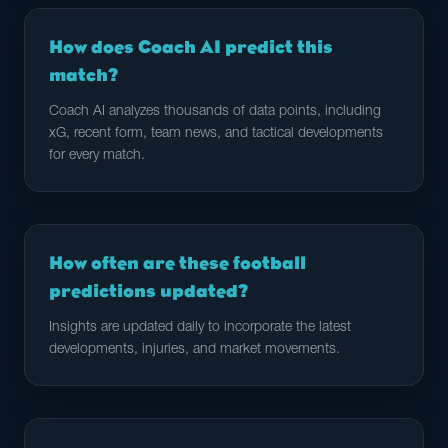
How does Coach AI predict this
match?
Coach AI analyzes thousands of data points, including
xG, recent form, team news, and tactical developments
for every match.
How often are these football
predictions updated?
Insights are updated daily to incorporate the latest
developments, injuries, and market movements.