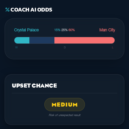
COACH AI ODDS
percent
Crystal Palace
Man City
15%
·
25%
·
60%
W
D
L
UPSET CHANCE
MEDIUM
Risk of unexpected result