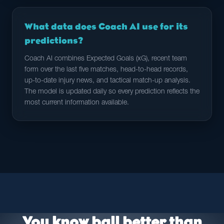
What data does Coach AI use for its
predictions?
Coach AI combines Expected Goals (xG), recent team
form over the last five matches, head-to-head records,
up-to-date injury news, and tactical match-up analysis.
The model is updated daily so every prediction reflects the
most current information available.
You know ball better than