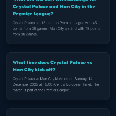
Crystal Palace and Man City in the
Premier League?
Crystal Palace are 15th in the Premier League with 45
points from 38 games. Man City are 2nd with 78 points
from 38 games.
What time does Crystal Palace vs
Man City kick off?
Crystal Palace vs Man City kicks off on Sunday, 14
December 2025 at 15:00 (Central European Time). The
match is part of the Premier League.