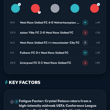
▲
▲
▼
West Ham United FC 4-0 Wolverhampton Wanderers FC
10/4
1.45
W
Aston Villa FC 2-0 West Ham United FC
22/3
1.28
L
West Ham United FC 1-1 Manchester City FC
14/3
1.10
D
Fulham FC 0-1 West Ham United FC
4/3
1.35
W
Liverpool FC 5-2 West Ham United FC
28/2
1.05
L
KEY FACTORS
bolt
Fatigue Factor: Crystal Palace return from a
sports_soccer
1
high-intensity midweek UEFA Conference League