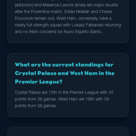
(adductor) and Maxence Lacroix (knee) are major doubts
after the Fiorentina match. Eddie Nketiah and Cheick
Doucoure remain out. West Ham, conversely, have a
nearly full-strength squad with Lukasz Fabianski returning
and no fresh concerns for Nuno Espirito Santo.
What are the current standings for
Crystal Palace and West Ham in the
Premier League?
Crystal Palace are 15th in the Premier League with 45
points from 38 games. West Ham are 18th with 39
points from 38 games.