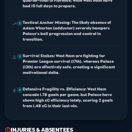
quarter-final in Florence, while West Ham have
had 10 full days to prepare.
Tactical Anchor Missing: The likely absence of
trending_up
2
Adam Wharton (adductor) severely hampers
Palace's ball progression and control in
transition.
Survival Stakes: West Ham are fighting for
person
3
Premier League survival (17th), whereas Palace
(13th) are effectively safe, creating a significant
motivational delta.
Defensive Fragility vs. Efficiency: West Ham
bolt
4
concede 1.78 goals per game, but Palace have
shown high xG efficiency lately, scoring 2 goals
from 1.48 xG in their last win.
INJURIES & ABSENTEES
medical_services