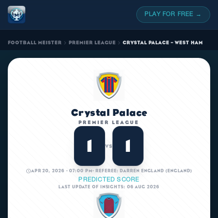
PLAY FOR FREE →
chevron_right
chevron_right
FOOTBALL MEISTER
PREMIER LEAGUE
CRYSTAL PALACE – WEST HAM
Crystal Palace vs West Ham — Premier League Prediction 20 A
Crystal Palace
PREMIER LEAGUE
1
1
VS
schedule
APR 20, 2026 · 07:00 PM
· REFEREE: DARREN ENGLAND (ENGLAND)
PREDICTED SCORE
LAST UPDATE OF INSIGHTS: 06 AUG 2026