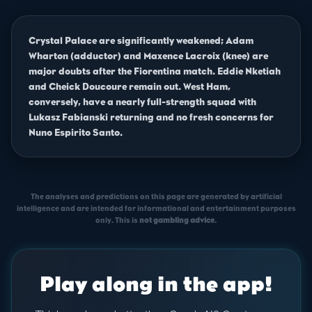
Crystal Palace are significantly weakened; Adam
Wharton (adductor) and Maxence Lacroix (knee) are
major doubts after the Fiorentina match. Eddie Nketiah
and Cheick Doucoure remain out. West Ham,
conversely, have a nearly full-strength squad with
Lukasz Fabianski returning and no fresh concerns for
Nuno Espirito Santo.
The analyses and predictions on this page are generated by artificial
intelligence and are intended for informational and entertainment purposes
only. This is
not gambling advice
.
Play along in the app!