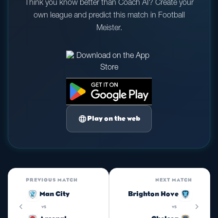
Think you know better than Coach AI? Create your
own league and predict this match in Football
Meister.
language
Play on the web
PREVIOUS MATCH
NEXT MATCH
Man City
Brighton Hove
chevron_left
chevron_right
vs
vs