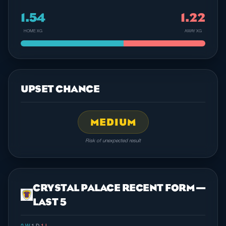
1.54
1.22
HOME XG
AWAY XG
UPSET CHANCE
MEDIUM
Risk of unexpected result
CRYSTAL PALACE RECENT FORM —
LAST 5