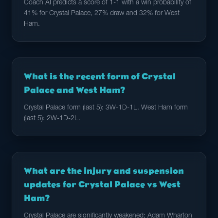
Coach AI predicts a score of 1-1 with a win probability of
41% for Crystal Palace, 27% draw and 32% for West
Ham.
What is the recent form of Crystal
Palace and West Ham?
Crystal Palace form (last 5): 3W-1D-1L. West Ham form
(last 5): 2W-1D-2L.
What are the injury and suspension
updates for Crystal Palace vs West
Ham?
Crystal Palace are significantly weakened; Adam Wharton