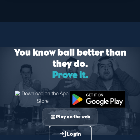
You know ball better than
they do.
Prove it.
language
Play on the web
login
Login