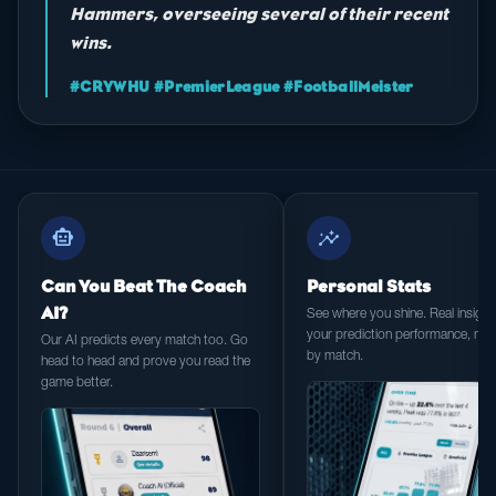
Hammers, overseeing several of their recent
wins.
#CRYWHU #PremierLeague #FootballMeister
smart_toy
insights
Can You Beat The Coach
Personal Stats
AI?
See where you shine. Real insight 
your prediction performance, ma
Our AI predicts every match too. Go
by match.
head to head and prove you read the
game better.