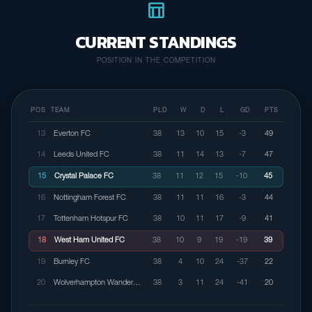
table_chart
CURRENT STANDINGS
POSITION IN THE COMPETITION
POS
TEAM
PLD
W
D
L
GD
PTS
13
Everton FC
38
13
10
15
-3
49
14
Leeds United FC
38
11
14
13
-7
47
15
Crystal Palace FC
38
11
12
15
-10
45
16
Nottingham Forest FC
38
11
11
16
-3
44
17
Tottenham Hotspur FC
38
10
11
17
-9
41
18
West Ham United FC
38
10
9
19
-19
39
19
Burnley FC
38
4
10
24
-37
22
20
Wolverhampton Wanderers FC
38
3
11
24
-41
20