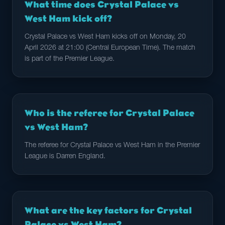
What time does Crystal Palace vs
West Ham kick off?
Crystal Palace vs West Ham kicks off on Monday, 20
April 2026 at 21:00 (Central European Time). The match
is part of the Premier League.
Who is the referee for Crystal Palace
vs West Ham?
The referee for Crystal Palace vs West Ham in the Premier
League is Darren England.
What are the key factors for Crystal
Palace vs West Ham?