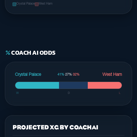
Crystal Palace
West Ham
COACH AI ODDS
percent
Crystal Palace
West Ham
41%
·
27%
·
32%
W
D
L
PROJECTED XG BY COACHAI