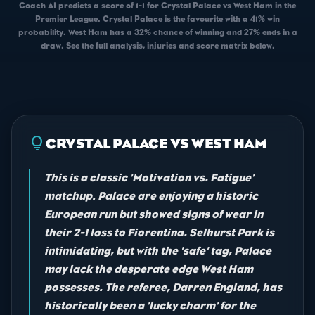
Coach AI predicts a score of 1-1 for Crystal Palace vs West Ham in the
Premier League. Crystal Palace is the favourite with a 41% win
probability. West Ham has a 32% chance of winning and 27% ends in a
draw. See the full analysis, injuries and score matrix below.
lightbulb
CRYSTAL PALACE VS WEST HAM
This is a classic 'Motivation vs. Fatigue'
matchup. Palace are enjoying a historic
European run but showed signs of wear in
their 2-1 loss to Fiorentina. Selhurst Park is
intimidating, but with the 'safe' tag, Palace
may lack the desperate edge West Ham
possesses. The referee, Darren England, has
historically been a 'lucky charm' for the