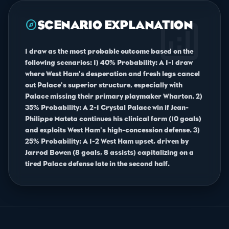
analytics
explore
SCENARIO EXPLANATION
1 draw as the most probable outcome based on the
following scenarios: 1) 40% Probability: A 1-1 draw
where West Ham's desperation and fresh legs cancel
out Palace's superior structure, especially with
Palace missing their primary playmaker Wharton. 2)
35% Probability: A 2-1 Crystal Palace win if Jean-
Philippe Mateta continues his clinical form (10 goals)
and exploits West Ham's high-concession defense. 3)
25% Probability: A 1-2 West Ham upset, driven by
Jarrod Bowen (8 goals, 8 assists) capitalizing on a
tired Palace defense late in the second half.