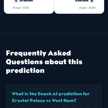
Arsenal
Chelsea
19 Apr · 17:30
21 Apr · 21:00
Frequently Asked
Questions about this
prediction
What is the Coach AI prediction for
Crystal Palace vs West Ham?