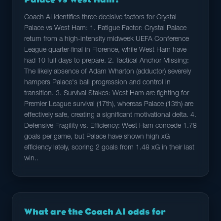
Coach AI identifies three decisive factors for Crystal
Palace vs West Ham: 1. Fatigue Factor: Crystal Palace
return from a high-intensity midweek UEFA Conference
League quarter-final in Florence, while West Ham have
had 10 full days to prepare. 2. Tactical Anchor Missing:
The likely absence of Adam Wharton (adductor) severely
hampers Palace's ball progression and control in
transition. 3. Survival Stakes: West Ham are fighting for
Premier League survival (17th), whereas Palace (13th) are
effectively safe, creating a significant motivational delta. 4.
Defensive Fragility vs. Efficiency: West Ham concede 1.78
goals per game, but Palace have shown high xG
efficiency lately, scoring 2 goals from 1.48 xG in their last
win..
What are the Coach AI odds for