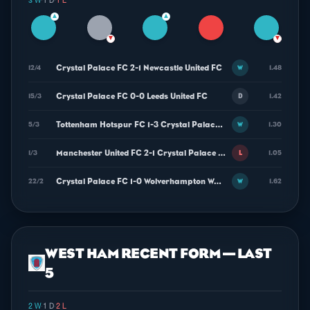
3 W
·
1 D
·
1 L
▲
▲
▼
▼
Crystal Palace FC 2-1 Newcastle United FC
12/4
1.48
W
Crystal Palace FC 0-0 Leeds United FC
15/3
1.42
D
Tottenham Hotspur FC 1-3 Crystal Palace FC
5/3
1.30
W
Manchester United FC 2-1 Crystal Palace FC
1/3
1.05
L
Crystal Palace FC 1-0 Wolverhampton Wanderers FC
22/2
1.62
W
WEST HAM RECENT FORM — LAST
5
2 W
·
1 D
·
2 L