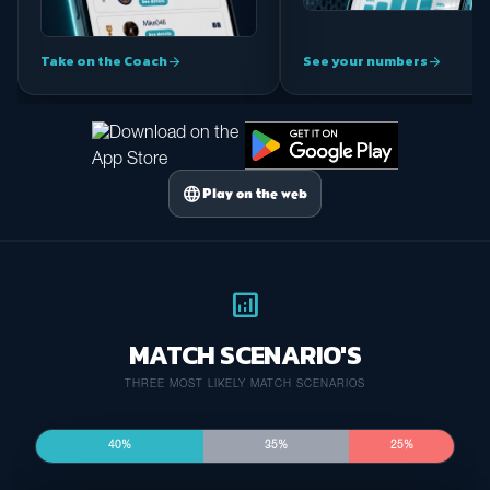
Take on the Coach
See your numbers
arrow_forward
arrow_forward
language
Play on the web
analytics
MATCH SCENARIO'S
THREE MOST LIKELY MATCH SCENARIOS
40%
35%
25%