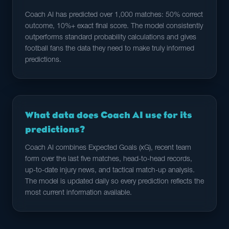
Coach AI has predicted over 1,000 matches: 50% correct
outcome, 10%+ exact final score. The model consistently
outperforms standard probability calculations and gives
football fans the data they need to make truly informed
predictions.
What data does Coach AI use for its
predictions?
Coach AI combines Expected Goals (xG), recent team
form over the last five matches, head-to-head records,
up-to-date injury news, and tactical match-up analysis.
The model is updated daily so every prediction reflects the
most current information available.