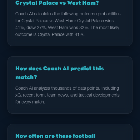
Crystal Palace vs West Ham?
Coach AI calculates the following outcome probabilities
for Crystal Palace vs West Ham: Crystal Palace wins
41%, draw 27%, West Ham wins 32%. The most likely
outcome is Crystal Palace with 41%.
How does Coach AI predict this
match?
Coach AI analyzes thousands of data points, including
xG, recent form, team news, and tactical developments
for every match.
How often are these football