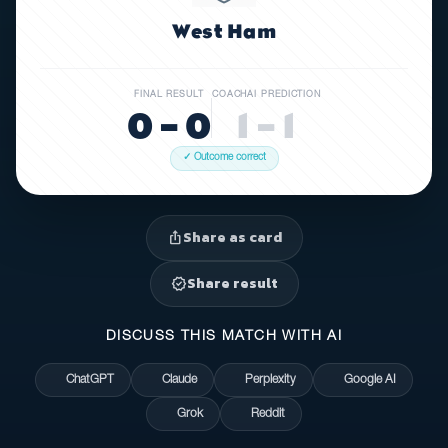
West Ham
FINAL RESULT
COACHAI PREDICTION
0 – 0
1 – 1
✓ Outcome correct
Share as card
ios_share
Share result
verified
DISCUSS THIS MATCH WITH AI
ChatGPT
Claude
Perplexity
Google AI
Grok
Reddit