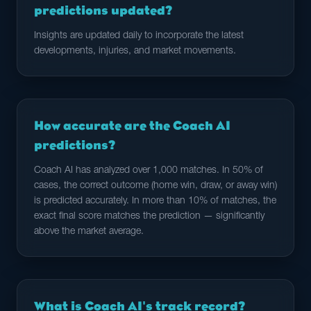
predictions updated?
Insights are updated daily to incorporate the latest
developments, injuries, and market movements.
How accurate are the Coach AI
predictions?
Coach AI has analyzed over 1,000 matches. In 50% of
cases, the correct outcome (home win, draw, or away win)
is predicted accurately. In more than 10% of matches, the
exact final score matches the prediction — significantly
above the market average.
What is Coach AI's track record?