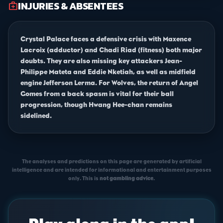
INJURIES & ABSENTEES
medical_services
Crystal Palace faces a defensive crisis with Maxence
Lacroix (adductor) and Chadi Riad (fitness) both major
doubts. They are also missing key attackers Jean-
Philippe Mateta and Eddie Nketiah, as well as midfield
engine Jefferson Lerma. For Wolves, the return of Angel
Gomes from a back spasm is vital for their ball
progression, though Hwang Hee-chan remains
sidelined.
The analyses and predictions on this page are generated by artificial
intelligence and are intended for informational and entertainment purposes
only. This is
not gambling advice
.