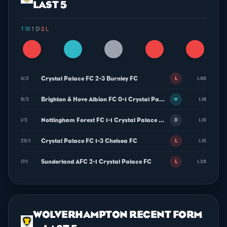
LAST 5
1 W
·
1 D
·
3 L
Crystal Palace FC 2-3 Burnley FC
11/2
1.65
L
Brighton & Hove Albion FC 0-1 Crystal Palace FC
8/2
1.18
W
Nottingham Forest FC 1-1 Crystal Palace FC
1/2
1.15
D
Crystal Palace FC 1-3 Chelsea FC
25/1
1.15
L
Sunderland AFC 2-1 Crystal Palace FC
17/1
1.28
L
WOLVERHAMPTON RECENT FORM