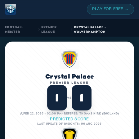
PLAY FOR FREE →
FOOTBALL
PREMIER
CRYSTAL PALACE –
chevron_right
chevron_right
MEISTER
LEAGUE
WOLVERHAMPTON
Crystal Palace vs Wolverhampton — Premier League Predictio
Crystal Palace
PREMIER LEAGUE
1
1
VS
schedule
FEB 22, 2026 · 02:00 PM
· REFEREE: THOMAS KIRK (ENGLAND)
PREDICTED SCORE
LAST UPDATE OF INSIGHTS: 06 AUG 2026