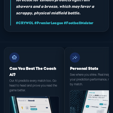
showers and a breeze, which may favor a
scrappy, physical midfield battle.
#CRYWOL #PremierLeague #FootballMeister
smart_toy
insights
Can You Beat The Coach
Personal Stats
AI?
See where you shine. Real insight 
your prediction performance, ma
Our AI predicts every match too. Go
by match.
head to head and prove you read the
game better.