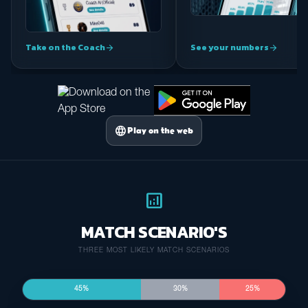
Take on the Coach
See your numbers
arrow_forward
arrow_forward
language
Play on the web
analytics
MATCH SCENARIO'S
THREE MOST LIKELY MATCH SCENARIOS
45%
30%
25%