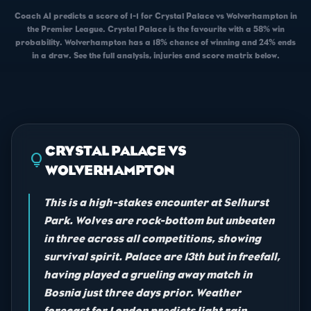
Coach AI predicts a score of 1-1 for Crystal Palace vs Wolverhampton in
the Premier League. Crystal Palace is the favourite with a 58% win
probability. Wolverhampton has a 18% chance of winning and 24% ends
in a draw. See the full analysis, injuries and score matrix below.
CRYSTAL PALACE VS
lightbulb
WOLVERHAMPTON
This is a high-stakes encounter at Selhurst
Park. Wolves are rock-bottom but unbeaten
in three across all competitions, showing
survival spirit. Palace are 13th but in freefall,
having played a grueling away match in
Bosnia just three days prior. Weather
forecast for London predicts light rain