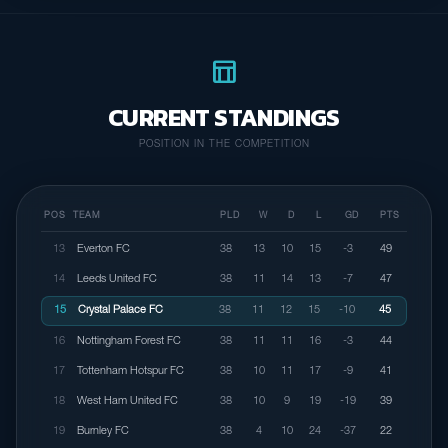
table_chart
CURRENT STANDINGS
POSITION IN THE COMPETITION
POS
TEAM
PLD
W
D
L
GD
PTS
13
Everton FC
38
13
10
15
-3
49
14
Leeds United FC
38
11
14
13
-7
47
15
Crystal Palace FC
38
11
12
15
-10
45
16
Nottingham Forest FC
38
11
11
16
-3
44
17
Tottenham Hotspur FC
38
10
11
17
-9
41
18
West Ham United FC
38
10
9
19
-19
39
19
Burnley FC
38
4
10
24
-37
22