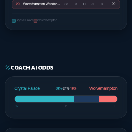
20
Wolverhampton Wanderers FC
38
3
11
24
-41
20
Crystal Palace
Wolverhampton
COACH AI ODDS
percent
Crystal Palace
Wolverhampton
58%
·
24%
·
18%
W
D
L