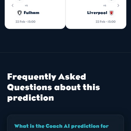
chevron_left
chevron_right
vs
vs
Fulham
Liverpool
22 Feb · 15:00
22 Feb · 15:00
Frequently Asked
Questions about this
prediction
What is the Coach AI prediction for