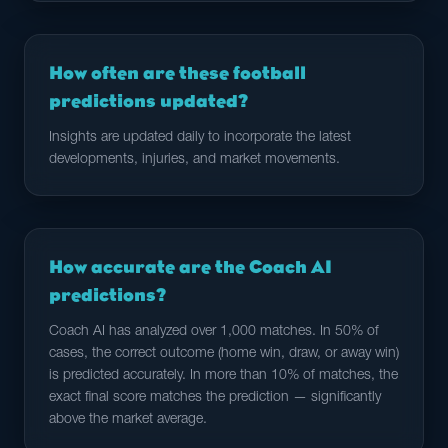
How often are these football
predictions updated?
Insights are updated daily to incorporate the latest
developments, injuries, and market movements.
How accurate are the Coach AI
predictions?
Coach AI has analyzed over 1,000 matches. In 50% of
cases, the correct outcome (home win, draw, or away win)
is predicted accurately. In more than 10% of matches, the
exact final score matches the prediction — significantly
above the market average.