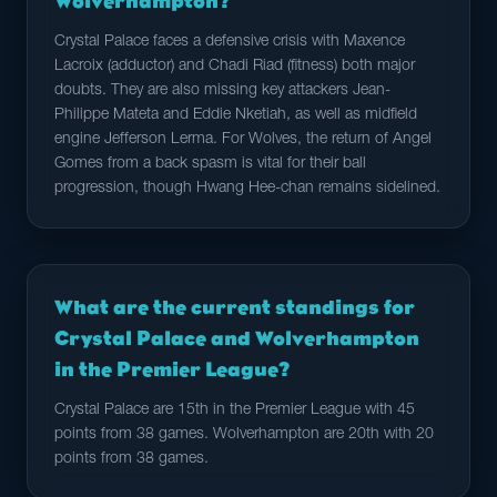
Wolverhampton?
Crystal Palace faces a defensive crisis with Maxence
Lacroix (adductor) and Chadi Riad (fitness) both major
doubts. They are also missing key attackers Jean-
Philippe Mateta and Eddie Nketiah, as well as midfield
engine Jefferson Lerma. For Wolves, the return of Angel
Gomes from a back spasm is vital for their ball
progression, though Hwang Hee-chan remains sidelined.
What are the current standings for
Crystal Palace and Wolverhampton
in the Premier League?
Crystal Palace are 15th in the Premier League with 45
points from 38 games. Wolverhampton are 20th with 20
points from 38 games.