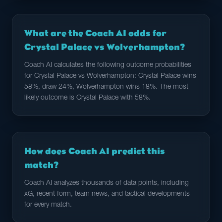
What are the Coach AI odds for
Crystal Palace vs Wolverhampton?
Coach AI calculates the following outcome probabilities
for Crystal Palace vs Wolverhampton: Crystal Palace wins
58%, draw 24%, Wolverhampton wins 18%. The most
likely outcome is Crystal Palace with 58%.
How does Coach AI predict this
match?
Coach AI analyzes thousands of data points, including
xG, recent form, team news, and tactical developments
for every match.