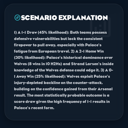
analytics
explore
SCENARIO EXPLANATION
1) A 1-1 Draw (45% likelihood): Both teams possess
defensive vulnerabilities but lack the consistent
firepower to pull away, especially with Palace's
fatigue from European travel. 2) A 2-1 Home Win
(30% likelihood): Palace's historical dominance over
Wolves (8 wins in 10 H2Hs) and Strand Larsen's inside
knowledge of the Wolves defense could edge it. 3) A 0-
1 Away Win (25% likelihood): Wolves exploit Palace's
injury-depleted backline on the counter-attack,
building on the confidence gained from their Arsenal
result. The most statistically probable outcome is a
score draw given the high frequency of 1-1 results in
Palace's recent form.