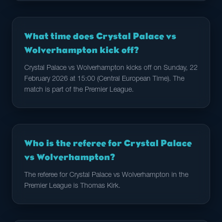
What time does Crystal Palace vs
Wolverhampton kick off?
Crystal Palace vs Wolverhampton kicks off on Sunday, 22
February 2026 at 15:00 (Central European Time). The
match is part of the Premier League.
Who is the referee for Crystal Palace
vs Wolverhampton?
The referee for Crystal Palace vs Wolverhampton in the
Premier League is Thomas Kirk.