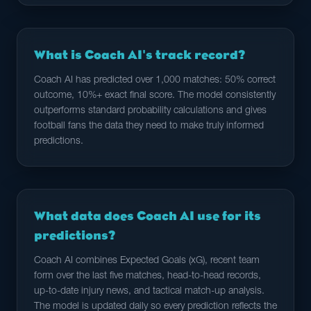
What is Coach AI's track record?
Coach AI has predicted over 1,000 matches: 50% correct
outcome, 10%+ exact final score. The model consistently
outperforms standard probability calculations and gives
football fans the data they need to make truly informed
predictions.
What data does Coach AI use for its
predictions?
Coach AI combines Expected Goals (xG), recent team
form over the last five matches, head-to-head records,
up-to-date injury news, and tactical match-up analysis.
The model is updated daily so every prediction reflects the