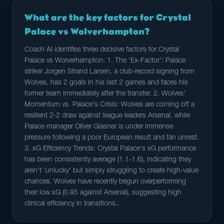
What are the key factors for Crystal
Palace vs Wolverhampton?
Coach AI identifies three decisive factors for Crystal
Palace vs Wolverhampton: 1. The 'Ex-Factor': Palace
striker Jorgen Strand Larsen, a club-record signing from
Wolves, has 2 goals in his last 2 games and faces his
former team immediately after the transfer. 2. Wolves'
Momentum vs. Palace's Crisis: Wolves are coming off a
resilient 2-2 draw against league leaders Arsenal, while
Palace manager Oliver Glasner is under immense
pressure following a poor European result and fan unrest.
3. xG Efficiency Trends: Crystal Palace's xG performance
has been consistently average (1.1-1.6), indicating they
aren't 'unlucky' but simply struggling to create high-value
chances. Wolves have recently begun overperforming
their low xG (0.85 against Arsenal), suggesting high
clinical efficiency in transitions..