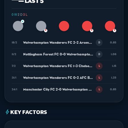
— LAST 5
0 W
·
2 D
·
3 L
▲
▼
▼
▼
Wolverhampton Wanderers FC 2-2 Arsenal FC
18/2
0.85
D
Nottingham Forest FC 0-0 Wolverhampton Wanderers FC
11/2
1.06
D
Wolverhampton Wanderers FC 1-3 Chelsea FC
7/2
1.15
L
Wolverhampton Wanderers FC 0-2 AFC Bournemouth
31/1
1.25
L
Manchester City FC 2-0 Wolverhampton Wanderers FC
24/1
0.85
L
KEY FACTORS
bolt