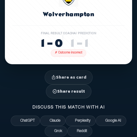
Wolverhampton
FINAL RESULT
COACHAI PREDICTION
1 – 0
1 – 1
✗ Outcome incorrect
Share as card
ios_share
Share result
verified
DISCUSS THIS MATCH WITH AI
ChatGPT
Claude
Perplexity
Google AI
Grok
Reddit