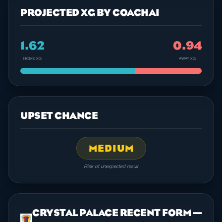
PROJECTED XG BY COACHAI
1.62
0.94
HOME XG
AWAY XG
UPSET CHANCE
MEDIUM
Risk of unexpected result
CRYSTAL PALACE RECENT FORM —