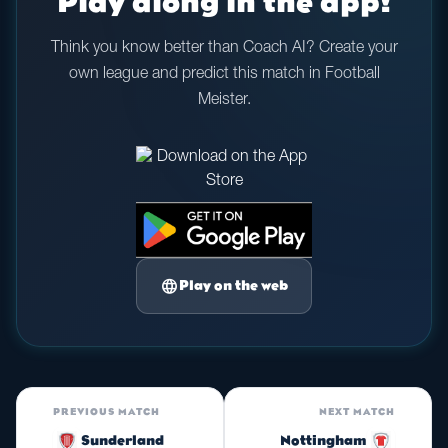
Play along in the app!
Think you know better than Coach AI? Create your
own league and predict this match in Football
Meister.
language
Play on the web
PREVIOUS MATCH
NEXT MATCH
Sunderland
Nottingham