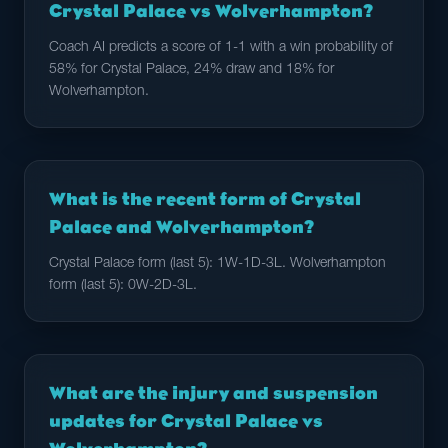
Crystal Palace vs Wolverhampton?
Coach AI predicts a score of 1-1 with a win probability of
58% for Crystal Palace, 24% draw and 18% for
Wolverhampton.
What is the recent form of Crystal
Palace and Wolverhampton?
Crystal Palace form (last 5): 1W-1D-3L. Wolverhampton
form (last 5): 0W-2D-3L.
What are the injury and suspension
updates for Crystal Palace vs