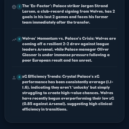
The 'Ex-Factor': Palace striker Jorgen Strand
sports_soccer
1
Larsen, a club-record signing from Wolves, has 2
goals in his last 2 games and faces his former
team immediately after the transfer.
Wolves' Momentum vs. Palace's Crisis: Wolves are
trending_up
2
coming off a resilient 2-2 draw against league
leaders Arsenal, while Palace manager Oliver
Glasner is under immense pressure following a
poor European result and fan unrest.
xG Efficiency Trends: Crystal Palace's xG
person
3
performance has been consistently average (1.1-
1.6), indicating they aren't 'unlucky' but simply
struggling to create high-value chances. Wolves
have recently begun overperforming their low xG
(0.85 against Arsenal), suggesting high clinical
efficiency in transitions.