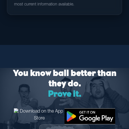
most current information available.
You know ball better than
they do.
Prove it.