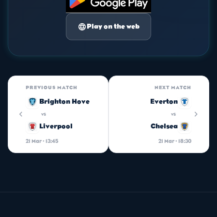
language
Play on the web
PREVIOUS MATCH
NEXT MATCH
Brighton Hove
Everton
chevron_left
chevron_right
vs
vs
Liverpool
Chelsea
21 Mar · 13:45
21 Mar · 18:30