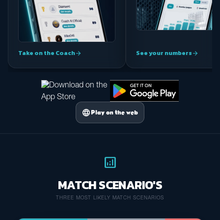
Take on the Coach
See your numbers
arrow_forward
arrow_forward
language
Play on the web
analytics
MATCH SCENARIO'S
THREE MOST LIKELY MATCH SCENARIOS