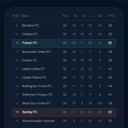
POS
TEAM
PLD
W
D
L
GD
PTS
9
Brentford FC
38
14
11
13
+3
53
10
Chelsea FC
38
14
10
14
+6
52
11
Fulham FC
38
15
7
16
-4
52
12
Newcastle United FC
38
14
7
17
-2
49
13
Everton FC
38
13
10
15
-3
49
14
Leeds United FC
38
11
14
13
-7
47
15
Crystal Palace FC
38
11
12
15
-10
45
16
Nottingham Forest FC
38
11
11
16
-3
44
17
Tottenham Hotspur FC
38
10
11
17
-9
41
18
West Ham United FC
38
10
9
19
-19
39
19
Burnley FC
38
4
10
24
-37
22
20
Wolverhampton Wanderers FC
38
3
11
24
-41
20