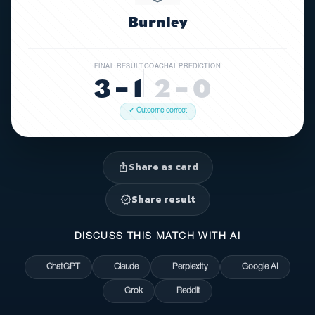
Burnley
FINAL RESULT
COACHAI PREDICTION
3 – 1
2 – 0
✓ Outcome correct
Share as card
ios_share
Share result
verified
DISCUSS THIS MATCH WITH AI
ChatGPT
Claude
Perplexity
Google AI
Grok
Reddit