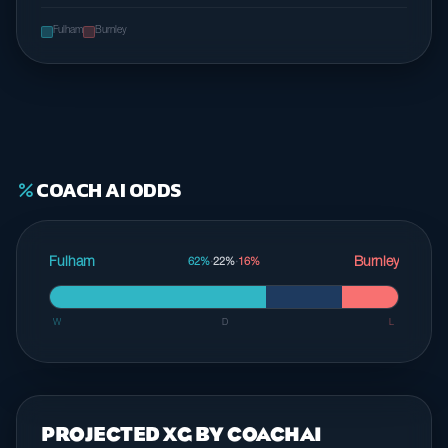
Fulham
Burnley
COACH AI ODDS
percent
Fulham
Burnley
62%
·
22%
·
16%
W
D
L
PROJECTED XG BY COACHAI