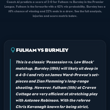
Coach AI predicts a score of 2-0 for Fulham vs Burnley in the Premier
League. Fulham is the favourite with a 62% win probability. Burnley has a
16% chance of winning and 22% ends in a draw. See the full analysis,
injuries and score matrix below.
lightbulb
FULHAM VS BURNLEY
This is a classic 'Possession vs. Low Block'
matchup. Burnley (19th) will likely sit deep in
a 4-5-1 and rely on James Ward-Prowse's set-
pieces and Zian Flemming's long-range
shooting. However, Fulham (11th) at Craven
Cottage are very efficient at stretching play
with Antonee Robinson. With the referee
Chris Kavanagh known for being strict,