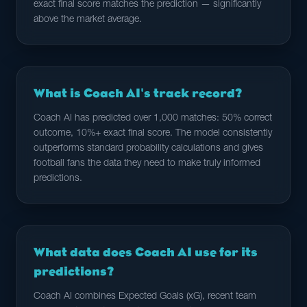
exact final score matches the prediction — significantly
above the market average.
What is Coach AI's track record?
Coach AI has predicted over 1,000 matches: 50% correct
outcome, 10%+ exact final score. The model consistently
outperforms standard probability calculations and gives
football fans the data they need to make truly informed
predictions.
What data does Coach AI use for its
predictions?
Coach AI combines Expected Goals (xG), recent team