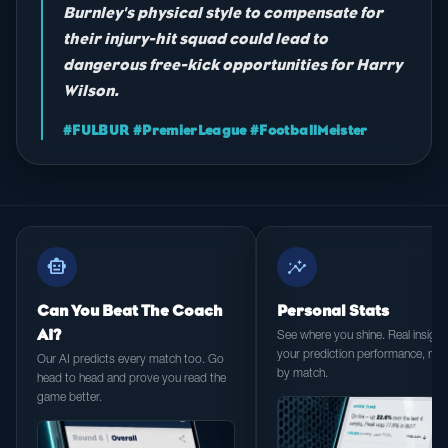
Burnley's physical style to compensate for
their injury-hit squad could lead to
dangerous free-kick opportunities for Harry
Wilson.
#FULBUR #PremierLeague #FootballMeister
smart_toy
insights
Can You Beat The Coach
Personal Stats
AI?
See where you shine. Real insight 
your prediction performance, ma
Our AI predicts every match too. Go
by match.
head to head and prove you read the
game better.