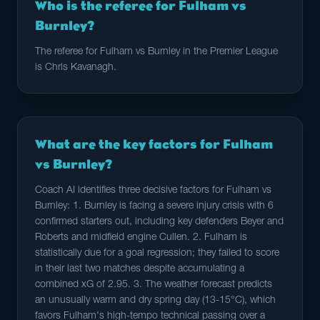
Who is the referee for Fulham vs
Burnley?
The referee for Fulham vs Burnley in the Premier League
is Chris Kavanagh.
What are the key factors for Fulham
vs Burnley?
Coach AI identifies three decisive factors for Fulham vs
Burnley: 1. Burnley is facing a severe injury crisis with 6
confirmed starters out, including key defenders Beyer and
Roberts and midfield engine Cullen. 2. Fulham is
statistically due for a goal regression; they failed to score
in their last two matches despite accumulating a
combined xG of 2.95. 3. The weather forecast predicts
an unusually warm and dry spring day (13-15°C), which
favors Fulham's high-tempo technical passing over a