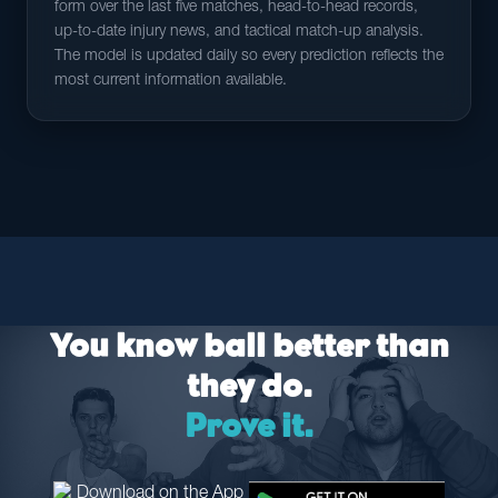
form over the last five matches, head-to-head records,
up-to-date injury news, and tactical match-up analysis.
The model is updated daily so every prediction reflects the
most current information available.
You know ball better than
they do.
Prove it.