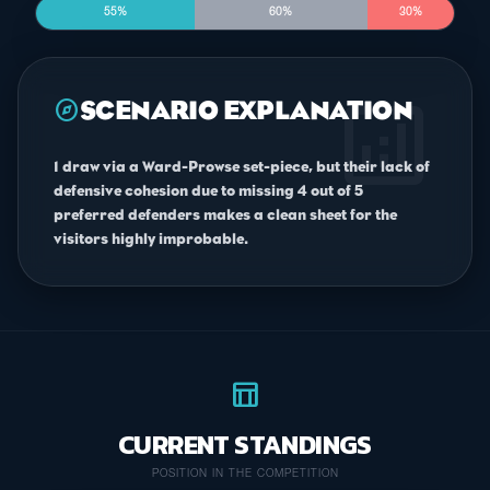
55%
60%
30%
analytics
explore
SCENARIO EXPLANATION
1 draw via a Ward-Prowse set-piece, but their lack of
defensive cohesion due to missing 4 out of 5
preferred defenders makes a clean sheet for the
visitors highly improbable.
table_chart
CURRENT STANDINGS
POSITION IN THE COMPETITION