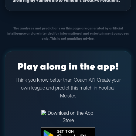
them highly vulnerable to Fulham's creative rotations.
The analyses and predictions on this page are generated by artificial
intelligence and are intended for informational and entertainment purposes
only. This is
not gambling advice
.
Play along in the app!
Think you know better than Coach AI? Create your
own league and predict this match in Football
Meister.