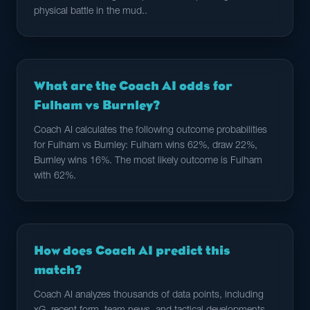
physical battle in the mud..
What are the Coach AI odds for
Fulham vs Burnley?
Coach AI calculates the following outcome probabilities
for Fulham vs Burnley: Fulham wins 62%, draw 22%,
Burnley wins 16%. The most likely outcome is Fulham
with 62%.
How does Coach AI predict this
match?
Coach AI analyzes thousands of data points, including