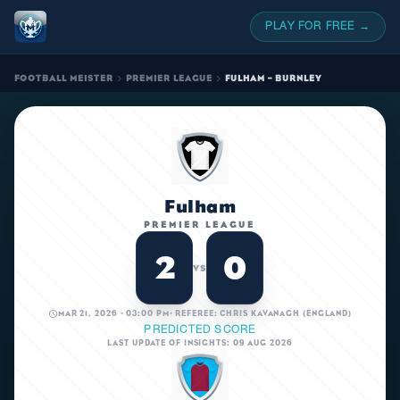
PLAY FOR FREE →
chevron_right
chevron_right
FOOTBALL MEISTER
PREMIER LEAGUE
FULHAM – BURNLEY
Fulham vs Burnley — Premier League Prediction 21 March 202
Fulham
PREMIER LEAGUE
2
0
VS
schedule
MAR 21, 2026 · 03:00 PM
· REFEREE: CHRIS KAVANAGH (ENGLAND)
PREDICTED SCORE
LAST UPDATE OF INSIGHTS: 09 AUG 2026