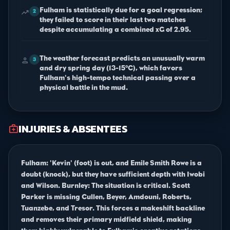
Fulham is statistically due for a goal regression;
trending_up
2
they failed to score in their last two matches
despite accumulating a combined xG of 2.95.
The weather forecast predicts an unusually warm
person
3
and dry spring day (13-15°C), which favors
Fulham's high-tempo technical passing over a
physical battle in the mud.
INJURIES & ABSENTEES
medical_services
Fulham: 'Kevin' (foot) is out, and Emile Smith Rowe is a
doubt (knock), but they have sufficient depth with Iwobi
and Wilson. Burnley: The situation is critical. Scott
Parker is missing Cullen, Beyer, Amdouni, Roberts,
Tuanzebe, and Tresor. This forces a makeshift backline
and removes their primary midfield shield, making