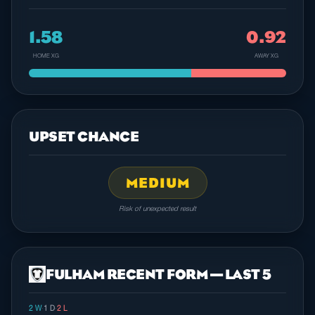
1.58
0.92
HOME XG
AWAY XG
UPSET CHANCE
MEDIUM
Risk of unexpected result
FULHAM RECENT FORM — LAST 5
2 W
·
1 D
·
2 L