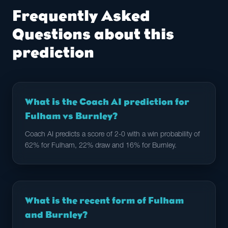
Frequently Asked
Questions about this
prediction
What is the Coach AI prediction for
Fulham vs Burnley?
Coach AI predicts a score of 2-0 with a win probability of
62% for Fulham, 22% draw and 16% for Burnley.
What is the recent form of Fulham
and Burnley?