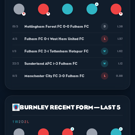
▲
▼
▼
▼
Nottingham Forest FC 0-0 Fulham FC
15/3
1.38
D
Fulham FC 0-1 West Ham United FC
4/3
1.57
L
Fulham FC 2-1 Tottenham Hotspur FC
1/3
1.62
W
Sunderland AFC 1-3 Fulham FC
22/2
1.12
W
Manchester City FC 3-0 Fulham FC
11/2
0.88
L
BURNLEY RECENT FORM — LAST 5
1 W
·
2 D
·
2 L
▲
▲