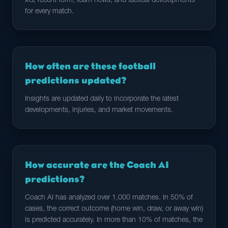
xG, recent form, team news, and tactical developments
for every match.
How often are these football
predictions updated?
Insights are updated daily to incorporate the latest
developments, injuries, and market movements.
How accurate are the Coach AI
predictions?
Coach AI has analyzed over 1,000 matches. In 50% of
cases, the correct outcome (home win, draw, or away win)
is predicted accurately. In more than 10% of matches, the