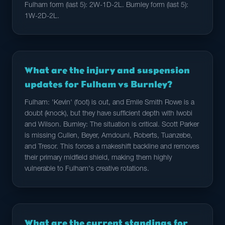
Fulham form (last 5): 2W-1D-2L. Burnley form (last 5):
1W-2D-2L.
What are the injury and suspension
updates for Fulham vs Burnley?
Fulham: 'Kevin' (foot) is out, and Emile Smith Rowe is a
doubt (knock), but they have sufficient depth with Iwobi
and Wilson. Burnley: The situation is critical. Scott Parker
is missing Cullen, Beyer, Amdouni, Roberts, Tuanzebe,
and Tresor. This forces a makeshift backline and removes
their primary midfield shield, making them highly
vulnerable to Fulham's creative rotations.
What are the current standings for