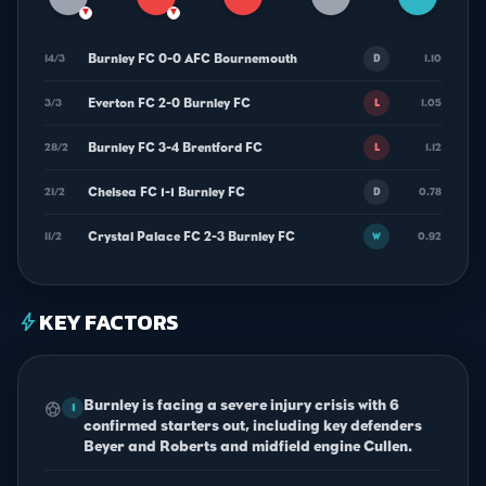
▼
▼
Burnley FC 0-0 AFC Bournemouth
14/3
1.10
D
Everton FC 2-0 Burnley FC
3/3
1.05
L
Burnley FC 3-4 Brentford FC
28/2
1.12
L
Chelsea FC 1-1 Burnley FC
21/2
0.78
D
Crystal Palace FC 2-3 Burnley FC
11/2
0.92
W
KEY FACTORS
bolt
Burnley is facing a severe injury crisis with 6
sports_soccer
1
confirmed starters out, including key defenders
Beyer and Roberts and midfield engine Cullen.