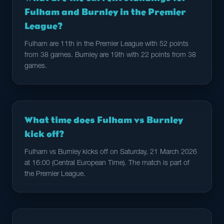
Fulham and Burnley in the Premier
League?
Fulham are 11th in the Premier League with 52 points
from 38 games. Burnley are 19th with 22 points from 38
games.
What time does Fulham vs Burnley
kick off?
Fulham vs Burnley kicks off on Saturday, 21 March 2026
at 16:00 (Central European Time). The match is part of
the Premier League.