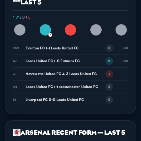
LAST 5
1 W
·
3 D
·
1 L
▼
Everton FC 1-1 Leeds United FC
26/1
1.38
D
Leeds United FC 1-0 Fulham FC
17/1
1.56
W
Newcastle United FC 4-3 Leeds United FC
7/1
L
Leeds United FC 1-1 Manchester United FC
4/1
D
Liverpool FC 0-0 Leeds United FC
1/1
D
ARSENAL RECENT FORM — LAST 5