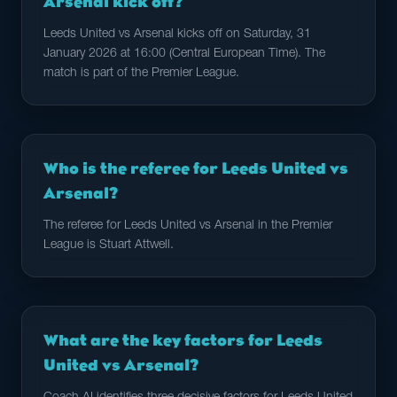
Arsenal kick off?
Leeds United vs Arsenal kicks off on Saturday, 31
January 2026 at 16:00 (Central European Time). The
match is part of the Premier League.
Who is the referee for Leeds United vs
Arsenal?
The referee for Leeds United vs Arsenal in the Premier
League is Stuart Attwell.
What are the key factors for Leeds
United vs Arsenal?