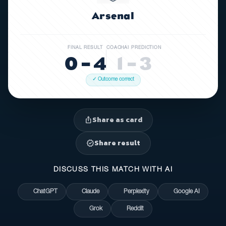
Arsenal
FINAL RESULT
COACHAI PREDICTION
0 – 4
1 – 3
✓ Outcome correct
Share as card
ios_share
Share result
verified
DISCUSS THIS MATCH WITH AI
ChatGPT
Claude
Perplexity
Google AI
Grok
Reddit