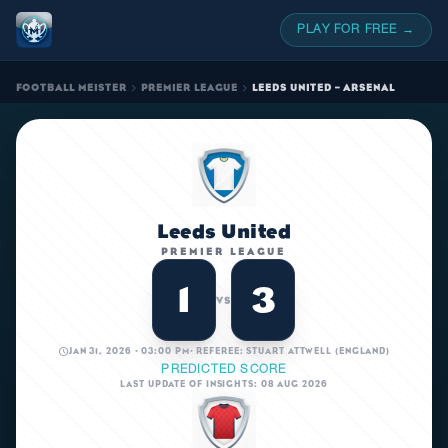
PLAY FOR FREE →
chevron_right
chevron_right
FOOTBALL MEISTER
PREMIER LEAGUE
LEEDS UNITED – ARSENAL
Leeds United vs Arsenal — Premier League Prediction 31 Janu
Leeds United
PREMIER LEAGUE
1
3
VS
schedule
JAN 31, 2026 · 03:00 PM
· REFEREE: STUART ATTWELL (ENGLAND)
PREDICTED SCORE
LAST UPDATE OF INSIGHTS: 08 AUG 2026