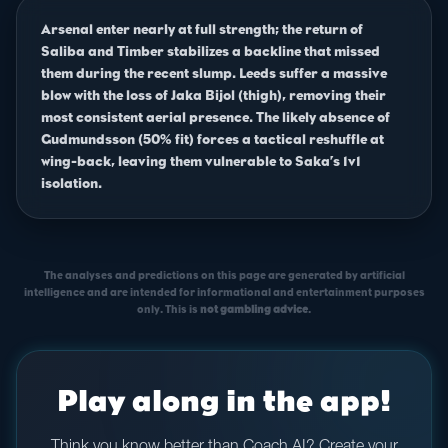
Arsenal enter nearly at full strength; the return of
Saliba and Timber stabilizes a backline that missed
them during the recent slump. Leeds suffer a massive
blow with the loss of Jaka Bijol (thigh), removing their
most consistent aerial presence. The likely absence of
Gudmundsson (50% fit) forces a tactical reshuffle at
wing-back, leaving them vulnerable to Saka’s 1v1
isolation.
The analyses and predictions on this page are generated by artificial
intelligence and are intended for informational and entertainment purposes
only. This is
not gambling advice
.
Play along in the app!