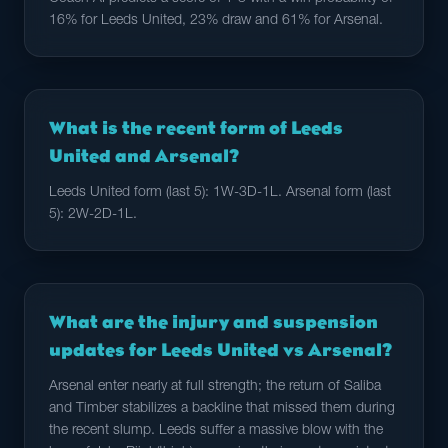
16% for Leeds United, 23% draw and 61% for Arsenal.
What is the recent form of Leeds
United and Arsenal?
Leeds United form (last 5): 1W-3D-1L. Arsenal form (last
5): 2W-2D-1L.
What are the injury and suspension
updates for Leeds United vs Arsenal?
Arsenal enter nearly at full strength; the return of Saliba
and Timber stabilizes a backline that missed them during
the recent slump. Leeds suffer a massive blow with the