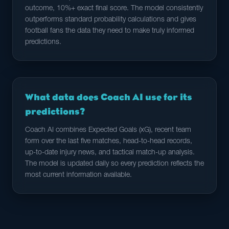
outcome, 10%+ exact final score. The model consistently
outperforms standard probability calculations and gives
football fans the data they need to make truly informed
predictions.
What data does Coach AI use for its
predictions?
Coach AI combines Expected Goals (xG), recent team
form over the last five matches, head-to-head records,
up-to-date injury news, and tactical match-up analysis.
The model is updated daily so every prediction reflects the
most current information available.