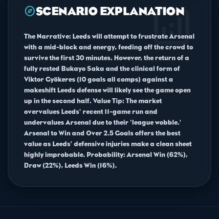
analytics
explore
SCENARIO EXPLANATION
The Narrative: Leeds will attempt to frustrate Arsenal
with a mid-block and energy, feeding off the crowd to
survive the first 30 minutes. However, the return of a
fully rested Bukayo Saka and the clinical form of
Viktor Gyökeres (10 goals all comps) against a
makeshift Leeds defense will likely see the game open
up in the second half. Value Tip: The market
overvalues Leeds' recent 11-game run and
undervalues Arsenal due to their 'league wobble.'
Arsenal to Win and Over 2.5 Goals offers the best
value as Leeds' defensive injuries make a clean sheet
highly improbable. Probability: Arsenal Win (62%),
Draw (22%), Leeds Win (16%).