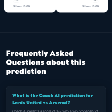
31 Jan · 16:00
31 Jan · 16:00
Frequently Asked
Questions about this
prediction
What is the Coach AI prediction for
Leeds United vs Arsenal?
Coach AI predicts a score of 1-3 with a win probability of