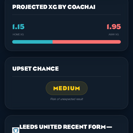
PROJECTED XG BY COACHAI
1.15
1.95
HOME XG
AWAY XG
UPSET CHANCE
MEDIUM
Risk of unexpected result
LEEDS UNITED RECENT FORM —