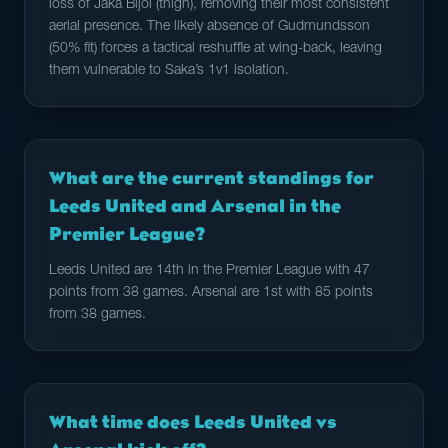
loss of Jaka Bijol (thigh), removing their most consistent
aerial presence. The likely absence of Gudmundsson
(50% fit) forces a tactical reshuffle at wing-back, leaving
them vulnerable to Saka’s 1v1 isolation.
What are the current standings for
Leeds United and Arsenal in the
Premier League?
Leeds United are 14th in the Premier League with 47
points from 38 games. Arsenal are 1st with 85 points
from 38 games.
What time does Leeds United vs