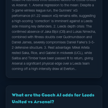
Coach AI identifies three decisive factors for Leeds United
vs Arsenal: 1. Arsenal regression to the mean: Despite a
3-game winless league run, the Gunners' xG
performance (41.22 season xG) remains elite, suggesting
a high-scoring 'correction' is imminent against a Leeds
side missing key defenders. 2. Leeds depth crisis: The
confirmed absence of Jaka Bijol (CB) and Lukas Nmecha,
combined with fitness doubts over Gudmundsson and
Daniel James, severely compromises Daniel Farke's 3-5-
2 defensive structure. 3. Rest advantage: Mikel Arteta
rested Saka, Rice, and Gabriel in midweek (UCL), while
Saliba and Timber have been passed fit to return, giving
Arsenal a significant physical edge over a Leeds team
coming off a high-intensity draw at Everton..
What are the Coach AI odds for Leeds
United vs Arsenal?