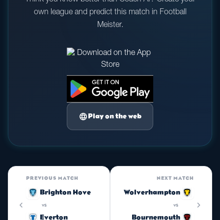
Think you know better than Coach AI? Create your
own league and predict this match in Football
Meister.
language
Play on the web
PREVIOUS MATCH
NEXT MATCH
Brighton Hove
Wolverhampton
chevron_left
chevron_right
vs
vs
Everton
Bournemouth