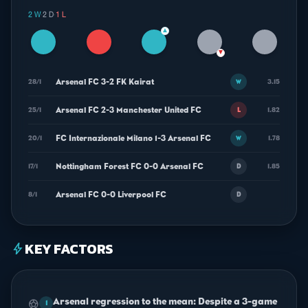
2 W
·
2 D
·
1 L
▲
▼
Arsenal FC 3-2 FK Kairat
28/1
3.15
W
Arsenal FC 2-3 Manchester United FC
25/1
1.82
L
FC Internazionale Milano 1-3 Arsenal FC
20/1
1.78
W
Nottingham Forest FC 0-0 Arsenal FC
17/1
1.85
D
Arsenal FC 0-0 Liverpool FC
8/1
D
KEY FACTORS
bolt
Arsenal regression to the mean: Despite a 3-game
sports_soccer
1