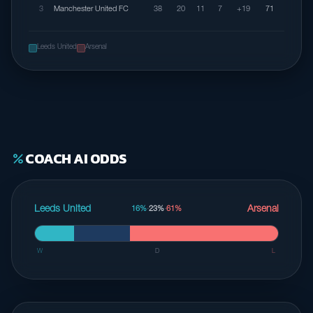
3
Manchester United FC
38
20
11
7
+19
71
Leeds United
Arsenal
COACH AI ODDS
percent
Leeds United
Arsenal
16%
·
23%
·
61%
W
D
L