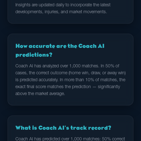
Insights are updated daily to incorporate the latest
developments, injuries, and market movements.
How accurate are the Coach AI
predictions?
Coach AI has analyzed over 1,000 matches. In 50% of
cases, the correct outcome (home win, draw, or away win)
is predicted accurately. In more than 10% of matches, the
exact final score matches the prediction — significantly
above the market average.
What is Coach AI's track record?
Coach AI has predicted over 1,000 matches: 50% correct