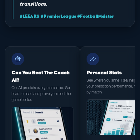
transitions.
#LEEARS #PremierLeague #FootballMeister
smart_toy
insights
Can You Beat The Coach
Personal Stats
AI?
See where you shine. Real insight 
your prediction performance, ma
Our AI predicts every match too. Go
by match.
head to head and prove you read the
game better.