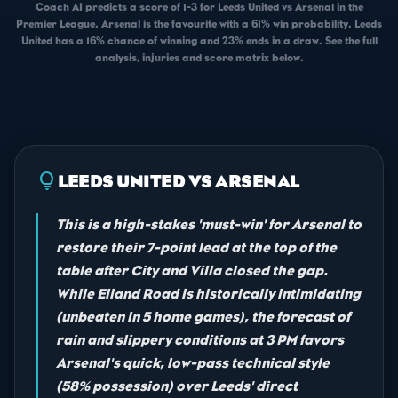
Coach AI predicts a score of 1-3 for Leeds United vs Arsenal in the
Premier League. Arsenal is the favourite with a 61% win probability. Leeds
United has a 16% chance of winning and 23% ends in a draw. See the full
analysis, injuries and score matrix below.
lightbulb
LEEDS UNITED VS ARSENAL
This is a high-stakes 'must-win' for Arsenal to
restore their 7-point lead at the top of the
table after City and Villa closed the gap.
While Elland Road is historically intimidating
(unbeaten in 5 home games), the forecast of
rain and slippery conditions at 3 PM favors
Arsenal's quick, low-pass technical style
(58% possession) over Leeds' direct