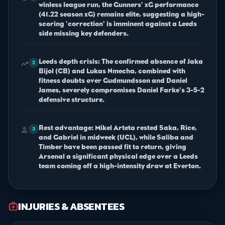
winless league run, the Gunners' xG performance
(41.22 season xG) remains elite, suggesting a high-
scoring 'correction' is imminent against a Leeds
side missing key defenders.
Leeds depth crisis: The confirmed absence of Jaka
trending_up
2
Bijol (CB) and Lukas Nmecha, combined with
fitness doubts over Gudmundsson and Daniel
James, severely compromises Daniel Farke's 3-5-2
defensive structure.
Rest advantage: Mikel Arteta rested Saka, Rice,
person
3
and Gabriel in midweek (UCL), while Saliba and
Timber have been passed fit to return, giving
Arsenal a significant physical edge over a Leeds
team coming off a high-intensity draw at Everton.
INJURIES & ABSENTEES
medical_services