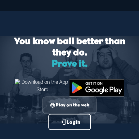
You know ball better than
they do.
Prove it.
language
Play on the web
login
Login