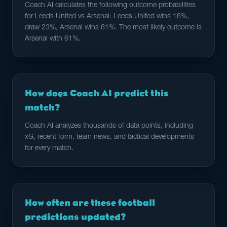
Coach AI calculates the following outcome probabilities
for Leeds United vs Arsenal: Leeds United wins 16%,
draw 23%, Arsenal wins 61%. The most likely outcome is
Arsenal with 61%.
How does Coach AI predict this
match?
Coach AI analyzes thousands of data points, including
xG, recent form, team news, and tactical developments
for every match.
How often are these football
predictions updated?