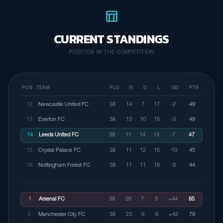
table_chart
CURRENT STANDINGS
POSITION IN THE COMPETITION
POS
TEAM
PLD
W
D
L
GD
PTS
12
Newcastle United FC
38
14
7
17
-2
49
13
Everton FC
38
13
10
15
-3
49
14
Leeds United FC
38
11
14
13
-7
47
15
Crystal Palace FC
38
11
12
15
-10
45
16
Nottingham Forest FC
38
11
11
16
-3
44
···
1
Arsenal FC
38
26
7
5
+44
85
2
Manchester City FC
38
23
9
6
+42
78