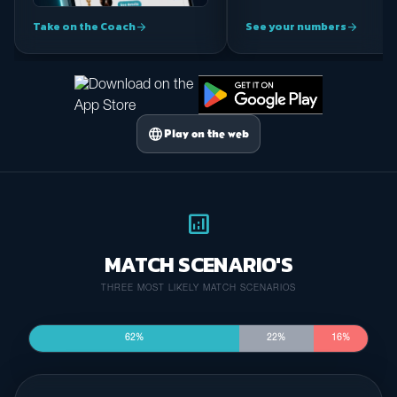
Take on the Coach
See your numbers
arrow_forward
arrow_forward
language
Play on the web
analytics
MATCH SCENARIO'S
THREE MOST LIKELY MATCH SCENARIOS
62%
22%
16%