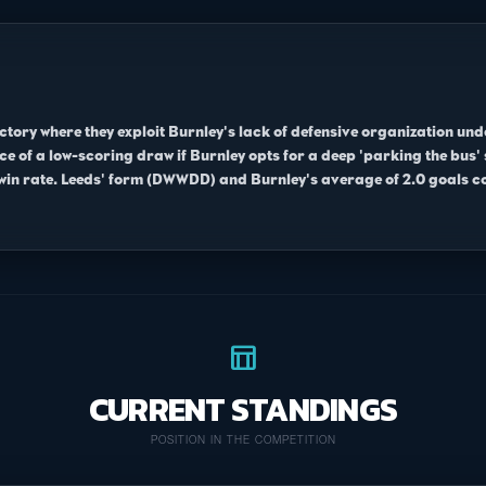
ictory where they exploit Burnley's lack of defensive organization und
ce of a low-scoring draw if Burnley opts for a deep 'parking the bus'
-25 win rate. Leeds' form (DWWDD) and Burnley's average of 2.0 goals
table_chart
CURRENT STANDINGS
POSITION IN THE COMPETITION