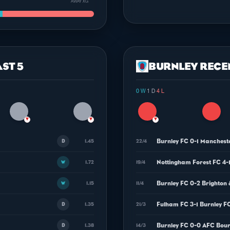
AWAY XG
ST 5
BURNLEY RECEN
0 W
·
1 D
·
4 L
▼
▼
▼
Burnley FC 0-1 Mancheste
1.45
22/4
D
Nottingham Forest FC 4-
1.72
19/4
W
Burnley FC 0-2 Brighton 
1.15
11/4
W
Fulham FC 3-1 Burnley F
1.35
21/3
D
Burnley FC 0-0 AFC Bou
1.38
14/3
D