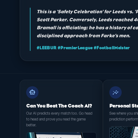
This is a 'Safety Celebration' for Leeds vs.
Scott Parker. Conversely, Leeds reached 40
Bramall is officiating; he has a history of
disciplined approach from Farke’s men.
#LEEBUR #PremierLeague #FootballMeister
smart_toy
insights
Can You Beat The Coach AI?
Personal St
Our AI predicts every match too. Go head
See where you shin
to head and prove you read the game
prediction perfor
better.