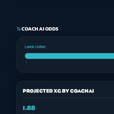
COACH AI ODDS
percent
Leeds United
W
PROJECTED XG BY COACHAI
1.88