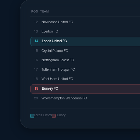
POS
TEAM
12
Newcastle United FC
13
Everton FC
14
Leeds United FC
15
Crystal Palace FC
16
Nottingham Forest FC
17
Tottenham Hotspur FC
18
West Ham United FC
19
Burnley FC
20
Wolverhampton Wanderers FC
Leeds United
Burnley