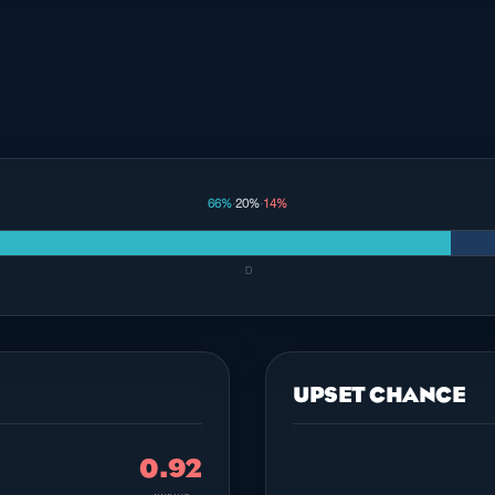
66%
·
20%
·
14%
D
UPSET CHANCE
0.92