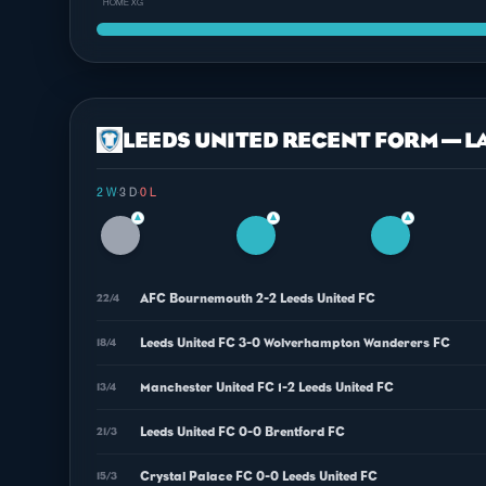
HOME XG
LEEDS UNITED RECENT FORM — LA
2 W
·
3 D
·
0 L
▲
▲
▲
AFC Bournemouth 2-2 Leeds United FC
22/4
Leeds United FC 3-0 Wolverhampton Wanderers FC
18/4
Manchester United FC 1-2 Leeds United FC
13/4
Leeds United FC 0-0 Brentford FC
21/3
Crystal Palace FC 0-0 Leeds United FC
15/3