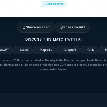
✓ Outcome correct
Share as card
Share result
ios_share
verified
DISCUSS THIS MATCH WITH AI
hatGPT
Claude
Perplexity
Google AI
Grok
R
 score of 2-0 for Leeds United vs Burnley in the Premier League. Leeds United is 
y. Burnley has a 14% chance of winning and 20% ends in a draw. See the full ana
score matrix below.