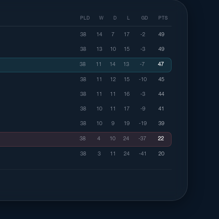
PLD
W
D
L
GD
PTS
38
14
7
17
-2
49
38
13
10
15
-3
49
38
11
14
13
-7
47
38
11
12
15
-10
45
38
11
11
16
-3
44
38
10
11
17
-9
41
38
10
9
19
-19
39
38
4
10
24
-37
22
38
3
11
24
-41
20