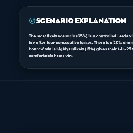
explore
SCENARIO EXPLANATION
The most likely scenario (65%) is a controlled Leeds v
low after four consecutive losses. There is a 20% chan
bounce' win is highly unlikely (15%) given their 1-in
comfortable home win.