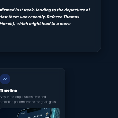
onfirmed last week, leading to the departure of
below them won recently. Referee Thomas
n March), which might lead to a more
timeline
Timeline
Stay in the loop. Live matches and
prediction performance as the goals go in.