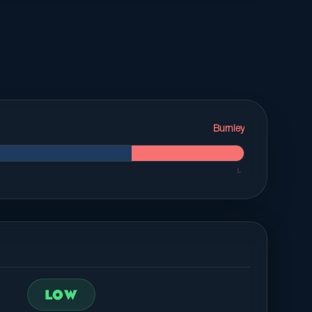
Burnley
L
LOW