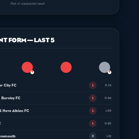
Risk of unexpected result
T FORM — LAST 5
▼
▼
r City FC
0.74
L
1 Burnley FC
0.94
L
& Hove Albion FC
1.05
L
C
0.92
L
rnemouth
1.10
D