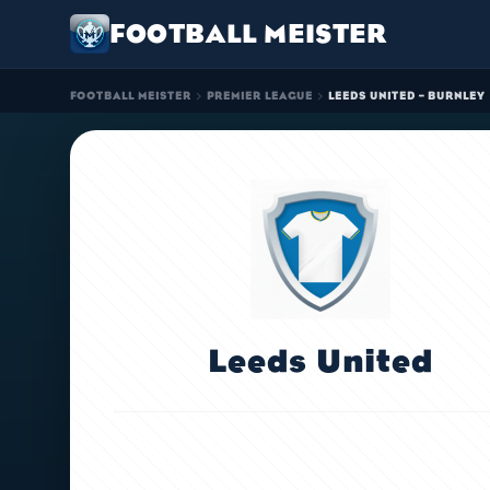
FOOTBALL MEISTER
chevron_right
chevron_right
FOOTBALL MEISTER
PREMIER LEAGUE
LEEDS UNITED – BURNLEY
Leeds United vs Burnley — Premier League Prediction 
Leeds United