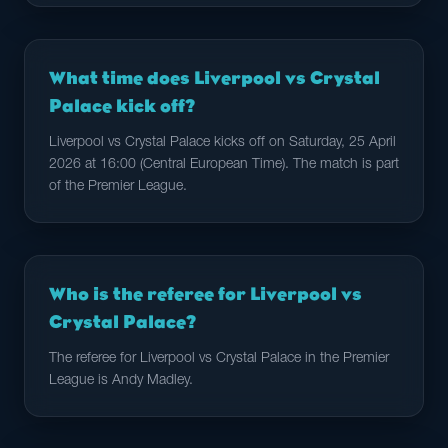
What time does Liverpool vs Crystal
Palace kick off?
Liverpool vs Crystal Palace kicks off on Saturday, 25 April
2026 at 16:00 (Central European Time). The match is part
of the Premier League.
Who is the referee for Liverpool vs
Crystal Palace?
The referee for Liverpool vs Crystal Palace in the Premier
League is Andy Madley.