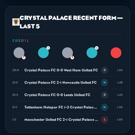
CRYSTAL PALACE RECENT FORM —
LAST 5
2 W
·
2 D
·
1 L
▲
▲
▼
▼
Crystal Palace FC 0-0 West Ham United FC
20/4
1.54
D
Crystal Palace FC 2-1 Newcastle United FC
12/4
1.48
W
Crystal Palace FC 0-0 Leeds United FC
15/3
1.42
D
Tottenham Hotspur FC 1-3 Crystal Palace FC
5/3
1.30
W
Manchester United FC 2-1 Crystal Palace FC
1/3
1.05
L