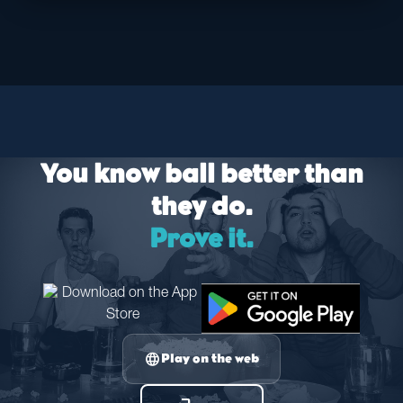
You know ball better than
they do.
Prove it.
language
Play on the web