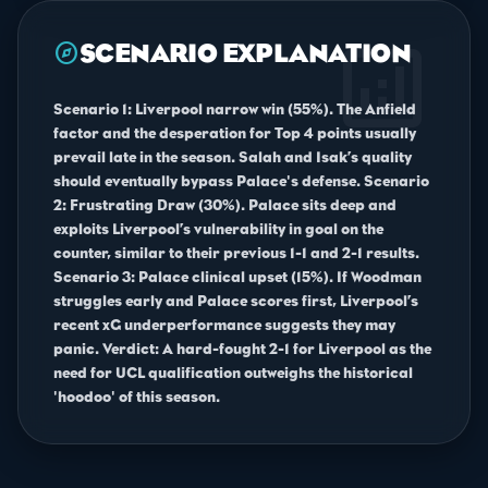
analytics
explore
SCENARIO EXPLANATION
Scenario 1: Liverpool narrow win (55%). The Anfield
factor and the desperation for Top 4 points usually
prevail late in the season. Salah and Isak’s quality
should eventually bypass Palace's defense. Scenario
2: Frustrating Draw (30%). Palace sits deep and
exploits Liverpool’s vulnerability in goal on the
counter, similar to their previous 1-1 and 2-1 results.
Scenario 3: Palace clinical upset (15%). If Woodman
struggles early and Palace scores first, Liverpool’s
recent xG underperformance suggests they may
panic. Verdict: A hard-fought 2-1 for Liverpool as the
need for UCL qualification outweighs the historical
'hoodoo' of this season.