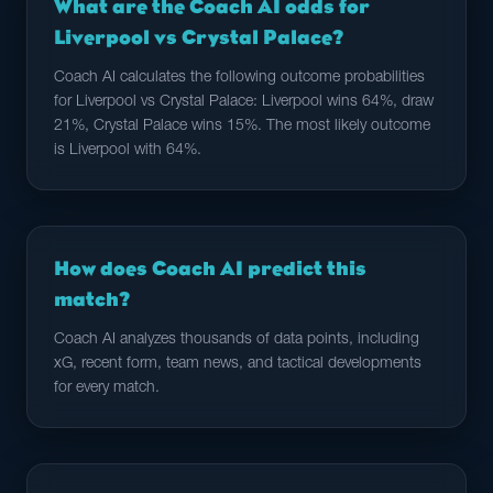
What are the Coach AI odds for
Liverpool vs Crystal Palace?
Coach AI calculates the following outcome probabilities
for Liverpool vs Crystal Palace: Liverpool wins 64%, draw
21%, Crystal Palace wins 15%. The most likely outcome
is Liverpool with 64%.
How does Coach AI predict this
match?
Coach AI analyzes thousands of data points, including
xG, recent form, team news, and tactical developments
for every match.