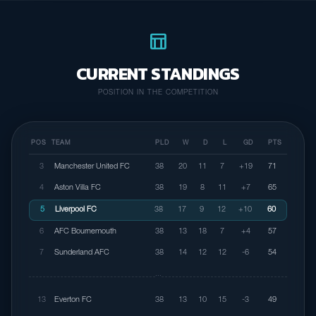
table_chart
CURRENT STANDINGS
POSITION IN THE COMPETITION
POS
TEAM
PLD
W
D
L
GD
PTS
3
Manchester United FC
38
20
11
7
+19
71
4
Aston Villa FC
38
19
8
11
+7
65
5
Liverpool FC
38
17
9
12
+10
60
6
AFC Bournemouth
38
13
18
7
+4
57
7
Sunderland AFC
38
14
12
12
-6
54
···
13
Everton FC
38
13
10
15
-3
49