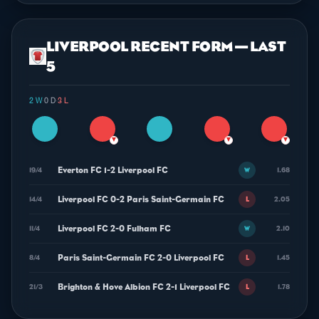
LIVERPOOL RECENT FORM — LAST
5
2 W
·
0 D
·
3 L
▼
▼
▼
Everton FC 1-2 Liverpool FC
19/4
1.68
W
Liverpool FC 0-2 Paris Saint-Germain FC
14/4
2.05
L
Liverpool FC 2-0 Fulham FC
11/4
2.10
W
Paris Saint-Germain FC 2-0 Liverpool FC
8/4
1.45
L
Brighton & Hove Albion FC 2-1 Liverpool FC
21/3
1.78
L