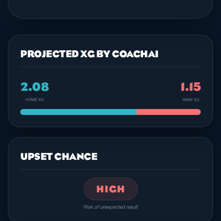
PROJECTED XG BY COACHAI
2.08
1.15
HOME XG
AWAY XG
UPSET CHANCE
HIGH
Risk of unexpected result