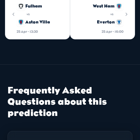
Fulham
West Ham
chevron_left
chevron_right
vs
vs
Aston Villa
Everton
25 Apr · 13:30
25 Apr · 16:00
Frequently Asked
Questions about this
prediction