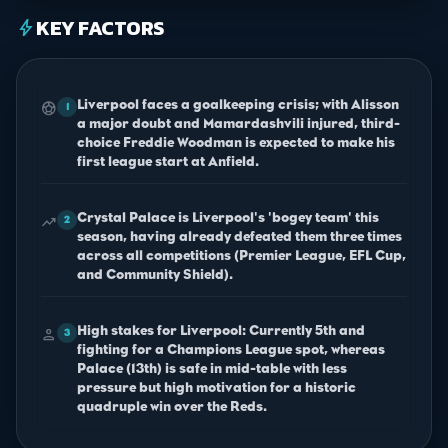
KEY FACTORS
bolt
Liverpool faces a goalkeeping crisis; with Alisson
sports_soccer
1
a major doubt and Mamardashvili injured, third-
choice Freddie Woodman is expected to make his
first league start at Anfield.
Crystal Palace is Liverpool's 'bogey team' this
trending_up
2
season, having already defeated them three times
across all competitions (Premier League, EFL Cup,
and Community Shield).
High stakes for Liverpool: Currently 5th and
person
3
fighting for a Champions League spot, whereas
Palace (13th) is safe in mid-table with less
pressure but high motivation for a historic
quadruple win over the Reds.