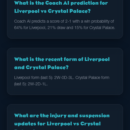
What is the Coach AI prediction for
Liverpool vs Crystal Palace?
Coach AI predicts a score of 2-1 with a win probability of
64% for Liverpool, 21% draw and 15% for Crystal Palace.
What is the recent form of Liverpool
and Crystal Palace?
Liverpool form (last 5): 2W-0D-3L. Crystal Palace form
(last 5): 2W-2D-1L.
What are the injury and suspension
updates for Liverpool vs Crystal