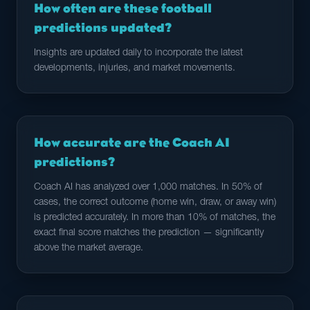
How often are these football
predictions updated?
Insights are updated daily to incorporate the latest
developments, injuries, and market movements.
How accurate are the Coach AI
predictions?
Coach AI has analyzed over 1,000 matches. In 50% of
cases, the correct outcome (home win, draw, or away win)
is predicted accurately. In more than 10% of matches, the
exact final score matches the prediction — significantly
above the market average.