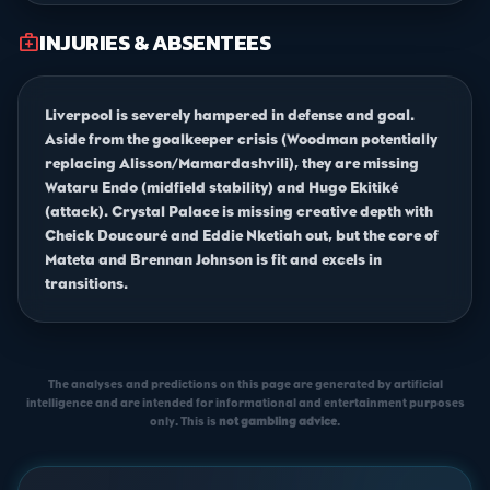
INJURIES & ABSENTEES
medical_services
Liverpool is severely hampered in defense and goal.
Aside from the goalkeeper crisis (Woodman potentially
replacing Alisson/Mamardashvili), they are missing
Wataru Endo (midfield stability) and Hugo Ekitiké
(attack). Crystal Palace is missing creative depth with
Cheick Doucouré and Eddie Nketiah out, but the core of
Mateta and Brennan Johnson is fit and excels in
transitions.
The analyses and predictions on this page are generated by artificial
intelligence and are intended for informational and entertainment purposes
only. This is
not gambling advice
.