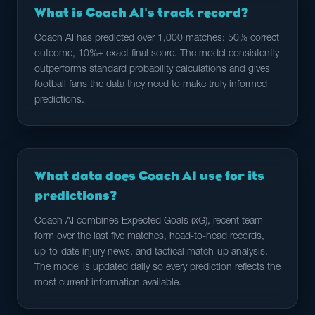
What is Coach AI's track record?
Coach AI has predicted over 1,000 matches: 50% correct
outcome, 10%+ exact final score. The model consistently
outperforms standard probability calculations and gives
football fans the data they need to make truly informed
predictions.
What data does Coach AI use for its
predictions?
Coach AI combines Expected Goals (xG), recent team
form over the last five matches, head-to-head records,
up-to-date injury news, and tactical match-up analysis.
The model is updated daily so every prediction reflects the
most current information available.