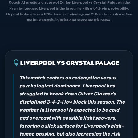
Coach AI predicts a score of 2-1 for Liverpool vs Crystal Palace in the
Premier League. Liverpool is the favourite with a 64% win probability.
Crystal Palace has a 15% chance of winning and 21% ends in a draw. See
the full analysis, injuries and score matrix below.
lightbulb
LIVERPOOL VS CRYSTAL PALACE
This match centers on redemption versus
psychological dominance. Liverpool has
struggled to break down Oliver Glasner’s
disciplined 3-4-2-1 low block this season. The
weather in Liverpool is expected to be cold
and overcast with possible light showers,
favoring a slick surface for Liverpool’s high-
tempo passing, but also increasing the risk