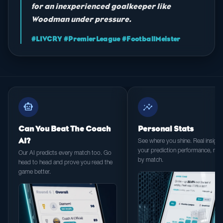
for an inexperienced goalkeeper like
Woodman under pressure.
#LIVCRY #PremierLeague #FootballMeister
smart_toy
insights
Can You Beat The Coach
Personal Stats
AI?
See where you shine. Real insight 
your prediction performance, ma
Our AI predicts every match too. Go
by match.
head to head and prove you read the
game better.