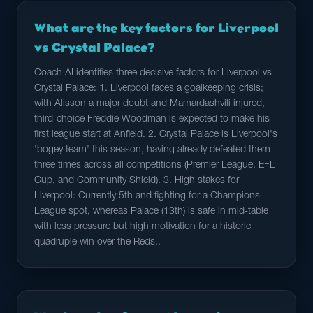
What are the key factors for Liverpool
vs Crystal Palace?
Coach AI identifies three decisive factors for Liverpool vs
Crystal Palace: 1. Liverpool faces a goalkeeping crisis;
with Alisson a major doubt and Mamardashvili injured,
third-choice Freddie Woodman is expected to make his
first league start at Anfield. 2. Crystal Palace is Liverpool's
'bogey team' this season, having already defeated them
three times across all competitions (Premier League, EFL
Cup, and Community Shield). 3. High stakes for
Liverpool: Currently 5th and fighting for a Champions
League spot, whereas Palace (13th) is safe in mid-table
with less pressure but high motivation for a historic
quadruple win over the Reds..