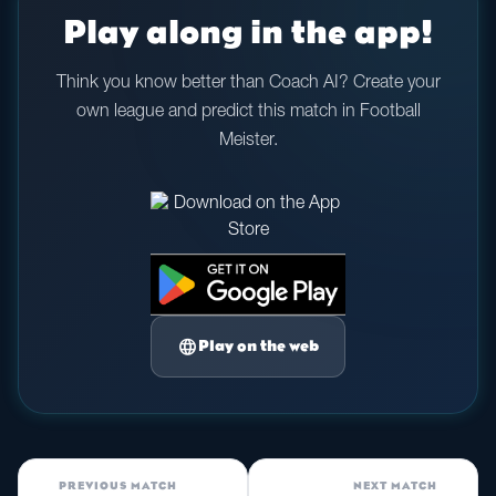
Play along in the app!
Think you know better than Coach AI? Create your
own league and predict this match in Football
Meister.
language
Play on the web
PREVIOUS MATCH
NEXT MATCH