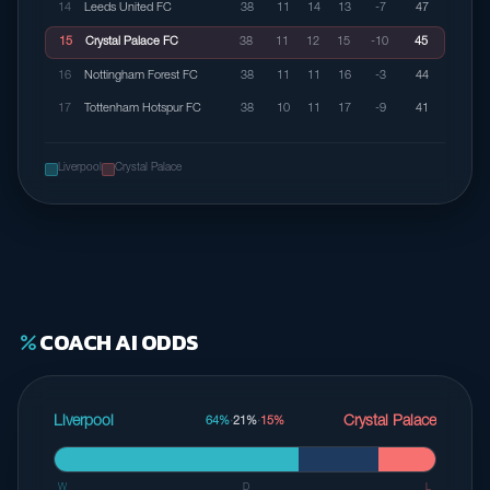
14
Leeds United FC
38
11
14
13
-7
47
15
Crystal Palace FC
38
11
12
15
-10
45
16
Nottingham Forest FC
38
11
11
16
-3
44
17
Tottenham Hotspur FC
38
10
11
17
-9
41
Liverpool
Crystal Palace
COACH AI ODDS
percent
Liverpool
Crystal Palace
64%
·
21%
·
15%
W
D
L