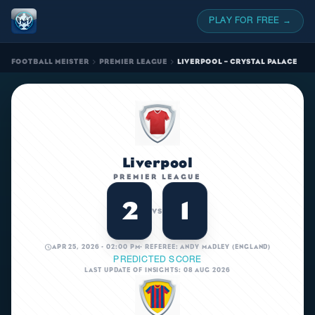
PLAY FOR FREE →
chevron_right
chevron_right
FOOTBALL MEISTER
PREMIER LEAGUE
LIVERPOOL – CRYSTAL PALACE
Liverpool vs Crystal Palace — Premier League Prediction 25 Apr
Liverpool
PREMIER LEAGUE
2
1
VS
schedule
APR 25, 2026 · 02:00 PM
· REFEREE: ANDY MADLEY (ENGLAND)
PREDICTED SCORE
LAST UPDATE OF INSIGHTS: 08 AUG 2026