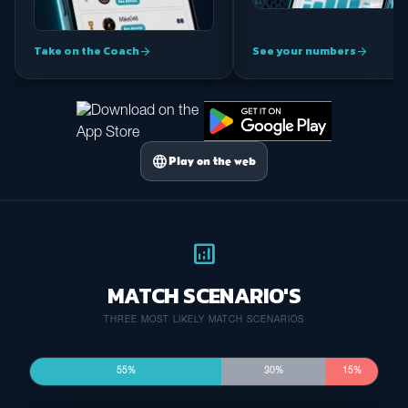
Take on the Coach
See your numbers
arrow_forward
arrow_forward
language
Play on the web
analytics
MATCH SCENARIO'S
THREE MOST LIKELY MATCH SCENARIOS
55%
30%
15%