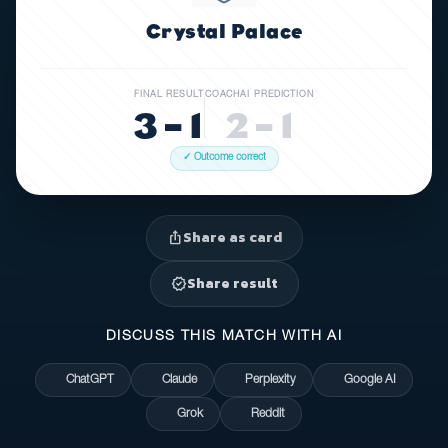
Crystal Palace
FINAL RESULT
COACHAI PREDICTION
3 – 1
2 – 1
✓ Outcome correct
Share as card
ios_share
Share result
verified
DISCUSS THIS MATCH WITH AI
ChatGPT
Claude
Perplexity
Google AI
Grok
Reddit