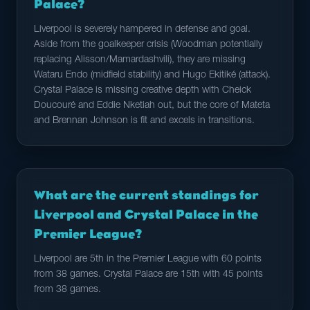
Palace?
Liverpool is severely hampered in defense and goal.
Aside from the goalkeeper crisis (Woodman potentially
replacing Alisson/Mamardashvili), they are missing
Wataru Endo (midfield stability) and Hugo Ekitiké (attack).
Crystal Palace is missing creative depth with Cheick
Doucouré and Eddie Nketiah out, but the core of Mateta
and Brennan Johnson is fit and excels in transitions.
What are the current standings for
Liverpool and Crystal Palace in the
Premier League?
Liverpool are 5th in the Premier League with 60 points
from 38 games. Crystal Palace are 15th with 45 points
from 38 games.