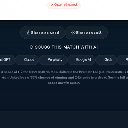
✗ Outcome incorrect
Share as card
Share result
ios_share
verified
DISCUSS THIS MATCH WITH AI
hatGPT
Claude
Perplexity
Google AI
Grok
R
a score of 1-2 for Newcastle vs Man United in the Premier League. Newcastle is t
. Man United has a 35% chance of winning and 24% ends in a draw. See the full an
score matrix below.