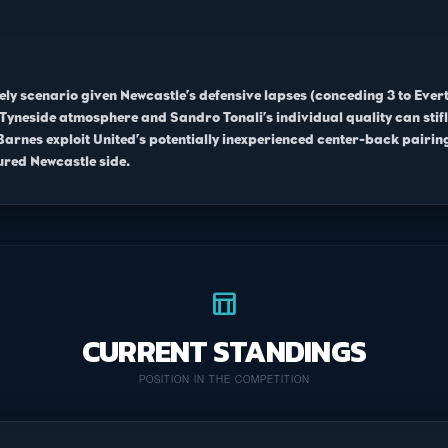
kely scenario given Newcastle’s defensive lapses (conceding 3 to Eve
yneside atmosphere and Sandro Tonali’s individual quality can stifle 
arnes exploit United’s potentially inexperienced center-back pairing
red Newcastle side.
table_chart
CURRENT STANDINGS
POSITION IN THE COMPETITION