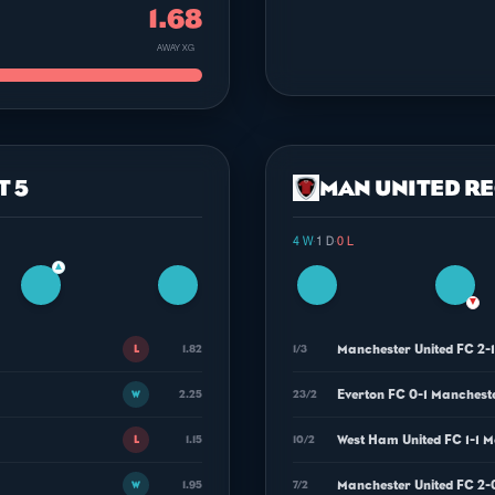
1.68
AWAY XG
T 5
MAN UNITED RE
4 W
·
1 D
·
0 L
▲
▼
Manchester United FC 2-1
1.82
1/3
L
Everton FC 0-1 Manchest
2.25
23/2
W
West Ham United FC 1-1 M
1.15
10/2
L
Manchester United FC 2-
1.95
7/2
W