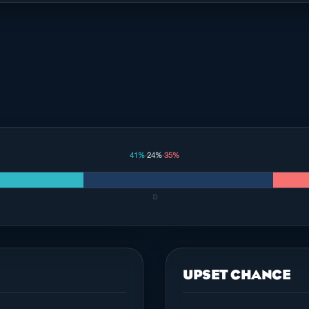
41%
·
24%
·
35%
D
UPSET CHANCE