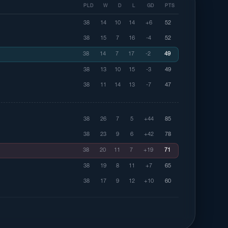
PLD
W
D
L
GD
PTS
38
14
10
14
+6
52
38
15
7
16
-4
52
38
14
7
17
-2
49
38
13
10
15
-3
49
38
11
14
13
-7
47
38
26
7
5
+44
85
38
23
9
6
+42
78
38
20
11
7
+19
71
38
19
8
11
+7
65
38
17
9
12
+10
60