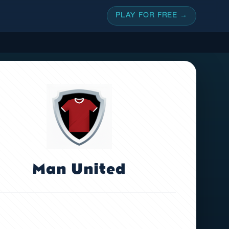
PLAY FOR FREE →
Man United