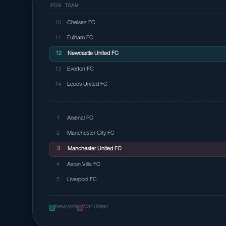
POS
TEAM
10
Chelsea FC
11
Fulham FC
12
Newcastle United FC
13
Everton FC
14
Leeds United FC
1
Arsenal FC
2
Manchester City FC
3
Manchester United FC
4
Aston Villa FC
5
Liverpool FC
Newcastle
Man United