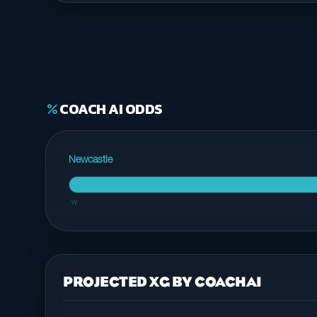
COACH AI ODDS
percent
Newcastle
W
PROJECTED XG BY COACHAI