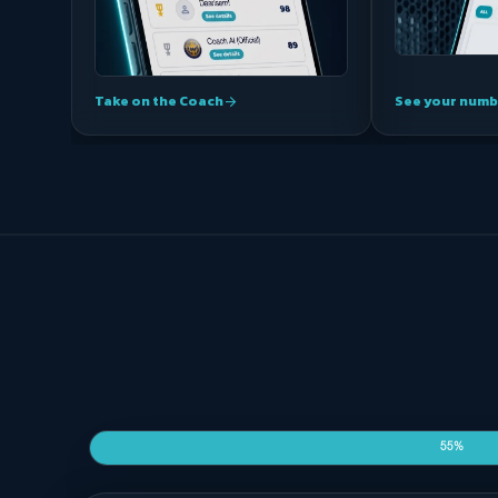
Take on the Coach
See your numb
arrow_forward
55%