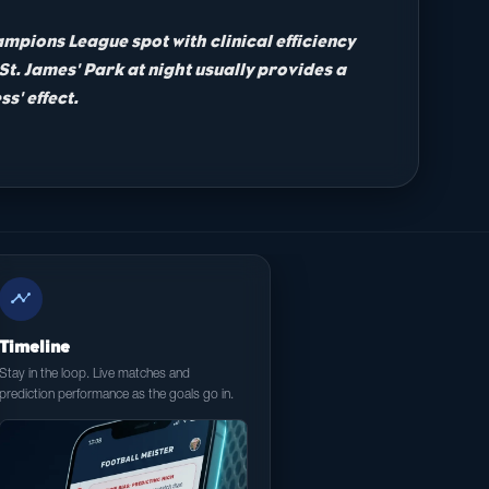
ampions League spot with clinical efficiency
St. James' Park at night usually provides a
ss' effect.
timeline
Timeline
Stay in the loop. Live matches and
prediction performance as the goals go in.