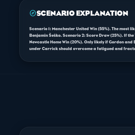
explore
SCENARIO EXPLANATION
Scenario 1: Manchester United Win (55%). The most li
Benjamin Šeško. Scenario 2: Score Draw (25%). If the T
Newcastle Home Win (20%). Only likely if Gordon and B
under Carrick should overcome a fatigued and fractu