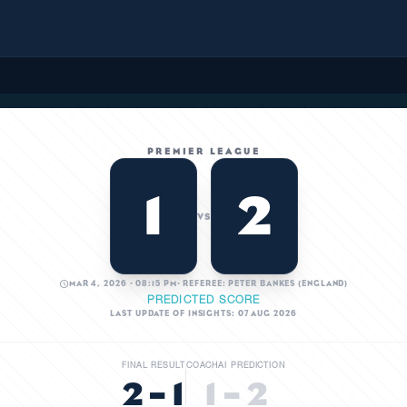
 4 March 2026
PREMIER LEAGUE
1
2
VS
schedule
MAR 4, 2026 · 08:15 PM
· REFEREE: PETER BANKES (ENGLAND)
PREDICTED SCORE
LAST UPDATE OF INSIGHTS: 07 AUG 2026
FINAL RESULT
COACHAI PREDICTION
2 – 1
1 – 2