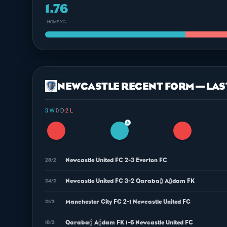
1.76
HOME XG
NEWCASTLE RECENT FORM — LAS
3 W
·
0 D
·
2 L
▲
Newcastle United FC 2-3 Everton FC
28/2
Newcastle United FC 3-2 Qarabağ Ağdam FK
24/2
Manchester City FC 2-1 Newcastle United FC
21/2
Qarabağ Ağdam FK 1-6 Newcastle United FC
18/2