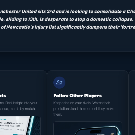
anchester United sits 3rd and is looking to consolidate a Ch
, sliding to 13th, is desperate to stop a domestic collapse. 
of Newcastle's injury list significantly dampens their 'fortre
group_add
ats
Follow Other Players
e. Real insight into your
Keep tabs on your rivals. Watch their
mance, match by match.
predictions land the moment they make
them.