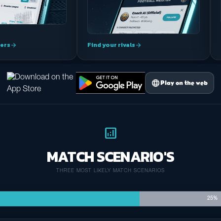
ers
Find your rivals
arrow_forward
arrow_forward
language
Play on the web
analytics
MATCH SCENARIO'S
THREE MOST LIKELY MATCH SCENARIOS
25%