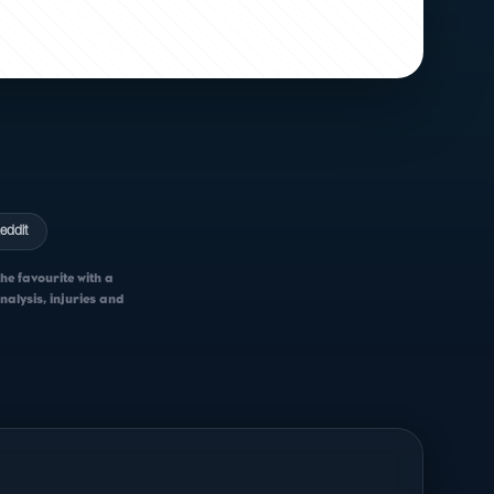
eddit
he favourite with a
alysis, injuries and