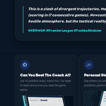
This is a clash of divergent trajectories. M
(scoring in 17 consecutive games). Newcastle
hostile atmosphere, but the tactical reality 
#NEWMUN #PremierLeague #FootballMeister
smart_toy
insights
Can You Beat The Coach AI?
Personal St
Our AI predicts every match too. Go head
See where you shin
to head and prove you read the game
prediction perfor
better.