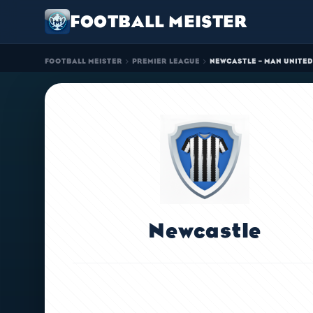
FOOTBALL MEISTER
chevron_right
chevron_right
FOOTBALL MEISTER
PREMIER LEAGUE
NEWCASTLE – MAN UNITED
Newcastle vs Man United — Premier League Prediction
Newcastle