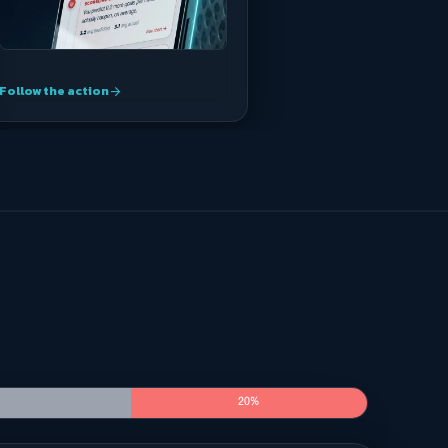
Follow the action
arrow_forward
20%