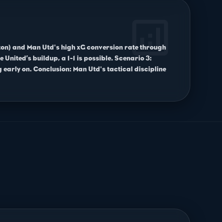
analytics
rton) and Man Utd's high xG conversion rate through
United’s buildup, a 1-1 is possible. Scenario 3:
 early on. Conclusion: Man Utd's tactical discipline