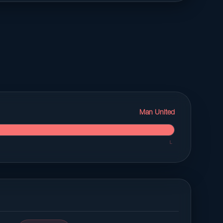
Man United
L