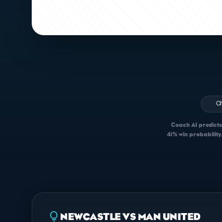
C
Coach AI predicts 
41% win probability
lightbulb
NEWCASTLE VS MAN UNITED