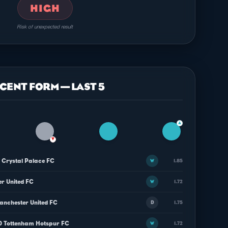
HIGH
Risk of unexpected result
CENT FORM — LAST 5
▲
▼
 Crystal Palace FC
1.85
W
er United FC
1.72
W
anchester United FC
1.75
D
0 Tottenham Hotspur FC
1.72
W