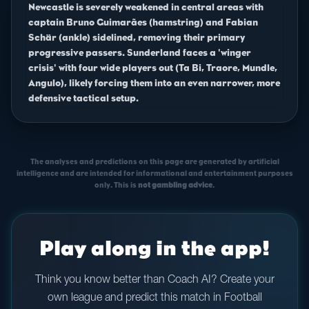
Newcastle is severely weakened in central areas with
captain Bruno Guimarães (hamstring) and Fabian
Schär (ankle) sidelined, removing their primary
progressive passers. Sunderland faces a 'winger
crisis' with four wide players out (Ta Bi, Traore, Mundle,
Angulo), likely forcing them into an even narrower, more
defensive tactical setup.
The analyses and predictions on this page are generated by artificial
intelligence and are intended for informational and entertainment purposes
only. This is
not gambling advice
.
Play along in the app!
Think you know better than Coach AI? Create your
own league and predict this match in Football