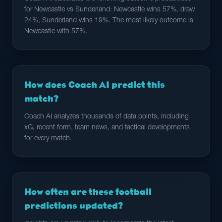
for Newcastle vs Sunderland: Newcastle wins 57%, draw
24%, Sunderland wins 19%. The most likely outcome is
Newcastle with 57%.
How does Coach AI predict this
match?
Coach AI analyzes thousands of data points, including
xG, recent form, team news, and tactical developments
for every match.
How often are these football
predictions updated?