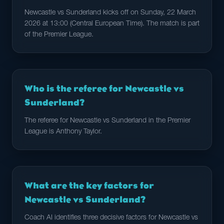
Newcastle vs Sunderland kicks off on Sunday, 22 March
2026 at 13:00 (Central European Time). The match is part
of the Premier League.
Who is the referee for Newcastle vs
Sunderland?
The referee for Newcastle vs Sunderland in the Premier
League is Anthony Taylor.
What are the key factors for
Newcastle vs Sunderland?
Coach AI identifies three decisive factors for Newcastle vs