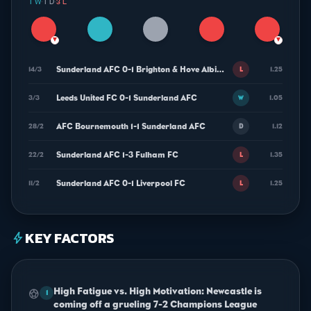
1 W
·
1 D
·
3 L
▼
▼
Sunderland AFC 0-1 Brighton & Hove Albion FC
14/3
1.25
L
Leeds United FC 0-1 Sunderland AFC
3/3
1.05
W
AFC Bournemouth 1-1 Sunderland AFC
28/2
1.12
D
Sunderland AFC 1-3 Fulham FC
22/2
1.35
L
Sunderland AFC 0-1 Liverpool FC
11/2
1.25
L
KEY FACTORS
bolt
High Fatigue vs. High Motivation: Newcastle is
sports_soccer
1
coming off a grueling 7-2 Champions League