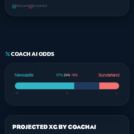
Newcastle
Sunderland
COACH AI ODDS
percent
Newcastle
Sunderland
57%
·
24%
·
19%
W
D
L
PROJECTED XG BY COACHAI