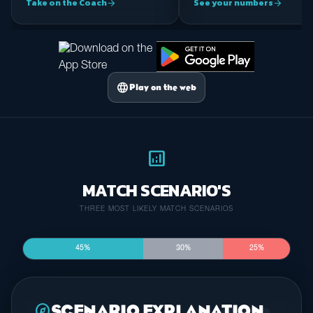
Take on the Coach
See your numbers
arrow_forward
arrow_forward
language
Play on the web
analytics
MATCH SCENARIO'S
THREE MOST LIKELY MATCH SCENARIOS
45%
30%
25%
explore
SCENARIO EXPLANATION