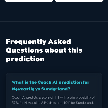
Frequently Asked
Questions about this
prediction
What is the Coach AI prediction for
Newcastle vs Sunderland?
Coach AI predicts a score of 1-1 with a win probability of
57% for Newcastle, 24% draw and 19% for Sunderland.