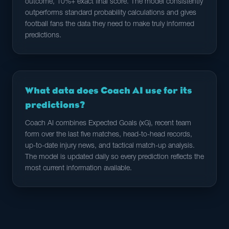
outcome, 10%+ exact final score. The model consistently
outperforms standard probability calculations and gives
football fans the data they need to make truly informed
predictions.
What data does Coach AI use for its
predictions?
Coach AI combines Expected Goals (xG), recent team
form over the last five matches, head-to-head records,
up-to-date injury news, and tactical match-up analysis.
The model is updated daily so every prediction reflects the
most current information available.