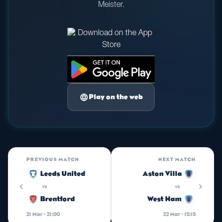
Meister.
language
Play on the web
PREVIOUS MATCH
NEXT MATCH
Leeds United
Aston Villa
chevron_left
chevron_right
vs
vs
Brentford
West Ham
21 Mar · 21:00
22 Mar · 15:15