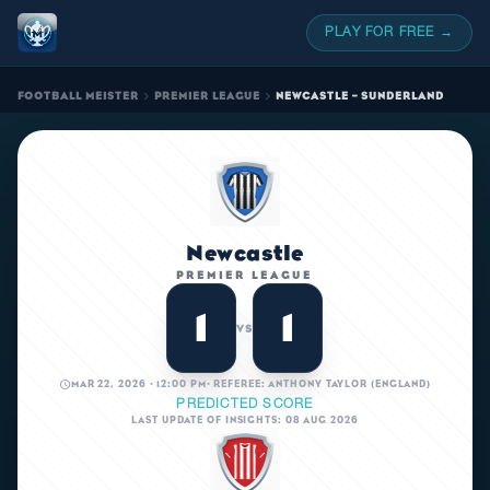
PLAY FOR FREE →
chevron_right
chevron_right
FOOTBALL MEISTER
PREMIER LEAGUE
NEWCASTLE – SUNDERLAND
Newcastle vs Sunderland — Premier League Prediction 22 Ma
Newcastle
PREMIER LEAGUE
1
1
VS
schedule
MAR 22, 2026 · 12:00 PM
· REFEREE: ANTHONY TAYLOR (ENGLAND)
PREDICTED SCORE
LAST UPDATE OF INSIGHTS: 08 AUG 2026