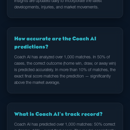
Insights are updated daily to incorporate the latest
developments, injuries, and market movements.
How accurate are the Coach AI
predictions?
Coach AI has analyzed over 1,000 matches. In 50% of
cases, the correct outcome (home win, draw, or away win)
is predicted accurately. In more than 10% of matches, the
exact final score matches the prediction — significantly
above the market average.
What is Coach AI's track record?
Coach AI has predicted over 1,000 matches: 50% correct