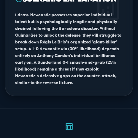
analytics
1 draw. Newcastle possesses superior individual
talent but is psychologically fragile and physically
drained following the Barcelona disaster. Without
Guimarães to unlock the defense, they will struggle to
break down Régis Le Bris's organized 'giant-killer'
setup. A 1-0 Newcastle win (30% likelihood) depends
entirely on Anthony Gordon’s individual brilliance
early on. A Sunderland 0-1 smash-and-grab (25%
likelihood) remains a threat if they exploit
Newcastle's defensive gaps on the counter-attack,
similar to the reverse fixture.
table_chart