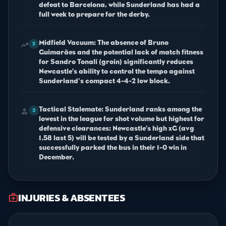
defeat to Barcelona, while Sunderland has had a
full week to prepare for the derby.
Midfield Vacuum: The absence of Bruno
trending_up
2
Guimarães and the potential lack of match fitness
for Sandro Tonali (groin) significantly reduces
Newcastle’s ability to control the tempo against
Sunderland's compact 4-4-2 low block.
Tactical Stalemate: Sunderland ranks among the
person
3
lowest in the league for shot volume but highest for
defensive clearances; Newcastle’s high xG (avg
1.58 last 5) will be tested by a Sunderland side that
successfully parked the bus in their 1-0 win in
December.
INJURIES & ABSENTEES
medical_services