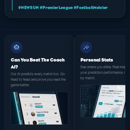
#NEWSUN #PremierLeague #FootballMeister
smart_toy
insights
Can You Beat The Coach
Personal Stats
AI?
See where you shine. Real insight 
your prediction performance, ma
Our AI predicts every match too. Go
by match.
head to head and prove you read the
game better.