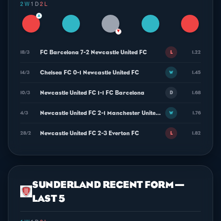
2 W
·
1 D
·
2 L
▲
▼
FC Barcelona 7-2 Newcastle United FC
18/3
1.22
L
Chelsea FC 0-1 Newcastle United FC
14/3
1.45
W
Newcastle United FC 1-1 FC Barcelona
10/3
1.68
D
Newcastle United FC 2-1 Manchester United FC
4/3
1.76
W
Newcastle United FC 2-3 Everton FC
28/2
1.82
L
SUNDERLAND RECENT FORM —
LAST 5