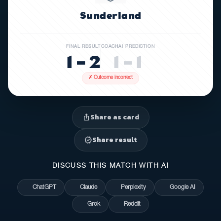
Sunderland
FINAL RESULT
COACHAI PREDICTION
1 – 2
1 – 1
✗ Outcome incorrect
Share as card
ios_share
Share result
verified
DISCUSS THIS MATCH WITH AI
ChatGPT
Claude
Perplexity
Google AI
Grok
Reddit