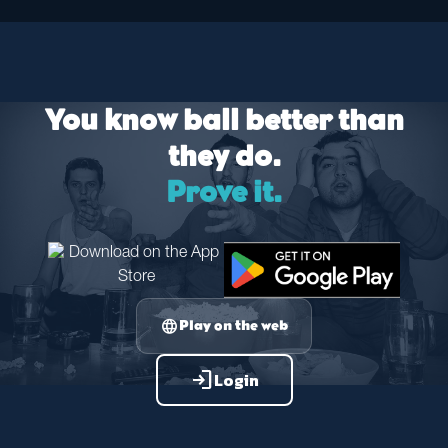
You know ball better than
they do.
Prove it.
language
Play on the web
login
Login