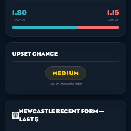
1.80
1.15
HOME XG
AWAY XG
UPSET CHANCE
MEDIUM
Risk of unexpected result
NEWCASTLE RECENT FORM —
LAST 5