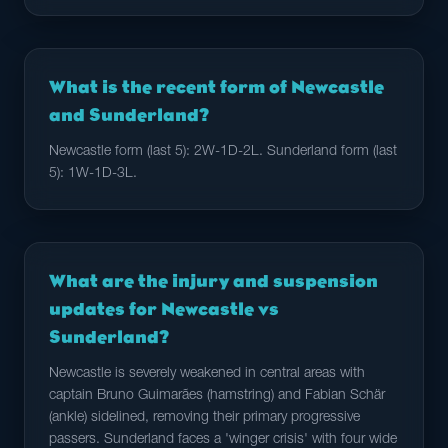
What is the recent form of Newcastle
and Sunderland?
Newcastle form (last 5): 2W-1D-2L. Sunderland form (last
5): 1W-1D-3L.
What are the injury and suspension
updates for Newcastle vs
Sunderland?
Newcastle is severely weakened in central areas with
captain Bruno Guimarães (hamstring) and Fabian Schär
(ankle) sidelined, removing their primary progressive
passers. Sunderland faces a 'winger crisis' with four wide