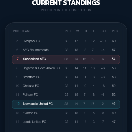
CURRENT STANDINGS
POSITION IN THE COMPETITION
POS
TEAM
PLD
W
D
L
GD
PTS
5
Liverpool FC
38
17
9
12
+10
60
6
AFC Bournemouth
38
13
18
7
+4
57
7
Sunderland AFC
38
14
12
12
-6
54
8
Brighton & Hove Albion FC
38
14
11
13
+6
53
9
Brentford FC
38
14
11
13
+3
53
10
Chelsea FC
38
14
10
14
+6
52
11
Fulham FC
38
15
7
16
-4
52
12
Newcastle United FC
38
14
7
17
-2
49
13
Everton FC
38
13
10
15
-3
49
14
Leeds United FC
38
11
14
13
-7
47