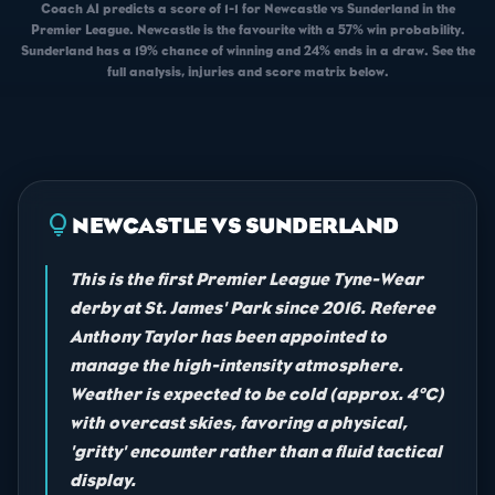
Coach AI predicts a score of 1-1 for Newcastle vs Sunderland in the
Premier League. Newcastle is the favourite with a 57% win probability.
Sunderland has a 19% chance of winning and 24% ends in a draw. See the
full analysis, injuries and score matrix below.
lightbulb
NEWCASTLE VS SUNDERLAND
This is the first Premier League Tyne-Wear
derby at St. James' Park since 2016. Referee
Anthony Taylor has been appointed to
manage the high-intensity atmosphere.
Weather is expected to be cold (approx. 4°C)
with overcast skies, favoring a physical,
'gritty' encounter rather than a fluid tactical
display.