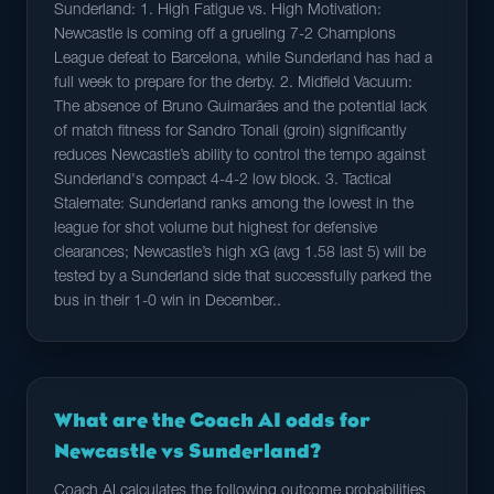
Sunderland: 1. High Fatigue vs. High Motivation:
Newcastle is coming off a grueling 7-2 Champions
League defeat to Barcelona, while Sunderland has had a
full week to prepare for the derby. 2. Midfield Vacuum:
The absence of Bruno Guimarães and the potential lack
of match fitness for Sandro Tonali (groin) significantly
reduces Newcastle’s ability to control the tempo against
Sunderland's compact 4-4-2 low block. 3. Tactical
Stalemate: Sunderland ranks among the lowest in the
league for shot volume but highest for defensive
clearances; Newcastle’s high xG (avg 1.58 last 5) will be
tested by a Sunderland side that successfully parked the
bus in their 1-0 win in December..
What are the Coach AI odds for
Newcastle vs Sunderland?
Coach AI calculates the following outcome probabilities