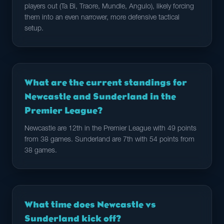
players out (Ta Bi, Traore, Mundle, Angulo), likely forcing
them into an even narrower, more defensive tactical
setup.
What are the current standings for
Newcastle and Sunderland in the
Premier League?
Newcastle are 12th in the Premier League with 49 points
from 38 games. Sunderland are 7th with 54 points from
38 games.
What time does Newcastle vs
Sunderland kick off?