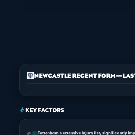
NEWCASTLE RECENT FORM — LAS
KEY FACTORS
bolt
Tottenham's extensive injury list, significantly i
sports_soccer
1