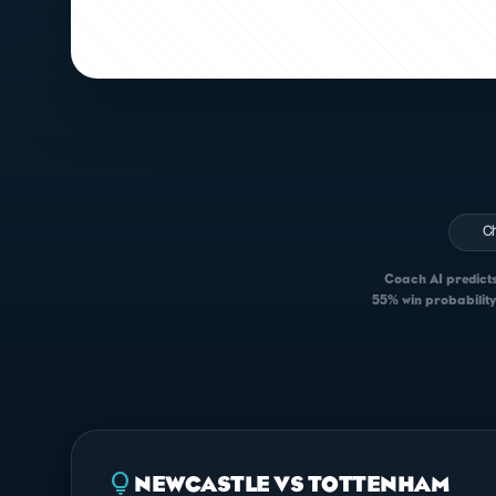
C
Coach AI predicts 
55% win probability
lightbulb
NEWCASTLE VS TOTTENHAM