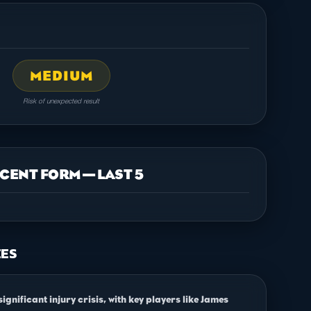
MEDIUM
Risk of unexpected result
ENT FORM — LAST 5
EES
gnificant injury crisis, with key players like James