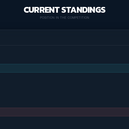
CURRENT STANDINGS
POSITION IN THE COMPETITION