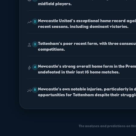
midfield players.
Newcastle United's exceptional home record agai
trending_up
2
recent seasons, including dominant victories.
Tottenham's poor recent form, with three consecut
person
3
competitions.
Newcastle's strong overall home form in the Prem
bolt
4
undefeated in their last 16 home matches.
Newcastle's own notable injuries, particularly in 
insights
5
opportunities for Tottenham despite their struggl
The analyses and predictions on this