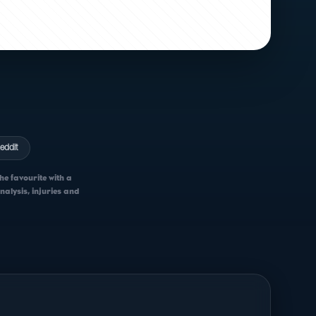
eddit
he favourite with a
alysis, injuries and