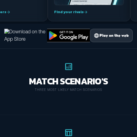
ers
Find your rivals
arrow_forward
arrow_forward
language
Play on the web
analytics
MATCH SCENARIO'S
THREE MOST LIKELY MATCH SCENARIOS
table_chart