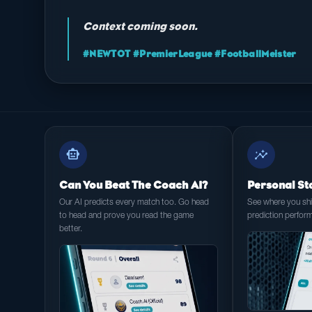
Context coming soon.
#NEWTOT #PremierLeague #FootballMeister
smart_toy
insights
Can You Beat The Coach AI?
Personal St
Our AI predicts every match too. Go head
See where you shin
to head and prove you read the game
prediction perfor
better.