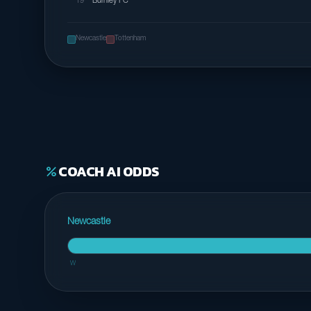
19
Burnley FC
Newcastle
Tottenham
COACH AI ODDS
percent
Newcastle
W