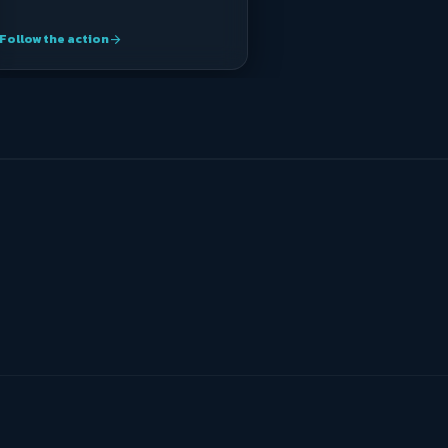
Follow the action
arrow_forward