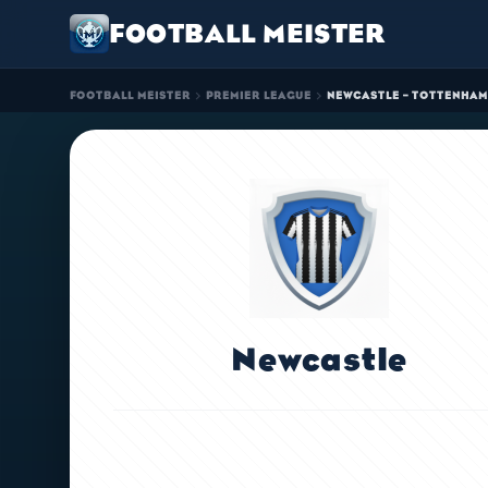
FOOTBALL MEISTER
chevron_right
chevron_right
FOOTBALL MEISTER
PREMIER LEAGUE
NEWCASTLE – TOTTENHAM
Newcastle vs Tottenham — Premier League Prediction 
Newcastle