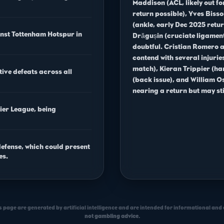
Maddison (ACL, likely out fo
return possible), Yves Biss
(ankle, early Dec 2025 retur
nst Tottenham Hotspur in
Drăgușin (cruciate ligament,
doubtful. Cristian Romero a
contend with several injurie
match), Kieran Trippier (h
ive defeats across all
(back issue), and William Os
nearing a return but may still
ier League, being
defense, which could present
es.
 page are generated by artificial intelligence and are intended for informational and
not gambling advice
.