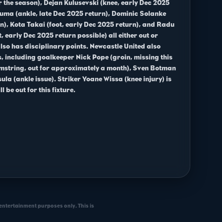
r the season), Dejan Kulusevski (knee, early Dec 2025
ouma (ankle, late Dec 2025 return), Dominic Solanke
n), Kota Takai (foot, early Dec 2025 return), and Radu
 early Dec 2025 return possible) all either out or
lso has disciplinary points. Newcastle United also
s, including goalkeeper Nick Pope (groin, missing this
amstring, out for approximately a month), Sven Botman
ula (ankle issue). Striker Yoane Wissa (knee injury) is
 be out for this fixture.
 entertainment purposes only. This is