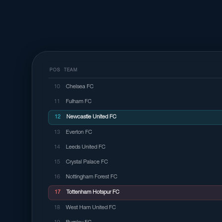
POS
TEAM
10
Chelsea FC
11
Fulham FC
12
Newcastle United FC
13
Everton FC
14
Leeds United FC
15
Crystal Palace FC
16
Nottingham Forest FC
17
Tottenham Hotspur FC
18
West Ham United FC