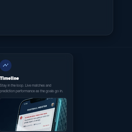
timeline
Timeline
Stay in the loop. Live matches and
prediction performance as the goals go in.