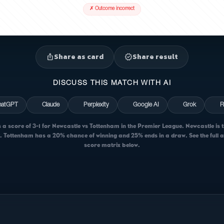
✗ Outcome incorrect
Share as card
Share result
ios_share
verified
DISCUSS THIS MATCH WITH AI
hatGPT
Claude
Perplexity
Google AI
Grok
R
a score of 3-1 for Newcastle vs Tottenham in the Premier League. Newcastle is t
. Tottenham has a 20% chance of winning and 25% ends in a draw. See the full an
score matrix below.