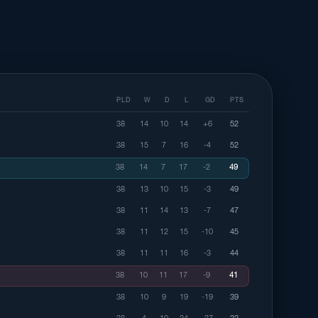
PLD
W
D
L
GD
PTS
38
14
10
14
+6
52
38
15
7
16
-4
52
38
14
7
17
-2
49
38
13
10
15
-3
49
38
11
14
13
-7
47
38
11
12
15
-10
45
38
11
11
16
-3
44
38
10
11
17
-9
41
38
10
9
19
-19
39