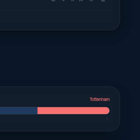
38
4
10
24
-37
22
Tottenham
L