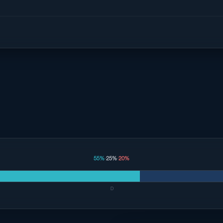
55%
·
25%
·
20%
D