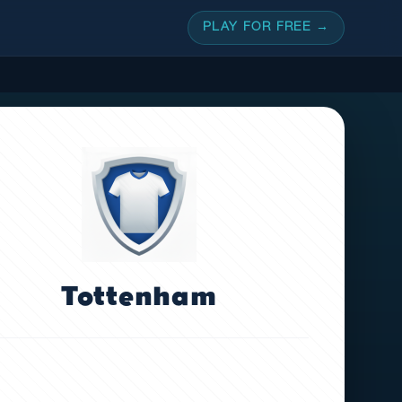
PLAY FOR FREE →
Tottenham