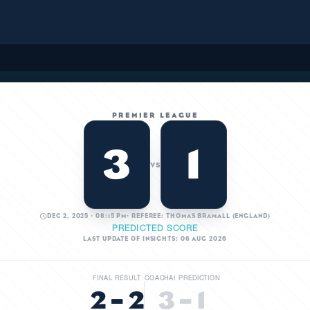
2 December 2025
PREMIER LEAGUE
3
1
VS
schedule
DEC 2, 2025 · 08:15 PM
· REFEREE: THOMAS BRAMALL (ENGLAND)
PREDICTED SCORE
LAST UPDATE OF INSIGHTS: 06 AUG 2026
FINAL RESULT
COACHAI PREDICTION
2 – 2
3 – 1