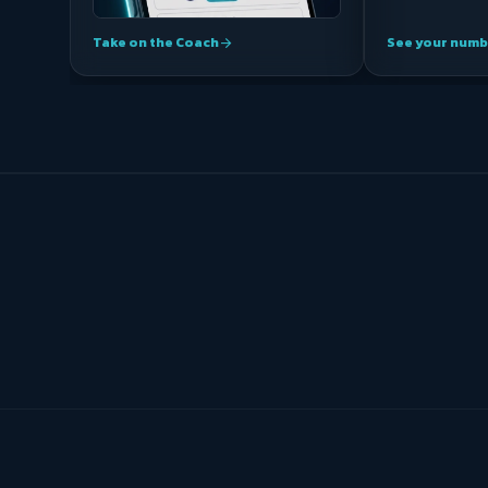
Take on the Coach
See your numb
arrow_forward