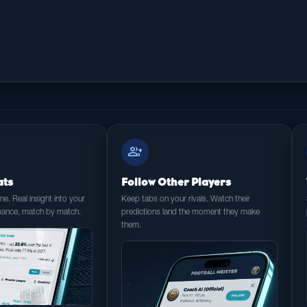
group_add
ats
Follow Other Players
e. Real insight into your
Keep tabs on your rivals. Watch their
mance, match by match.
predictions land the moment they make
them.