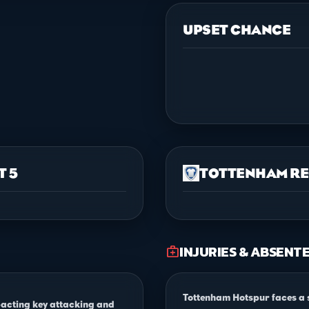
UPSET CHANCE
T 5
TOTTENHAM REC
INJURIES & ABSENT
medical_services
Tottenham Hotspur faces a si
mpacting key attacking and