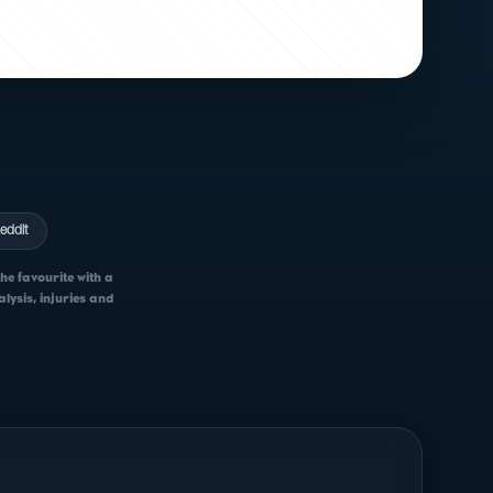
eddit
he favourite with a
lysis, injuries and