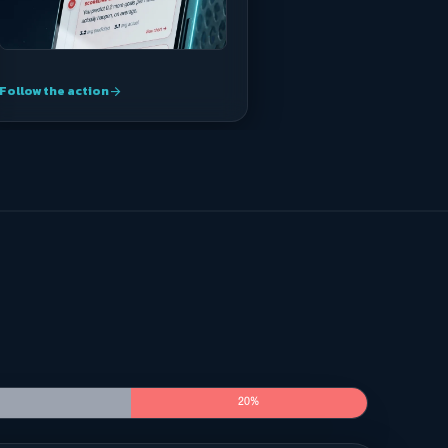
Follow the action
arrow_forward
20%