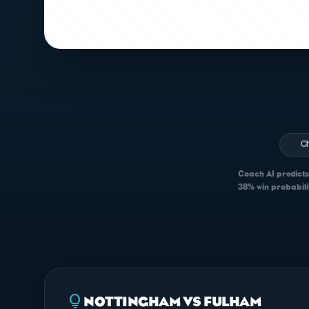
C
Coach AI predicts 
38% win probabilit
lightbulb
NOTTINGHAM VS FULHAM