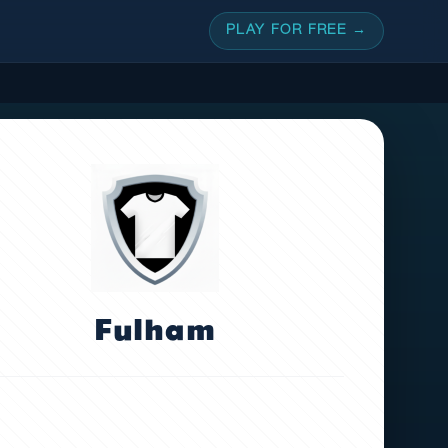
PLAY FOR FREE →
Fulham