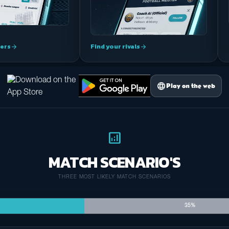
ers
Find your rivals
arrow_forward
arrow_forward
language
Play on the web
analytics
MATCH SCENARIO'S
THREE MOST LIKELY MATCH SCENARIOS
35%