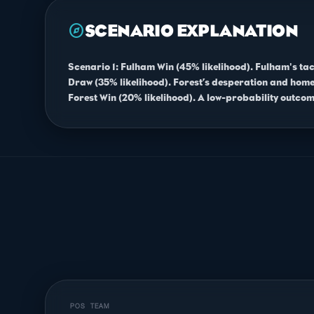
explore
SCENARIO EXPLANATION
Scenario 1: Fulham Win (45% likelihood). Fulham's tac
Draw (35% likelihood). Forest’s desperation and home su
Forest Win (20% likelihood). A low-probability outc
POS
TEAM