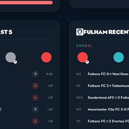
ST 5
FULHAM RECENT
2 W
·
0 D
·
3 L
▼
▼
Fulham FC 0-1 West Ham 
0.82
4/3
D
Fulham FC 2-1 Tottenha
1.10
1/3
L
Sunderland AFC 1-3 Ful
1.15
22/2
L
C
Manchester City FC 3-0
1.42
11/2
D
Fulham FC 1-2 Everton F
1.18
7/2
L