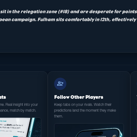
sit in the relegation zone (#18) and are desperate for points
pean campaign. Fulham sits comfortably in 12th, effectively
group_add
ats
Follow Other Players
e. Real insight into your
Keep tabs on your rivals. Watch their
mance, match by match.
predictions land the moment they make
them.