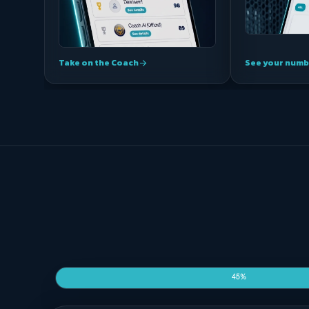
Take on the Coach
See your numb
arrow_forward
45%