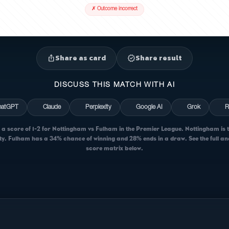
✗ Outcome incorrect
Share as card
Share result
ios_share
verified
DISCUSS THIS MATCH WITH AI
hatGPT
Claude
Perplexity
Google AI
Grok
R
a score of 1-2 for Nottingham vs Fulham in the Premier League. Nottingham is t
y. Fulham has a 34% chance of winning and 28% ends in a draw. See the full ana
score matrix below.