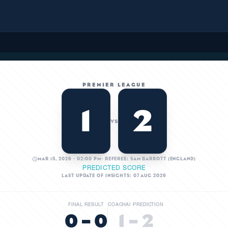
 March 2026
PREMIER LEAGUE
1
2
VS
schedule
MAR 15, 2026 · 02:00 PM
· REFEREE: SAM BARROTT (ENGLAND)
PREDICTED SCORE
LAST UPDATE OF INSIGHTS: 07 AUG 2026
FINAL RESULT
COACHAI PREDICTION
0 – 0
1 – 2