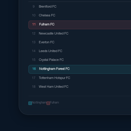
9
Brentford FC
10
Chelsea FC
11
Fulham FC
12
Newcastle United FC
13
Everton FC
14
Leeds United FC
15
Crystal Palace FC
16
Nottingham Forest FC
17
Tottenham Hotspur FC
18
West Ham United FC
Nottingham
Fulham