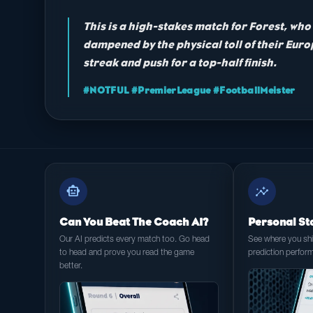
This is a high-stakes match for Forest, who 
dampened by the physical toll of their Euro
streak and push for a top-half finish.
#NOTFUL #PremierLeague #FootballMeister
smart_toy
insights
Can You Beat The Coach AI?
Personal St
Our AI predicts every match too. Go head
See where you shin
to head and prove you read the game
prediction perfor
better.