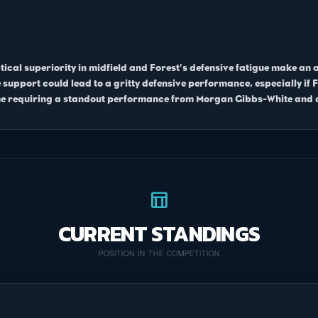
tical superiority in midfield and Forest's defensive fatigue make an
pport could lead to a gritty defensive performance, especially if Fulh
ome requiring a standout performance from Morgan Gibbs-White and a
table_chart
CURRENT STANDINGS
POSITION IN THE COMPETITION