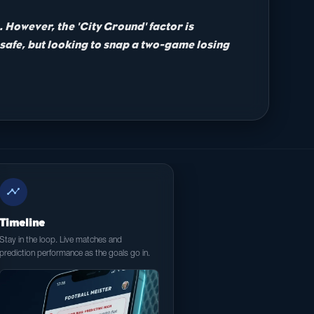
. However, the 'City Ground' factor is
 safe, but looking to snap a two-game losing
timeline
Timeline
Stay in the loop. Live matches and
prediction performance as the goals go in.