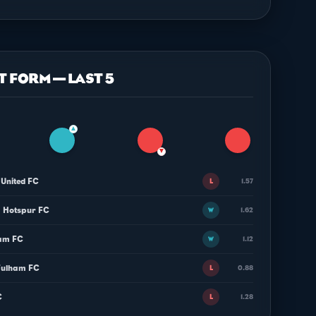
 FORM — LAST 5
▲
▼
United FC
1.57
L
m Hotspur FC
1.62
W
ham FC
1.12
W
 Fulham FC
0.88
L
C
1.28
L