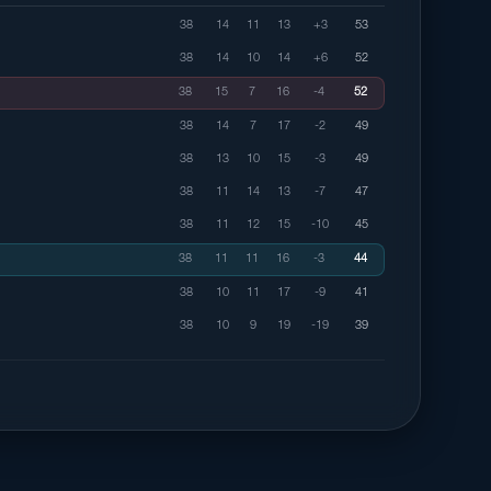
38
14
11
13
+3
53
38
14
10
14
+6
52
38
15
7
16
-4
52
38
14
7
17
-2
49
38
13
10
15
-3
49
38
11
14
13
-7
47
38
11
12
15
-10
45
38
11
11
16
-3
44
38
10
11
17
-9
41
38
10
9
19
-19
39