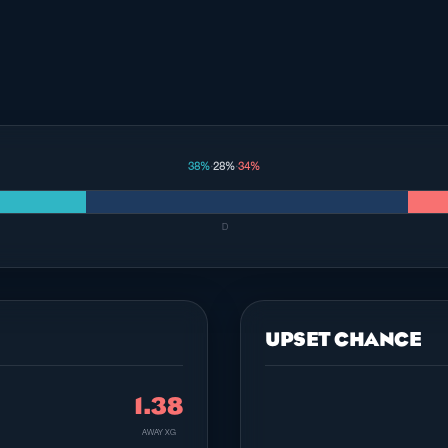
38%
·
28%
·
34%
D
UPSET CHANCE
1.38
AWAY XG