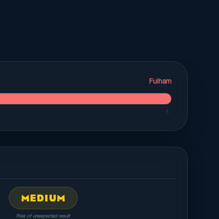
Fulham
L
MEDIUM
Risk of unexpected result