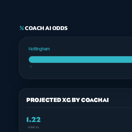
COACH AI ODDS
percent
Nottingham
W
PROJECTED XG BY COACHAI
1.22
HOME XG