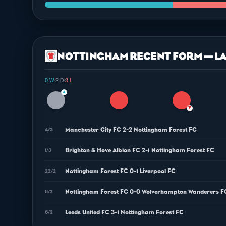
NOTTINGHAM RECENT FORM — LA
0 W
·
2 D
·
3 L
▲
▼
Manchester City FC 2-2 Nottingham Forest FC
4/3
Brighton & Hove Albion FC 2-1 Nottingham Forest FC
1/3
Nottingham Forest FC 0-1 Liverpool FC
22/2
Nottingham Forest FC 0-0 Wolverhampton Wanderers F
11/2
Leeds United FC 3-1 Nottingham Forest FC
6/2