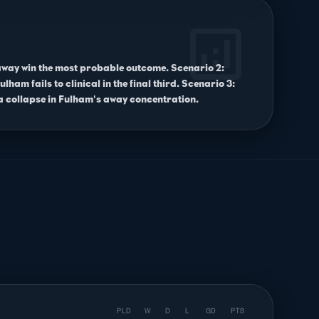
analytics
 away win the most probable outcome. Scenario 2:
am fails to clinical in the final third. Scenario 3:
 collapse in Fulham's away concentration.
PLD
W
D
L
GD
PTS