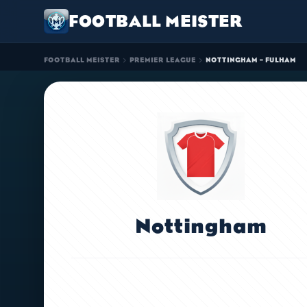
FOOTBALL MEISTER
chevron_right
chevron_right
FOOTBALL MEISTER
PREMIER LEAGUE
NOTTINGHAM – FULHAM
Nottingham vs Fulham — Premier League Prediction 15
Nottingham