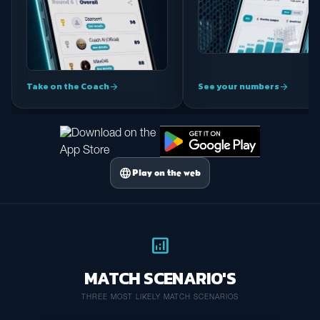
Take on the Coach
See your numbers
arrow_forward
arrow_forward
language
Play on the web
analytics
MATCH SCENARIO'S
THREE MOST LIKELY MATCH SCENARIOS