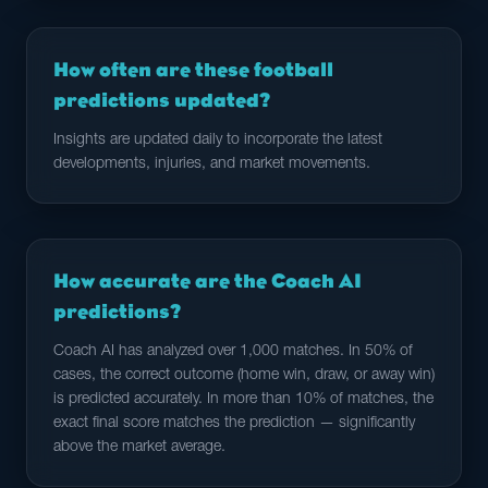
How often are these football
predictions updated?
Insights are updated daily to incorporate the latest
developments, injuries, and market movements.
How accurate are the Coach AI
predictions?
Coach AI has analyzed over 1,000 matches. In 50% of
cases, the correct outcome (home win, draw, or away win)
is predicted accurately. In more than 10% of matches, the
exact final score matches the prediction — significantly
above the market average.