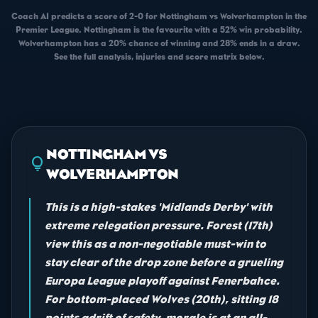
Coach AI predicts a score of 2-0 for Nottingham vs Wolverhampton in the
Premier League. Nottingham is the favourite with a 52% win probability.
Wolverhampton has a 20% chance of winning and 28% ends in a draw.
See the full analysis, injuries and score matrix below.
NOTTINGHAM VS
lightbulb
WOLVERHAMPTON
This is a high-stakes 'Midlands Derby' with
extreme relegation pressure. Forest (17th)
view this as a non-negotiable must-win to
stay clear of the drop zone before a grueling
Europa League playoff against Fenerbahce.
For bottom-placed Wolves (20th), sitting 18
points adrift of safety, morale is at an all-