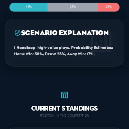
44%
58%
25%
analytics
explore
SCENARIO EXPLANATION
1 Handicap' high-value plays. Probability Estimates:
Home Win: 58%, Draw: 25%, Away Win: 17%.
table_chart
CURRENT STANDINGS
POSITION IN THE COMPETITION