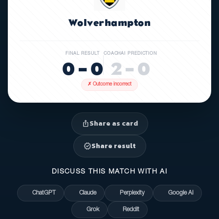
Wolverhampton
FINAL RESULT
COACHAI PREDICTION
0 – 0
2 – 0
✗ Outcome incorrect
Share as card
ios_share
Share result
verified
DISCUSS THIS MATCH WITH AI
ChatGPT
Claude
Perplexity
Google AI
Grok
Reddit