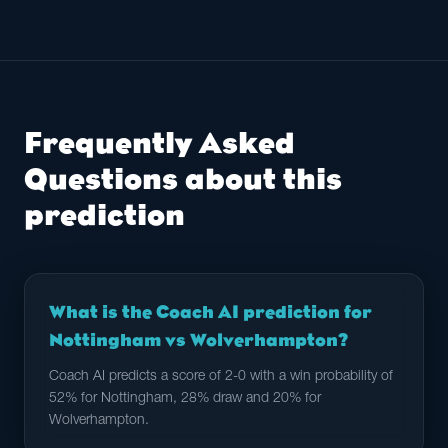
Frequently Asked
Questions about this
prediction
What is the Coach AI prediction for
Nottingham vs Wolverhampton?
Coach AI predicts a score of 2-0 with a win probability of
52% for Nottingham, 28% draw and 20% for
Wolverhampton.