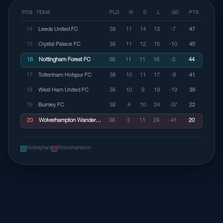
POS
TEAM
PLD
W
D
L
GD
PTS
14
Leeds United FC
38
11
14
13
-7
47
15
Crystal Palace FC
38
11
12
15
-10
45
16
Nottingham Forest FC
38
11
11
16
-3
44
17
Tottenham Hotspur FC
38
10
11
17
-9
41
18
West Ham United FC
38
10
9
19
-19
39
19
Burnley FC
38
4
10
24
-37
22
20
Wolverhampton Wanderers FC
38
3
11
24
-41
20
Nottingham
Wolverhampton