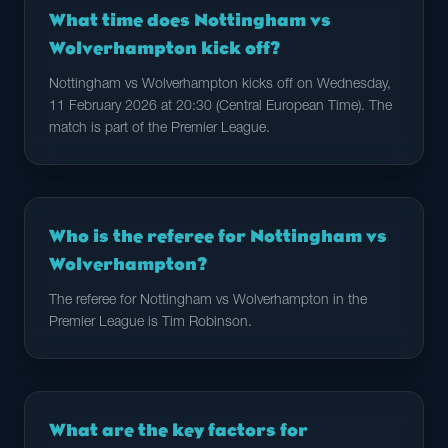
What time does Nottingham vs
Wolverhampton kick off?
Nottingham vs Wolverhampton kicks off on Wednesday,
11 February 2026 at 20:30 (Central European Time). The
match is part of the Premier League.
Who is the referee for Nottingham vs
Wolverhampton?
The referee for Nottingham vs Wolverhampton in the
Premier League is Tim Robinson.
What are the key factors for