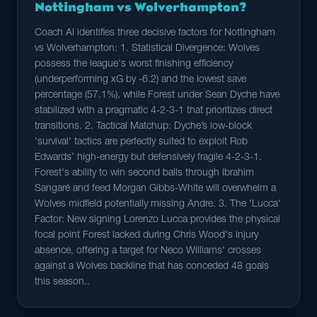
Nottingham vs Wolverhampton?
Coach AI identifies three decisive factors for Nottingham
vs Wolverhampton: 1. Statistical Divergence: Wolves
possess the league's worst finishing efficiency
(underperforming xG by -6.2) and the lowest save
percentage (57.1%), while Forest under Sean Dyche have
stabilized with a pragmatic 4-2-3-1 that prioritizes direct
transitions. 2. Tactical Matchup: Dyche’s low-block
'survival' tactics are perfectly suited to exploit Rob
Edwards’ high-energy but defensively fragile 4-2-3-1.
Forest's ability to win second balls through Ibrahim
Sangaré and feed Morgan Gibbs-White will overwhelm a
Wolves midfield potentially missing Andre. 3. The 'Lucca'
Factor: New signing Lorenzo Lucca provides the physical
focal point Forest lacked during Chris Wood's injury
absence, offering a target for Neco Williams' crosses
against a Wolves backline that has conceded 48 goals
this season..