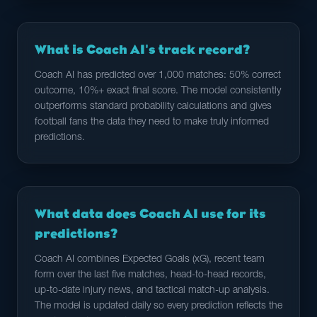
What is Coach AI's track record?
Coach AI has predicted over 1,000 matches: 50% correct
outcome, 10%+ exact final score. The model consistently
outperforms standard probability calculations and gives
football fans the data they need to make truly informed
predictions.
What data does Coach AI use for its
predictions?
Coach AI combines Expected Goals (xG), recent team
form over the last five matches, head-to-head records,
up-to-date injury news, and tactical match-up analysis.
The model is updated daily so every prediction reflects the