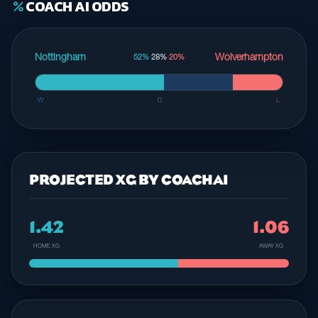
COACH AI ODDS
percent
Nottingham
Wolverhampton
52%
·
28%
·
20%
W
D
L
PROJECTED XG BY COACHAI
1.42
1.06
HOME XG
AWAY XG