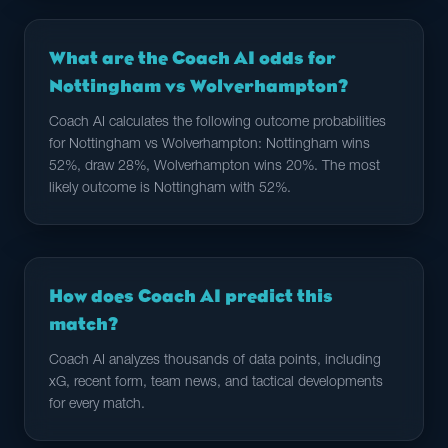
What are the Coach AI odds for
Nottingham vs Wolverhampton?
Coach AI calculates the following outcome probabilities
for Nottingham vs Wolverhampton: Nottingham wins
52%, draw 28%, Wolverhampton wins 20%. The most
likely outcome is Nottingham with 52%.
How does Coach AI predict this
match?
Coach AI analyzes thousands of data points, including
xG, recent form, team news, and tactical developments
for every match.