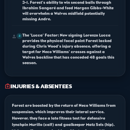
3-1. Forest's ability to win second balls through
Ibrahim Sangaré and feed Morgan Gibbs-White
will overwhelm a Wolves midfield potentially
missing Andre.
The 'Lucca' Factor: New signing Lorenzo Lucca
person
3
provides the physical focal point Forest lacked
during Chris Wood's injury absence, offering a
target for Neco Williams' crosses against a
Wolves backline that has conceded 48 goals this
season.
INJURIES & ABSENTEES
medical_services
Forest are boosted by the return of Neco Williams from
suspension, which improves their lateral service.
However, they face a late fitness test for defensive
lynchpin Murillo (calf) and goalkeeper Matz Sels (hip).