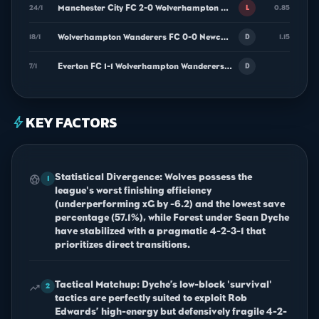
Manchester City FC 2-0 Wolverhampton Wanderers FC
24/1
0.85
L
Wolverhampton Wanderers FC 0-0 Newcastle United FC
18/1
1.15
D
Everton FC 1-1 Wolverhampton Wanderers FC
7/1
D
KEY FACTORS
bolt
Statistical Divergence: Wolves possess the
sports_soccer
1
league's worst finishing efficiency
(underperforming xG by -6.2) and the lowest save
percentage (57.1%), while Forest under Sean Dyche
have stabilized with a pragmatic 4-2-3-1 that
prioritizes direct transitions.
Tactical Matchup: Dyche’s low-block 'survival'
trending_up
2
tactics are perfectly suited to exploit Rob
Edwards’ high-energy but defensively fragile 4-2-