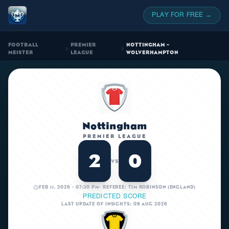
PLAY FOR FREE →
FOOTBALL
PREMIER
NOTTINGHAM –
chevron_right
chevron_right
MEISTER
LEAGUE
WOLVERHAMPTON
Nottingham vs Wolverhampton — Premier League Prediction 1
Nottingham
PREMIER LEAGUE
2
0
VS
schedule
FEB 11, 2026 · 07:30 PM
· REFEREE: TIM ROBINSON (ENGLAND)
PREDICTED SCORE
LAST UPDATE OF INSIGHTS: 09 AUG 2026