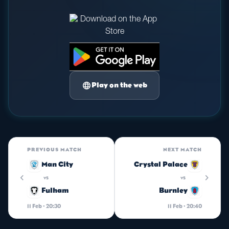
language
Play on the web
PREVIOUS MATCH
NEXT MATCH
Man City
Crystal Palace
chevron_left
chevron_right
vs
vs
Fulham
Burnley
11 Feb · 20:30
11 Feb · 20:40