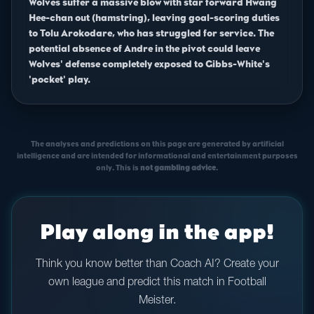
Wolves suffer a massive blow with star forward Hwang
Hee-chan out (hamstring), leaving goal-scoring duties
to Tolu Arokodare, who has struggled for service. The
potential absence of Andre in the pivot could leave
Wolves' defense completely exposed to Gibbs-White's
'pocket' play.
The analyses and predictions on this page are generated by artificial
intelligence and are intended for informational and entertainment purposes
only. This is
not gambling advice
.
Play along in the app!
Think you know better than Coach AI? Create your
own league and predict this match in Football
Meister.