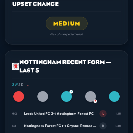
UPSET CHANCE
MEDIUM
Risk of unexpected result
NOTTINGHAM RECENT FORM —
LAST 5
2 W
·
2 D
·
1 L
▲
▼
Leeds United FC 3-1 Nottingham Forest FC
6/2
1.18
L
Nottingham Forest FC 1-1 Crystal Palace FC
1/2
1.48
D