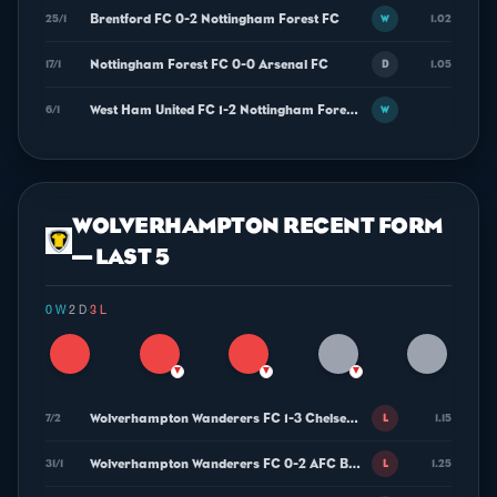
Brentford FC 0-2 Nottingham Forest FC
25/1
1.02
W
Nottingham Forest FC 0-0 Arsenal FC
17/1
1.05
D
West Ham United FC 1-2 Nottingham Forest FC
6/1
W
WOLVERHAMPTON RECENT FORM
— LAST 5
0 W
·
2 D
·
3 L
▼
▼
▼
Wolverhampton Wanderers FC 1-3 Chelsea FC
7/2
1.15
L
Wolverhampton Wanderers FC 0-2 AFC Bournemouth
31/1
1.25
L