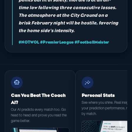
time low following three consecutive losses.
The atmosphere at the City Ground on a
brisk February night will be hostile, favoring
the home side's intensity.
#NOTWOL #PremierLeague #FootballMeister
smart_toy
insights
Can You Beat The Coach
Personal Stats
AI?
See where you shine. Real insight 
your prediction performance, ma
Our AI predicts every match too. Go
by match.
head to head and prove you read the
game better.