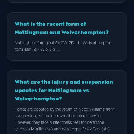
What is the recent form of
Nottingham and Wolverhampton?
Nottingham form (last 5): 2W-2D-1L. Wolverhampton
form (last 5): 0W-2D-3L.
What are the injury and suspension
updates for Nottingham vs
Wolverhampton?
Forest are boosted by the return of Neco Williams from
suspension, which improves their lateral service.
However, they face a late fitness test for defensive
lynchpin Murillo (calf) and goalkeeper Matz Sels (hip).