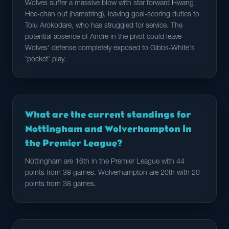
Wolves suffer a massive blow with star forward Hwang
Hee-chan out (hamstring), leaving goal-scoring duties to
Tolu Arokodare, who has struggled for service. The
potential absence of Andre in the pivot could leave
Wolves' defense completely exposed to Gibbs-White's
'pocket' play.
What are the current standings for
Nottingham and Wolverhampton in
the Premier League?
Nottingham are 16th in the Premier League with 44
points from 38 games. Wolverhampton are 20th with 20
points from 38 games.