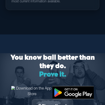
most current information available.
You know ball better than
they do.
Prove it.