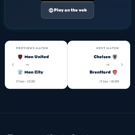
language
Play on the web
PREVIOUS MATCH
NEXT MATCH
Man United
Chelsea
chevron_left
chevron_right
vs
vs
Man City
Brentford
17 Jan · 13:30
17 Jan · 16:00