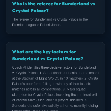
Who is the referee for Sunderland vs
Crystal Palace?
The referee for Sunderland vs Crystal Palace in the
Premier League is Robert Jones.
What are the key factors for
Sunderland vs Crystal Palace?
Coach AI identifies three decisive factors for Sunderland
vs Crystal Palace: 1. Sunderland's unbeaten home record
at the Stadium of Light (W5 D5 in 10 matches). 2. Crystal
Palace's poor form, failing to win any of their last six
matches across all competitions. 3. Major squad
disruption for Crystal Palace, including the imminent exit
of captain Marc Guéhi and 10 players sidelined. 4.
Sunderland's defensive solidity at home, recently holding