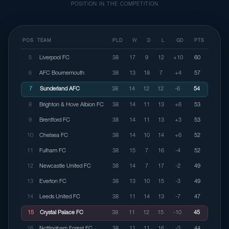
POSITION IN THE COMPETITION
POS
TEAM
PLD
W
D
L
GD
PTS
5
Liverpool FC
38
17
9
12
+10
60
6
AFC Bournemouth
38
13
18
7
+4
57
7
Sunderland AFC
38
14
12
12
-6
54
8
Brighton & Hove Albion FC
38
14
11
13
+6
53
9
Brentford FC
38
14
11
13
+3
53
10
Chelsea FC
38
14
10
14
+6
52
11
Fulham FC
38
15
7
16
-4
52
12
Newcastle United FC
38
14
7
17
-2
49
13
Everton FC
38
13
10
15
-3
49
14
Leeds United FC
38
11
14
13
-7
47
15
Crystal Palace FC
38
11
12
15
-10
45
16
Nottingham Forest FC
38
11
11
16
-3
44