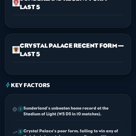
LAST 5
CRYSTAL PALACE RECENT FORM —
LAST 5
KEY FACTORS
bolt
Sunderland's unbeaten home record at the
sports_soccer
1
Stadium of Light (W5 D5 in 10 matches).
Crystal Palace's poor form, failing to win any of
trending_up
2