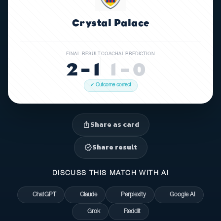
Crystal Palace
FINAL RESULT
COACHAI PREDICTION
2 – 1
1 – 0
✓ Outcome correct
Share as card
ios_share
Share result
verified
DISCUSS THIS MATCH WITH AI
ChatGPT
Claude
Perplexity
Google AI
Grok
Reddit