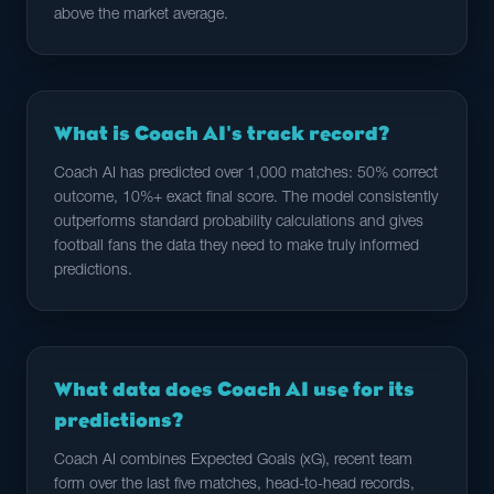
above the market average.
What is Coach AI's track record?
Coach AI has predicted over 1,000 matches: 50% correct
outcome, 10%+ exact final score. The model consistently
outperforms standard probability calculations and gives
football fans the data they need to make truly informed
predictions.
What data does Coach AI use for its
predictions?
Coach AI combines Expected Goals (xG), recent team
form over the last five matches, head-to-head records,