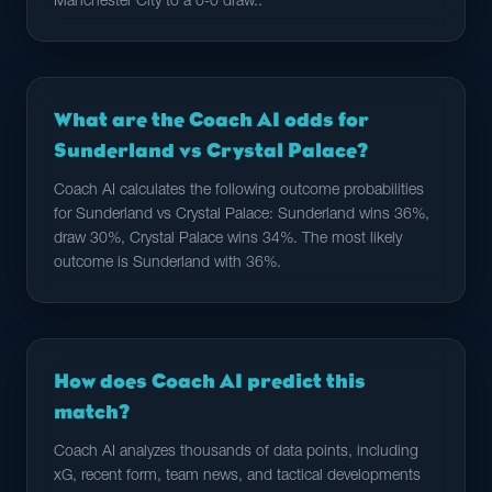
Manchester City to a 0-0 draw..
What are the Coach AI odds for
Sunderland vs Crystal Palace?
Coach AI calculates the following outcome probabilities
for Sunderland vs Crystal Palace: Sunderland wins 36%,
draw 30%, Crystal Palace wins 34%. The most likely
outcome is Sunderland with 36%.
How does Coach AI predict this
match?
Coach AI analyzes thousands of data points, including
xG, recent form, team news, and tactical developments