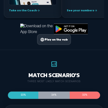
Take on the Coach
See your numbers
arrow_forward
arrow_forward
language
Play on the web
analytics
MATCH SCENARIO'S
THREE MOST LIKELY MATCH SCENARIOS
33%
34%
33%