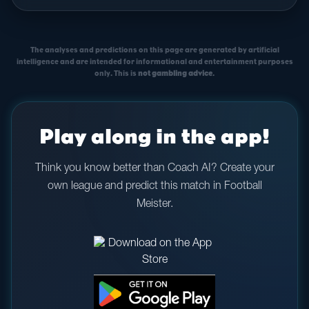
The analyses and predictions on this page are generated by artificial
intelligence and are intended for informational and entertainment purposes
only. This is
not gambling advice
.
Play along in the app!
Think you know better than Coach AI? Create your
own league and predict this match in Football
Meister.