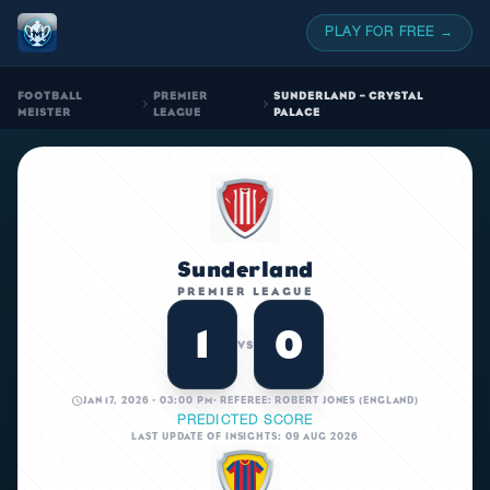
PLAY FOR FREE →
FOOTBALL
PREMIER
SUNDERLAND – CRYSTAL
chevron_right
chevron_right
MEISTER
LEAGUE
PALACE
Sunderland vs Crystal Palace — Premier League Prediction 17
Sunderland
PREMIER LEAGUE
1
0
VS
schedule
JAN 17, 2026 · 03:00 PM
· REFEREE: ROBERT JONES (ENGLAND)
PREDICTED SCORE
LAST UPDATE OF INSIGHTS: 09 AUG 2026