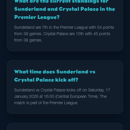
What are the current standings for
Sunderland and Crystal Palace in the
Premier League?
Sunderland are 7th in the Premier League with 54 points
from 38 games. Crystal Palace are 15th with 45 points
from 38 games.
What time does Sunderland vs
Crystal Palace kick off?
Sunderland vs Crystal Palace kicks off on Saturday, 17
January 2026 at 16:00 (Central European Time). The
match is part of the Premier League.