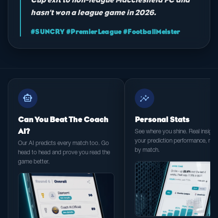
hasn't won a league game in 2026.
#SUNCRY #PremierLeague #FootballMeister
smart_toy
insights
Can You Beat The Coach
Personal Stats
AI?
See where you shine. Real insight 
your prediction performance, ma
Our AI predicts every match too. Go
by match.
head to head and prove you read the
game better.