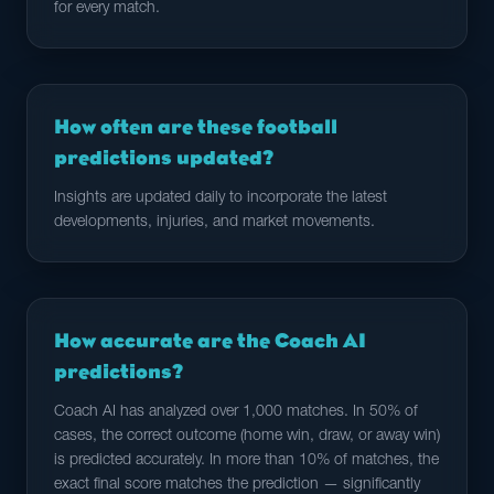
for every match.
How often are these football
predictions updated?
Insights are updated daily to incorporate the latest
developments, injuries, and market movements.
How accurate are the Coach AI
predictions?
Coach AI has analyzed over 1,000 matches. In 50% of
cases, the correct outcome (home win, draw, or away win)
is predicted accurately. In more than 10% of matches, the
exact final score matches the prediction — significantly