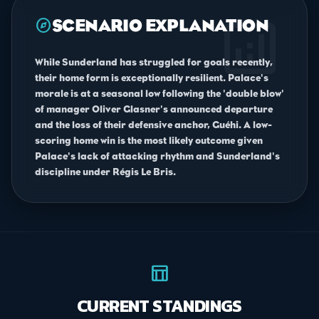
analytics
explore
SCENARIO EXPLANATION
While Sunderland has struggled for goals recently,
their home form is exceptionally resilient. Palace's
morale is at a seasonal low following the 'double blow'
of manager Oliver Glasner's announced departure
and the loss of their defensive anchor, Guéhi. A low-
scoring home win is the most likely outcome given
Palace's lack of attacking rhythm and Sunderland's
discipline under Régis Le Bris.
table_chart
CURRENT STANDINGS