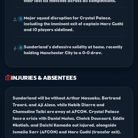
their last six matches across all competitions.
Major squad disruption for Crystal Palace,
person
3
including the imminent exit of captain Marc Guéhi
and 10 players sidelined.
Sunderland's defensive solidity at home, recently
bolt
4
holding Manchester City to a 0-0 draw.
INJURIES & ABSENTEES
medical_services
Sunderland will be without Arthur Masuaku, Bertrand
Traoré, and Aji Alese, while Habib Diarra and
Chemsdine Talbi are away at AFCON. Crystal Palace
face a crisis with Daniel Muñoz, Cheick Doucouré, Eddie
Nketiah, and Daichi Kamada out injured, alongside
Ismaila Sarr (AFCON) and Marc Guéhi (transfer exit).