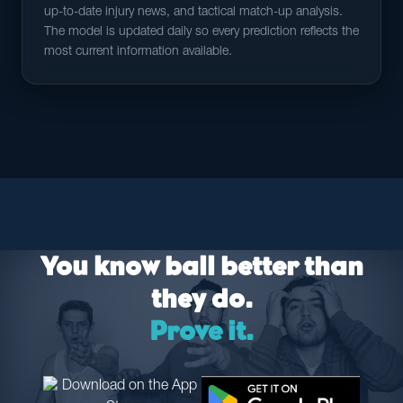
up-to-date injury news, and tactical match-up analysis.
The model is updated daily so every prediction reflects the
most current information available.
You know ball better than
they do.
Prove it.