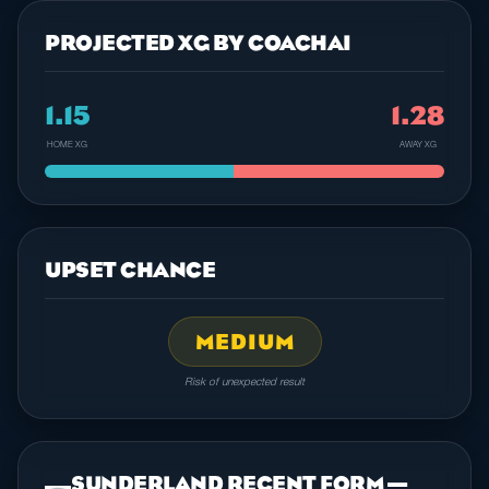
PROJECTED XG BY COACHAI
1.15
1.28
HOME XG
AWAY XG
UPSET CHANCE
MEDIUM
Risk of unexpected result
SUNDERLAND RECENT FORM —