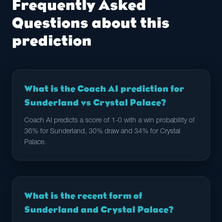
Frequently Asked
Questions about this
prediction
What is the Coach AI prediction for
Sunderland vs Crystal Palace?
Coach AI predicts a score of 1-0 with a win probability of
36% for Sunderland, 30% draw and 34% for Crystal
Palace.
What is the recent form of
Sunderland and Crystal Palace?