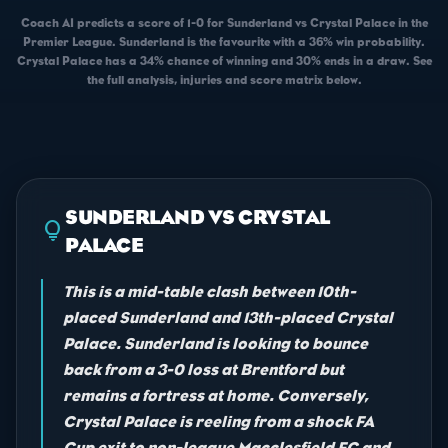
Coach AI predicts a score of 1-0 for Sunderland vs Crystal Palace in the
Premier League. Sunderland is the favourite with a 36% win probability.
Crystal Palace has a 34% chance of winning and 30% ends in a draw. See
the full analysis, injuries and score matrix below.
SUNDERLAND VS CRYSTAL
lightbulb
PALACE
This is a mid-table clash between 10th-
placed Sunderland and 13th-placed Crystal
Palace. Sunderland is looking to bounce
back from a 3-0 loss at Brentford but
remains a fortress at home. Conversely,
Crystal Palace is reeling from a shock FA
Cup exit to non-league Macclesfield FC and