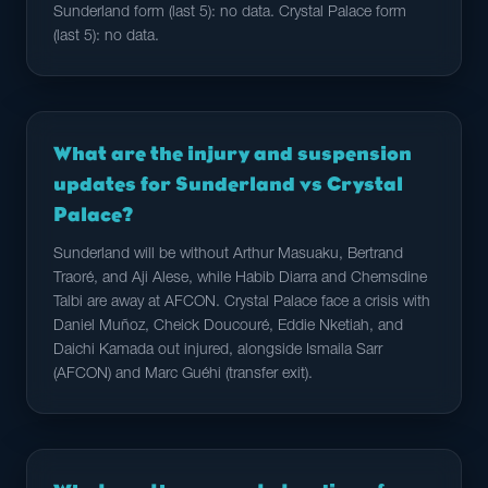
Sunderland form (last 5): no data. Crystal Palace form
(last 5): no data.
What are the injury and suspension
updates for Sunderland vs Crystal
Palace?
Sunderland will be without Arthur Masuaku, Bertrand
Traoré, and Aji Alese, while Habib Diarra and Chemsdine
Talbi are away at AFCON. Crystal Palace face a crisis with
Daniel Muñoz, Cheick Doucouré, Eddie Nketiah, and
Daichi Kamada out injured, alongside Ismaila Sarr
(AFCON) and Marc Guéhi (transfer exit).