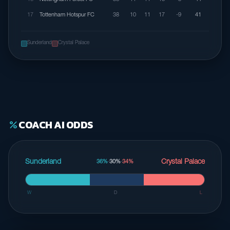
17
Tottenham Hotspur FC
38
10
11
17
-9
41
Sunderland
Crystal Palace
COACH AI ODDS
percent
Sunderland
Crystal Palace
36%
·
30%
·
34%
W
D
L