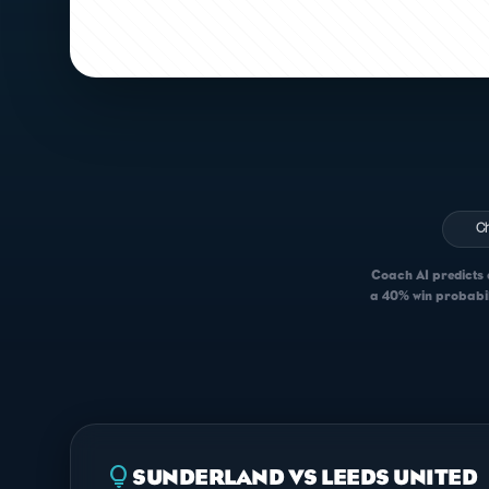
C
Coach AI predicts a
a 40% win probabili
lightbulb
SUNDERLAND VS LEEDS UNITED