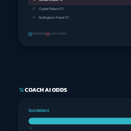
14
Leeds United FC
15
Crystal Palace FC
16
Nottingham Forest FC
Sunderland
Leeds United
COACH AI ODDS
percent
Sunderland
W