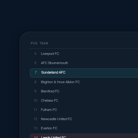
POS
TEAM
5
Liverpool FC
6
AFC Bournemouth
7
Sunderland AFC
8
Brighton & Hove Albion FC
9
Brentford FC
10
Chelsea FC
11
Fulham FC
12
Newcastle United FC
13
Everton FC