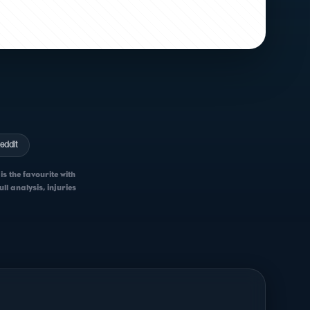
eddit
s the favourite with
l analysis, injuries