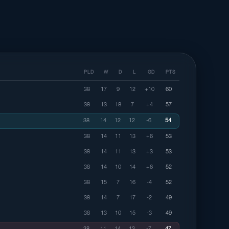
PLD
W
D
L
GD
PTS
38
17
9
12
+10
60
38
13
18
7
+4
57
38
14
12
12
-6
54
38
14
11
13
+6
53
38
14
11
13
+3
53
38
14
10
14
+6
52
38
15
7
16
-4
52
38
14
7
17
-2
49
38
13
10
15
-3
49