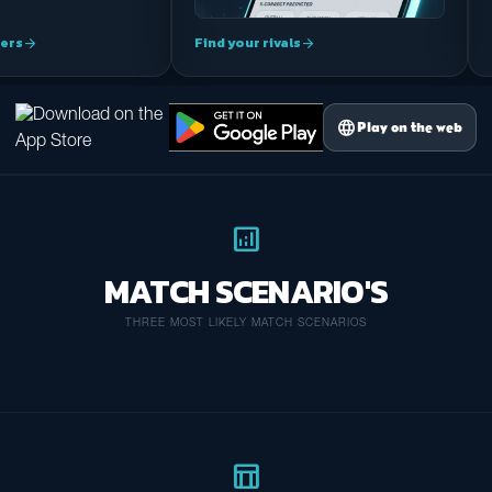
ers
Find your rivals
arrow_forward
arrow_forward
language
Play on the web
analytics
MATCH SCENARIO'S
THREE MOST LIKELY MATCH SCENARIOS
table_chart