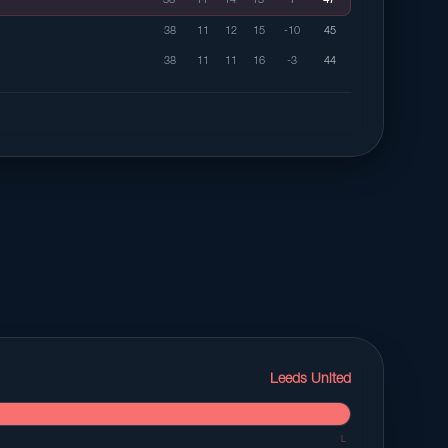
38
11
14
13
-7
47
38
11
12
15
-10
45
38
11
11
16
-3
44
Leeds United
L