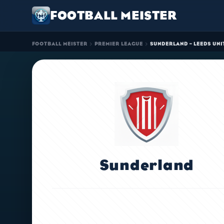
FOOTBALL MEISTER
chevron_right
chevron_right
FOOTBALL MEISTER
PREMIER LEAGUE
SUNDERLAND – LEEDS UNI
Sunderland vs Leeds United — Premier League Predict
Sunderland