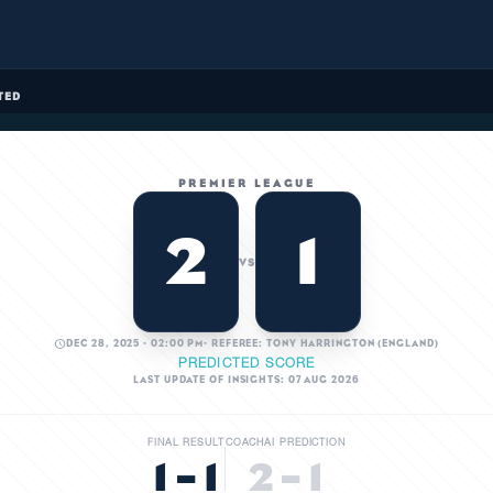
TED
ion 28 December 2025
PREMIER LEAGUE
2
1
VS
schedule
DEC 28, 2025 · 02:00 PM
· REFEREE: TONY HARRINGTON (ENGLAND)
PREDICTED SCORE
LAST UPDATE OF INSIGHTS: 07 AUG 2026
FINAL RESULT
COACHAI PREDICTION
1 – 1
2 – 1