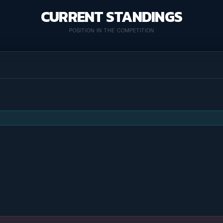
CURRENT STANDINGS
POSITION IN THE COMPETITION