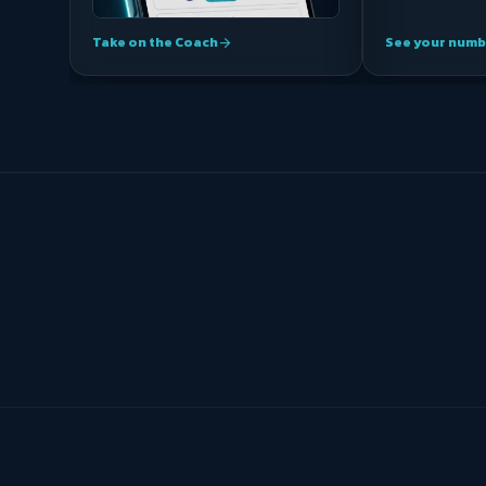
Take on the Coach
See your numb
arrow_forward