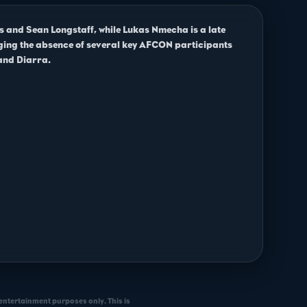
es and Sean Longstaff, while Lukas Nmecha is a late
ing the absence of several key AFCON participants
and Diarra.
 entertainment purposes only. This is