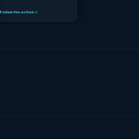
Follow the action
arrow_forward