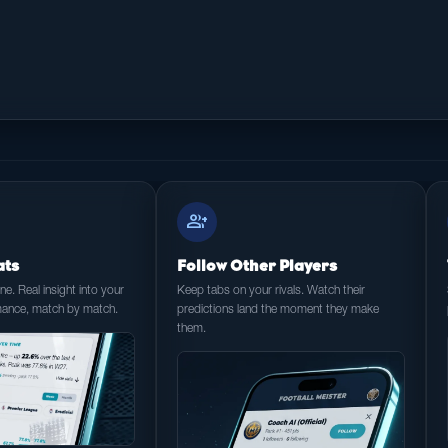
group_add
ats
Follow Other Players
e. Real insight into your
Keep tabs on your rivals. Watch their
mance, match by match.
predictions land the moment they make
them.