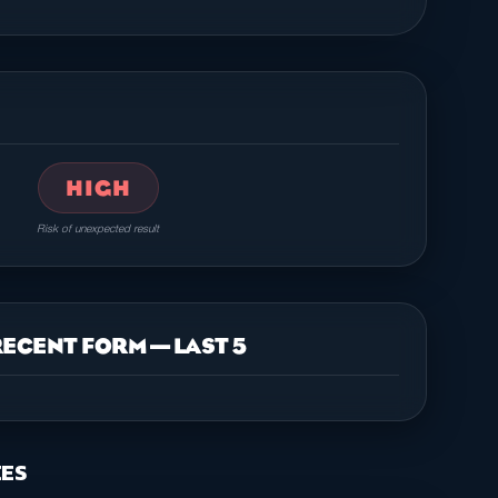
HIGH
Risk of unexpected result
RECENT FORM — LAST 5
EES