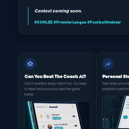
Context coming soon.
#SUNLEE #PremierLeague #FootballMeister
smart_toy
insights
Can You Beat The Coach AI?
Personal St
Our AI predicts every match too. Go head
See where you shin
to head and prove you read the game
prediction perfor
better.