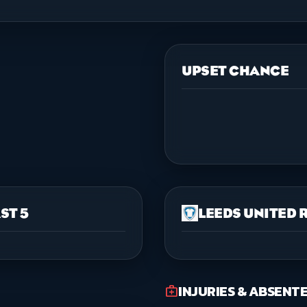
UPSET CHANCE
ST 5
LEEDS UNITED 
INJURIES & ABSENT
medical_services