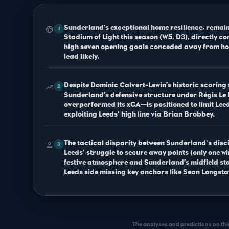
Sunderland’s exceptional home resilience, remain
sports_soccer
1
Stadium of Light this season (W5, D3), directly co
high seven opening goals conceded away from h
lead likely.
Despite Dominic Calvert-Lewin’s historic scoring 
trending_up
2
Sunderland’s defensive structure under Régis Le
overperformed its xGA—is positioned to limit Leeds
exploiting Leeds' high line via Brian Brobbey.
The tactical disparity between Sunderland's dis
person
3
Leeds’ struggle to secure away points (only one win
festive atmosphere and Sunderland’s midfield stab
Leeds side missing key anchors like Sean Longstaf
The analyses and predictions on this