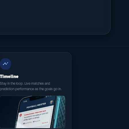
timeline
Timeline
Stay in the loop. Live matches and
prediction performance as the goals go in.