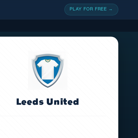
PLAY FOR FREE →
Leeds United