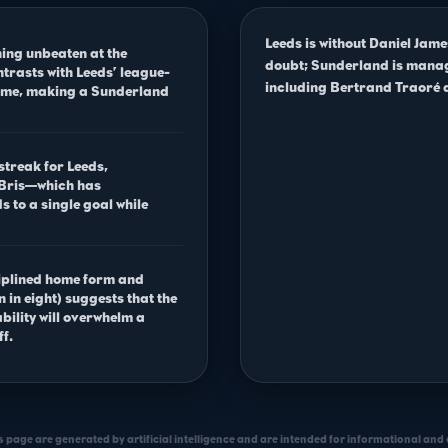
Leeds is without Daniel Jam
ing unbeaten at the
doubt; Sunderland is manag
ntrasts with Leeds’ league-
including Bertrand Traoré 
ome, making a Sunderland
streak for Leeds,
 Bris—which has
 to a single goal while
ciplined home form and
 in eight) suggests that the
ility will overwhelm a
f.
 page are generated by artificial intelligence and are intended for informational and