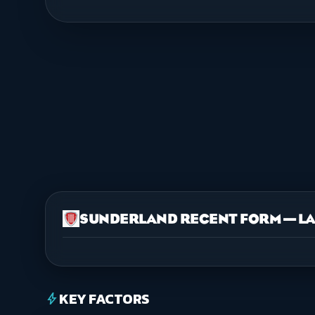
SUNDERLAND RECENT FORM — LA
KEY FACTORS
bolt