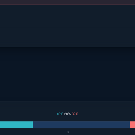
40%
·
28%
·
32%
D