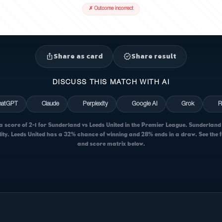
✗ Outcome incorrect
Share as card
Share result
ios_share
verified
DISCUSS THIS MATCH WITH AI
hatGPT
Claude
Perplexity
Google AI
Grok
R
 score of 2-1 for Sunderland vs Leeds United in the Premier League. Sunderland i
ty. Leeds United has a 32% chance of winning and 28% ends in a draw. See the ful
and score matrix below.