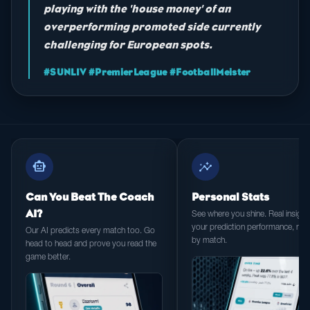
playing with the 'house money' of an
overperforming promoted side currently
challenging for European spots.
#SUNLIV #PremierLeague #FootballMeister
smart_toy
insights
Can You Beat The Coach
Personal Stats
AI?
See where you shine. Real insight 
your prediction performance, ma
Our AI predicts every match too. Go
by match.
head to head and prove you read the
game better.