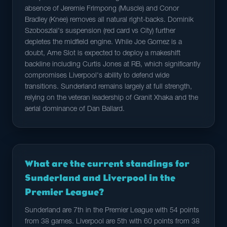
absence of Jeremie Frimpong (Muscle) and Conor
Bradley (Knee) removes all natural right-backs. Dominik
Szoboszlai's suspension (red card vs City) further
depletes the midfield engine. While Joe Gomez is a
doubt, Arne Slot is expected to deploy a makeshift
backline including Curtis Jones at RB, which significantly
compromises Liverpool's ability to defend wide
transitions. Sunderland remains largely at full strength,
relying on the veteran leadership of Granit Xhaka and the
aerial dominance of Dan Ballard.
What are the current standings for
Sunderland and Liverpool in the
Premier League?
Sunderland are 7th in the Premier League with 54 points
from 38 games. Liverpool are 5th with 60 points from 38