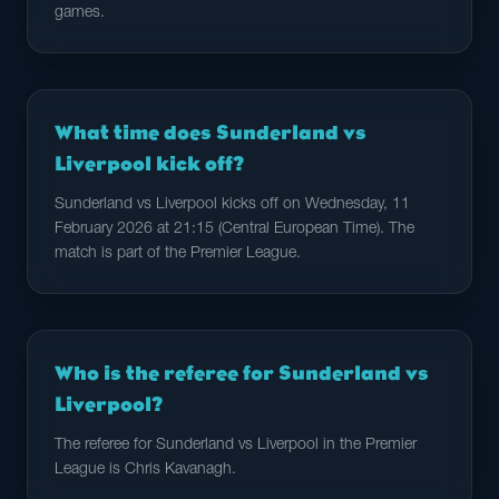
games.
What time does Sunderland vs
Liverpool kick off?
Sunderland vs Liverpool kicks off on Wednesday, 11
February 2026 at 21:15 (Central European Time). The
match is part of the Premier League.
Who is the referee for Sunderland vs
Liverpool?
The referee for Sunderland vs Liverpool in the Premier
League is Chris Kavanagh.