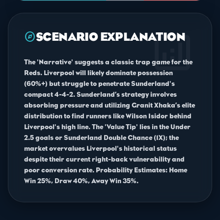
analytics
explore
SCENARIO EXPLANATION
The 'Narrative' suggests a classic trap game for the
Reds. Liverpool will likely dominate possession
(60%+) but struggle to penetrate Sunderland's
compact 4-4-2. Sunderland’s strategy involves
absorbing pressure and utilizing Granit Xhaka’s elite
distribution to find runners like Wilson Isidor behind
Liverpool's high line. The 'Value Tip' lies in the Under
2.5 goals or Sunderland Double Chance (1X); the
market overvalues Liverpool's historical status
despite their current right-back vulnerability and
poor conversion rate. Probability Estimates: Home
Win 25%, Draw 40%, Away Win 35%.