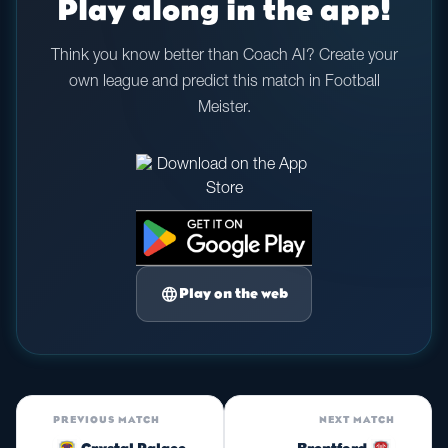
Play along in the app!
Think you know better than Coach AI? Create your
own league and predict this match in Football
Meister.
language
Play on the web
PREVIOUS MATCH
NEXT MATCH