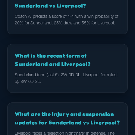
Sunderland vs Liverpool?
Coach AI predicts a score of 1-1 with a win probability of
20% for Sunderland, 25% draw and 55% for Liverpool.
What is the recent form of
Sunderland and Liverpool?
Sunderland form (last 5): 2W-0D-3L. Liverpool form (last
5): 3W-0D-2L.
What are the injury and suspension
updates for Sunderland vs Liverpool?
Liverpool faces a 'selection nightmare' in defense. The