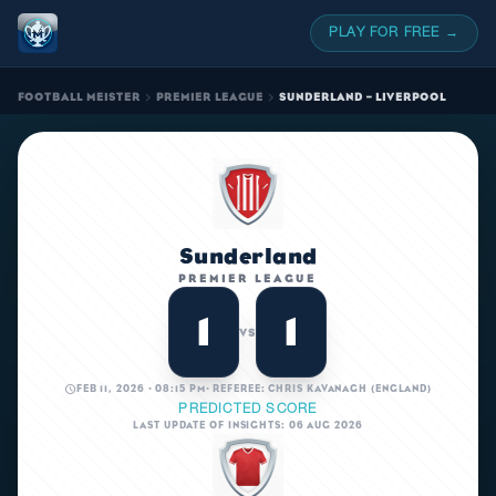
PLAY FOR FREE →
chevron_right
chevron_right
FOOTBALL MEISTER
PREMIER LEAGUE
SUNDERLAND – LIVERPOOL
Sunderland vs Liverpool — Premier League Prediction 11 Febr
Sunderland
PREMIER LEAGUE
1
1
VS
schedule
FEB 11, 2026 · 08:15 PM
· REFEREE: CHRIS KAVANAGH (ENGLAND)
PREDICTED SCORE
LAST UPDATE OF INSIGHTS: 06 AUG 2026