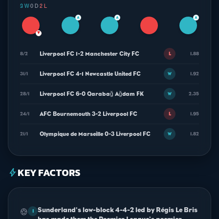
3 W
·
0 D
·
2 L
▲
▲
▲
▼
Liverpool FC 1-2 Manchester City FC
8/2
1.88
L
Liverpool FC 4-1 Newcastle United FC
31/1
1.92
W
Liverpool FC 6-0 Qarabağ Ağdam FK
28/1
2.35
W
AFC Bournemouth 3-2 Liverpool FC
24/1
1.95
L
Olympique de Marseille 0-3 Liverpool FC
21/1
1.82
W
KEY FACTORS
bolt
Sunderland's low-block 4-4-2 led by Régis Le Bris
sports_soccer
1