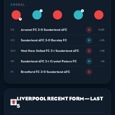
2 W
·
0 D
·
3 L
▲
▲
▼
Arsenal FC 3-0 Sunderland AFC
7/2
0.80
L
Sunderland AFC 3-0 Burnley FC
2/2
1.35
W
West Ham United FC 3-1 Sunderland AFC
24/1
1.38
L
Sunderland AFC 2-1 Crystal Palace FC
17/1
1.15
W
Brentford FC 3-0 Sunderland AFC
7/1
L
LIVERPOOL RECENT FORM — LAST
5