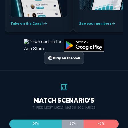
Take on the Coach
See your numbers
arrow_forward
arrow_forward
language
Play on the web
analytics
MATCH SCENARIO'S
THREE MOST LIKELY MATCH SCENARIOS
60%
25%
40%