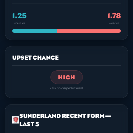
1.25
1.78
HOME XG
AWAY XG
UPSET CHANCE
HIGH
Risk of unexpected result
SUNDERLAND RECENT FORM —
LAST 5