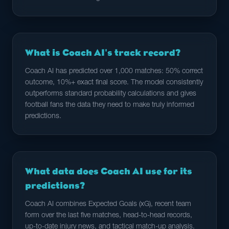
What is Coach AI's track record?
Coach AI has predicted over 1,000 matches: 50% correct
outcome, 10%+ exact final score. The model consistently
outperforms standard probability calculations and gives
football fans the data they need to make truly informed
predictions.
What data does Coach AI use for its
predictions?
Coach AI combines Expected Goals (xG), recent team
form over the last five matches, head-to-head records,
up-to-date injury news, and tactical match-up analysis.