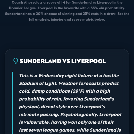
Coach AI predicts a score of 1-1 for Sunderland vs Liverpool in the
Premier League. Liverpool is the favourite with a 55% win probability.
Sunderland has a 20% chance of winning and 25% ends in a draw. See the
full analysis, injuries and score matrix below.
lightbulb
SUNDERLAND VS LIVERPOOL
This is a Wednesday night fixture at a hostile
Stadium of Light. Weather forecasts predict
cold, damp conditions (39°F) with a high
probability of rain, favoring Sunderland's
physical, direct style over Liverpool's
intricate passing. Psychologically, Liverpool
is vulnerable, having won only one of their
last seven league games, while Sunderland is