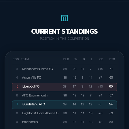
table_chart
CURRENT STANDINGS
POSITION IN THE COMPETITION
POS
TEAM
PLD
W
D
L
GD
PTS
3
Manchester United FC
38
20
11
7
+19
71
4
Aston Villa FC
38
19
8
11
+7
65
5
Liverpool FC
38
17
9
12
+10
60
6
AFC Bournemouth
38
13
18
7
+4
57
7
Sunderland AFC
38
14
12
12
-6
54
8
Brighton & Hove Albion FC
38
14
11
13
+6
53
9
Brentford FC
38
14
11
13
+3
53