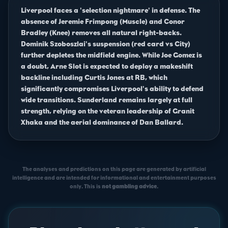
Liverpool faces a 'selection nightmare' in defense. The
absence of Jeremie Frimpong (Muscle) and Conor
Bradley (Knee) removes all natural right-backs.
Dominik Szoboszlai's suspension (red card vs City)
further depletes the midfield engine. While Joe Gomez is
a doubt, Arne Slot is expected to deploy a makeshift
backline including Curtis Jones at RB, which
significantly compromises Liverpool's ability to defend
wide transitions. Sunderland remains largely at full
strength, relying on the veteran leadership of Granit
Xhaka and the aerial dominance of Dan Ballard.
The analyses and predictions on this page are generated by artificial
intelligence and are intended for informational and entertainment purposes
only. This is
not gambling advice
.