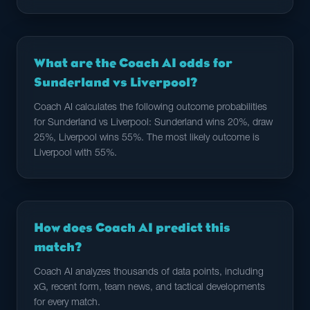
What are the Coach AI odds for
Sunderland vs Liverpool?
Coach AI calculates the following outcome probabilities
for Sunderland vs Liverpool: Sunderland wins 20%, draw
25%, Liverpool wins 55%. The most likely outcome is
Liverpool with 55%.
How does Coach AI predict this
match?
Coach AI analyzes thousands of data points, including
xG, recent form, team news, and tactical developments
for every match.