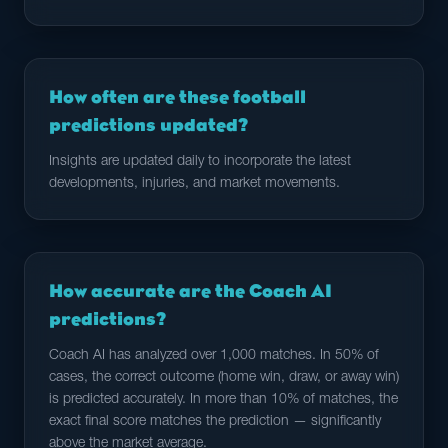
How often are these football
predictions updated?
Insights are updated daily to incorporate the latest
developments, injuries, and market movements.
How accurate are the Coach AI
predictions?
Coach AI has analyzed over 1,000 matches. In 50% of
cases, the correct outcome (home win, draw, or away win)
is predicted accurately. In more than 10% of matches, the
exact final score matches the prediction — significantly
above the market average.