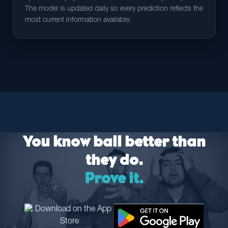
The model is updated daily so every prediction reflects the
most current information available.
You know ball better than
they do.
Prove it.