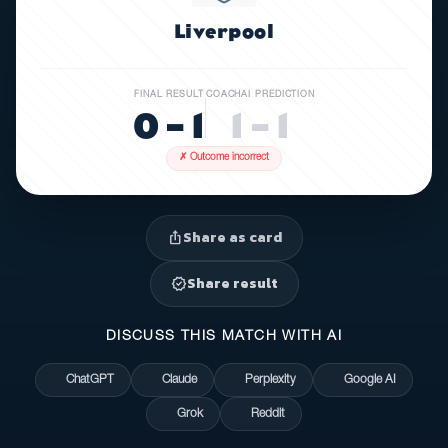
Liverpool
FINAL RESULT
COACHAI PREDICTION
0 – 1
1 – 1
✗ Outcome incorrect
Share as card
ios_share
Share result
verified
DISCUSS THIS MATCH WITH AI
ChatGPT
Claude
Perplexity
Google AI
Grok
Reddit