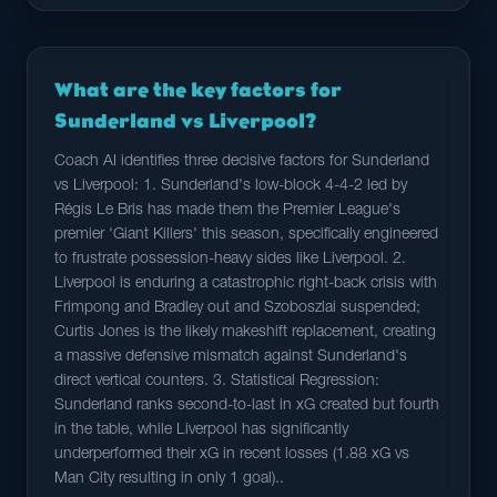
What are the key factors for
Sunderland vs Liverpool?
Coach AI identifies three decisive factors for Sunderland
vs Liverpool: 1. Sunderland's low-block 4-4-2 led by
Régis Le Bris has made them the Premier League's
premier 'Giant Killers' this season, specifically engineered
to frustrate possession-heavy sides like Liverpool. 2.
Liverpool is enduring a catastrophic right-back crisis with
Frimpong and Bradley out and Szoboszlai suspended;
Curtis Jones is the likely makeshift replacement, creating
a massive defensive mismatch against Sunderland's
direct vertical counters. 3. Statistical Regression:
Sunderland ranks second-to-last in xG created but fourth
in the table, while Liverpool has significantly
underperformed their xG in recent losses (1.88 xG vs
Man City resulting in only 1 goal)..