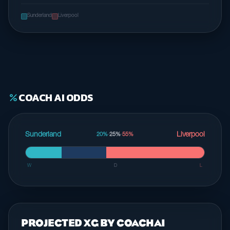
Sunderland
Liverpool
COACH AI ODDS
percent
Sunderland
Liverpool
20%
·
25%
·
55%
W
D
L
PROJECTED XG BY COACHAI