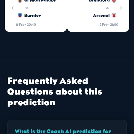
Crystal Palace
Brentford
chevron_left
chevron_right
vs
vs
Burnley
Arsenal
11 Feb · 20:40
12 Feb · 21:00
Frequently Asked
Questions about this
prediction
What is the Coach AI prediction for