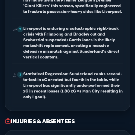
has made them the Premier League's premier
'Giant Killers' this season, specifically engineered
to frustrate possession-heavy sides like Liverpool.
Liverpool is enduring a catastrophic right-back
trending_up
2
crisis with Frimpong and Bradley out and
Szoboszlai suspended; Curtis Jones is the likely
makeshift replacement, creating a massive
defensive mismatch against Sunderland's direct
vertical counters.
Statistical Regression: Sunderland ranks second-
person
3
to-last in xG created but fourth in the table, while
Liverpool has significantly underperformed their
xG in recent losses (1.88 xG vs Man City resulting in
only 1 goal).
INJURIES & ABSENTEES
medical_services