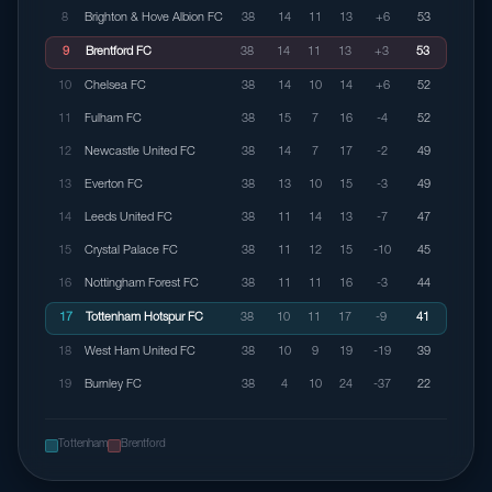
8
Brighton & Hove Albion FC
38
14
11
13
+6
53
9
Brentford FC
38
14
11
13
+3
53
10
Chelsea FC
38
14
10
14
+6
52
11
Fulham FC
38
15
7
16
-4
52
12
Newcastle United FC
38
14
7
17
-2
49
13
Everton FC
38
13
10
15
-3
49
14
Leeds United FC
38
11
14
13
-7
47
15
Crystal Palace FC
38
11
12
15
-10
45
16
Nottingham Forest FC
38
11
11
16
-3
44
17
Tottenham Hotspur FC
38
10
11
17
-9
41
18
West Ham United FC
38
10
9
19
-19
39
19
Burnley FC
38
4
10
24
-37
22
Tottenham
Brentford