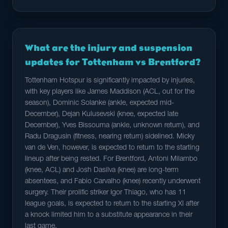
What are the injury and suspension
updates for Tottenham vs Brentford?
Tottenham Hotspur is significantly impacted by injuries,
with key players like James Maddison (ACL, out for the
season), Dominic Solanke (ankle, expected mid-
December), Dejan Kulusevski (knee, expected late
December), Yves Bissouma (ankle, unknown return), and
Radu Dragusin (fitness, nearing return) sidelined. Micky
van de Ven, however, is expected to return to the starting
lineup after being rested. For Brentford, Antoni Milambo
(knee, ACL) and Josh Dasilva (knee) are long-term
absentees, and Fabio Carvalho (knee) recently underwent
surgery. Their prolific striker Igor Thiago, who has 11
league goals, is expected to return to the starting XI after
a knock limited him to a substitute appearance in their
last game.