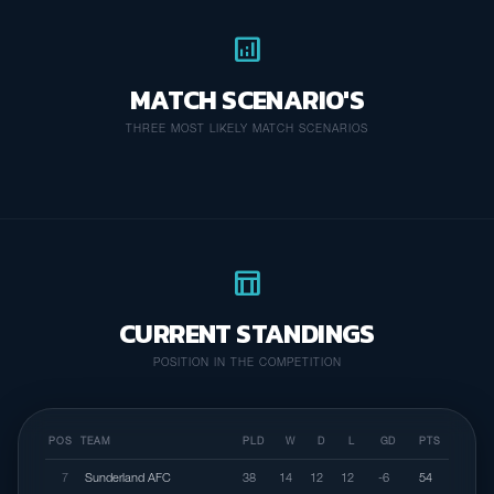
analytics
MATCH SCENARIO'S
THREE MOST LIKELY MATCH SCENARIOS
table_chart
CURRENT STANDINGS
POSITION IN THE COMPETITION
POS
TEAM
PLD
W
D
L
GD
PTS
7
Sunderland AFC
38
14
12
12
-6
54