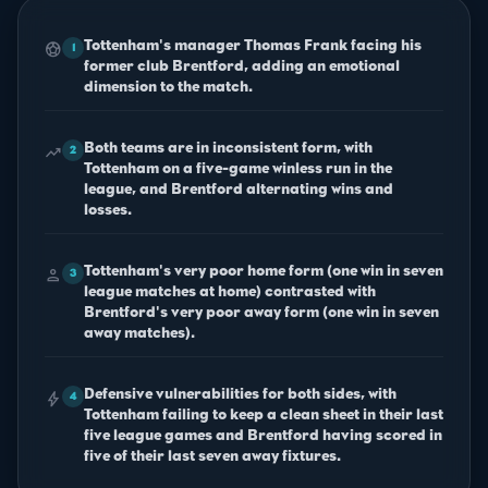
Tottenham's manager Thomas Frank facing his
sports_soccer
1
former club Brentford, adding an emotional
dimension to the match.
Both teams are in inconsistent form, with
trending_up
2
Tottenham on a five-game winless run in the
league, and Brentford alternating wins and
losses.
Tottenham's very poor home form (one win in seven
person
3
league matches at home) contrasted with
Brentford's very poor away form (one win in seven
away matches).
Defensive vulnerabilities for both sides, with
bolt
4
Tottenham failing to keep a clean sheet in their last
five league games and Brentford having scored in
five of their last seven away fixtures.