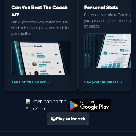
Can You Beat The Coach
Personal Stats
AI?
See where you shine. Real insight 
your prediction performance, ma
Our AI predicts every match too. Go
by match.
head to head and prove you read the
game better.
Take on the Coach
See your numbers
arrow_forward
arrow_forward
language
Play on the web