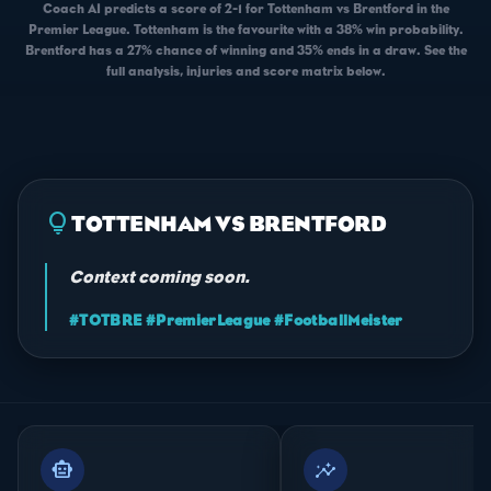
Coach AI predicts a score of 2-1 for Tottenham vs Brentford in the
Premier League. Tottenham is the favourite with a 38% win probability.
Brentford has a 27% chance of winning and 35% ends in a draw. See the
full analysis, injuries and score matrix below.
lightbulb
TOTTENHAM VS BRENTFORD
Context coming soon.
#TOTBRE #PremierLeague #FootballMeister
smart_toy
insights