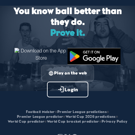
You know ball better than
they do.
Prove it.
language
Play on the web
login
Login
Football Meister
•
Premier League predictions
•
Premier League predictor
•
World Cup 2026 predictions
•
World Cup predictor
•
World Cup bracket predictor
•
Privacy Policy