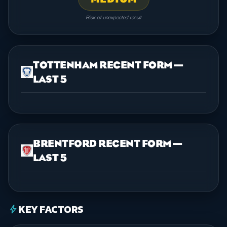
Risk of unexpected result
TOTTENHAM RECENT FORM —
LAST 5
BRENTFORD RECENT FORM —
LAST 5
KEY FACTORS
bolt