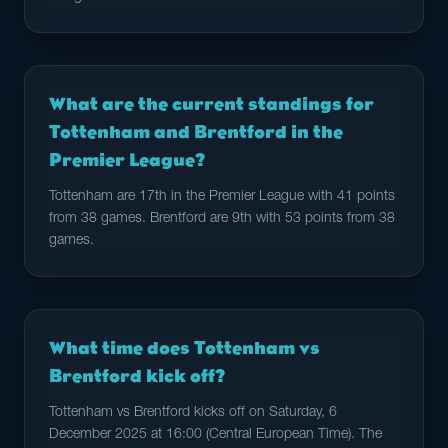
What are the current standings for
Tottenham and Brentford in the
Premier League?
Tottenham are 17th in the Premier League with 41 points
from 38 games. Brentford are 9th with 53 points from 38
games.
What time does Tottenham vs
Brentford kick off?
Tottenham vs Brentford kicks off on Saturday, 6
December 2025 at 16:00 (Central European Time). The