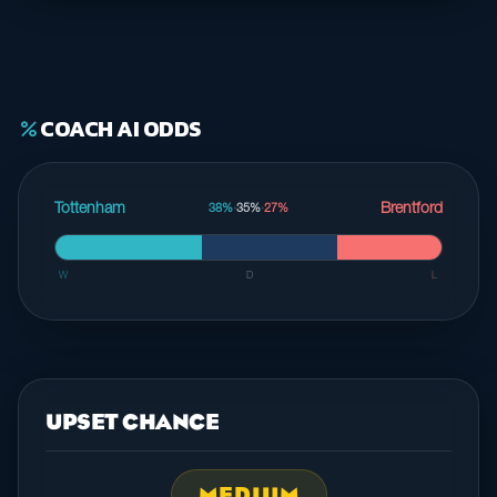
COACH AI ODDS
percent
Tottenham
Brentford
38%
·
35%
·
27%
W
D
L
UPSET CHANCE
MEDIUM