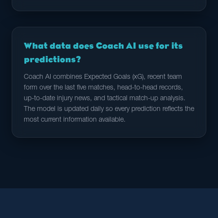
What data does Coach AI use for its
predictions?
Coach AI combines Expected Goals (xG), recent team
form over the last five matches, head-to-head records,
up-to-date injury news, and tactical match-up analysis.
The model is updated daily so every prediction reflects the
most current information available.