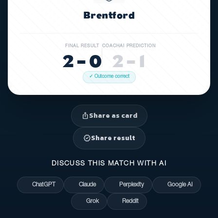
Brentford
FINAL RESULT
COACHAI PREDICTION
2 – 0
2 – 1
✓ Outcome correct
Share as card
ios_share
Share result
verified
DISCUSS THIS MATCH WITH AI
ChatGPT
Claude
Perplexity
Google AI
Grok
Reddit