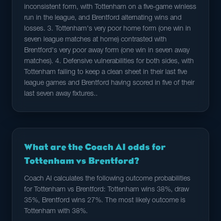
inconsistent form, with Tottenham on a five-game winless
run in the league, and Brentford alternating wins and
losses. 3. Tottenham's very poor home form (one win in
seven league matches at home) contrasted with
Brentford's very poor away form (one win in seven away
matches). 4. Defensive vulnerabilities for both sides, with
Tottenham failing to keep a clean sheet in their last five
league games and Brentford having scored in five of their
last seven away fixtures..
What are the Coach AI odds for
Tottenham vs Brentford?
Coach AI calculates the following outcome probabilities
for Tottenham vs Brentford: Tottenham wins 38%, draw
35%, Brentford wins 27%. The most likely outcome is
Tottenham with 38%.