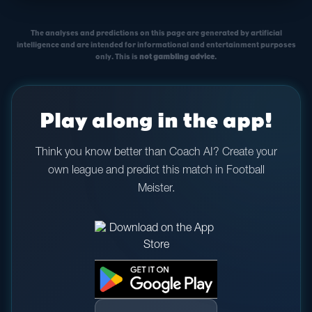
The analyses and predictions on this page are generated by artificial
intelligence and are intended for informational and entertainment purposes
only. This is
not gambling advice
.
Play along in the app!
Think you know better than Coach AI? Create your
own league and predict this match in Football
Meister.