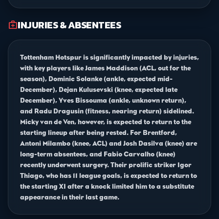
INJURIES & ABSENTEES
medical_services
Tottenham Hotspur is significantly impacted by injuries,
with key players like James Maddison (ACL, out for the
season), Dominic Solanke (ankle, expected mid-
December), Dejan Kulusevski (knee, expected late
December), Yves Bissouma (ankle, unknown return),
and Radu Dragusin (fitness, nearing return) sidelined.
Micky van de Ven, however, is expected to return to the
starting lineup after being rested. For Brentford,
Antoni Milambo (knee, ACL) and Josh Dasilva (knee) are
long-term absentees, and Fabio Carvalho (knee)
recently underwent surgery. Their prolific striker Igor
Thiago, who has 11 league goals, is expected to return to
the starting XI after a knock limited him to a substitute
appearance in their last game.