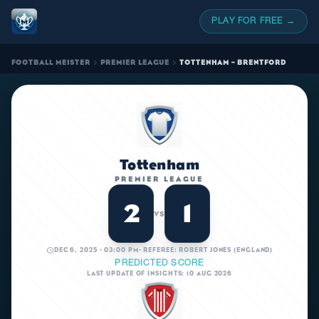
PLAY FOR FREE →
chevron_right
chevron_right
FOOTBALL MEISTER
PREMIER LEAGUE
TOTTENHAM – BRENTFORD
Tottenham vs Brentford — Premier League Prediction 6 Decem
Tottenham
PREMIER LEAGUE
2
1
VS
schedule
DEC 6, 2025 · 03:00 PM
· REFEREE: ROBERT JONES (ENGLAND)
PREDICTED SCORE
LAST UPDATE OF INSIGHTS: 10 AUG 2026