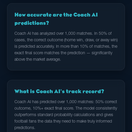
How accurate are the Coach AI
predictions?
Coach AI has analyzed over 1,000 matches. In 50% of
cases, the correct outcome (home win, draw, or away win)
is predicted accurately. In more than 10% of matches, the
exact final score matches the prediction — significantly
above the market average.
What is Coach AI's track record?
Coach AI has predicted over 1,000 matches: 50% correct
outcome, 10%+ exact final score. The model consistently
outperforms standard probability calculations and gives
football fans the data they need to make truly informed
predictions.