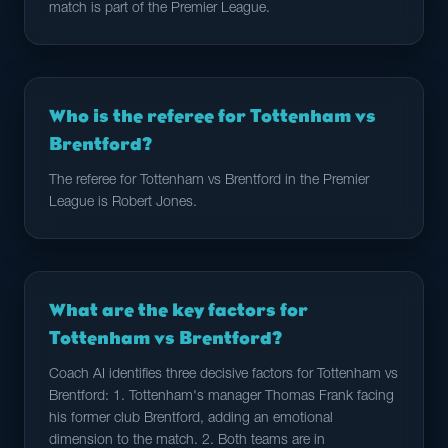
match is part of the Premier League.
Who is the referee for Tottenham vs
Brentford?
The referee for Tottenham vs Brentford in the Premier
League is Robert Jones.
What are the key factors for
Tottenham vs Brentford?
Coach AI identifies three decisive factors for Tottenham vs
Brentford: 1. Tottenham's manager Thomas Frank facing
his former club Brentford, adding an emotional
dimension to the match. 2. Both teams are in