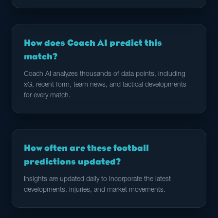
How does Coach AI predict this
match?
Coach AI analyzes thousands of data points, including
xG, recent form, team news, and tactical developments
for every match.
How often are these football
predictions updated?
Insights are updated daily to incorporate the latest
developments, injuries, and market movements.