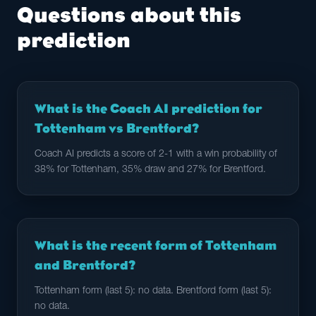
Questions about this
prediction
What is the Coach AI prediction for
Tottenham vs Brentford?
Coach AI predicts a score of 2-1 with a win probability of
38% for Tottenham, 35% draw and 27% for Brentford.
What is the recent form of Tottenham
and Brentford?
Tottenham form (last 5): no data. Brentford form (last 5):
no data.