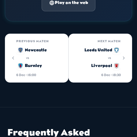
language
Play on the web
PREVIOUS MATCH
NEXT MATCH
Newcastle
Leeds United
chevron_left
chevron_right
vs
vs
Burnley
Liverpool
6 Dec · 16:00
6 Dec · 18:30
Frequently Asked